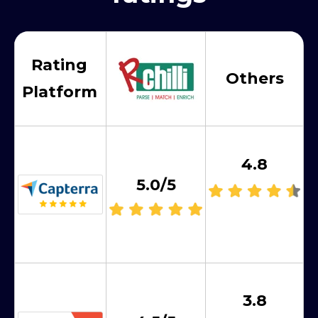
Rating
Others
Platform
4.8
5.0/5
3.8