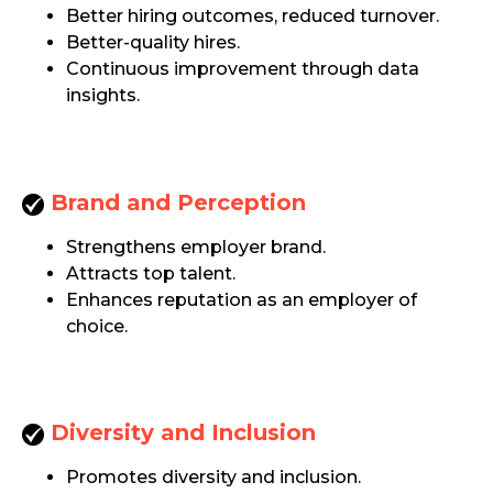
Better hiring outcomes, reduced turnover.
Better-quality hires.
Continuous improvement through data
insights.
Brand and Perception
Strengthens employer brand.
Attracts top talent.
Enhances reputation as an employer of
choice.
Diversity and Inclusion
Promotes diversity and inclusion.