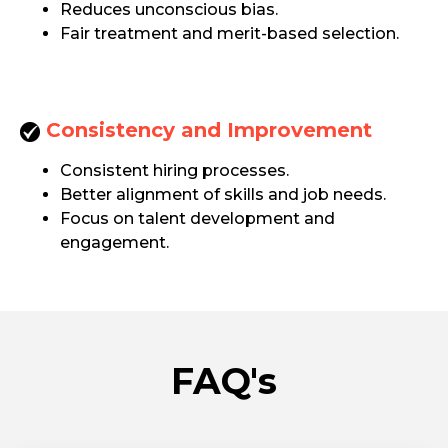
Reduces unconscious bias.
Fair treatment and merit-based selection.
Consistency and Improvement
Consistent hiring processes.
Better alignment of skills and job needs.
Focus on talent development and
engagement.
FAQ's