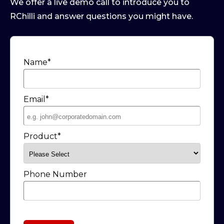
We offer a live demo call to introduce you to
RChilli and answer questions you might have.
Name
*
Email
*
Product
*
Phone Number