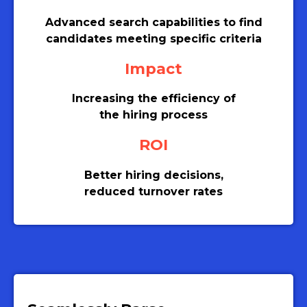
Advanced search capabilities to find
candidates meeting specific criteria
Impact
Increasing the efficiency of
the hiring process
ROI
Better hiring decisions,
reduced turnover rates