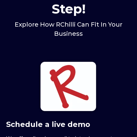
Step!
Explore How RChilli Can Fit In Your
Business
Schedule a live demo