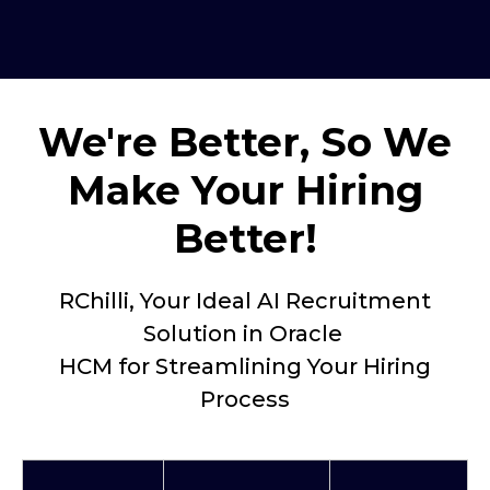
We're Better, So We
Make Your Hiring
Better!
RChilli, Your Ideal AI Recruitment
Solution in Oracle
HCM for Streamlining Your Hiring
Process