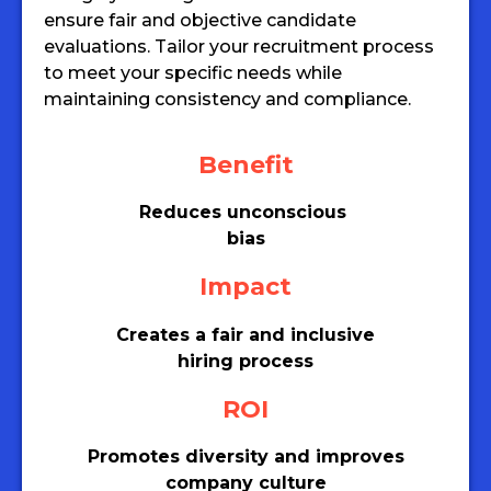
ensure fair and objective candidate
evaluations. Tailor your recruitment process
to meet your specific needs while
maintaining consistency and compliance.
Benefit
Reduces unconscious
bias
Impact
Creates a fair and inclusive
hiring process
ROI
Promotes diversity and improves
company culture