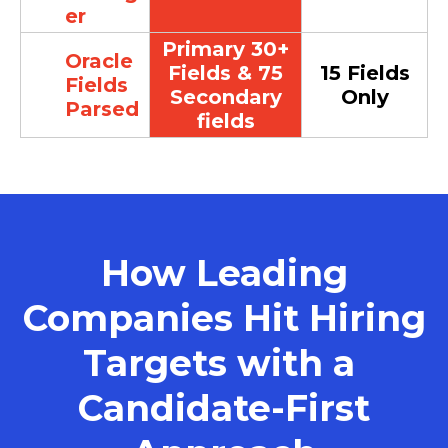
er
Primary 30+
Oracle
Fields & 75
15 Fields
Fields
Secondary
Only
Parsed
fields
How Leading
Companies Hit Hiring
Targets with a
Candidate-First