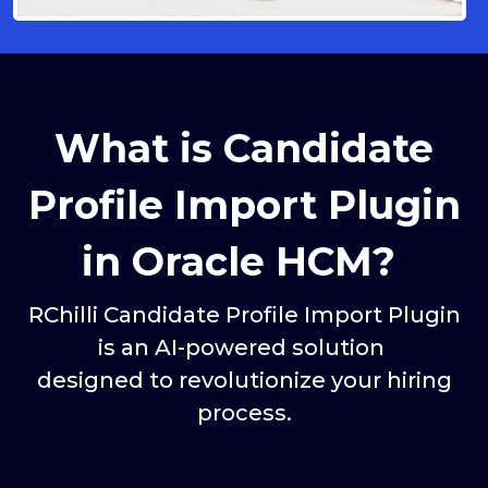
What is Candidate
Profile Import Plugin
in Oracle HCM?
RChilli Candidate Profile Import Plugin
is an AI-powered solution
designed to revolutionize your hiring
process.