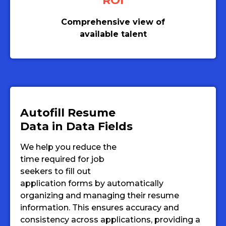
ROI
Comprehensive view of
available talent
Autofill Resume
Data in Data Fields
We help you reduce the
time required for job
seekers to fill out
application forms by automatically
organizing and managing their resume
information. This ensures accuracy and
consistency across applications, providing a