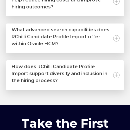
hiring outcomes?
What advanced search capabilities does
RChilli Candidate Profile Import offer
within Oracle HCM?
How does RChilli Candidate Profile
Import support diversity and inclusion in
the hiring process?
Take the First