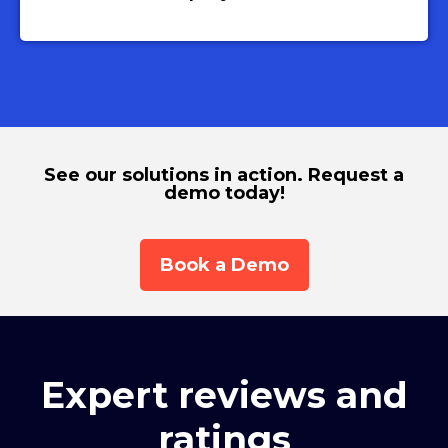
See our solutions in action. Request a
demo today!
Book a Demo
Expert reviews and
ratings