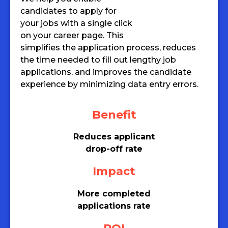
candidates to apply for
your jobs with a single click
on your career page. This
simplifies the application process, reduces
the time needed to fill out lengthy job
applications, and improves the candidate
experience by minimizing data entry errors.
Benefit
Reduces applicant
drop-off rate
Impact
More completed
applications rate