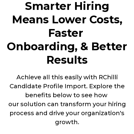
Smarter Hiring
Means Lower Costs,
Faster
Onboarding, & Better
Results
Achieve all this easily with RChilli
Candidate Profile Import. Explore the
benefits below to see how
our solution can transform your hiring
process and drive your organization's
growth.