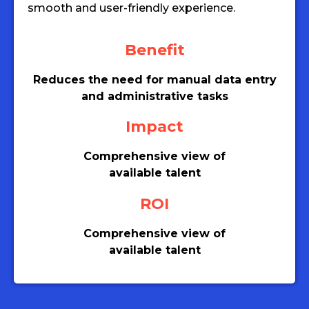
smooth and user-friendly experience.
Benefit
Reduces the need for manual data entry
and administrative tasks
Impact
Comprehensive view of
available talent
ROI
Comprehensive view of
available talent