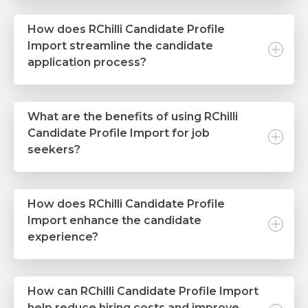
How does RChilli Candidate Profile
Import streamline the candidate
application process?
What are the benefits of using RChilli
Candidate Profile Import for job
seekers?
How does RChilli Candidate Profile
Import enhance the candidate
experience?
How can RChilli Candidate Profile Import
help reduce hiring costs and improve