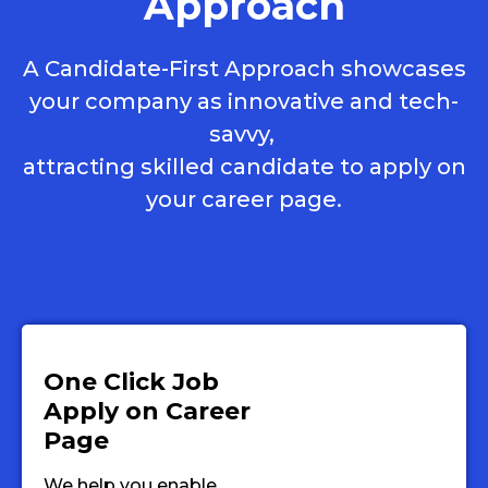
Approach
A Candidate-First Approach showcases
your company as innovative and tech-
savvy,
attracting skilled candidate to apply on
your career page.
One Click Job
Apply on Career
Page
We help you enable