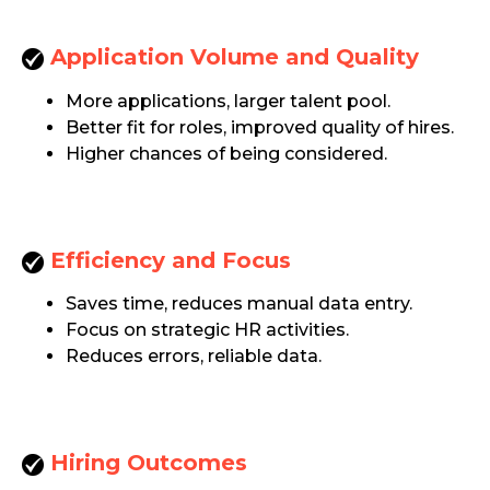
Application Volume
and Quality
More applications, larger talent pool.
Better fit for roles, improved quality of hires.
Higher chances of being considered.
Efficiency and Focus
Saves time, reduces manual data entry.
Focus on strategic HR activities.
Reduces errors, reliable data.
Hiring Outcomes