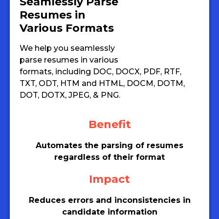
Seamlessly Parse
Resumes in
Various Formats
We help you seamlessly
parse resumes in various
formats, including DOC, DOCX, PDF, RTF,
TXT, ODT, HTM and HTML, DOCM, DOTM,
DOT, DOTX, JPEG, & PNG.
Benefit
Automates the parsing of resumes
regardless of their format
Impact
Reduces errors and inconsistencies in
candidate information