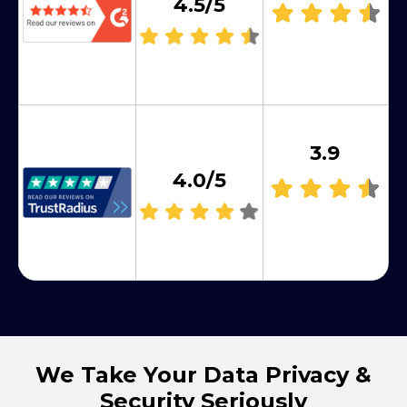
4.5/5
3.9
4.0/5
We Take Your Data Privacy &
Security Seriously