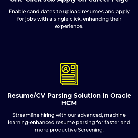
Enable candidates to upload resumes and apply
for jobs with a single click, enhancing their
experience.
Resume/CV Parsing Solution in Oracle
HCM
Streamline hiring with our advanced, machine
learning-enhanced resume parsing for faster and
more productive Screening.