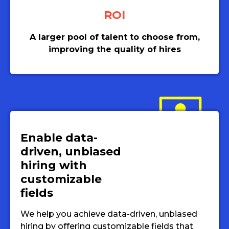
ROI
A larger pool of talent to choose from,
improving the quality of hires
Enable data-
driven, unbiased
hiring with
customizable
fields
We help you achieve data-driven, unbiased
hiring by offering customizable fields that