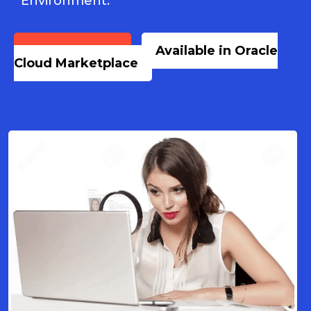
Environment.
Book a Demo
Available in Oracle
Cloud Marketplace