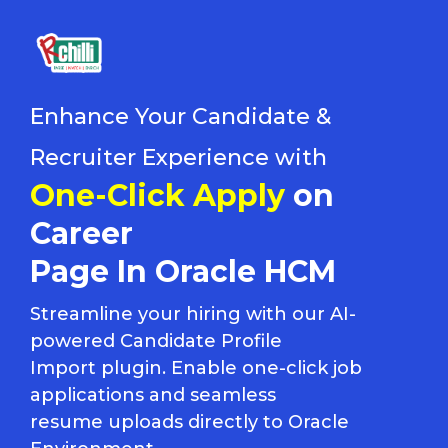
Enhance Your Candidate &
Recruiter Experience with
One-Click Apply
on
Career
Page In Oracle HCM
Streamline your hiring with our AI-
powered Candidate Profile
Import plugin. Enable one-click job
applications and seamless
resume uploads directly to Oracle