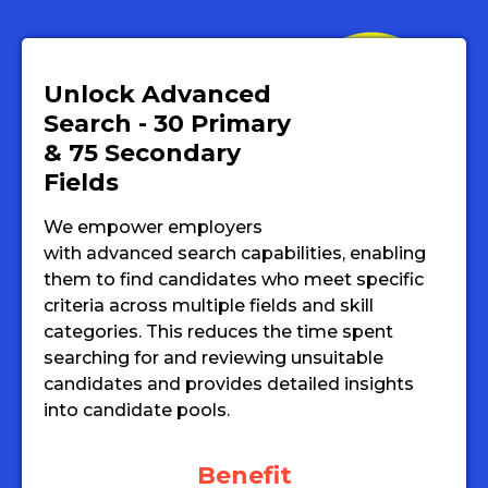
Unlock Advanced
Search - 30 Primary
& 75 Secondary
Fields
We empower employers
with advanced search capabilities, enabling
them to find candidates who meet specific
criteria across multiple fields and skill
categories. This reduces the time spent
searching for and reviewing unsuitable
candidates and provides detailed insights
into candidate pools.
Benefit