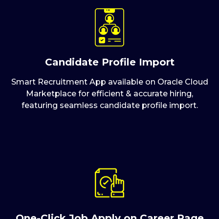
Candidate Profile Import
Smart Recruitment App available on Oracle Cloud
Marketplace for efficient & accurate hiring,
featuring seamless candidate profile import.
One-Click Job Apply on Career Page