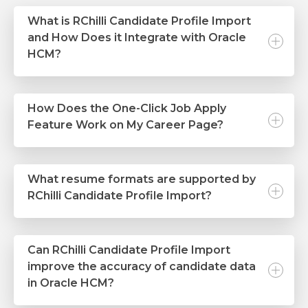
What is RChilli Candidate Profile Import
and How Does it Integrate with Oracle
HCM?
How Does the One-Click Job Apply
Feature Work on My Career Page?
What resume formats are supported by
RChilli Candidate Profile Import?
Can RChilli Candidate Profile Import
improve the accuracy of candidate data
in Oracle HCM?