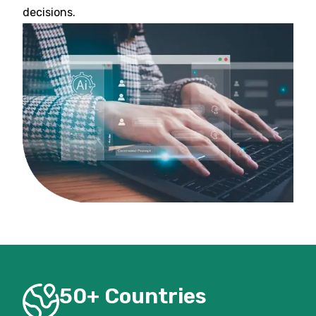
decisions.
50+ Countries