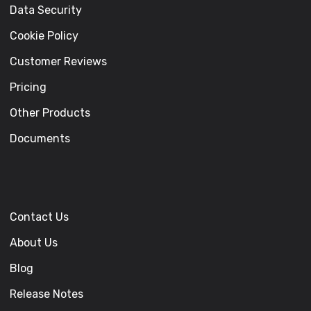
Data Security
Cookie Policy
Customer Reviews
Pricing
Other Products
Documents
Contact Us
About Us
Blog
Release Notes