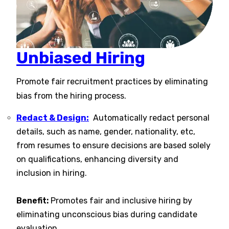
Unbiased Hiring
Promote fair recruitment practices by eliminating
bias from the hiring process.
Redact & Design:
Automatically redact personal
details, such as name, gender, nationality, etc,
from resumes to ensure decisions are based solely
on qualifications, enhancing diversity and
inclusion in hiring​​.
Benefit:
Promotes fair and inclusive hiring by
eliminating unconscious bias during candidate
evaluation.