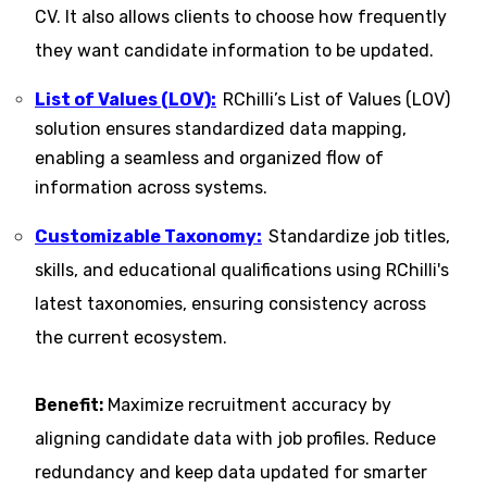
CV. It also allows clients to choose how frequently
they want candidate information to be updated.
List of Values (LOV):
RChilli’s List of Values (LOV)
solution ensures standardized data mapping,
enabling a seamless and organized flow of
information across systems.
Customizable Taxonomy:
Standardize job titles,
skills, and educational qualifications using RChilli's
latest taxonomies, ensuring consistency across
the current ecosystem​​.
Benefit:
Maximize recruitment accuracy by
aligning candidate data with job profiles. Reduce
redundancy and keep data updated for smarter