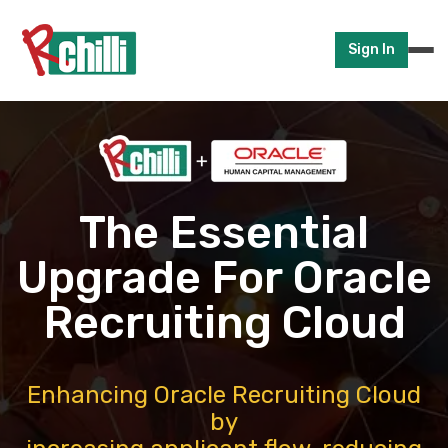
Sign In
The Essential
Upgrade For Oracle
Recruiting Cloud
Enhancing Oracle Recruiting Cloud
by