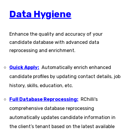
Data Hygiene
Enhance the quality and accuracy of your
candidate database with advanced data
reprocessing and enrichment.
Quick Apply:
Automatically enrich enhanced
candidate profiles by updating contact details, job
history, skills, education, etc​.
Full Database Reprocessing:
RChilli's
comprehensive database reprocessing
automatically updates candidate information in
the client’s tenant based on the latest available