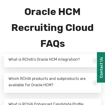
Oracle HCM
Recruiting Cloud
FAQs
Contact Us
What is RChilli’s Oracle HCM integration?
Which RChilli products and subproducts are
available for Oracle HCM?
What is RChilli Enhanced Candidate Profile