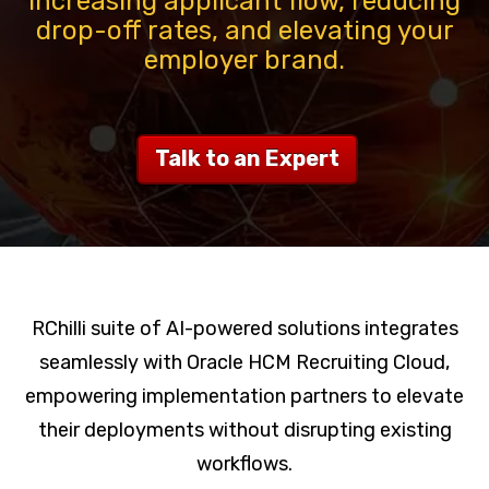
increasing applicant flow, reducing
drop-off rates, and elevating your
employer brand.
Talk to an Expert
RChilli suite of AI-powered solutions integrates
seamlessly with Oracle HCM Recruiting Cloud,
empowering implementation partners to elevate
their deployments without disrupting existing
workflows.