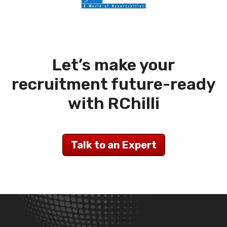
Let’s make your
recruitment future-ready
with RChilli
Talk to an Expert