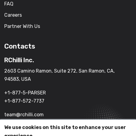
FAQ
Careers
Partner With Us
Contacts
RChilli Inc.
2603 Camino Ramon, Suite 272, San Ramon, CA,
94583, USA
+1-877-5-PARSER
+1-877-572-7737
team@rchilli.com
We use cookies on this site to enhance your user
experience.