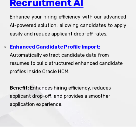
Recruitment AI
Enhance your hiring efficiency with our advanced
AI-powered solution, allowing candidates to apply
easily and reduce applicant drop-off rates.
Enhanced Candidate Profile Import:
Automatically extract candidate data from
resumes to build structured enhanced candidate
profiles inside Oracle HCM.
Benefit:
Enhances hiring efficiency, reduces
applicant drop-off, and provides a smoother
application experience.