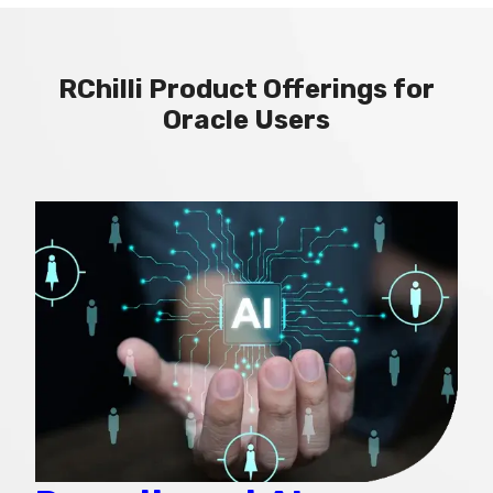
RChilli Product Offerings for
Oracle Users