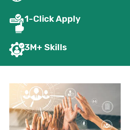
1-Click Apply
3M+
Skills