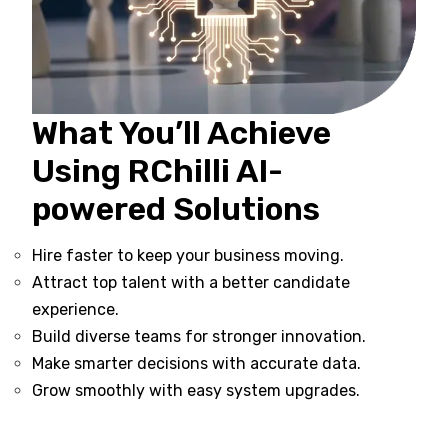
What You’ll Achieve
Using RChilli AI-
powered Solutions
Hire faster to keep your business moving.
Attract top talent with a better candidate
experience.
Build diverse teams for stronger innovation.
Make smarter decisions with accurate data.
Grow smoothly with easy system upgrades.