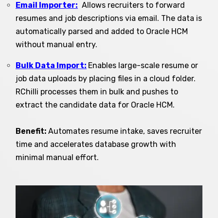
Email Importer:
Allows recruiters to forward
resumes and job descriptions via email. The data is
automatically parsed and added to Oracle HCM
without manual entry.
Bulk Data Import:
Enables large-scale resume or
job data uploads by placing files in a cloud folder.
RChilli processes them in bulk and pushes to
extract the candidate data for Oracle HCM.
Benefit:
Automates resume intake, saves recruiter
time and accelerates database growth with
minimal manual effort.