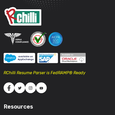
RChilli Resume Parser is FedRAMP® Ready
Resources