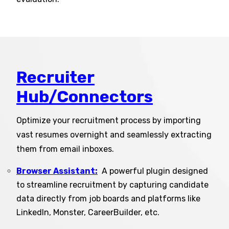
Recruiter
Hub/Connectors
Optimize your recruitment process by importing
vast resumes overnight and seamlessly extracting
them from email inboxes.
Browser Assistant:
A powerful plugin designed
to streamline recruitment by capturing candidate
data directly from job boards and platforms like
LinkedIn, Monster, CareerBuilder, etc.