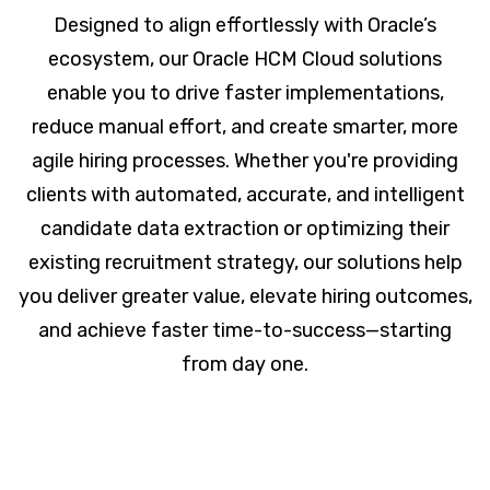
Designed to align effortlessly with Oracle’s
ecosystem, our Oracle HCM Cloud solutions
enable you to drive faster implementations,
reduce manual effort, and create smarter, more
agile hiring processes. Whether you're providing
clients with automated, accurate, and intelligent
candidate data extraction or optimizing their
existing recruitment strategy, our solutions help
you deliver greater value, elevate hiring outcomes,
and achieve faster time-to-success—starting
from day one.