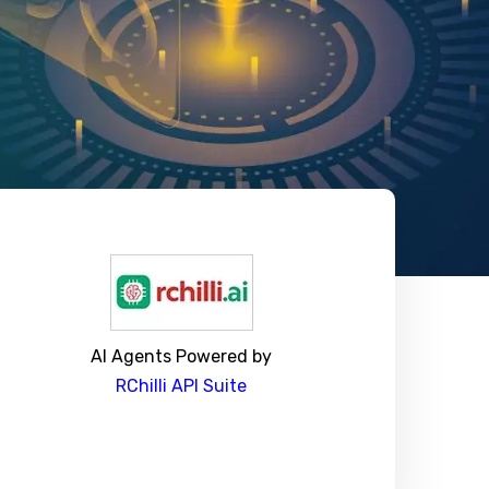
AI Agents Powered by
RChilli API Suite