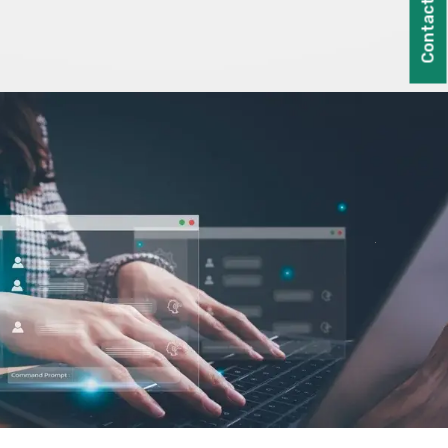
Contact Us