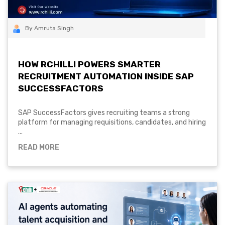
By Amruta Singh
HOW RCHILLI POWERS SMARTER
RECRUITMENT AUTOMATION INSIDE SAP
SUCCESSFACTORS
SAP SuccessFactors gives recruiting teams a strong
platform for managing requisitions, candidates, and hiring
...
READ MORE