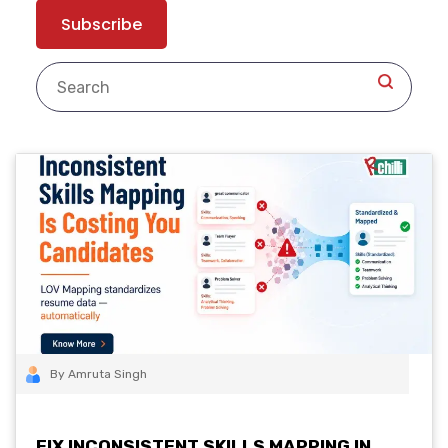
By Amruta Singh
FIX INCONSISTENT SKILLS MAPPING IN