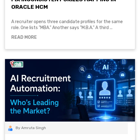
ORACLE HCM
A recruiter opens three candidate profiles for the same
role. One lists "MBA." Another says "M.B.A." A third ...
READ MORE
By Amruta Singh