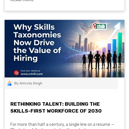
By Amruta Singh
RETHINKING TALENT: BUILDING THE
SKILLS-FIRST WORKFORCE OF 2030
For more than half a century, a single line on a resume —