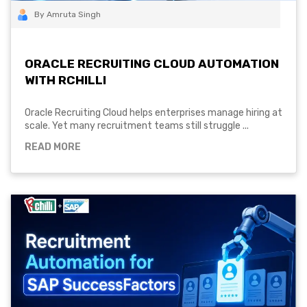
By Amruta Singh
ORACLE RECRUITING CLOUD AUTOMATION
WITH RCHILLI
Oracle Recruiting Cloud helps enterprises manage hiring at
scale. Yet many recruitment teams still struggle ...
READ MORE