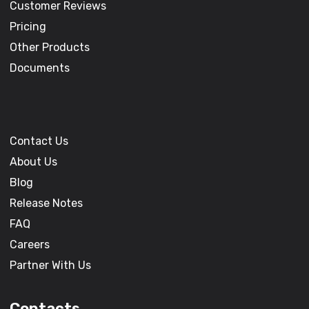
Customer Reviews
Pricing
Other Products
Documents
Contact Us
About Us
Blog
Release Notes
FAQ
Careers
Partner With Us
Contacts