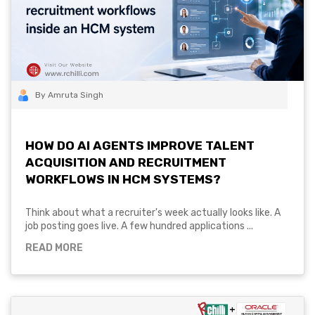
By Amruta Singh
HOW DO AI AGENTS IMPROVE TALENT
ACQUISITION AND RECRUITMENT
WORKFLOWS IN HCM SYSTEMS?
Think about what a recruiter's week actually looks like. A
job posting goes live. A few hundred applications ...
READ MORE