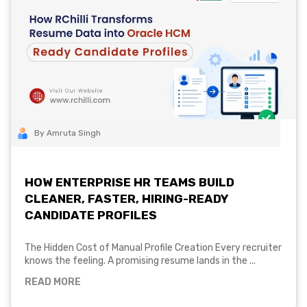
By Amruta Singh
HOW ENTERPRISE HR TEAMS BUILD
CLEANER, FASTER, HIRING-READY
CANDIDATE PROFILES
The Hidden Cost of Manual Profile Creation Every recruiter
knows the feeling. A promising resume lands in the ...
READ MORE