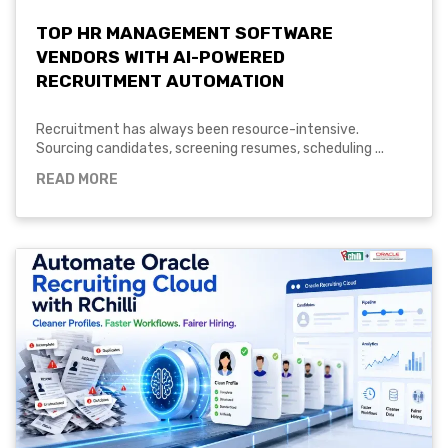
TOP HR MANAGEMENT SOFTWARE
VENDORS WITH AI-POWERED
RECRUITMENT AUTOMATION
Recruitment has always been resource-intensive.
Sourcing candidates, screening resumes, scheduling ...
READ MORE