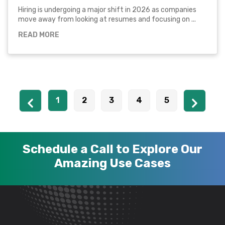
Hiring is undergoing a major shift in 2026 as companies
move away from looking at resumes and focusing on ...
READ MORE
1
2
3
4
5
Schedule a Call to Explore Our
Amazing Use Cases