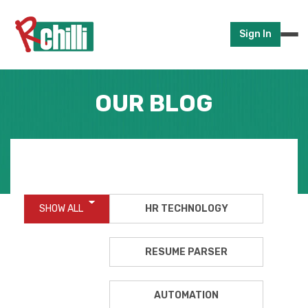
Sign In
OUR BLOG
SHOW ALL
HR TECHNOLOGY
RESUME PARSER
AUTOMATION