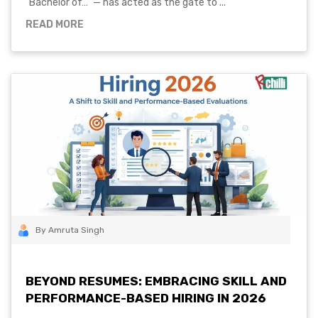
"Bachelor of…" — has acted as the gate to ...
READ MORE
By Amruta Singh
BEYOND RESUMES: EMBRACING SKILL AND
PERFORMANCE-BASED HIRING IN 2026