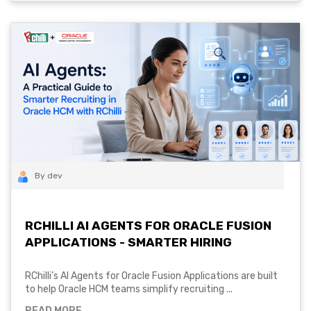
By dev
RCHILLI AI AGENTS FOR ORACLE FUSION
APPLICATIONS - SMARTER HIRING
RChilli’s AI Agents for Oracle Fusion Applications are built
to help Oracle HCM teams simplify recruiting ...
READ MORE