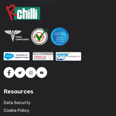
Resources
Data Security
Cookie Policy