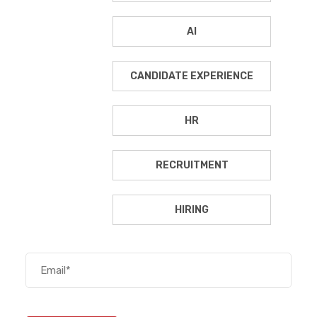
AI
CANDIDATE EXPERIENCE
HR
RECRUITMENT
HIRING