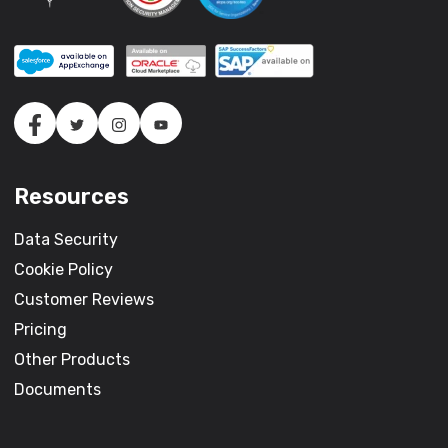
Resources
Data Security
Cookie Policy
Customer Reviews
Pricing
Other Products
Documents