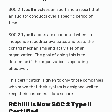
SOC 2 Type II involves an audit and a report that
an auditor conducts over a specific period of
time.
SOC 2 Type II audits are conducted when an
independent auditor evaluates and tests the
control mechanisms and activities of an
organization. The goal of doing this is to
determine if the organization is operating
effectively.
This certification is given to only those companies
who prove that their system is designed well to
keep their customers’ data secure.
RChilli is Now SOC 2 Type II
Certified