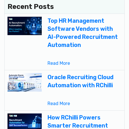
Recent Posts
Top HR Management
Software Vendors with
AI-Powered Recruitment
Automation
Read More
Oracle Recruiting Cloud
Automation with RChilli
Read More
How RChilli Powers
Smarter Recruitment