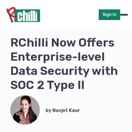
Sign In
RChilli Now Offers
Enterprise-level
Data Security with
SOC 2 Type II
by Navjot Kaur