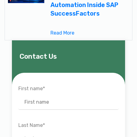
Automation Inside SAP
SuccessFactors
Read More
Contact Us
First name
*
Last Name
*