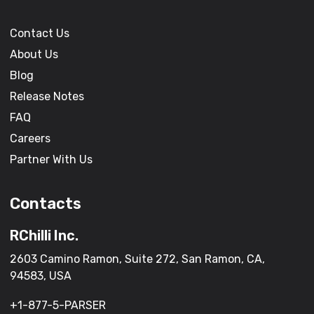
Contact Us
About Us
Blog
Release Notes
FAQ
Careers
Partner With Us
Contacts
RChilli Inc.
2603 Camino Ramon, Suite 272, San Ramon, CA,
94583, USA
+1-877-5-PARSER