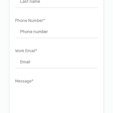
Phone Number
*
Work Email
*
Message
*