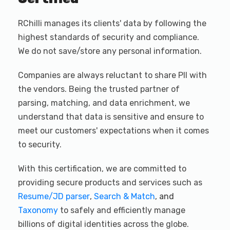
RChilli manages its clients' data by following the
highest standards of security and compliance.
We do not save/store any personal information.
Companies are always reluctant to share PII with
the vendors. Being the trusted partner of
parsing, matching, and data enrichment, we
understand that data is sensitive and ensure to
meet our customers' expectations when it comes
to security.
With this certification, we are committed to
providing secure products and services such as
Resume/JD parser
,
Search & Match
, and
Taxonomy
to safely and efficiently manage
billions of digital identities across the globe.