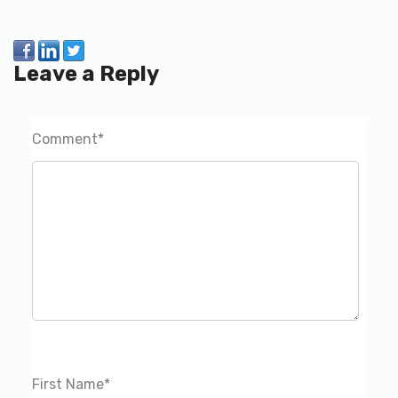
Leave a Reply
Comment
*
First Name
*