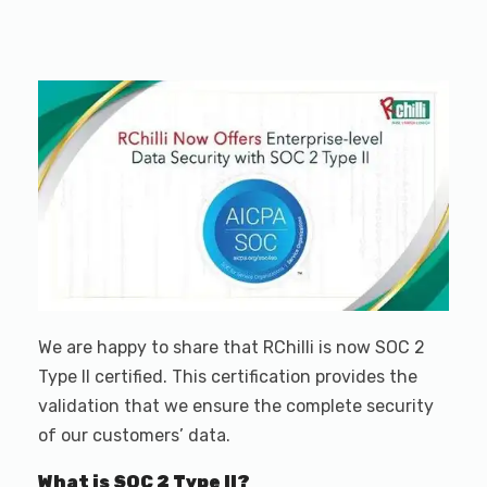
We are happy to share that RChilli is now SOC 2
Type II certified. This certification provides the
validation that we ensure the complete security
of our customers’ data.
What is SOC 2 Type II?