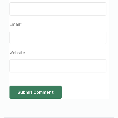
Email
*
Website