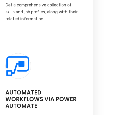
Get a comprehensive collection of
skills and job profiles, along with their
related information
AUTOMATED
WORKFLOWS VIA POWER
AUTOMATE