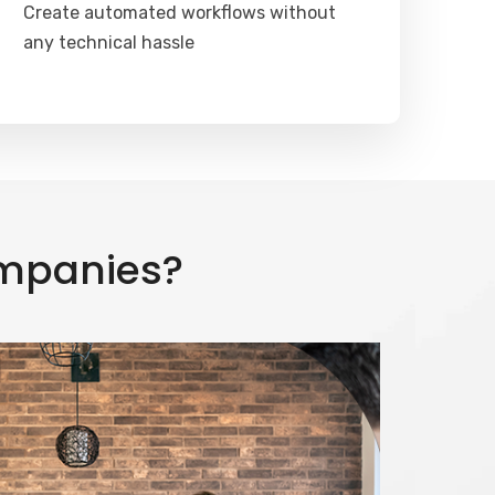
Create automated workflows without
any technical hassle
ompanies?