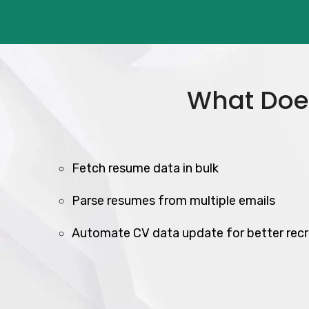
What Does
Fetch resume data in bulk
Parse resumes from multiple emails
Automate CV data update for better recr