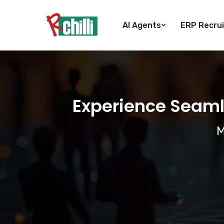
AI Agents
ERP Recrui
Experience Seaml
M