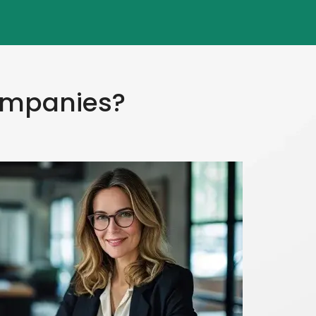
Companies?