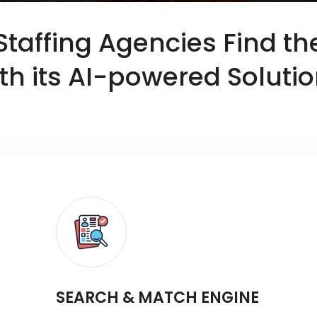
 Staffing Agencies Find th
th its AI-powered Soluti
SEARCH & MATCH ENGINE