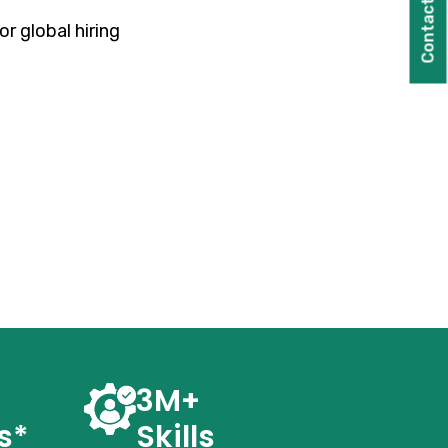
Contact Us
r global hiring
3M+
s*
Skills