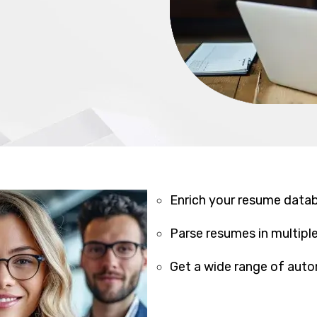
Enrich your resume data
Parse resumes in multipl
Get a wide range of aut