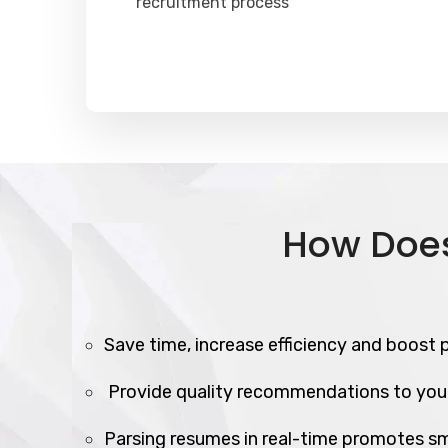
recruitment process
How Does
Save time, increase efficiency and boost p
Provide quality recommendations to you
Parsing resumes in real-time promotes sm