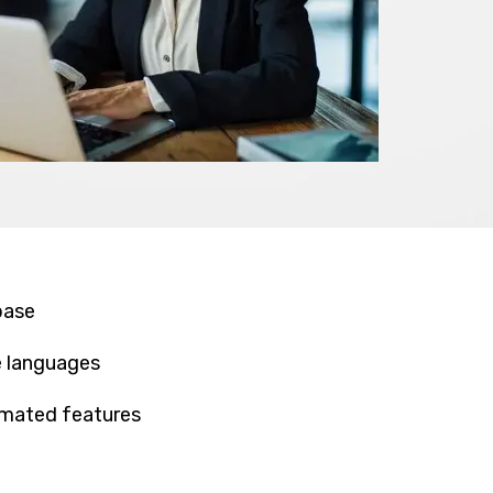
base
e languages
omated features