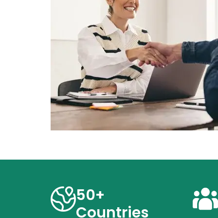
50+
Countries