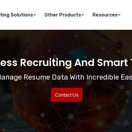
ting Solutions
Other Products
Resources
ess Recruiting And Smart T
anage Resume Data With Incredible Ea
Contact Us