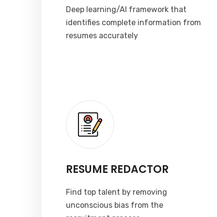
Deep learning/AI framework that
identifies complete information from
resumes accurately
RESUME REDACTOR
Find top talent by removing
unconscious bias from the