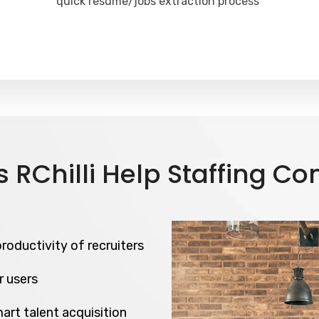
quick resume/jobs extraction process
 RChilli Help Staffing C
roductivity of recruiters
r users
art talent acquisition