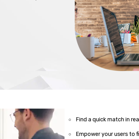
Find a quick match in rea
Empower your users to fil