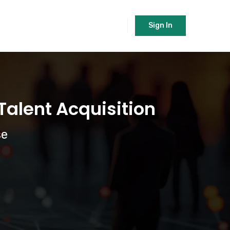
Sign In
alent Acquisition
se