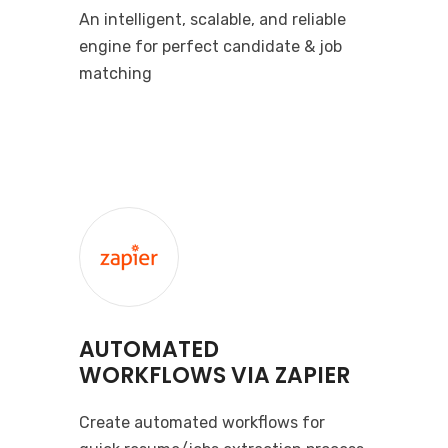
An intelligent, scalable, and reliable
engine for perfect candidate & job
matching
AUTOMATED
WORKFLOWS VIA ZAPIER
Create automated workflows for