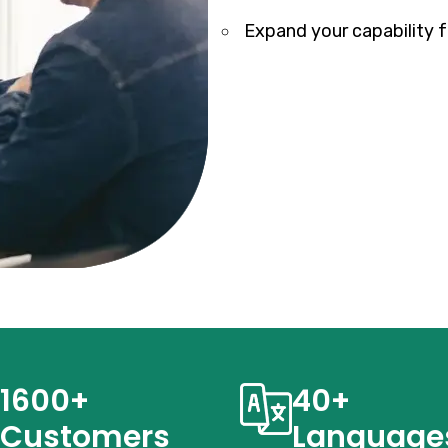
Expand your capability fo
1600+
40+
Customers
Language