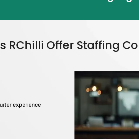
 RChilli Offer Staffing 
uiter experience