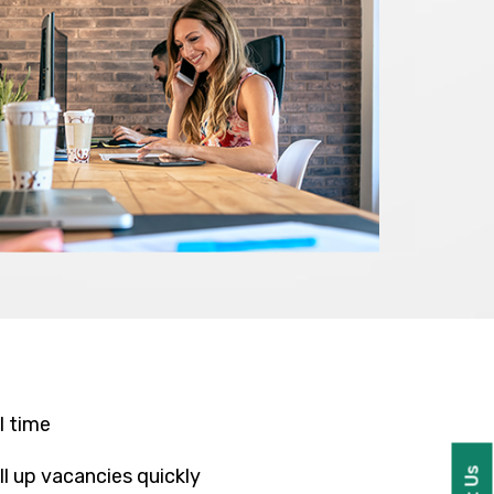
l time
l up vacancies quickly