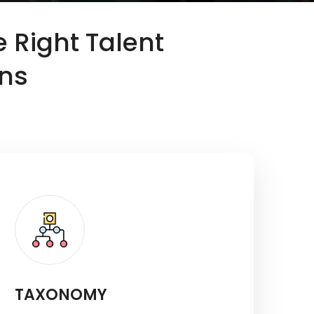
e Right Talent
ons
TAXONOMY