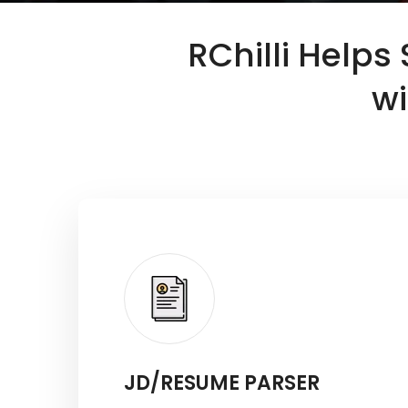
RChilli Helps
wi
JD/RESUME PARSER