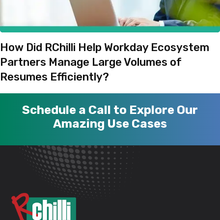
How Did RChilli Help Workday Ecosystem
Partners Manage Large Volumes of
Resumes Efficiently?
Schedule a Call to Explore Our
Amazing Use Cases