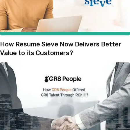
How Resume Sieve Now Delivers Better
Value to its Customers?