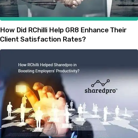
How Did RChilli Help GR8 Enhance Their
Client Satisfaction Rates?