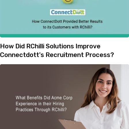
How Did RChilli Solutions Improve
Connectdott's Recruitment Process?