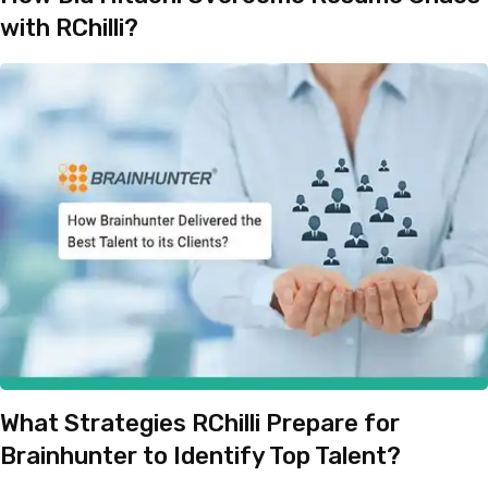
with RChilli?
What Strategies RChilli Prepare for
Brainhunter to Identify Top Talent?