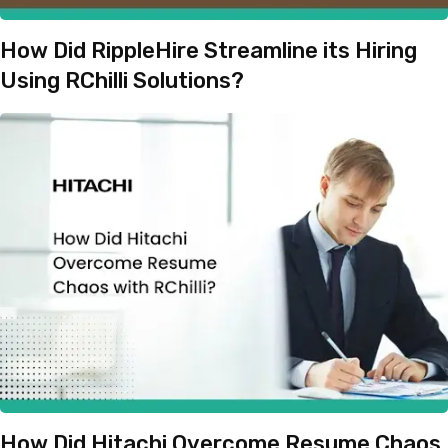
How Did RippleHire Streamline its Hiring
Using RChilli Solutions?
How Did Hitachi Overcome Resume Chaos