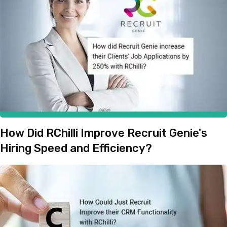
How Did RChilli Improve Recruit Genie's
Hiring Speed and Efficiency?