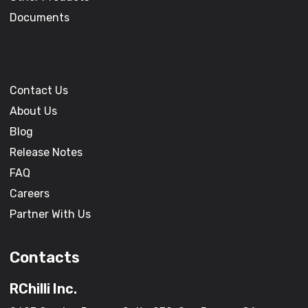
Documents
Contact Us
About Us
Blog
Release Notes
FAQ
Careers
Partner With Us
Contacts
RChilli Inc.