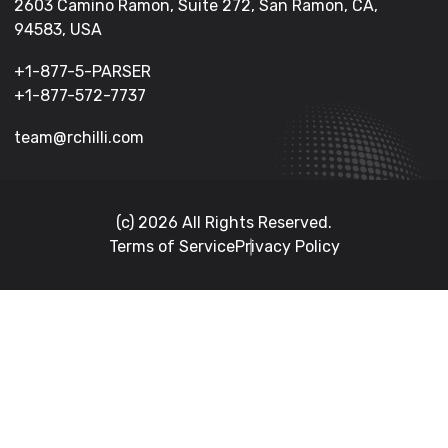
2603 Camino Ramon, Suite 272, San Ramon, CA,
94583, USA
+1-877-5-PARSER
+1-877-572-7737
team@rchilli.com
(c) 2026 All Rights Reserved.
Terms of Service
Privacy Policy