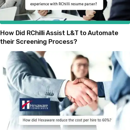
How Did RChilli Assist L&T to Automate
their Screening Process?