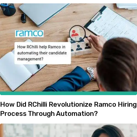
How Did RChilli Revolutionize Ramco Hiring
Process Through Automation?