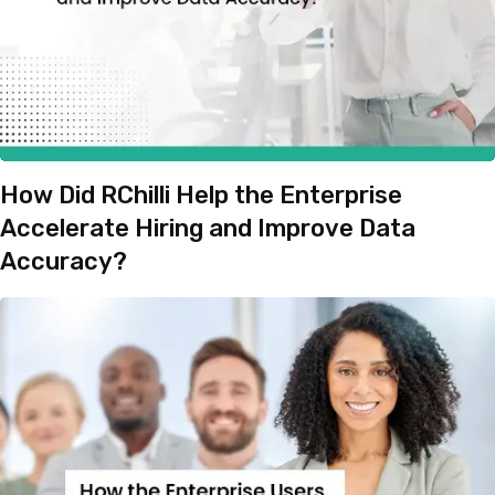
How Did RChilli Help the Enterprise
Accelerate Hiring and Improve Data
Accuracy?