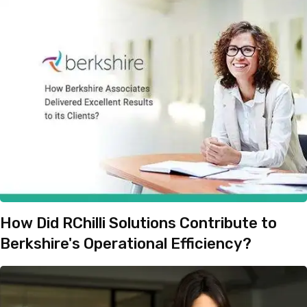
How Did RChilli Solutions Contribute to
Berkshire's Operational Efficiency?