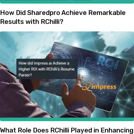
How Did Sharedpro Achieve Remarkable
Results with RChilli?
What Role Does RChilli Played in Enhancing