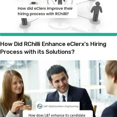
How Did RChilli Enhance eClerx's Hiring
Process with its Solutions?