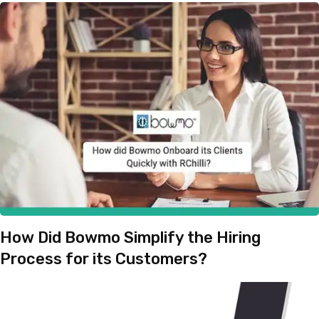
How Did Bowmo Simplify the Hiring
Process for its Customers?