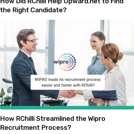
How Did RChilli Help Upward.net to Find
the Right Candidate?
How RChilli Streamlined the Wipro
Recruitment Process?