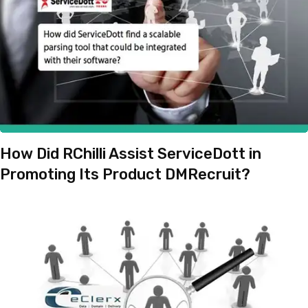
How Did RChilli Assist ServiceDott in
Promoting Its Product DMRecruit?