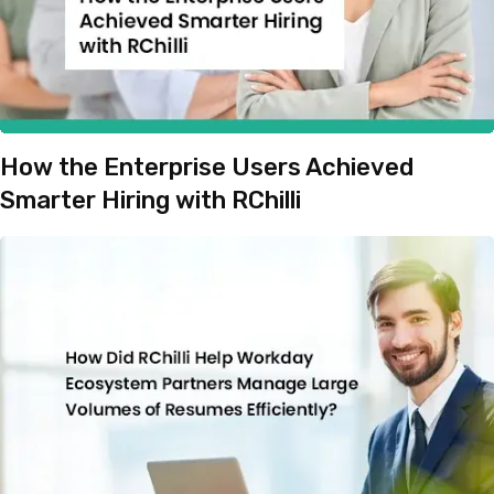
How the Enterprise Users Achieved
Smarter Hiring with RChilli