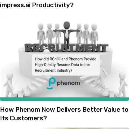
impress.ai Productivity?
How Phenom Now Delivers Better Value to
Its Customers?