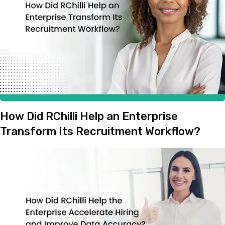
How Did RChilli Help an Enterprise
Transform Its Recruitment Workflow?