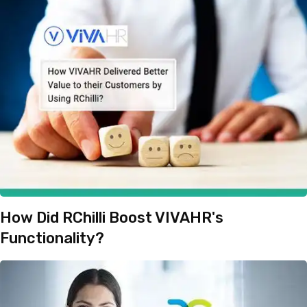
How Did RChilli Boost VIVAHR's
Functionality?