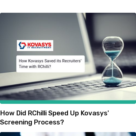
How Did RChilli Speed Up Kovasys'
Screening Process?