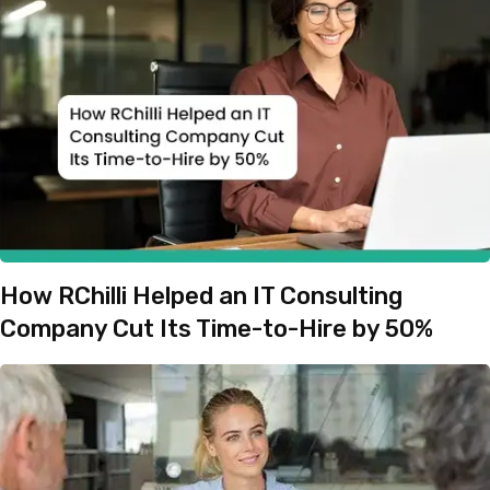
How RChilli Helped an IT Consulting
Company Cut Its Time-to-Hire by 50%