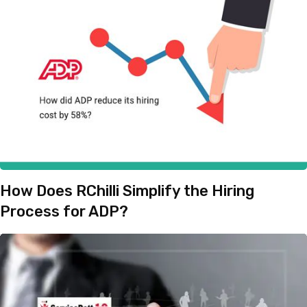
How Does RChilli Simplify the Hiring
Process for ADP?