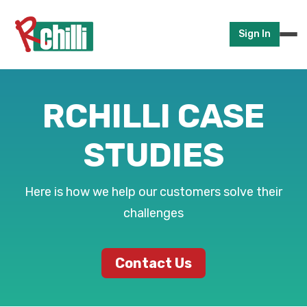
Sign In
RCHILLI CASE
STUDIES
Here is how we help our customers solve their
challenges
Contact Us