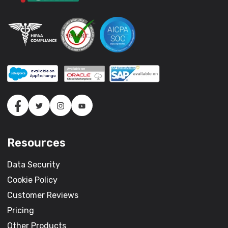
Resources
Data Security
Cookie Policy
Customer Reviews
Pricing
Other Products