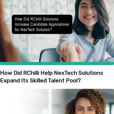
How Did RChilli Help NexTech Solutions
Expand Its Skilled Talent Pool?