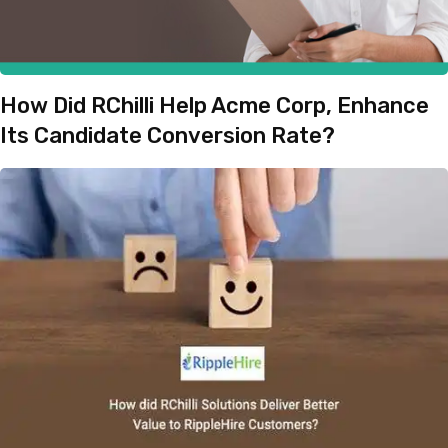
How Did RChilli Help Acme Corp, Enhance
Its Candidate Conversion Rate?