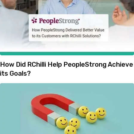
How Did RChilli Help PeopleStrong Achieve
its Goals?