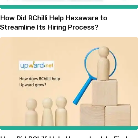
How Did RChilli Help Hexaware to
Streamline Its Hiring Process?