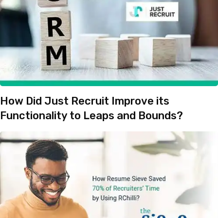
How Did Just Recruit Improve its
Functionality to Leaps and Bounds?