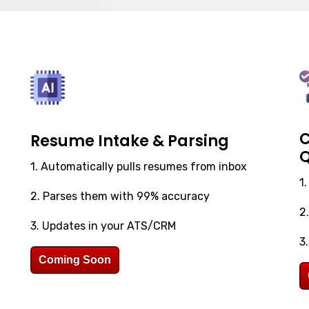
C
Resume Intake & Parsing
Q
1. Automatically pulls resumes from inbox
1
2. Parses them with 99% accuracy
2
3. Updates in your ATS/CRM
3
Coming Soon