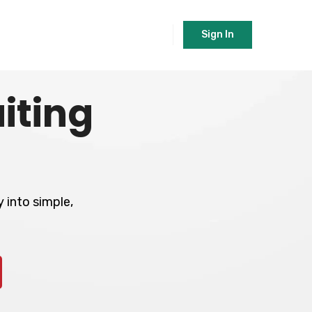
Sign In
iting
 into simple,