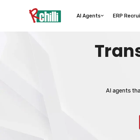
AI Agents
ERP Recrui
Tran
AI agents th