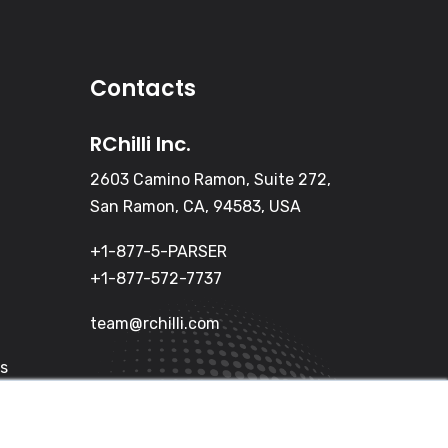
Contacts
RChilli Inc.
2603 Camino Ramon, Suite 272,
San Ramon, CA, 94583, USA
+1-877-5-PARSER
+1-877-572-7737
team@rchilli.com
Us