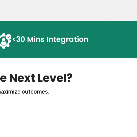
<30 Mins
Integration
e Next Level?
 maximize
outcomes.