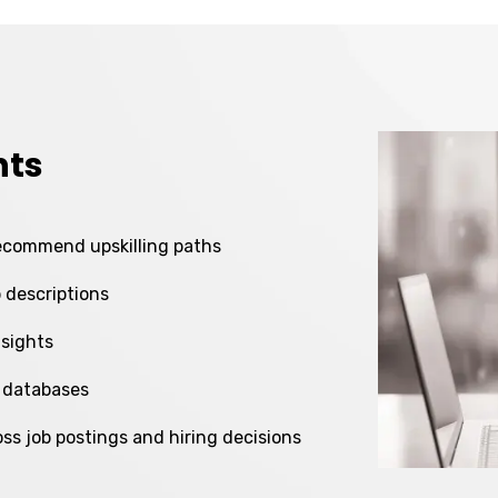
nts
recommend upskilling paths
b descriptions
nsights
 databases
oss job postings and hiring decisions