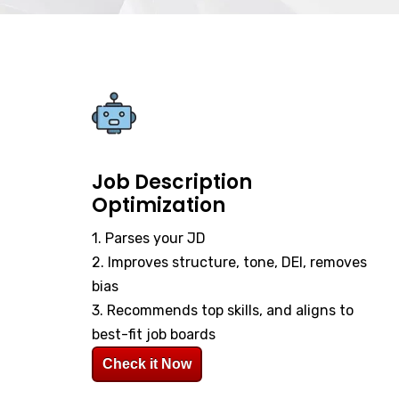
Job Description
Optimization
1. Parses your JD
2. Improves structure, tone, DEI, removes
bias
3. Recommends top skills, and aligns to
best-fit job boards
Check it Now