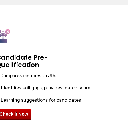
andidate Pre-
ualification
. Compares resumes to JDs
. Identifies skill gaps, provides match score
. Learning suggestions for candidates
Check it Now