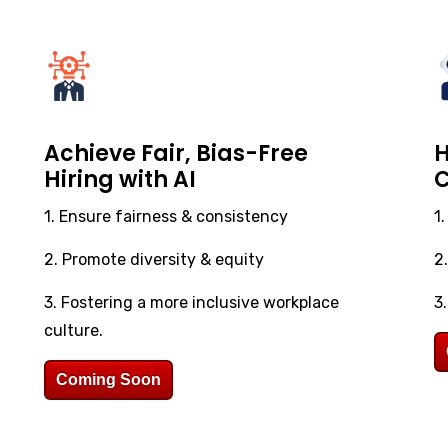
Achieve Fair, Bias-Free
H
Hiring with AI
C
1. Ensure fairness & consistency
1
2. Promote diversity & equity
2
3. Fostering a more inclusive workplace
3
culture.
Coming Soon