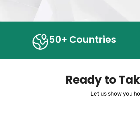
50+ Countries
Ready to Tak
Let us show you ho