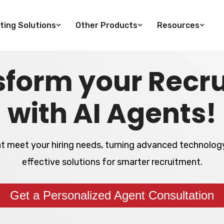
ting Solutions
Other Products
Resources
sform your Recru
with AI Agents!
at meet your hiring needs, turning advanced technology
effective solutions for smarter recruitment.
Get a Personalized Agent Consultation