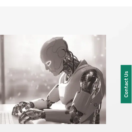
Contact Us