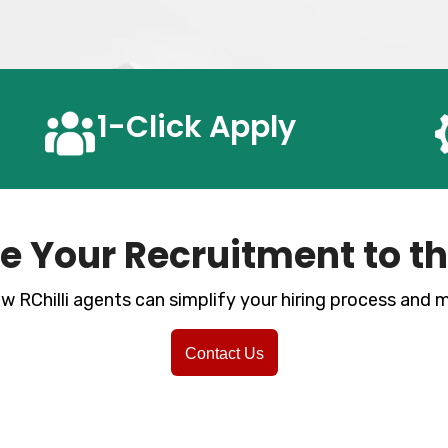
1-Click
Apply
e Your Recruitment to th
w RChilli agents can simplify your hiring process and
Contact Us