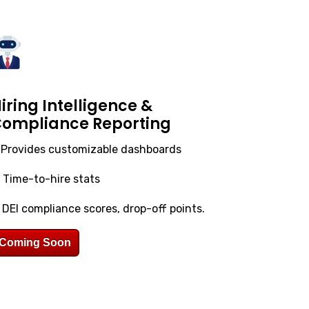
iring Intelligence &
ompliance Reporting
.
Provides customizable dashboards
. Time-to-hire stats
. DEI compliance scores, drop-off points.
Coming Soon