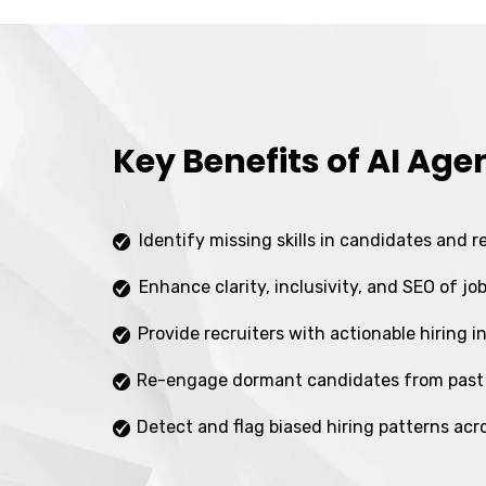
Key Benefits of AI Age
Identify missing skills in candidates and 
Enhance clarity, inclusivity, and SEO of jo
Provide recruiters with actionable hiring i
Re-engage dormant candidates from past
Detect and flag biased hiring patterns acr