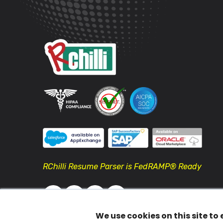
RChilli Resume Parser is FedRAMP® Ready
We use cookies on this site to