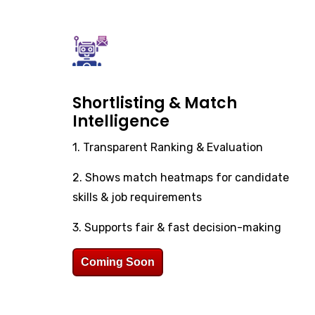
Shortlisting & Match
Intelligence
1. Transparent Ranking & Evaluation
2. Shows match heatmaps for candidate
skills & job requirements
3. Supports fair & fast decision-making
Coming Soon