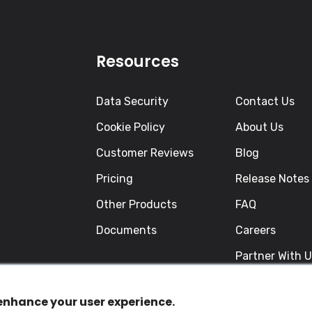
Resources
Data Security
Contact Us
Cookie Policy
About Us
Customer Reviews
Blog
Pricing
Release Notes
Other Products
FAQ
Documents
Careers
Partner With 
 enhance your user experience.