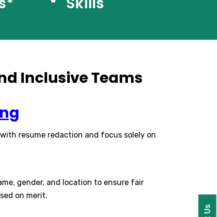
s*
Skills
 and Inclusive Teams
ing
 with resume redaction and focus solely on
ame, gender, and location to ensure fair
sed on merit.