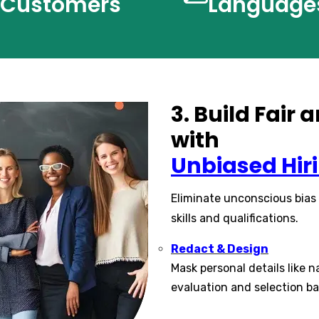
Customers
Language
3. Build Fair
with
Unbiased Hir
Eliminate unconscious bias
skills and qualifications.
Redact & Design
Mask personal details like n
evaluation and selection ba