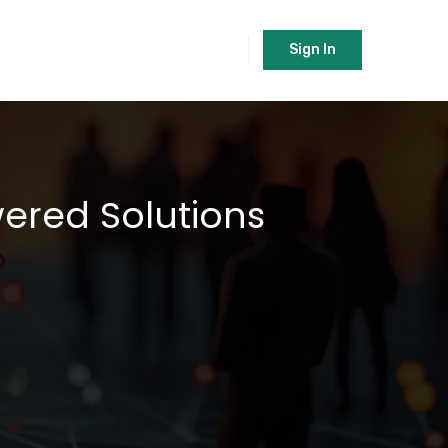
Sign In
wered Solutions