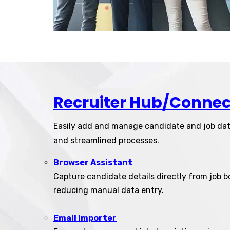
Recruiter Hub/Connec
Easily add and manage candidate and job da
and streamlined processes.
Browser Assistant
Capture candidate details directly from job b
reducing manual data entry.
Email Importer