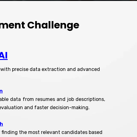
itment Challenge
AI
r with precise data extraction and advanced
n
iable data from resumes and job descriptions,
evaluation and faster decision-making.
ch
y finding the most relevant candidates based