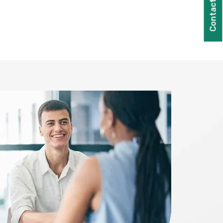
Contact Us