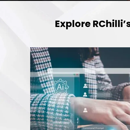
Explore RChilli