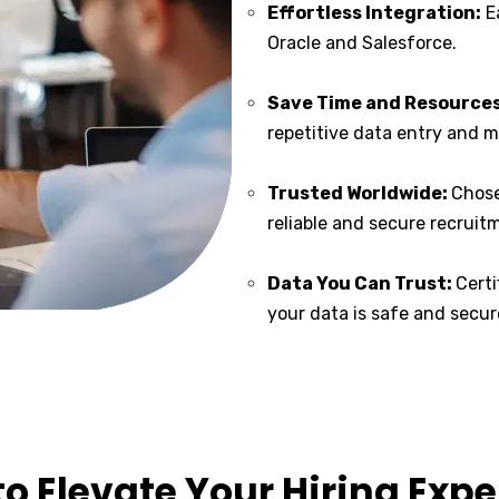
Effortless Integration:
Ea
Oracle and Salesforce.
Save Time and Resources
repetitive data entry and
Trusted Worldwide:
Chose
reliable and secure recruit
Data You Can Trust:
Cert
your data is safe and secur
o Elevate Your Hiring Exp