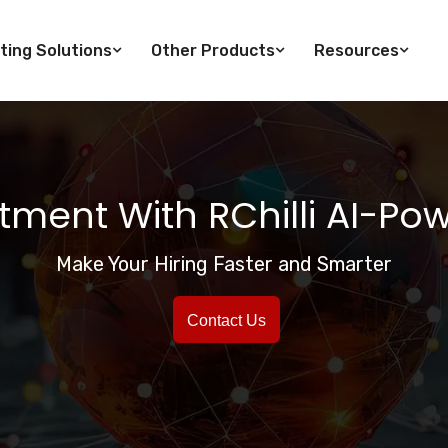
ting Solutions
Other Products
Resources
itment With RChilli AI-Po
Make Your Hiring Faster and Smarter
Contact Us