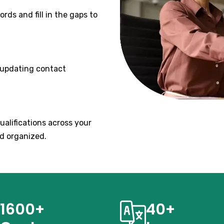
rds and fill in the gaps to
 updating contact
qualifications across your
d organized.
1600+
40+