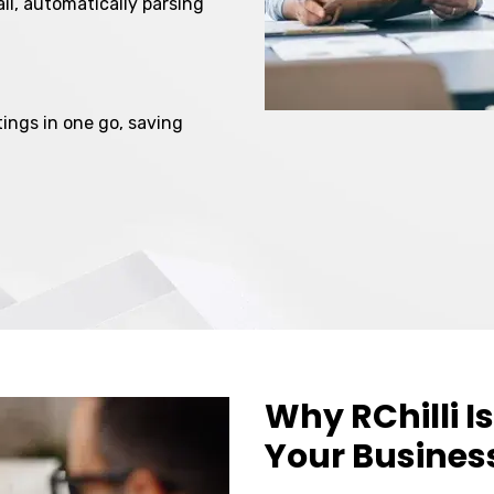
il, automatically parsing
ings in one go, saving
Why RChilli Is
Your Busines