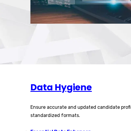
Data Hygiene
Ensure accurate and updated candidate profi
standardized formats.