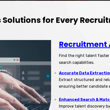
’s Solutions for Every Recru
Recruitment 
Find the right talent faste
search capabilities.
Accurate Data Extractio
Extract structured and rel
ensuring better candidate 
Enhanced Search & Mat
Improve talent discovery b