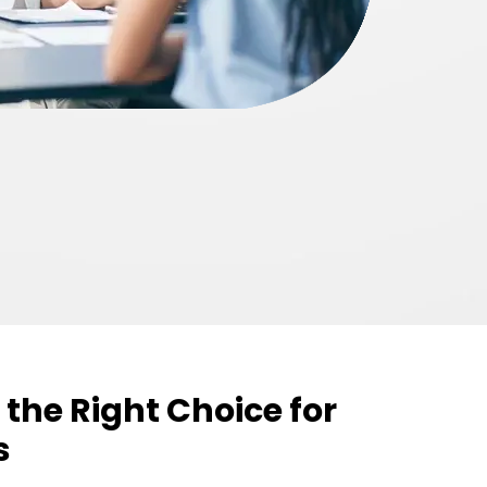
 the Right Choice for
s