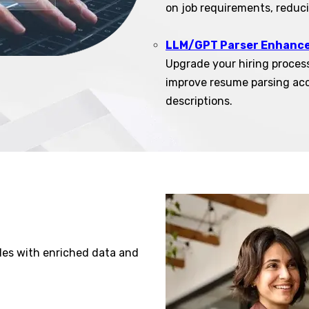
on job requirements, reduc
LLM/GPT Parser Enhanc
Upgrade your hiring proces
improve resume parsing ac
descriptions.
les with enriched data and