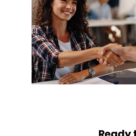
Ready t