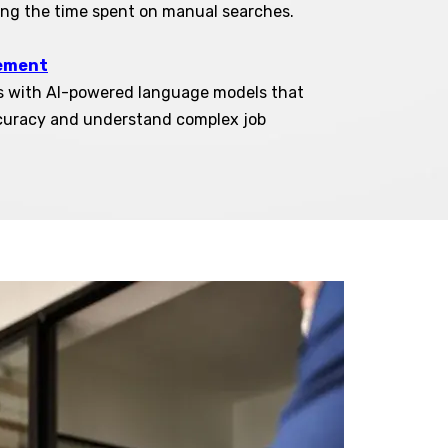
ing the time spent on manual searches.
ement
s with AI-powered language models that
curacy and understand complex job