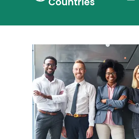
Countries