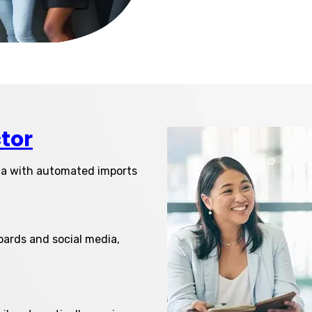
tor
ta with automated imports
oards and social media,