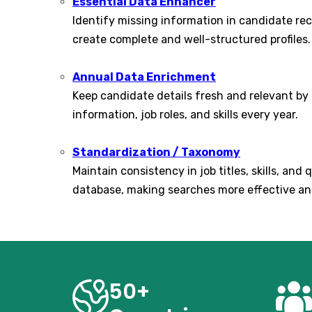
Essential Data Enhancer
Identify missing information in candidate reco
create complete and well-structured profiles.
Annual Data Enrichment
Keep candidate details fresh and relevant by
information, job roles, and skills every year.
Standardization / Taxonomy
Maintain consistency in job titles, skills, and 
database, making searches more effective an
50+