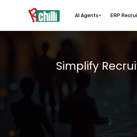
AI Agents
ERP Recrui
Simplify Recru