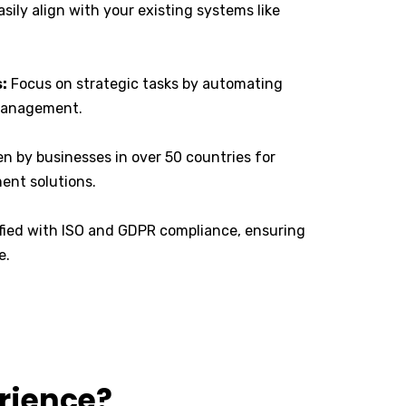
sily align with your existing systems like
:
Focus on strategic tasks by automating
 management.
n by businesses in over 50 countries for
ment solutions.
ified with ISO and GDPR compliance, ensuring
e.
erience?