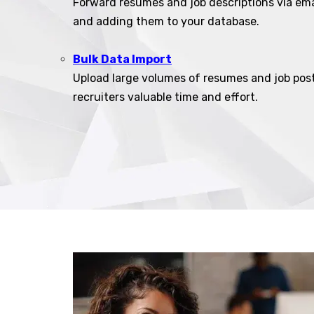
Forward resumes and job descriptions via ema
and adding them to your database.
Bulk Data Import
Upload large volumes of resumes and job post
recruiters valuable time and effort.