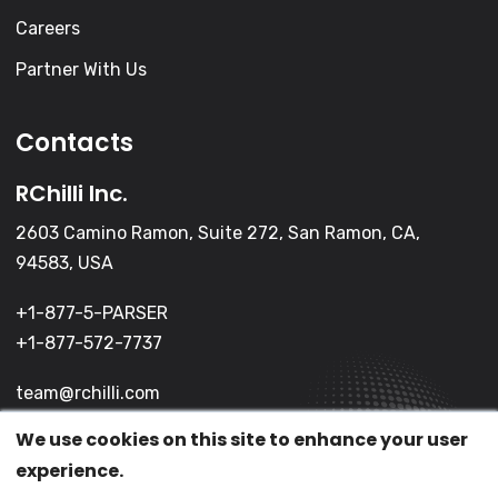
Careers
Partner With Us
Contacts
RChilli Inc.
2603 Camino Ramon, Suite 272, San Ramon, CA,
94583, USA
+1-877-5-PARSER
+1-877-572-7737
team@rchilli.com
We use cookies on this site to enhance your user
experience.
(c) 2026 All Rights Reserved.