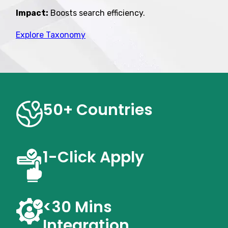
Impact:
Boosts search efficiency.
Explore Taxonomy
50+ Countries
1-Click
Apply
<30 Mins
Integration