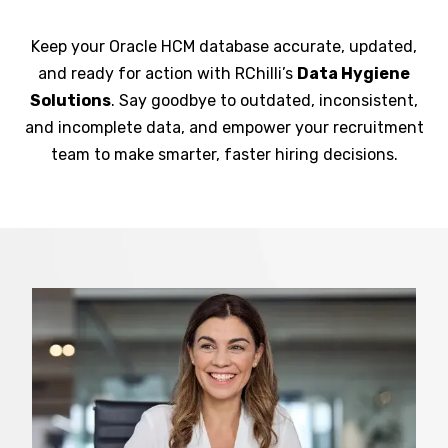
Keep your Oracle HCM database accurate, updated,
and ready for action with RChilli’s
Data Hygiene
Solutions
. Say goodbye to outdated, inconsistent,
and incomplete data, and empower your recruitment
team to make smarter, faster hiring decisions.