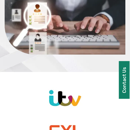
Contact Us