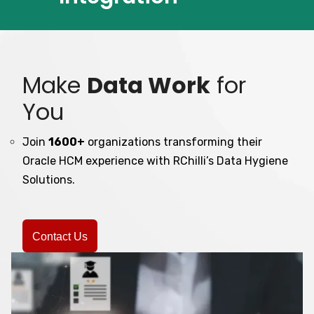
Make
Data Work
for
You
Join
1600+
organizations transforming their
Oracle HCM experience with RChilli’s Data Hygiene
Solutions.
Contact Us