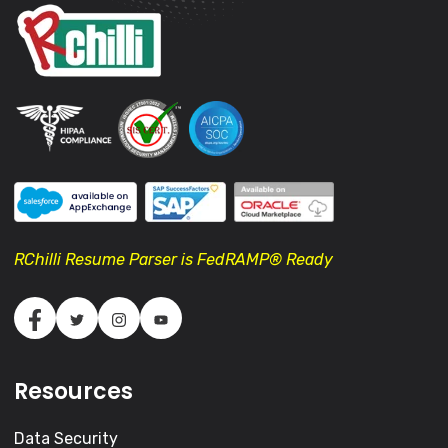
RChilli Resume Parser is FedRAMP® Ready
Resources
Data Security