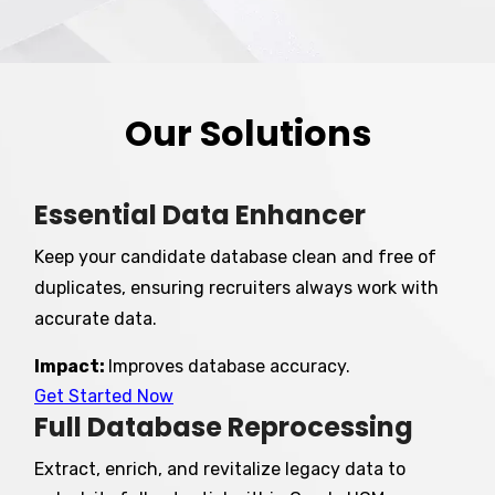
Our Solutions
Essential Data Enhancer
Keep your candidate database clean and free of
duplicates, ensuring recruiters always work with
accurate data.
Impact:
Improves database accuracy.
Get Started Now
Full Database Reprocessing
Extract, enrich, and revitalize legacy data to