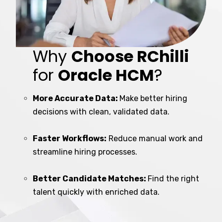
Why
Choose RChilli
for
Oracle HCM
?
More Accurate Data:
Make better hiring
decisions with clean, validated data.
Faster Workflows:
Reduce manual work and
streamline hiring processes.
Better Candidate Matches:
Find the right
talent quickly with enriched data.