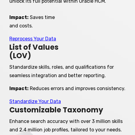
unlock its full potential within Oracle HCM.
Impact:
Saves
time
and costs.
Reprocess Your Data
List of Values
(LOV)
Standardize skills, roles, and qualifications for
seamless integration and better reporting.
Impact:
Reduces errors and improves consistency.
Standardize Your Data
Customizable Taxonomy
Enhance search accuracy with over 3 million skills
and 2.4 million job profiles, tailored to your needs.