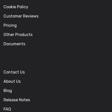
Cookie Policy
Customer Reviews
Pricing
Other Products
Documents
Contact Us
About Us
Blog
Release Notes
FAQ