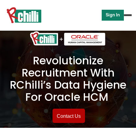
Sign In
Revolutionize
Recruitment With
RChilli’s Data
Hygiene
For Oracle HCM
Contact Us