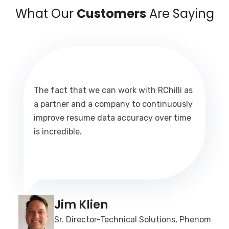
What Our
Customers
Are Saying
The fact that we can work with RChilli as
a partner and a company to continuously
improve resume data accuracy over time
is incredible.
Jim Klien
Sr. Director-Technical Solutions, Phenom