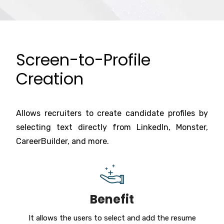
Screen-to-Profile
Creation
Allows recruiters to create candidate profiles by
selecting text directly from LinkedIn, Monster,
CareerBuilder, and more.
Benefit
It allows the users to select and add the resume