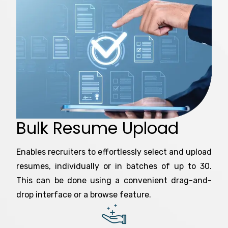
Bulk Resume Upload
Enables recruiters to effortlessly select and upload
resumes, individually or in batches of up to 30.
This can be done using a convenient drag-and-
drop interface or a browse feature.