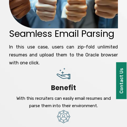
Seamless Email Parsing
In this use case, users can zip-fold unlimited
resumes and upload them to the Oracle browser
with one click.
Contact Us
Benefit
With this recruiters can easily email resumes and
parse them into their environment.