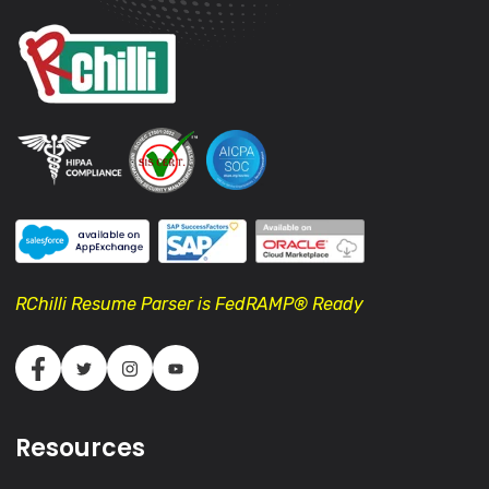
RChilli Resume Parser is FedRAMP® Ready
Resources