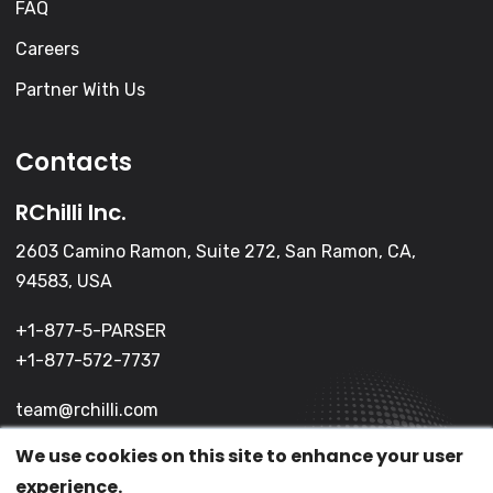
FAQ
Careers
Partner With Us
Contacts
RChilli Inc.
2603 Camino Ramon, Suite 272, San Ramon, CA,
94583, USA
+1-877-5-PARSER
+1-877-572-7737
team@rchilli.com
We use cookies on this site to enhance your user
experience.