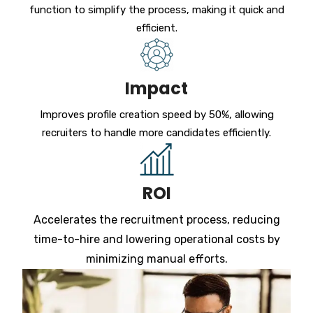
function to simplify the process, making it quick and
efficient.
Impact
Improves profile creation speed by 50%, allowing
recruiters to handle more candidates efficiently.
ROI
Accelerates the recruitment process, reducing
time-to-hire and lowering operational costs by
minimizing manual efforts.