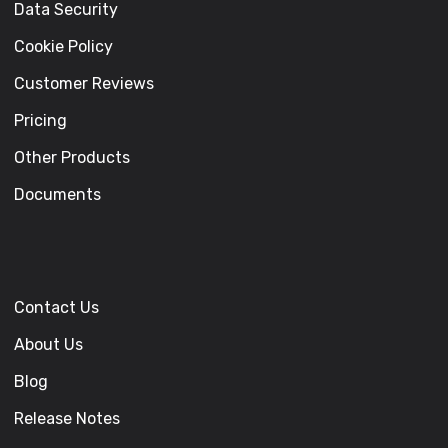
Data Security
Cookie Policy
Customer Reviews
Pricing
Other Products
Documents
Contact Us
About Us
Blog
Release Notes