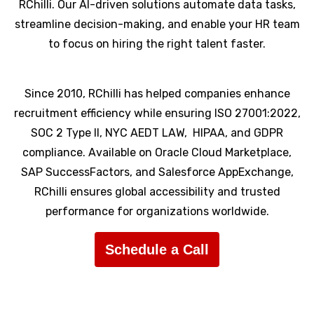
RChilli. Our AI-driven solutions automate data tasks,
streamline decision-making, and enable your HR team
to focus on hiring the right talent faster.
Since 2010, RChilli has helped companies enhance
recruitment efficiency while ensuring ISO 27001:2022,
SOC 2 Type II, NYC AEDT LAW, HIPAA, and GDPR
compliance. Available on Oracle Cloud Marketplace,
SAP SuccessFactors, and Salesforce AppExchange,
RChilli ensures global accessibility and trusted
performance for organizations worldwide.
Schedule a Call