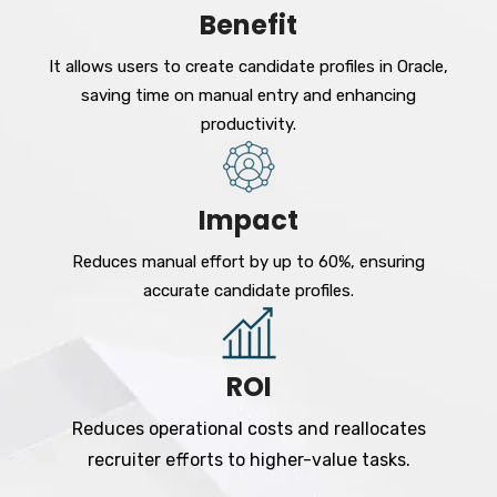
Benefit
It allows users to create candidate profiles in Oracle,
saving time on manual entry and enhancing
productivity.
Impact
Reduces manual effort by up to 60%, ensuring
accurate candidate profiles.
ROI
Reduces operational costs and reallocates
recruiter efforts to higher-value tasks.