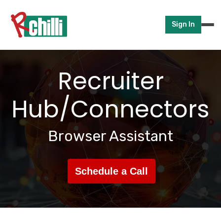
Sign In
Recruiter
Hub/Connectors
Browser Assistant
Schedule a Call