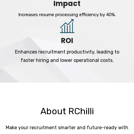
Impact
Increases resume processing efficiency by 40%.
ROI
Enhances recruitment productivity, leading to
faster hiring and lower operational costs.
About RChilli
Make your recruitment smarter and future-ready with