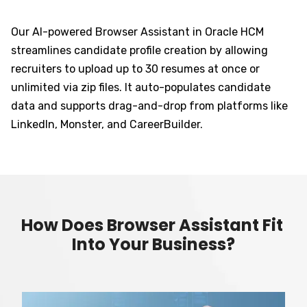
Our AI-powered Browser Assistant in Oracle HCM
streamlines candidate profile creation by allowing
recruiters to upload up to 30 resumes at once or
unlimited via zip files. It auto-populates candidate
data and supports drag-and-drop from platforms like
LinkedIn, Monster, and CareerBuilder.
How Does Browser Assistant Fit
Into Your Business?