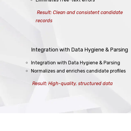
Result: Clean and consistent candidate
records
Integration with Data Hygiene & Parsing
Integration with Data Hygiene & Parsing
Normalizes and enriches candidate profiles
Result: High-quality, structured data