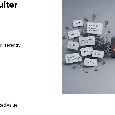
uiter
differently
zed value