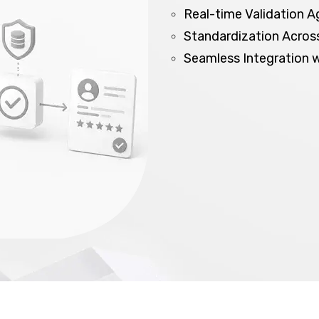
Real-time Validation A
Standardization Across
Seamless Integration 