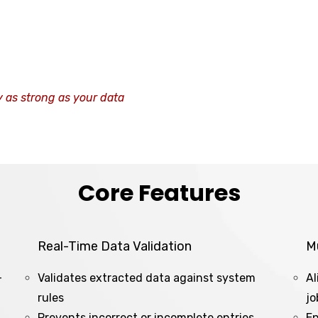
y as strong as your data
Core Features
Real-Time Data Validation
M
-
Validates extracted data against system
Al
rules
jo
Prevents incorrect or incomplete entries
En