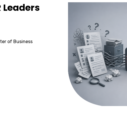
R Leaders
ster of Business