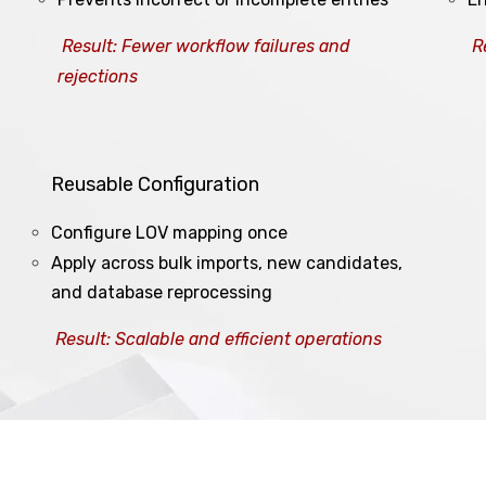
Result: Fewer workflow failures and
R
rejections
Reusable Configuration
Configure LOV mapping once
Apply across bulk imports, new candidates,
and database reprocessing
Result: Scalable and efficient operations