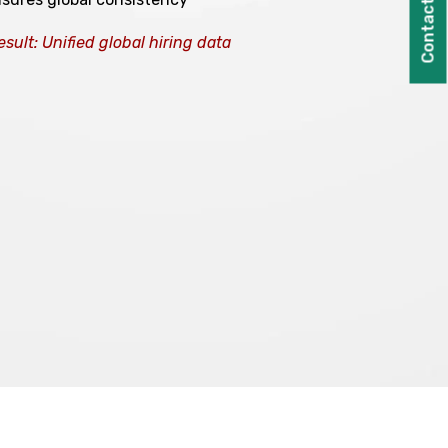
Contact Us
esult: Unified global hiring data