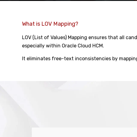
What is LOV Mapping?
LOV (List of Values) Mapping ensures that all ca
especially within Oracle Cloud HCM.
It eliminates free-text inconsistencies by mappi