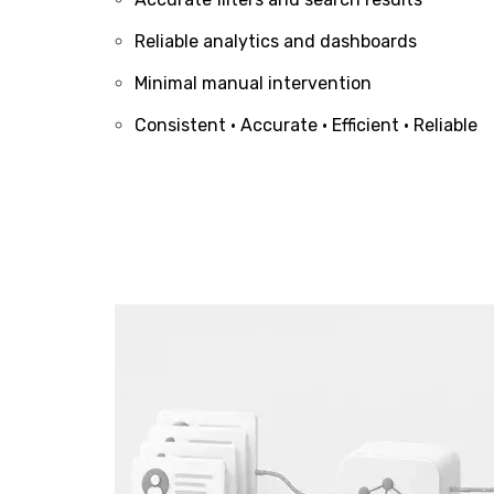
Reliable analytics and dashboards
Minimal manual intervention
Consistent • Accurate • Efficient • Reliable