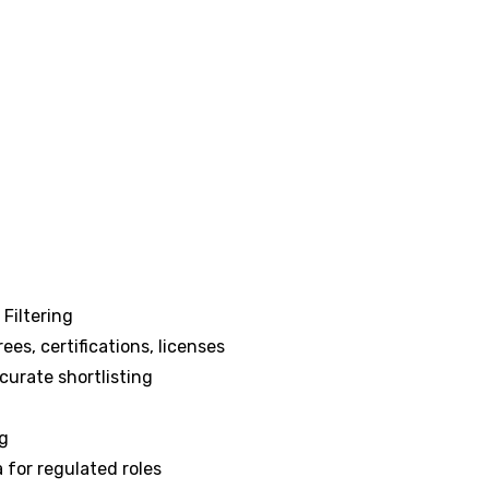
Filtering
ees, certifications, licenses
curate shortlisting
ng
 for regulated roles