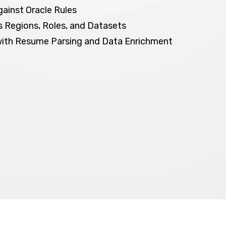
gainst Oracle Rules
 Regions, Roles, and Datasets
with Resume Parsing and Data Enrichment