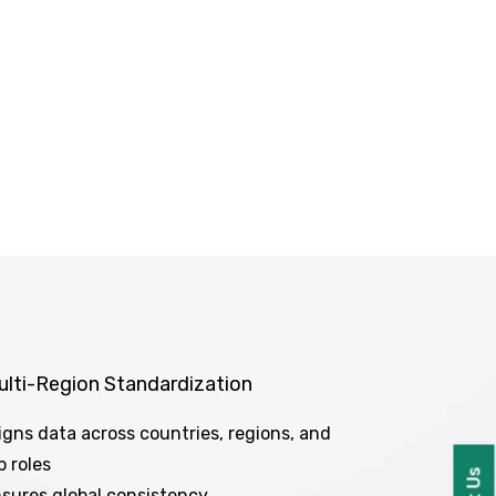
ulti-Region Standardization
igns data across countries, regions, and
b roles
sures global consistency