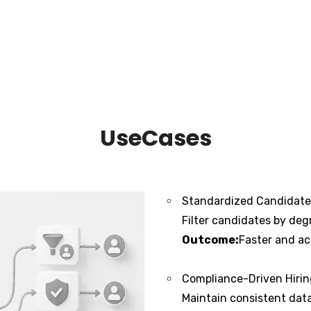
UseCases
Standardized Candidate 
Filter candidates by degr
Outcome:
Faster and ac
Compliance-Driven Hiri
Maintain consistent data