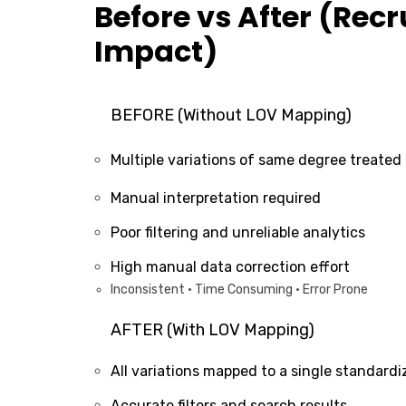
Before vs After (Recr
Impact)
BEFORE (Without LOV Mapping)
Multiple variations of same degree treated 
Manual interpretation required
Poor filtering and unreliable analytics
High manual data correction effort
Inconsistent • Time Consuming • Error Prone
AFTER (With LOV Mapping)
All variations mapped to a single standardi
Accurate filters and search results