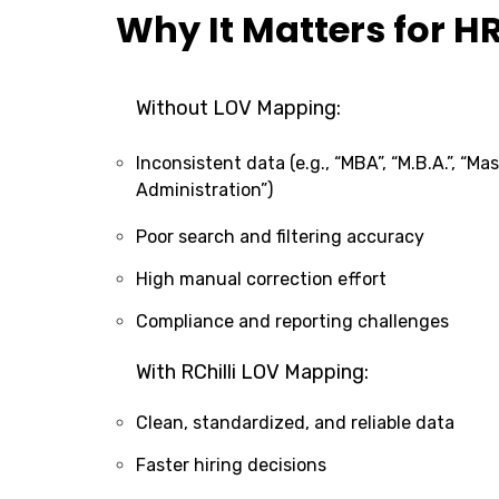
Why It Matters for H
Without LOV Mapping:
Inconsistent data (e.g., “MBA”, “M.B.A.”, “Ma
Administration”)
Poor search and filtering accuracy
High manual correction effort
Compliance and reporting challenges
With RChilli LOV Mapping:
Clean, standardized, and reliable data
Faster hiring decisions