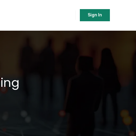
Sign In
ping