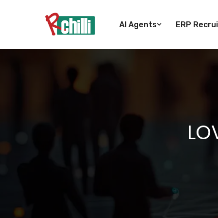
AI Agents
ERP Recrui
LOV