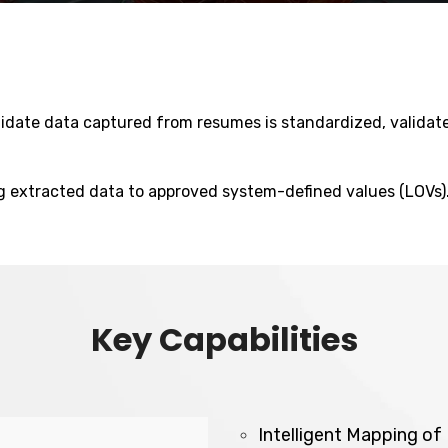
ndidate data captured from resumes is standardized, valida
ng extracted data to approved system-defined values (LOVs)
Key Capabilities
Intelligent Mapping o