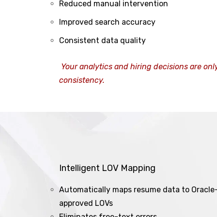
Reduced manual intervention
Improved search accuracy
Consistent data quality
Your analytics and hiring decisions are onl
consistency.
Intelligent LOV Mapping
Automatically maps resume data to Oracle
approved LOVs
Eliminates free-text errors