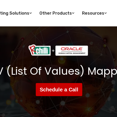
ting Solutions
Other Products
Resources
 (List Of Values) Map
Schedule a Call