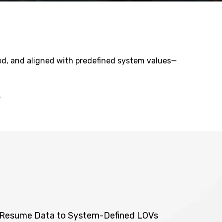
ted, and aligned with predefined system values—
.
f Resume Data to System-Defined LOVs