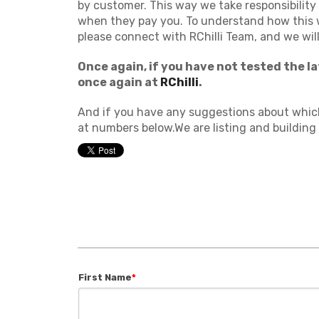
by customer. This way we take responsibility
when they pay you. To understand how this 
please connect with RChilli Team, and we will
Once again, if you have not tested the l
once again at
RChilli
.
And if you have any suggestions about which 
at numbers below.We are listing and building t
First Name
*