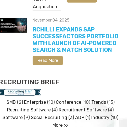
November 04, 2025
RCHILLI EXPANDS SAP
SUCCESSFACTORS PORTFOLIO
WITH LAUNCH OF AI-POWERED
SEARCH & MATCH SOLUTION
Read More
RECRUITING BRIEF
SMB
(2)
Enterprise
(10)
Conference
(10)
Trends
(13)
Recruiting Software
(4)
Recruitment Software
(4)
Software
(9)
Social Recruiting
(3)
ADP
(1)
Industry
(10)
More >>