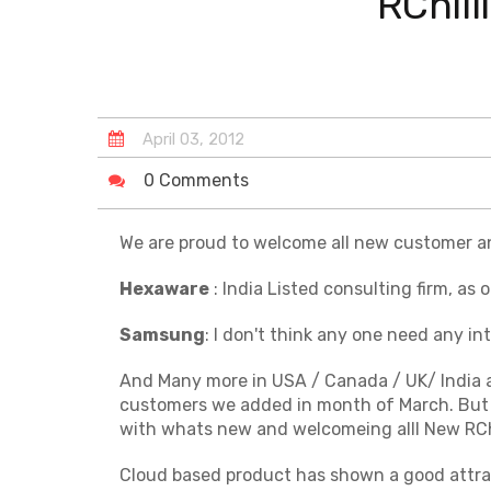
RChil
April
03
,
2012
0 Comments
We are proud to welcome all new customer an
Hexaware
: India Listed consulting firm, as
Samsung
: I don't think any one need any i
And Many more in USA / Canada / UK/ India and
customers we added in month of March. But
with whats new and welcomeing alll New RChi
Cloud based product has shown a good attrac