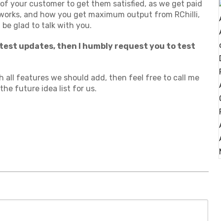
 of your customer to get them satisfied, as we get paid
works, and how you get maximum output from RChilli,
 be glad to talk with you.
atest updates, then I humbly request you to test
all features we should add, then feel free to call me
he future idea list for us.