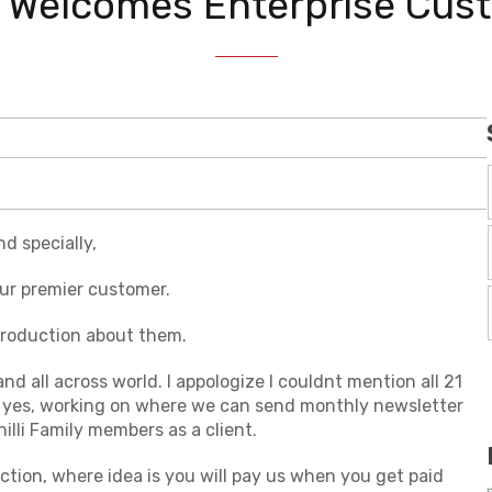
li Welcomes Enterprise Cus
d specially,
 our premier customer.
ntroduction about them.
 all across world. I appologize I couldnt mention all 21
 yes, working on where we can send monthly newsletter
lli Family members as a client.
tion, where idea is you will pay us when you get paid