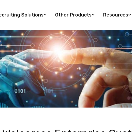
cruiting Solutions
Other Products
Resources