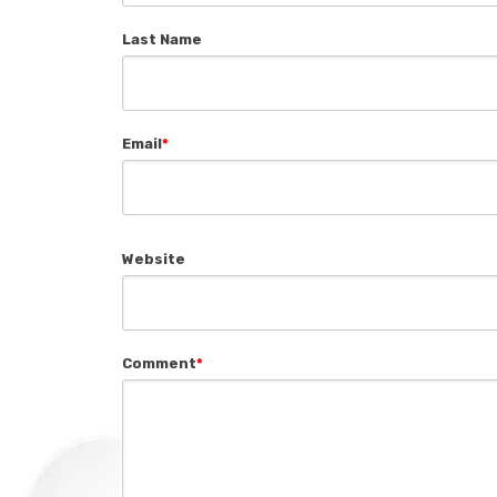
Last Name
Email
*
Website
Comment
*