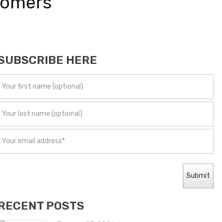
tomers
SUBSCRIBE HERE
RECENT POSTS