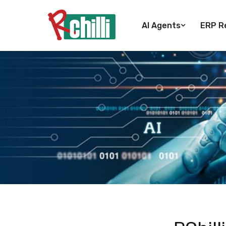
AI Agents
ERP Re