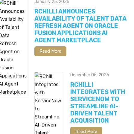
January 25, 2026
RCHILLI ANNOUNCES
AVAILABILITY OF TALENT DATA
REFRESH AGENT ON ORACLE
FUSION APPLICATIONS AI
AGENT MARKETPLACE
Read More
December 05, 2025
RCHILLI
INTEGRATES WITH
SERVICENOW TO
STREAMLINE AI-
DRIVEN TALENT
ACQUISITION
Read More