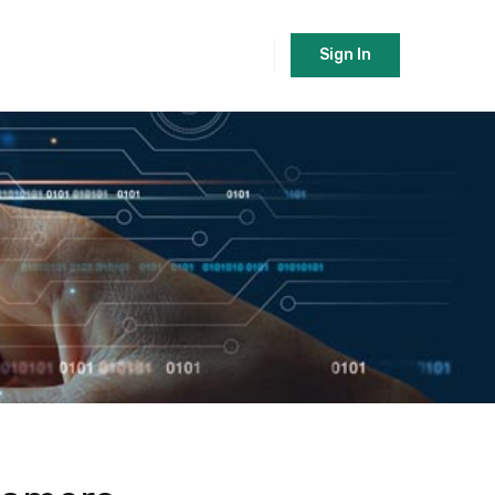
Sign In