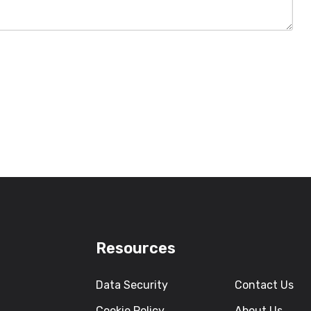
Resources
Data Security
Contact Us
Cookie Policy
About Us