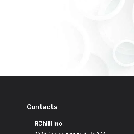
Contacts
RChilli Inc.
2603 Camino Ramon, Suite 272,