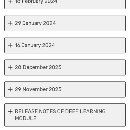
18 February 2024
29 January 2024
16 January 2024
28 December 2023
29 November 2023
RELEASE NOTES OF DEEP LEARNING
MODULE