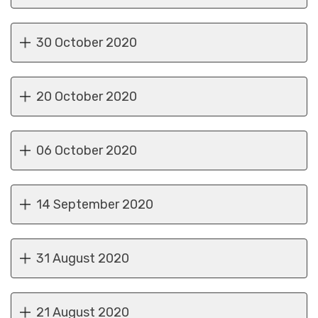
30 October 2020
20 October 2020
06 October 2020
14 September 2020
31 August 2020
21 August 2020