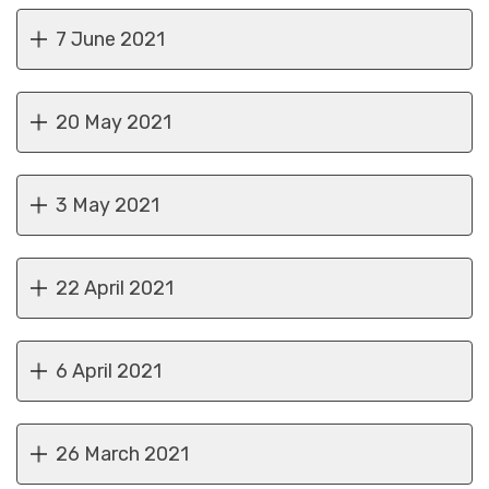
7 June 2021
20 May 2021
3 May 2021
22 April 2021
6 April 2021
26 March 2021