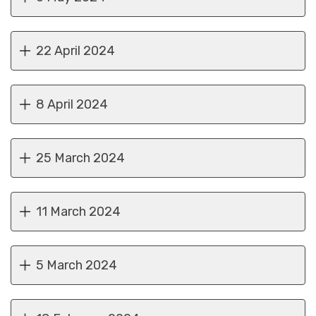
22 April 2024
8 April 2024
25 March 2024
11 March 2024
5 March 2024