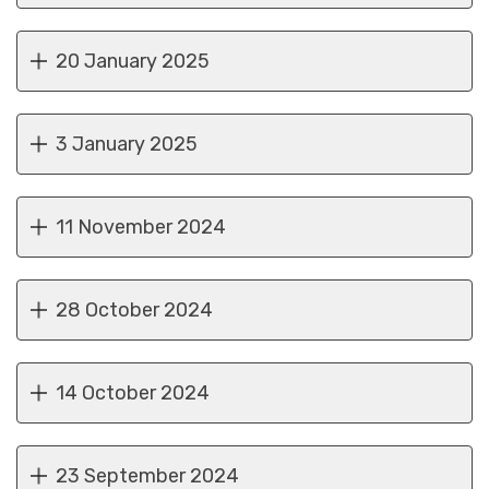
20 January 2025
3 January 2025
11 November 2024
28 October 2024
14 October 2024
23 September 2024