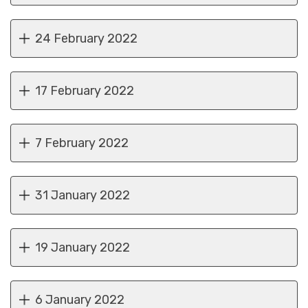
24 February 2022
17 February 2022
7 February 2022
31 January 2022
19 January 2022
6 January 2022