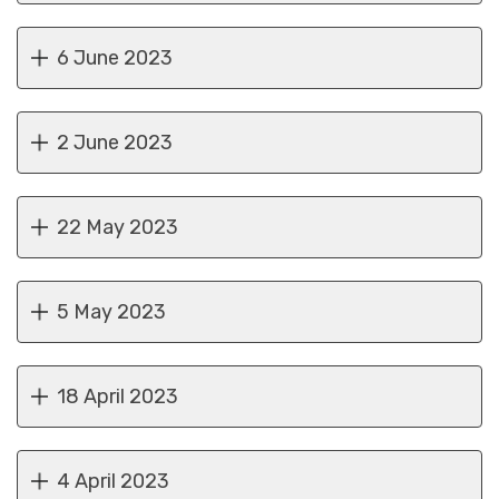
6 June 2023
2 June 2023
22 May 2023
5 May 2023
18 April 2023
4 April 2023