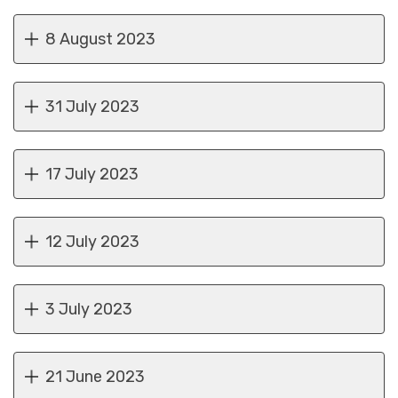
8 August 2023
31 July 2023
17 July 2023
12 July 2023
3 July 2023
21 June 2023