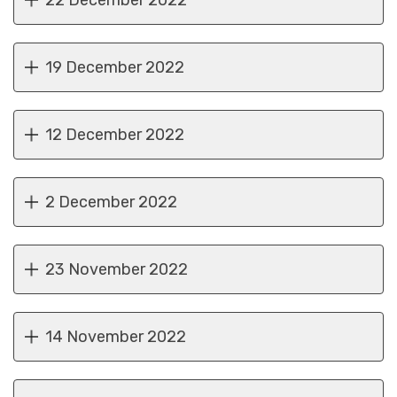
22 December 2022
19 December 2022
12 December 2022
2 December 2022
23 November 2022
14 November 2022