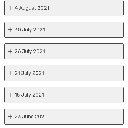
4 August 2021
30 July 2021
26 July 2021
21 July 2021
15 July 2021
23 June 2021