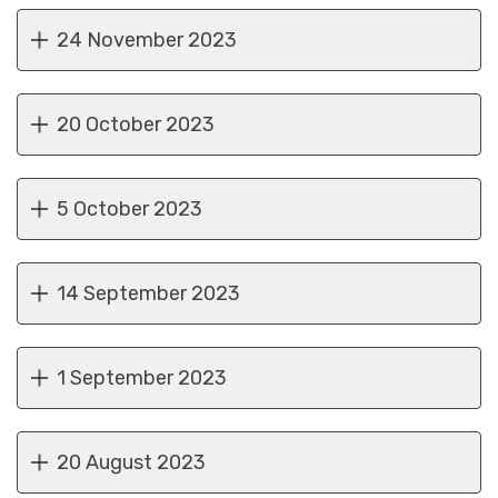
24 November 2023
20 October 2023
5 October 2023
14 September 2023
1 September 2023
20 August 2023