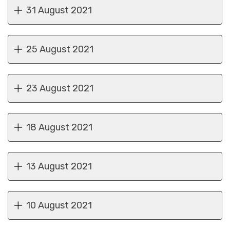
31 August 2021
25 August 2021
23 August 2021
18 August 2021
13 August 2021
10 August 2021