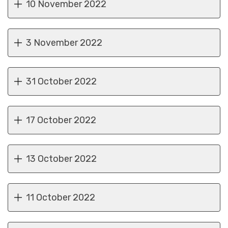
10 November 2022
3 November 2022
31 October 2022
17 October 2022
13 October 2022
11 October 2022