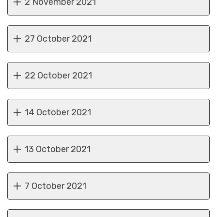
2 November 2021
27 October 2021
22 October 2021
14 October 2021
13 October 2021
7 October 2021