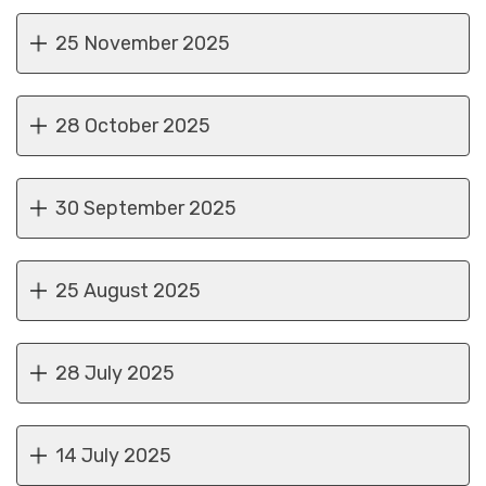
25 November 2025
28 October 2025
30 September 2025
25 August 2025
28 July 2025
14 July 2025