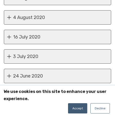
4 August 2020
16 July 2020
3 July 2020
24 June 2020
We use cookies on this site to enhance your user
9 June 2020
experience.
Accept
Decline