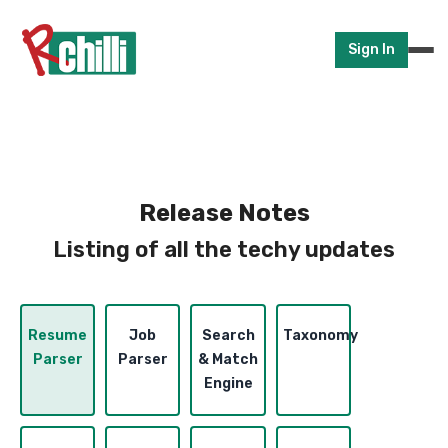
Sign In
Release Notes
Listing of all the techy updates
Resume
Job
Search
Taxonomy
Parser
Parser
& Match
Engine