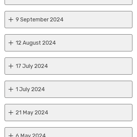
9 September 2024
12 August 2024
17 July 2024
1 July 2024
21 May 2024
6 May 2024