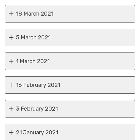
18 March 2021
5 March 2021
1 March 2021
16 February 2021
3 February 2021
21 January 2021