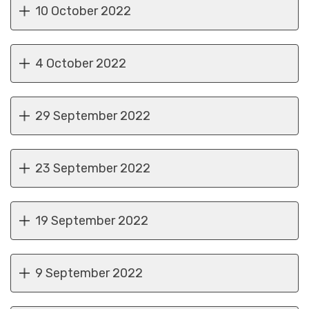
10 October 2022
4 October 2022
29 September 2022
23 September 2022
19 September 2022
9 September 2022