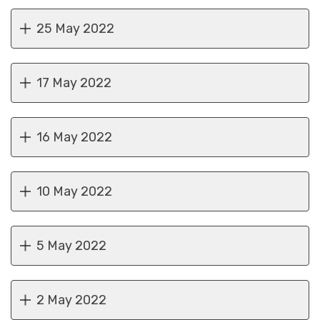
25 May 2022
17 May 2022
16 May 2022
10 May 2022
5 May 2022
2 May 2022