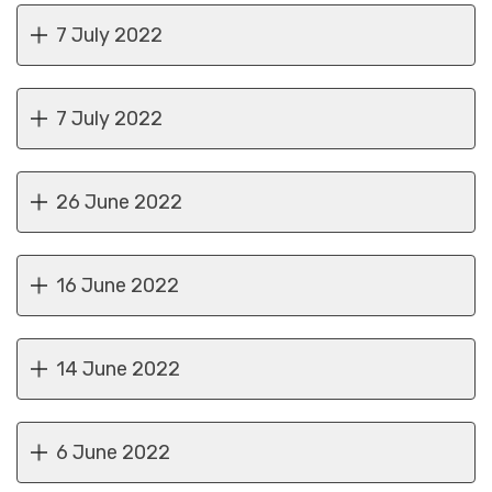
7 July 2022
7 July 2022
26 June 2022
16 June 2022
14 June 2022
6 June 2022