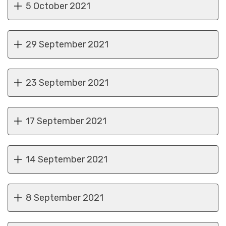
5 October 2021
29 September 2021
23 September 2021
17 September 2021
14 September 2021
8 September 2021