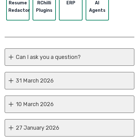
Resume
RChilli
ERP
AI
Redactor
Plugins
Agents
Can I ask you a question?
31 March 2026
10 March 2026
27 January 2026