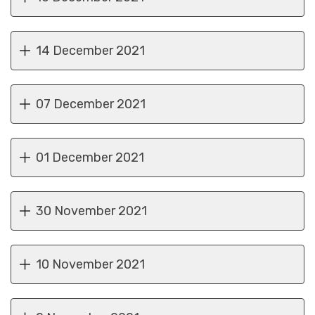
14 December 2021
07 December 2021
01 December 2021
30 November 2021
10 November 2021