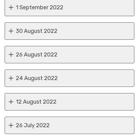
1 September 2022
30 August 2022
26 August 2022
24 August 2022
12 August 2022
26 July 2022