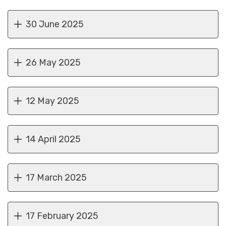
30 June 2025
26 May 2025
12 May 2025
14 April 2025
17 March 2025
17 February 2025