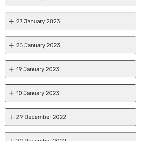
27 January 2023
23 January 2023
19 January 2023
10 January 2023
29 December 2022