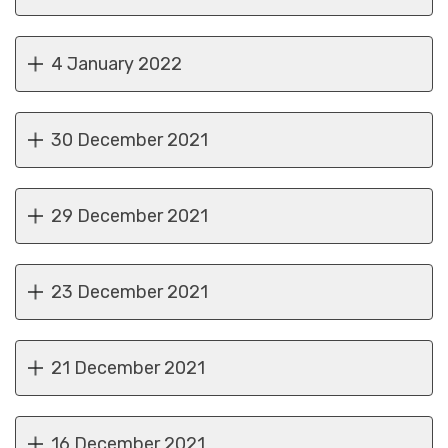
4 January 2022
30 December 2021
29 December 2021
23 December 2021
21 December 2021
16 December 2021