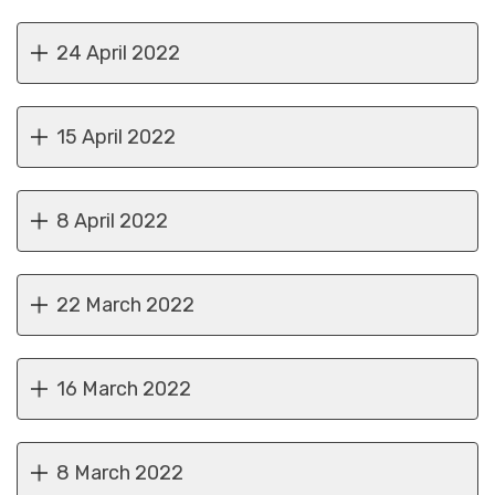
24 April 2022
15 April 2022
8 April 2022
22 March 2022
16 March 2022
8 March 2022