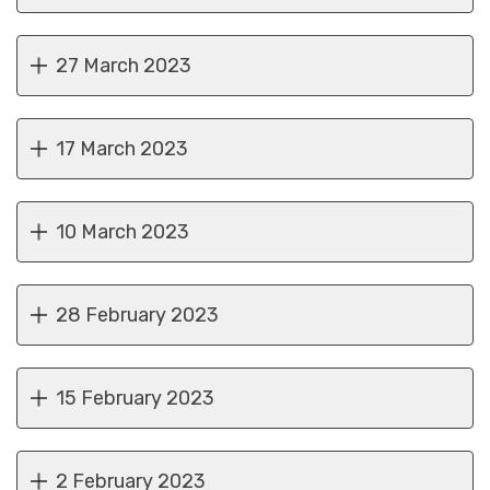
27 March 2023
17 March 2023
10 March 2023
28 February 2023
15 February 2023
2 February 2023