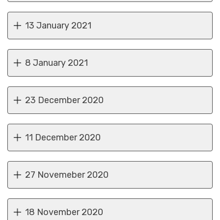
13 January 2021
8 January 2021
23 December 2020
11 December 2020
27 Novemeber 2020
18 November 2020