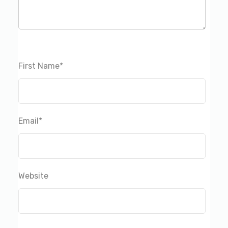
First Name
*
Email
*
Website