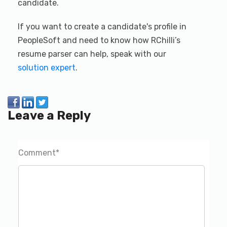
candidate.
If you want to create a candidate's profile in
PeopleSoft and need to know how RChilli’s
resume parser can help, speak with our
solution expert
.
Leave a Reply
Comment
*