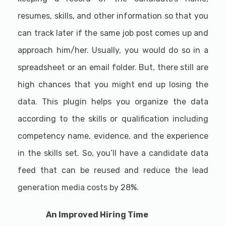
resumes, skills, and other information so that you
can track later if the same job post comes up and
approach him/her. Usually, you would do so in a
spreadsheet or an email folder. But, there still are
high chances that you might end up losing the
data. This plugin helps you organize the data
according to the skills or qualification including
competency name, evidence, and the experience
in the skills set. So, you’ll have a candidate data
feed that can be reused and reduce the lead
generation media costs by 28%.
An Improved Hiring Time