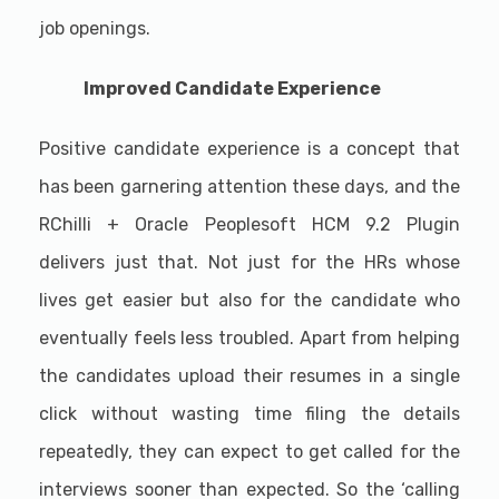
job openings.
Improved Candidate Experience
Positive candidate experience is a concept that
has been garnering attention these days, and the
RChilli + Oracle Peoplesoft HCM 9.2 Plugin
delivers just that. Not just for the HRs whose
lives get easier but also for the candidate who
eventually feels less troubled. Apart from helping
the candidates upload their resumes in a single
click without wasting time filing the details
repeatedly, they can expect to get called for the
interviews sooner than expected. So the ‘calling