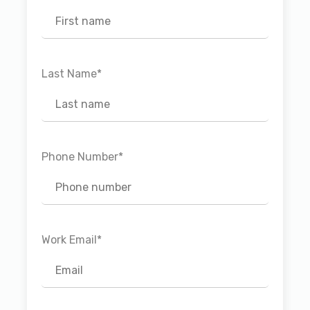
Last Name
*
Phone Number
*
Work Email
*