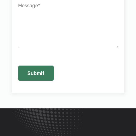
Message
*