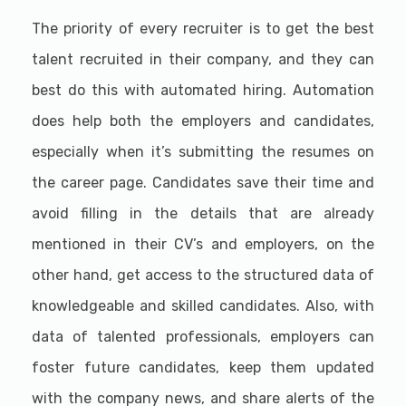
The priority of every recruiter is to get the best
talent recruited in their company, and they can
best do this with automated hiring. Automation
does help both the employers and candidates,
especially when it’s submitting the resumes on
the career page. Candidates save their time and
avoid filling in the details that are already
mentioned in their CV’s and employers, on the
other hand, get access to the structured data of
knowledgeable and skilled candidates. Also, with
data of talented professionals, employers can
foster future candidates, keep them updated
with the company news, and share alerts of the