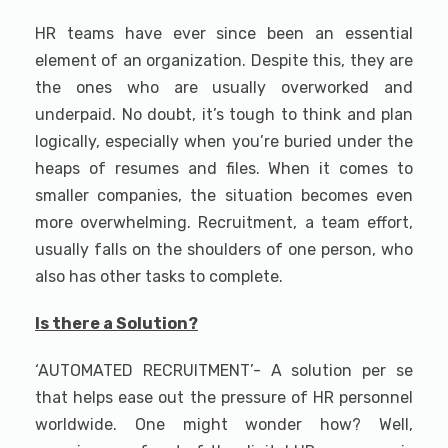
HR teams have ever since been an essential
element of an organization. Despite this, they are
the ones who are usually overworked and
underpaid. No doubt, it’s tough to think and plan
logically, especially when you’re buried under the
heaps of resumes and files. When it comes to
smaller companies, the situation becomes even
more overwhelming. Recruitment, a team effort,
usually falls on the shoulders of one person, who
also has other tasks to complete.
Is there a Solution?
‘AUTOMATED RECRUITMENT’- A solution per se
that helps ease out the pressure of HR personnel
worldwide. One might wonder how? Well,