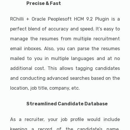
Precise & Fast
RChilli + Oracle Peoplesoft HCM 9.2 Plugin is a
perfect blend of accuracy and speed. It’s easy to
manage the resumes from multiple recruitment
email inboxes. Also, you can parse the resumes
mailed to you in multiple languages and at no
additional cost. This allows tagging candidates
and conducting advanced searches based on the
location, job title, company, etc.
Streamlined Candidate Database
As a recruiter, your job profile would include
keeping a record of the candidate’s name,