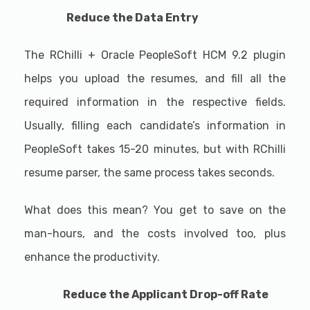
Reduce the Data Entry
The RChilli + Oracle PeopleSoft HCM 9.2 plugin
helps you upload the resumes, and fill all the
required information in the respective fields.
Usually, filling each candidate’s information in
PeopleSoft takes 15-20 minutes, but with RChilli
resume parser, the same process takes seconds.
What does this mean? You get to save on the
man-hours, and the costs involved too, plus
enhance the productivity.
Reduce the Applicant Drop-off Rate