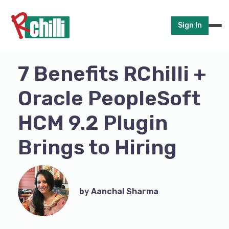
Sign In
7 Benefits RChilli +
Oracle PeopleSoft
HCM 9.2 Plugin
Brings to Hiring
by Aanchal Sharma