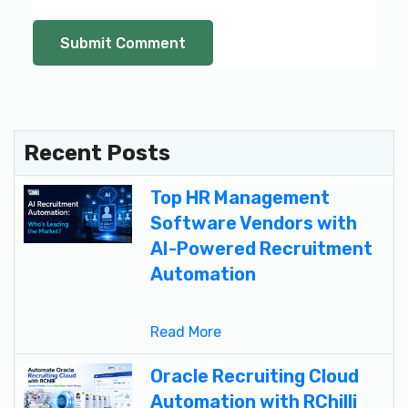
Recent Posts
Top HR Management
Software Vendors with
AI-Powered Recruitment
Automation
Read More
Oracle Recruiting Cloud
Automation with RChilli