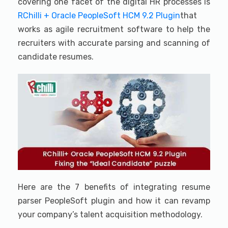
covering one facet of the digital HR processes is
RChilli + Oracle PeopleSoft HCM 9.2 Plugin
that
works as agile recruitment software to help the
recruiters with accurate parsing and scanning of
candidate resumes.
Here are the 7 benefits of integrating resume
parser PeopleSoft plugin and how it can revamp
your company’s talent acquisition methodology.