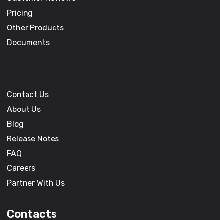
Pricing
Other Products
Documents
Contact Us
About Us
Blog
Release Notes
FAQ
Careers
Partner With Us
Contacts