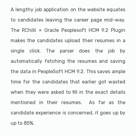
A lengthy job application on the website equates
to candidates leaving the career page mid-way.
The RChilli + Oracle Peoplesoft HCM 9.2 Plugin
makes the candidates upload their resumes in a
single click. The parser does the job by
automatically fetching the resumes and saving
the data in PeopleSoft HCM 9.2. This saves ample
time for the candidates that earlier got wasted
when they were asked to fill in the exact details
mentioned in their resumes. As far as the
candidate experience is concerned, it goes up by
up to 85%.