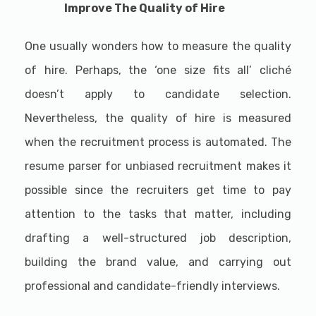
Improve The Quality of Hire
One usually wonders how to measure the quality
of hire. Perhaps, the ‘one size fits all’ cliché
doesn’t apply to candidate selection.
Nevertheless, the quality of hire is measured
when the recruitment process is automated. The
resume parser for unbiased recruitment makes it
possible since the recruiters get time to pay
attention to the tasks that matter, including
drafting a well-structured job description,
building the brand value, and carrying out
professional and candidate-friendly interviews.