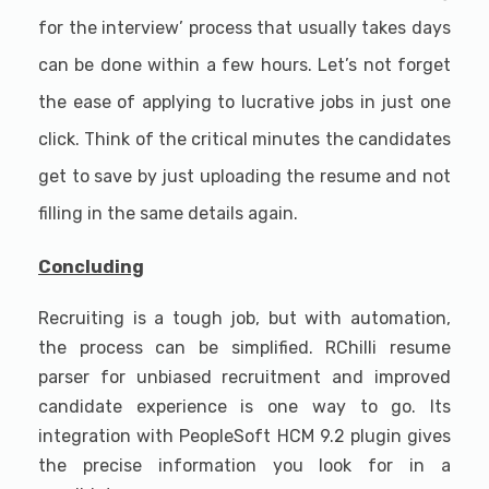
for the interview’ process that usually takes days
can be done within a few hours. Let’s not forget
the ease of applying to lucrative jobs in just one
click. Think of the critical minutes the candidates
get to save by just uploading the resume and not
filling in the same details again.
Concluding
Recruiting is a tough job, but with automation,
the process can be simplified. RChilli resume
parser for unbiased recruitment and improved
candidate experience is one way to go. Its
integration with PeopleSoft HCM 9.2 plugin gives
the precise information you look for in a