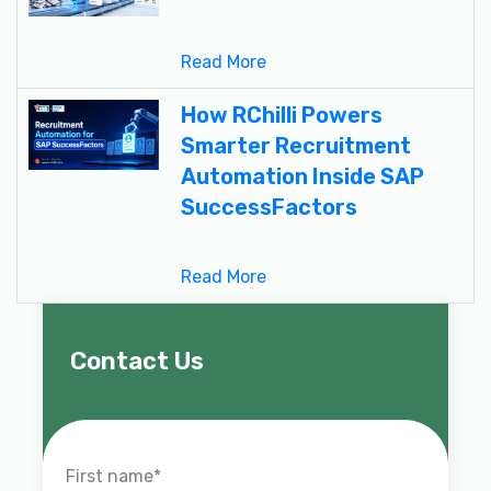
Read More
How RChilli Powers
Smarter Recruitment
Automation Inside SAP
SuccessFactors
Read More
Contact Us
First name
*