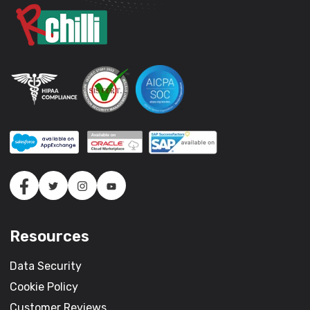
Resources
Data Security
Cookie Policy
Customer Reviews