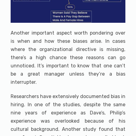
Another important aspect worth pondering over
is when and how these biases arise. In cases
where the organizational directive is missing,
there’s a high chance these reasons can go
unnoticed. It’s important to know that one can’t
be a great manager unless they’re a bias
interrupter.
Researchers have extensively documented bias in
hiring. In one of the studies, despite the same
nine years of experience as Dave’s, Philip’s
experience was overlooked because of his
cultural background. Another study found that