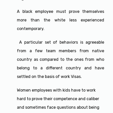
A black employee must prove themselves
more than the white less experienced
contemporary.
A particular set of behaviors is agreeable
from a few team members from native
country as compared to the ones from who
belong to a different country and have
settled on the basis of work Visas.
Women employees with kids have to work
hard to prove their competence and caliber
and sometimes face questions about being