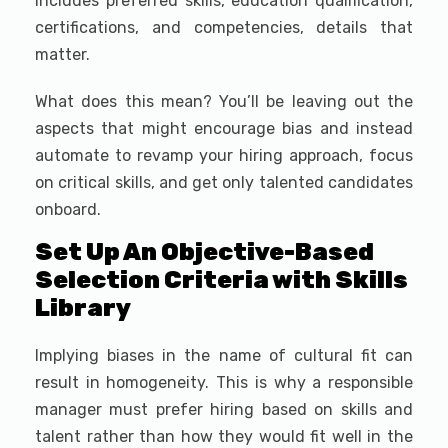
includes preferred skills, education qualification,
certifications, and competencies, details that
matter.
What does this mean? You’ll be leaving out the
aspects that might encourage bias and instead
automate to revamp your hiring approach, focus
on critical skills, and get only talented candidates
onboard.
Set Up An Objective-Based
Selection Criteria with Skills
Library
Implying biases in the name of cultural fit can
result in homogeneity. This is why a responsible
manager must prefer hiring based on skills and
talent rather than how they would fit well in the