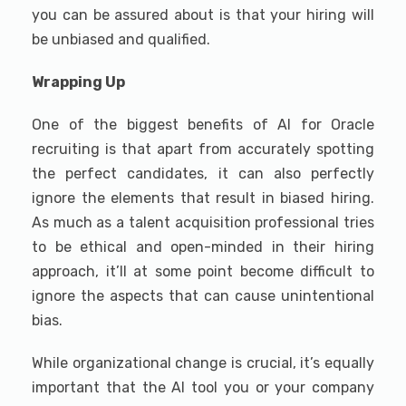
you can be assured about is that your hiring will
be unbiased and qualified.
Wrapping Up
One of the biggest benefits of AI for Oracle
recruiting is that apart from accurately spotting
the perfect candidates, it can also perfectly
ignore the elements that result in biased hiring.
As much as a talent acquisition professional tries
to be ethical and open-minded in their hiring
approach, it’ll at some point become difficult to
ignore the aspects that can cause unintentional
bias.
While organizational change is crucial, it’s equally
important that the AI tool you or your company