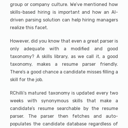
group or company culture. We’ve mentioned how
skills-based hiring is important and how an AI-
driven parsing solution can help hiring managers
realize this facet.
However, did you know that even a great parser is
only adequate with a modified and good
taxonomy? A skills library, as we call it, a good
taxonomy, makes a resume parser friendly.
There’s a good chance a candidate misses filling a
skill for the job.
RChilli’s matured taxonomy is updated every two
weeks with synonymous skills that make a
candidate’s resume searchable by the resume
parser. The parser then fetches and auto-
populates the candidate database regardless of