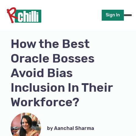
Sign In
How the Best
Oracle Bosses
Avoid Bias
Inclusion In Their
Workforce?
by Aanchal Sharma