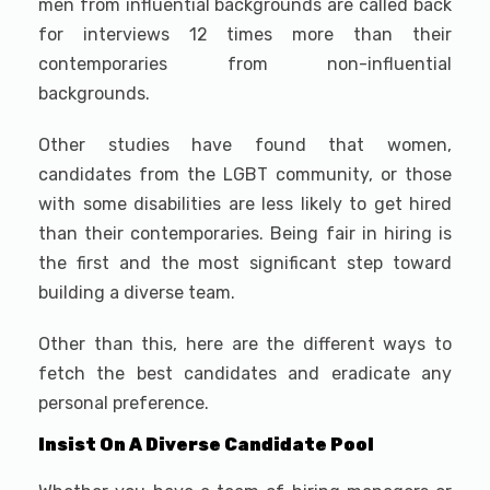
men from influential backgrounds are called back
for interviews 12 times more than their
contemporaries from non-influential
backgrounds.
Other studies have found that women,
candidates from the LGBT community, or those
with some disabilities are less likely to get hired
than their contemporaries. Being fair in hiring is
the first and the most significant step toward
building a diverse team.
Other than this, here are the different ways to
fetch the best candidates and eradicate any
personal preference.
Insist On A Diverse Candidate Pool