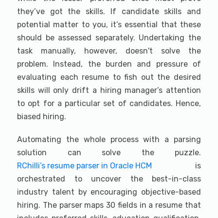
they’ve got the skills. If candidate skills and
potential matter to you, it’s essential that these
should be assessed separately. Undertaking the
task manually, however, doesn't solve the
problem. Instead, the burden and pressure of
evaluating each resume to fish out the desired
skills will only drift a hiring manager’s attention
to opt for a particular set of candidates. Hence,
biased hiring.
Automating the whole process with a parsing
solution can solve the puzzle.
RChilli’s resume parser in Oracle HCM
is
orchestrated to uncover the best-in-class
industry talent by encouraging objective-based
hiring. The parser maps 30 fields in a resume that