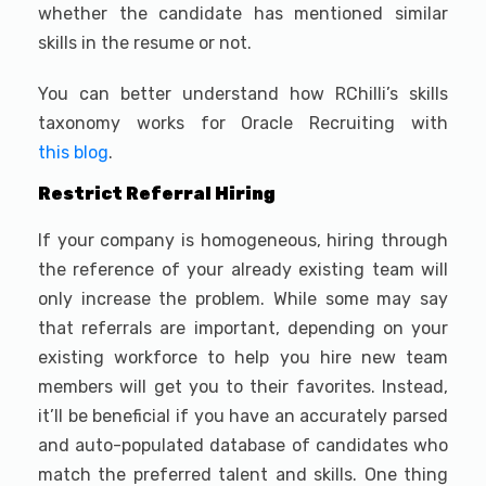
whether the candidate has mentioned similar
skills in the resume or not.
You can better understand how RChilli’s skills
taxonomy works for Oracle Recruiting with
this blog
.
Restrict Referral Hiring
If your company is homogeneous, hiring through
the reference of your already existing team will
only increase the problem. While some may say
that referrals are important, depending on your
existing workforce to help you hire new team
members will get you to their favorites. Instead,
it’ll be beneficial if you have an accurately parsed
and auto-populated database of candidates who
match the preferred talent and skills. One thing