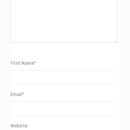
First Name
*
Email
*
Website