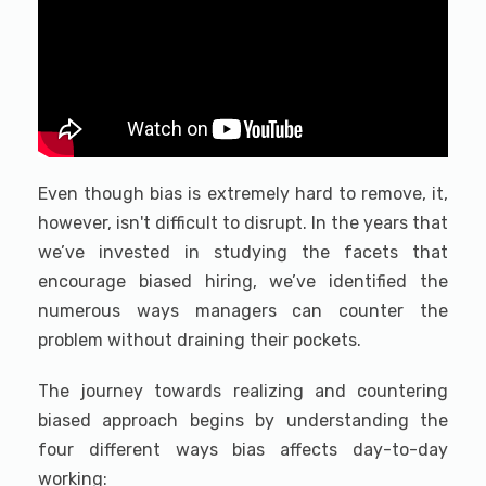
Even though bias is extremely hard to remove, it,
however, isn't difficult to disrupt. In the years that
we’ve invested in studying the facets that
encourage biased hiring, we’ve identified the
numerous ways managers can counter the
problem without draining their pockets.
The journey towards realizing and countering
biased approach begins by understanding the
four different ways bias affects day-to-day
working: