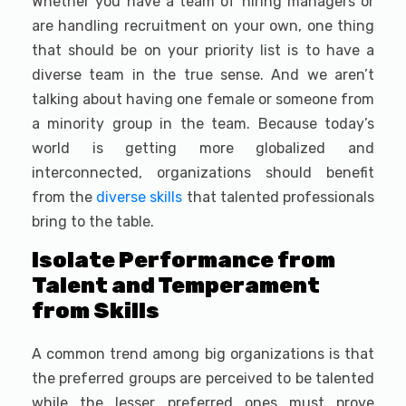
Whether you have a team of hiring managers or
are handling recruitment on your own, one thing
that should be on your priority list is to have a
diverse team in the true sense. And we aren’t
talking about having one female or someone from
a minority group in the team. Because today’s
world is getting more globalized and
interconnected, organizations should benefit
from the
diverse skills
that talented professionals
bring to the table.
Isolate Performance from
Talent and Temperament
from Skills
A common trend among big organizations is that
the preferred groups are perceived to be talented
while the lesser preferred ones must prove