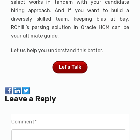
select works in tandem with your candidate
hiring approach. And if you want to build a
diversely skilled team, keeping bias at bay,
RChilli’s parsing solution in Oracle HCM can be
your ultimate guide.
Let us help you understand this better.
Let's Talk
Leave a Reply
Comment
*