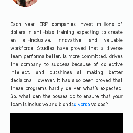
Each year, ERP companies invest millions of
dollars in anti-bias training expecting to create
an all-inclusive, innovative, and valuable
workforce. Studies have proved that a diverse
team performs better, is more committed, drives
the company to success because of collective
intellect, and outshines at making better
decisions. However, it has also been proved that
these programs hardly deliver what’s expected.
So, what can the bosses do to ensure that your
team is inclusive and blends
diverse
voices?