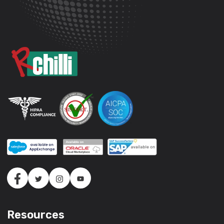
Resources