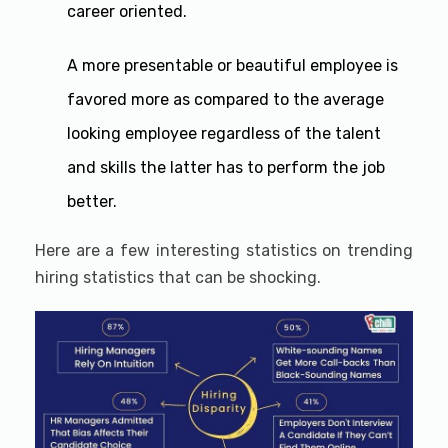
career oriented.
A more presentable or beautiful employee is
favored more as compared to the average
looking employee regardless of the talent
and skills the latter has to perform the job
better.
Here are a few interesting statistics on trending
hiring statistics that can be shocking.