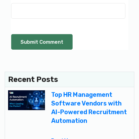
Recent Posts
Top HR Management
Software Vendors with
AI-Powered Recruitment
Automation