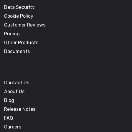
Data Security
Cookie Policy
Customer Reviews
Pricing
Other Products
Documents
Contact Us
About Us
Blog
Release Notes
FAQ
Careers