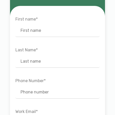
First name
*
Last Name
*
Phone Number
*
Work Email
*