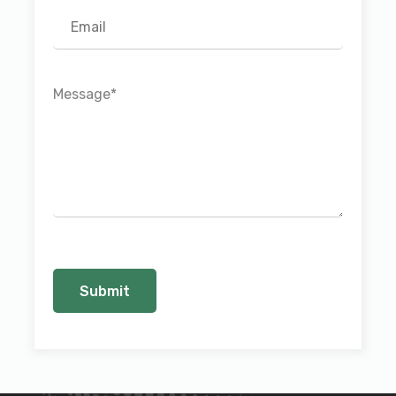
Message
*