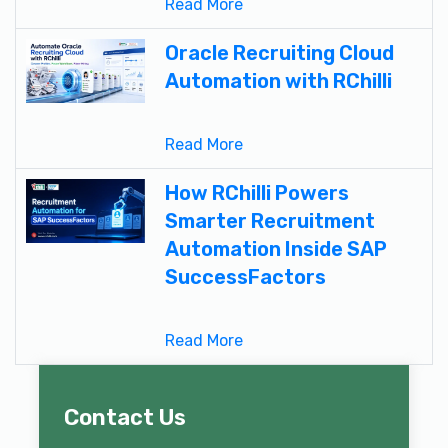
Read More
Oracle Recruiting Cloud
Automation with RChilli
Read More
How RChilli Powers
Smarter Recruitment
Automation Inside SAP
SuccessFactors
Read More
Contact Us