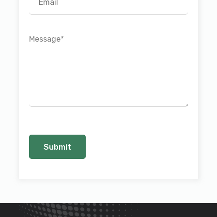
Message
*