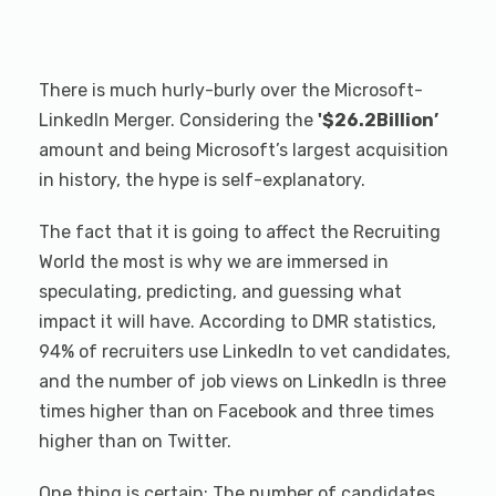
There is much hurly-burly over the Microsoft-
LinkedIn Merger. Considering the
'$26.2Billion’
amount and being Microsoft’s largest acquisition
in history, the hype is self-explanatory.
The fact that it is going to affect the Recruiting
World the most is why we are immersed in
speculating, predicting, and guessing what
impact it will have. According to DMR statistics,
94% of recruiters use LinkedIn to vet candidates,
and the number of job views on LinkedIn is three
times higher than on Facebook and three times
higher than on Twitter.
One thing is certain: The number of candidates