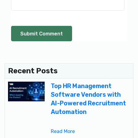
Recent Posts
Top HR Management
Software Vendors with
AI-Powered Recruitment
Automation
Read More