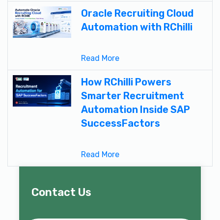
Oracle Recruiting Cloud
Automation with RChilli
Read More
How RChilli Powers
Smarter Recruitment
Automation Inside SAP
SuccessFactors
Read More
Contact Us