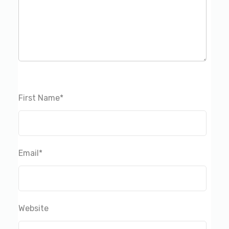
First Name
*
Email
*
Website