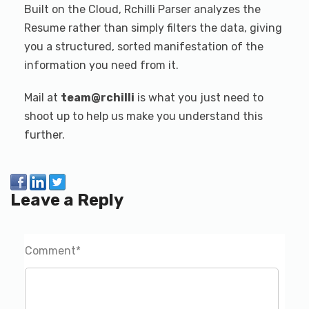
Built on the Cloud, Rchilli Parser analyzes the
Resume rather than simply filters the data, giving
you a structured, sorted manifestation of the
information you need from it.
Mail at
team@rchilli
is what you just need to
shoot up to help us make you understand this
further.
Leave a Reply
Comment
*