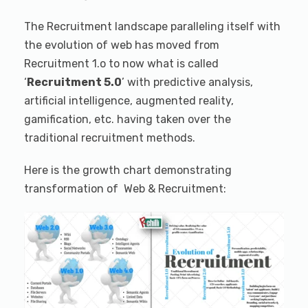
The Recruitment landscape paralleling itself with
the evolution of web has moved from
Recruitment 1.o to now what is called
‘
Recruitment 5.0
’ with predictive analysis,
artificial intelligence, augmented reality,
gamification, etc. having taken over the
traditional recruitment methods.
Here is the growth chart demonstrating
transformation of Web & Recruitment: