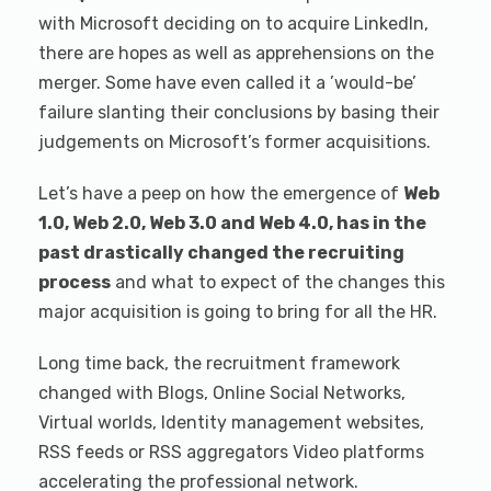
with Microsoft deciding on to acquire LinkedIn,
there are hopes as well as apprehensions on the
merger. Some have even called it a ’would-be’
failure slanting their conclusions by basing their
judgements on Microsoft’s former acquisitions.
Let’s have a peep on how the emergence of
Web
1.0, Web 2.0, Web 3.0 and Web 4.0, has in the
past drastically changed the recruiting
process
and what to expect of the changes this
major acquisition is going to bring for all the HR.
Long time back, the recruitment framework
changed with Blogs, Online Social Networks,
Virtual worlds, Identity management websites,
RSS feeds or RSS aggregators Video platforms
accelerating the professional network.