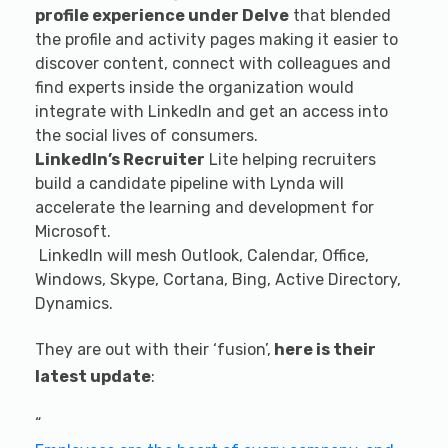
profile experience under Delve
that blended
the profile and activity pages making it easier to
discover content, connect with colleagues and
find experts inside the organization would
integrate with LinkedIn and get an access into
the social lives of consumers.
LinkedIn’s Recruiter
Lite helping recruiters
build a candidate pipeline with Lynda will
accelerate the learning and development for
Microsoft.
LinkedIn will mesh Outlook, Calendar, Office,
Windows, Skype, Cortana, Bing, Active Directory,
Dynamics.
They are out with their ‘fusion’,
here is their
latest update
:
“