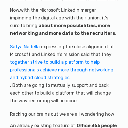
Now,with the Microsoft LinkedIn merger
impinging the digital age with their union, it’s
sure to bring
about more possibilities, more
networking and more data to the recruiters.
Satya Nadella
expressing the close alignment of
Microsoft and LinkedIn’s mission said that they
together strive to build a platform to help
professionals achieve more through networking
and hybrid cloud strategies
. Both are going to mutually support and back
each other to build a platform that will change
the way recruiting will be done.
Racking our brains out we are all wondering how
An already existing feature of
Office 365 people