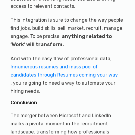
access to relevant contacts.
This integration is sure to change the way people
find jobs, build skills, sell, market, recruit, manage,
engage. To be precise,
anything related to
‘Work’ will transform.
And with the easy flow of professional data,
Innumerous resumes and mass pool of
candidates through Resumes coming your way
, you’re going to need a way to automate your
hiring needs.
Conclusion
The merger between Microsoft and LinkedIn
marks a pivotal moment in the recruitment
landscape, transforming how professionals