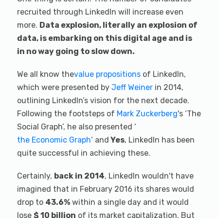
recruited through LinkedIn will increase even
more.
Data explosion, literally an explosion of
data, is embarking on this digital age and is
in no way going to slow down.
We all know the
value propositions
of LinkedIn,
which were presented by
Jeff Weiner
in 2014,
outlining LinkedIn’s vision for the next decade.
Following the footsteps of
Mark Zuckerberg
's ‘The
Social Graph’, he also presented ‘
the Economic Graph
’ and
Yes
, LinkedIn has been
quite successful in achieving these.
Certainly,
back in 2014
, LinkedIn wouldn't have
imagined that in February 2016 its shares would
drop to
43.6%
within a single day and it would
lose
$ 10 billion
of its market capitalization. But