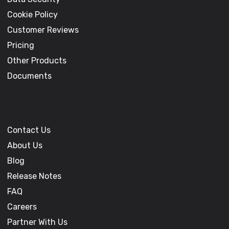
Cookie Policy
Customer Reviews
Pricing
Other Products
Documents
Contact Us
About Us
Blog
Release Notes
FAQ
Careers
Partner With Us