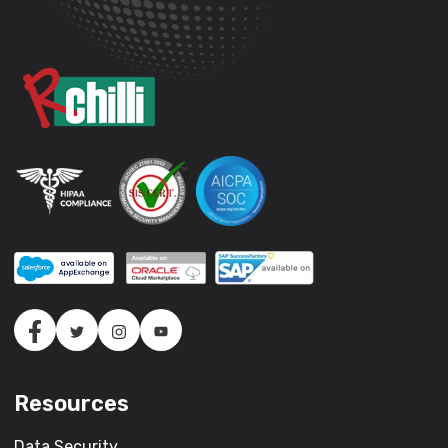
Resources
Data Security