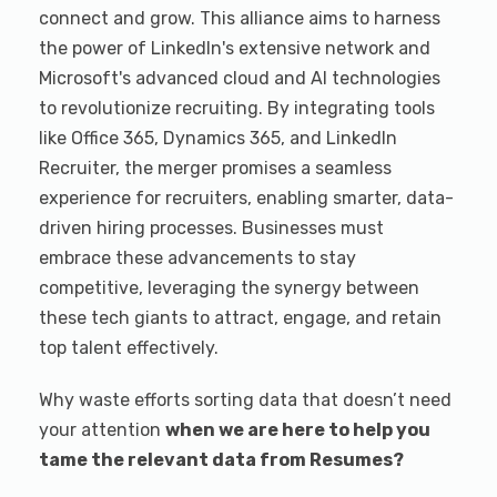
connect and grow. This alliance aims to harness
the power of LinkedIn's extensive network and
Microsoft's advanced cloud and AI technologies
to revolutionize recruiting. By integrating tools
like Office 365, Dynamics 365, and LinkedIn
Recruiter, the merger promises a seamless
experience for recruiters, enabling smarter, data-
driven hiring processes. Businesses must
embrace these advancements to stay
competitive, leveraging the synergy between
these tech giants to attract, engage, and retain
top talent effectively.
Why waste efforts sorting data that doesn’t need
your attention
when we are here to help you
tame the relevant data from Resumes?