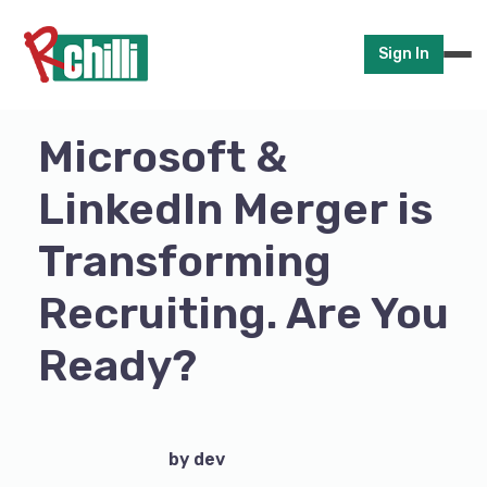
Sign In
Microsoft &
LinkedIn Merger is
Transforming
Recruiting. Are You
Ready?
by dev