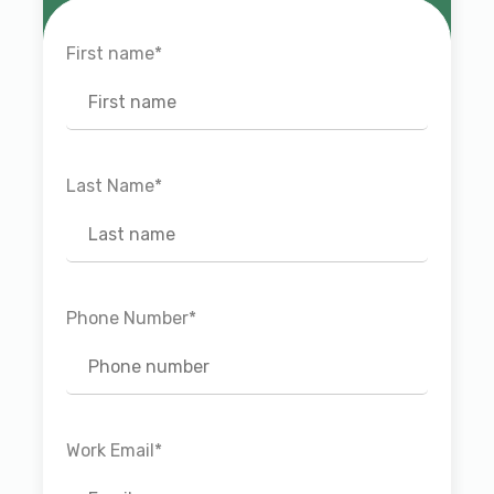
First name
*
Last Name
*
Phone Number
*
Work Email
*