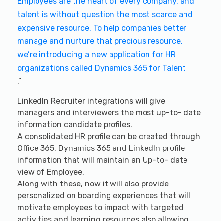
Employees are the heart of every company, and
talent is without question the most scarce and
expensive resource. To help companies better
manage and nurture that precious resource,
we’re introducing a new application for HR
organizations called Dynamics 365 for Talent
.”
LinkedIn Recruiter integrations will give
managers and interviewers the most up-to- date
information candidate profiles.
A consolidated HR profile can be created through
Office 365, Dynamics 365 and LinkedIn profile
information that will maintain an Up-to- date
view of Employee,
Along with these, now it will also provide
personalized on boarding experiences that will
motivate employees to impact with targeted
activities and learning resources also allowing