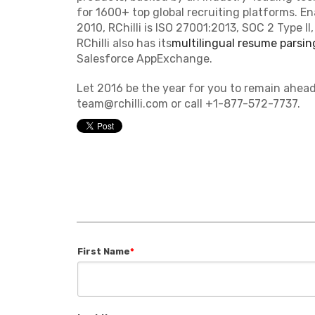
for 1600+ top global recruiting platforms. En
2010, RChilli is ISO 27001:2013, SOC 2 Type I
RChilli also has its
multilingual resume parsin
Salesforce AppExchange.
Let 2016 be the year for you to remain ahead
team@rchilli.com or call +1-877-572-7737.
First Name
*