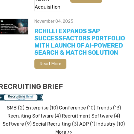
November 04, 2025
RCHILLI EXPANDS SAP
SUCCESSFACTORS PORTFOLIO
WITH LAUNCH OF AI-POWERED
SEARCH & MATCH SOLUTION
Read More
RECRUITING BRIEF
SMB
(2)
Enterprise
(10)
Conference
(10)
Trends
(13)
Recruiting Software
(4)
Recruitment Software
(4)
Software
(9)
Social Recruiting
(3)
ADP
(1)
Industry
(10)
More >>