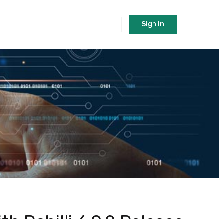
Sign In