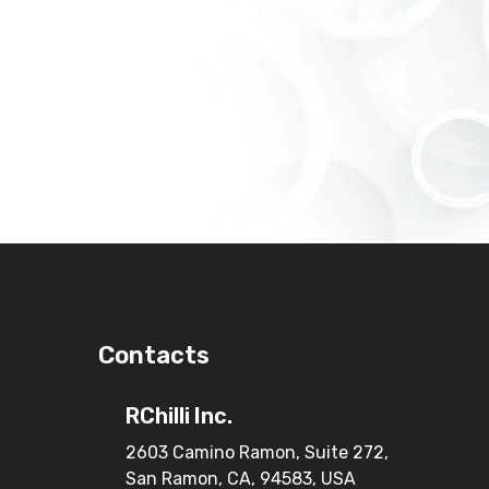
Contacts
RChilli Inc.
2603 Camino Ramon, Suite 272,
San Ramon, CA, 94583, USA