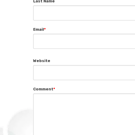
Last Name
Email
*
Website
Comment
*