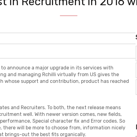
 in Recruitment in 2016 wit
 to announce a major upgrade in its services with
ing and managing Rchilli virtually from US gives the
th whose support and contribution, product has reached
tes and Recruiters. To both, the next release means
ruitment well. With newer version comes, new fields,
performance, Special character fix and Error codes. So
 there will be more to choose from, information nicely
t brings-out the best fits organically.