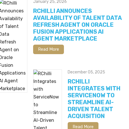
January 25, 2026
RCHILLI ANNOUNCES
AVAILABILITY OF TALENT DATA
REFRESH AGENT ON ORACLE
FUSION APPLICATIONS AI
AGENT MARKETPLACE
Read More
December 05, 2025
RCHILLI
INTEGRATES WITH
SERVICENOW TO
STREAMLINE AI-
DRIVEN TALENT
ACQUISITION
Read More