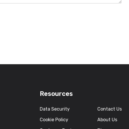
Resources
Data Security
Contact Us
Cookie Policy
About Us