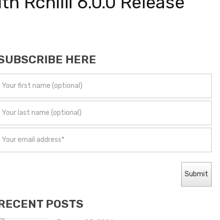
h Rchilli 6.0.0 Release
SUBSCRIBE HERE
RECENT POSTS