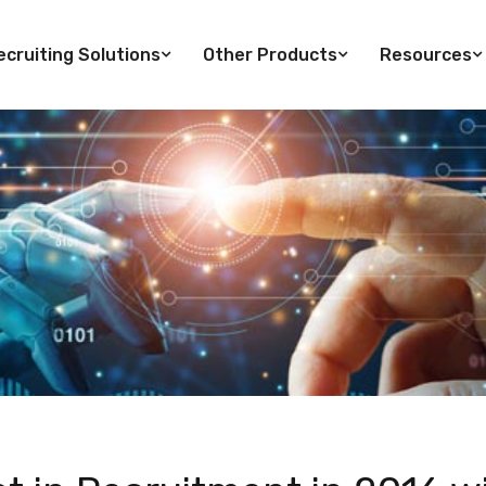
cruiting Solutions
Other Products
Resources