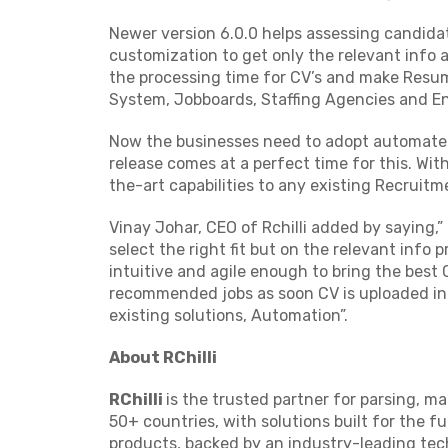
Newer version 6.0.0 helps assessing candidat
customization to get only the relevant info 
the processing time for CV’s and make Resu
System, Jobboards, Staffing Agencies and En
Now the businesses need to adopt automate
release comes at a perfect time for this. Wit
the-art capabilities to any existing Recruitm
Vinay Johar, CEO of Rchilli added by saying
select the right fit but on the relevant info
intuitive and agile enough to bring the best 
recommended jobs as soon CV is uploaded into
existing solutions, Automation”.
About RChilli
RChilli
is the trusted partner for parsing, m
50+ countries, with solutions built for the fu
products, backed by an industry-leading tech