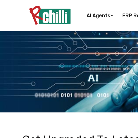
AI Agents
ERP Re