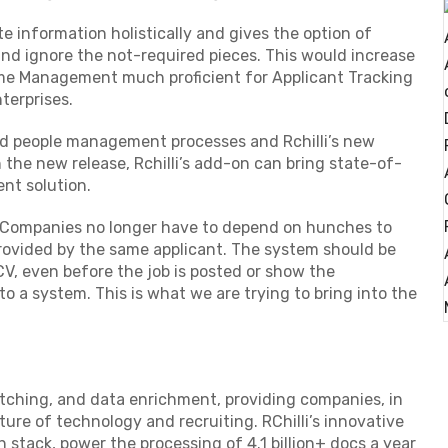
e information holistically and gives the option of
and ignore the not-required pieces. This would increase
me Management much proficient for Applicant Tracking
terprises.
d people management processes and Rchilli’s new
h the new release, Rchilli’s add-on can bring state-of-
ent solution.
,” Companies no longer have to depend on hunches to
 provided by the same applicant. The system should be
CV, even before the job is posted or show the
 a system. This is what we are trying to bring into the
atching, and data enrichment, providing companies, in
ture of technology and recruiting. RChilli’s innovative
 stack, power the processing of 4.1 billion+ docs a year