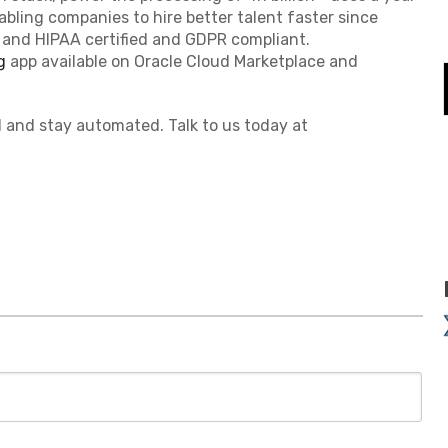
abling companies to hire better talent faster since
I, and HIPAA certified and GDPR compliant.
g
app available on Oracle Cloud Marketplace and
 and stay automated. Talk to us today at