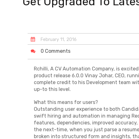
Get Upgraded To Latest
February
11
,
2016
0 Comments
Rchilli, A CV Automation Company, is excited
product release 6.0.0 Vinay Johar, CEO, runn
complete credit to his Development team wi
up-to this level.
What this means for users?
Outstanding user experience to both Candida
swift hiring and automation in managing Rec
features, dependencies, improved accuracy, 
the next-time, when you just parse a resume,
broken into structured form and insights, tha