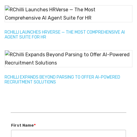
RCHILLI LAUNCHES HRVERSE — THE MOST COMPREHENSIVE AI
AGENT SUITE FOR HR
RCHILLI EXPANDS BEYOND PARSING TO OFFER AI-POWERED
RECRUITMENT SOLUTIONS
First Name
*