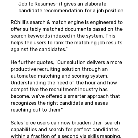
Job to Resumes- it gives an elaborate
candidate recommendation for a job position.
RChilli’s search & match engine is engineered to
offer suitably matched documents based on the
search keywords indexed in the system. This
helps the users to rank the matching job results
against the candidates.”
He further quotes, “Our solution delivers a more
productive recruiting solution through an
automated matching and scoring system.
Understanding the need of the hour and how
competitive the recruitment industry has
become, we’ve offered a smarter approach that
recognizes the right candidate and eases
reaching out to them.”
Salesforce users can now broaden their search
capabilities and search for perfect candidates
within a fraction of a second via skills mapping.