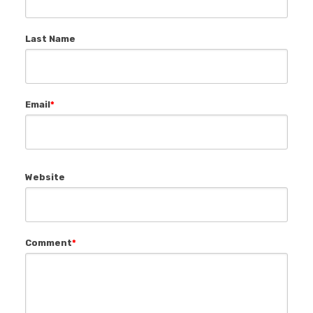
Last Name
Email
*
Website
Comment
*