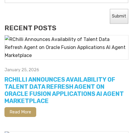
RECENT POSTS
January 25, 2026
RCHILLI ANNOUNCES AVAILABILITY OF
TALENT DATA REFRESH AGENT ON
ORACLE FUSION APPLICATIONS AI AGENT
MARKETPLACE
Read More