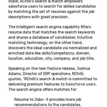
stack, RChilli’s search & match empowers
salesforce users to search for skilled candidates
by matching the set of resumes against the job
descriptions with great precision.
The intelligent search engine capability filters
resume data that matches the search keywords
and shares a database of candidates. Intuitive
matching technology, on the other hand,
discovers the ideal candidate via normalized and
enriched data like skills/competency, domain,
location, education, city, company, and job title.
Speaking on the new feature release, Joshua
Adams, Director of ERP operations, RChilli,
quotes, “RChilli’s search & match is committed to
delivering premium features to
Salesforce users
.
The search engine offers matches for:
Resume to Jobs- it provides more job
recommendations to the candidates.