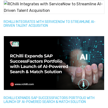
RCHILLI INTEGRATES WITH SERVICENOW TO STREAMLINE AI-
DRIVEN TALENT ACQUISITION
RCHILLI EXPANDS SAP SUCCESSFACTORS PORTFOLIO WITH
LAUNCH OF AI-POWERED SEARCH & MATCH SOLUTION