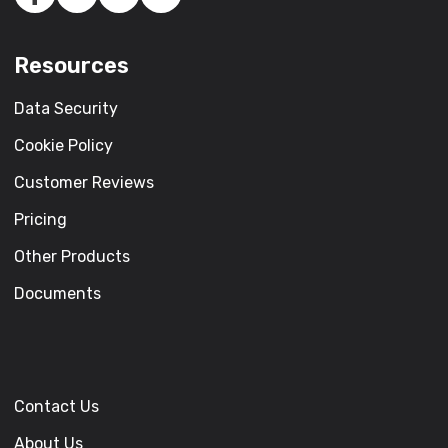
Resources
Data Security
Cookie Policy
Customer Reviews
Pricing
Other Products
Documents
Contact Us
About Us