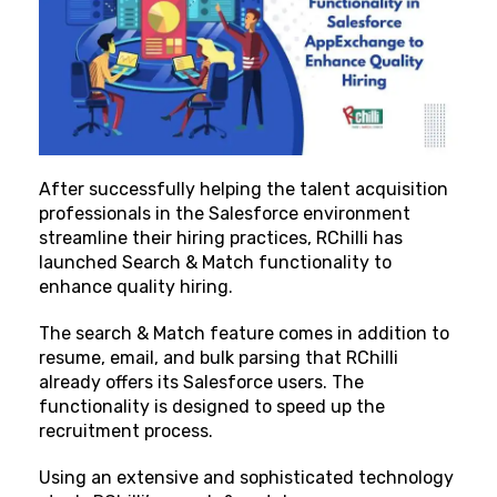
After successfully helping the talent acquisition
professionals in the Salesforce environment
streamline their hiring practices, RChilli has
launched Search & Match functionality to
enhance quality hiring.
The search & Match feature comes in addition to
resume, email, and bulk parsing that RChilli
already offers its Salesforce users. The
functionality is designed to speed up the
recruitment process.
Using an extensive and sophisticated technology