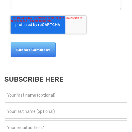
SUBSCRIBE HERE