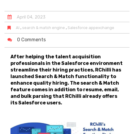
April
04
,
2023
,
,
AI
search & match engine
Salesforce appexchange
0 Comments
After helping the talent acquisition
professionals in the Salesforce environment
streamline their hiring practices, RChilli has
launched Search & Match functionality to
enhance quality hiring. The search & Match
feature comes in addition to resume, email,
and bulk parsing that RChilli already offers
its Salesforce users.