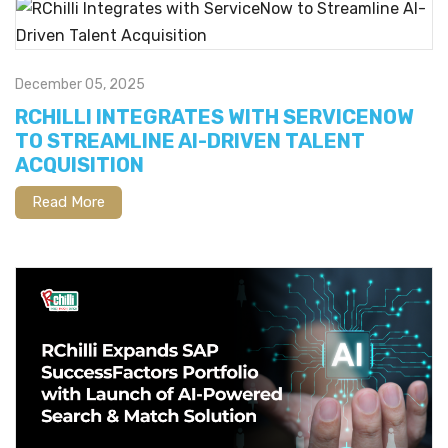
December 05, 2025
RCHILLI INTEGRATES WITH SERVICENOW
TO STREAMLINE AI-DRIVEN TALENT
ACQUISITION
Read More