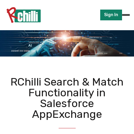
Sign In
RChilli Search & Match
Functionality in
Salesforce
AppExchange