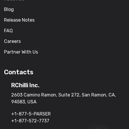
Blog
Release Notes
FAQ
Careers
Partner With Us
Contacts
RChilli Inc.
2603 Camino Ramon, Suite 272, San Ramon, CA,
94583, USA
+1-877-5-PARSER
+1-877-572-7737