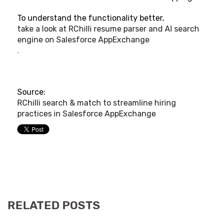
To understand the functionality better,
take a look at RChilli resume parser and AI search
engine on Salesforce AppExchange
.
Source:
RChilli search & match to streamline hiring
practices in Salesforce AppExchange
RELATED POSTS