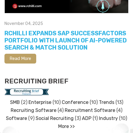
November 04, 2025
RCHILLI EXPANDS SAP SUCCESSFACTORS
PORTFOLIO WITH LAUNCH OF AI-POWERED
SEARCH & MATCH SOLUTION
Read More
RECRUITING BRIEF
SMB
(2)
Enterprise
(10)
Conference
(10)
Trends
(13)
Recruiting Software
(4)
Recruitment Software
(4)
Software
(9)
Social Recruiting
(3)
ADP
(1)
Industry
(10)
More >>