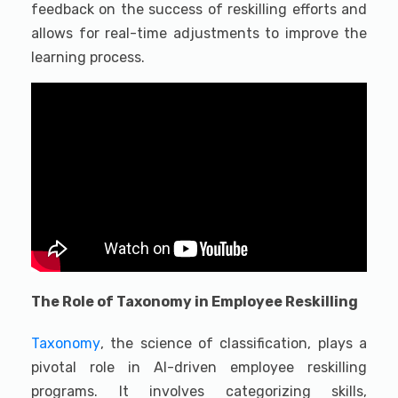
feedback on the success of reskilling efforts and
allows for real-time adjustments to improve the
learning process.
The Role of Taxonomy in Employee Reskilling
Taxonomy
, the science of classification, plays a
pivotal role in AI-driven employee reskilling
programs. It involves categorizing skills,