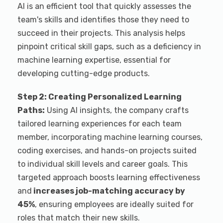
AI is an efficient tool that quickly assesses the
team's skills and identifies those they need to
succeed in their projects. This analysis helps
pinpoint critical skill gaps, such as a deficiency in
machine learning expertise, essential for
developing cutting-edge products.
Step 2: Creating Personalized Learning
Paths:
Using AI insights, the company crafts
tailored learning experiences for each team
member, incorporating machine learning courses,
coding exercises, and hands-on projects suited
to individual skill levels and career goals. This
targeted approach boosts learning effectiveness
and
increases job-matching accuracy by
45%
, ensuring employees are ideally suited for
roles that match their new skills.