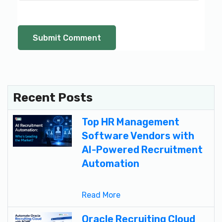
Recent Posts
Top HR Management
Software Vendors with
AI-Powered Recruitment
Automation
Read More
Oracle Recruiting Cloud