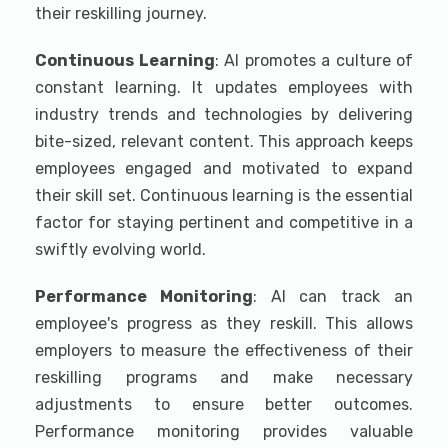
their reskilling journey.
Continuous Learning
: AI promotes a culture of
constant learning. It updates employees with
industry trends and technologies by delivering
bite-sized, relevant content. This approach keeps
employees engaged and motivated to expand
their skill set. Continuous learning is the essential
factor for staying pertinent and competitive in a
swiftly evolving world.
Performance Monitoring
: AI can track an
employee's progress as they reskill. This allows
employers to measure the effectiveness of their
reskilling programs and make necessary
adjustments to ensure better outcomes.
Performance monitoring provides valuable