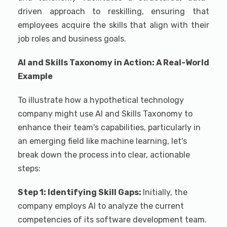
driven approach to reskilling, ensuring that
employees acquire the skills that align with their
job roles and business goals.
AI and Skills Taxonomy in Action: A Real-World
Example
To illustrate how a hypothetical technology
company might use AI and Skills Taxonomy to
enhance their team's capabilities, particularly in
an emerging field like machine learning, let's
break down the process into clear, actionable
steps:
Step 1: Identifying Skill Gaps:
Initially, the
company employs AI to analyze the current
competencies of its software development team.