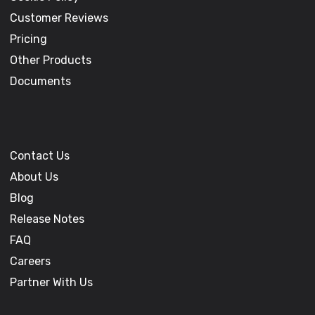
Customer Reviews
Pricing
Other Products
Documents
Contact Us
About Us
Blog
Release Notes
FAQ
Careers
Partner With Us