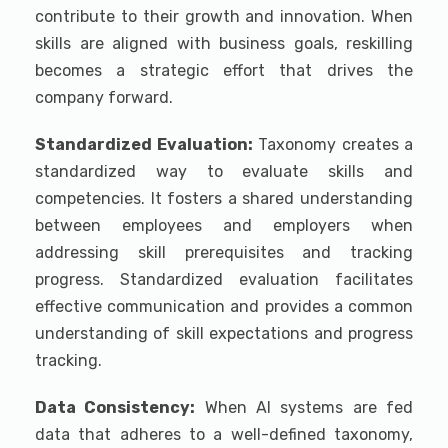
contribute to their growth and innovation. When
skills are aligned with business goals, reskilling
becomes a strategic effort that drives the
company forward.
Standardized Evaluation:
Taxonomy creates a
standardized way to evaluate skills and
competencies. It fosters a shared understanding
between employees and employers when
addressing skill prerequisites and tracking
progress. Standardized evaluation facilitates
effective communication and provides a common
understanding of skill expectations and progress
tracking.
Data Consistency:
When AI systems are fed
data that adheres to a well-defined taxonomy,