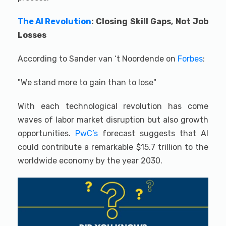
The AI Revolution
: Closing Skill Gaps, Not Job
Losses
According to Sander van ‘t Noordende on
Forbes
:
"We stand more to gain than to lose"
With each technological revolution has come
waves of labor market disruption but also growth
opportunities.
PwC’s
forecast suggests that AI
could contribute a remarkable $15.7 trillion to the
worldwide economy by the year 2030.