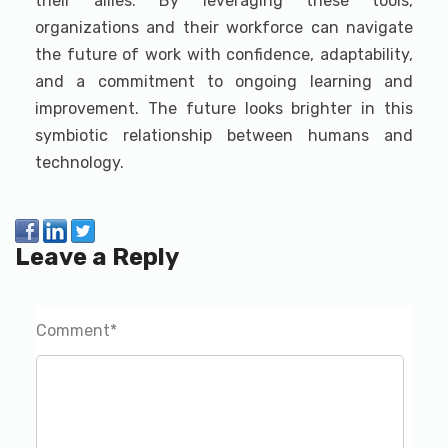
their allies. By leveraging these tools,
organizations and their workforce can navigate
the future of work with confidence, adaptability,
and a commitment to ongoing learning and
improvement. The future looks brighter in this
symbiotic relationship between humans and
technology.
Leave a Reply
Comment
*