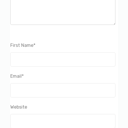
First Name
*
Email
*
Website