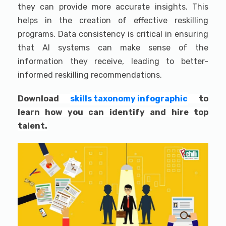
they can provide more accurate insights. This
helps in the creation of effective reskilling
programs. Data consistency is critical in ensuring
that AI systems can make sense of the
information they receive, leading to better-
informed reskilling recommendations.
Download
skills taxonomy infographic
to
learn how you can identify and hire top
talent.