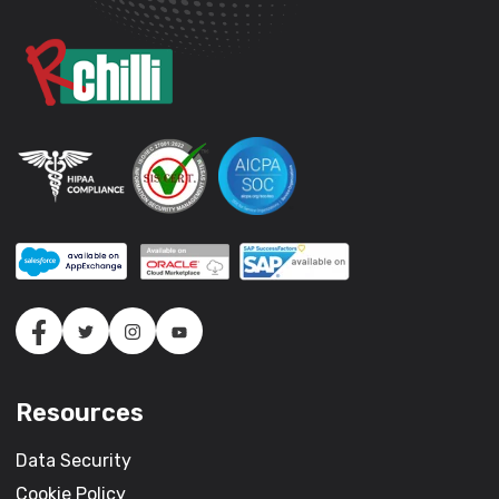
Resources
Data Security
Cookie Policy