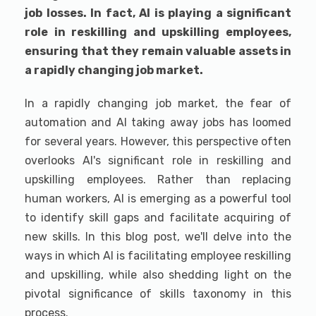
job losses. In fact, AI is playing a significant
role in reskilling and upskilling employees,
ensuring that they remain valuable assets in
a rapidly changing job market.
In a rapidly changing job market, the fear of
automation and AI taking away jobs has loomed
for several years. However, this perspective often
overlooks AI's significant role in reskilling and
upskilling employees. Rather than replacing
human workers, AI is emerging as a powerful tool
to identify skill gaps and facilitate acquiring of
new skills. In this blog post, we'll delve into the
ways in which AI is facilitating employee reskilling
and upskilling, while also shedding light on the
pivotal significance of skills taxonomy in this
process.