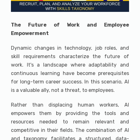
The Future of Work and Employee
Empowerment
Dynamic changes in technology, job roles, and
skill requirements characterize the future of
work. It's a landscape where adaptability and
continuous learning have become prerequisites
for long-term career success. In this scenario, AI
is a valuable ally, not a threat, to employees.
Rather than displacing human workers, AI
empowers them by providing the tools and
resources needed to remain relevant and
competitive in their fields. The combination of AI
and taxonomy facilitates a structured, data-