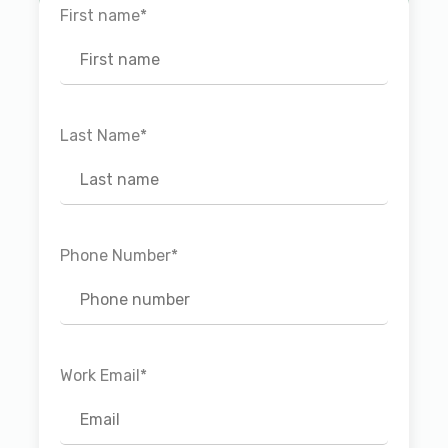
First name
*
Last Name
*
Phone Number
*
Work Email
*