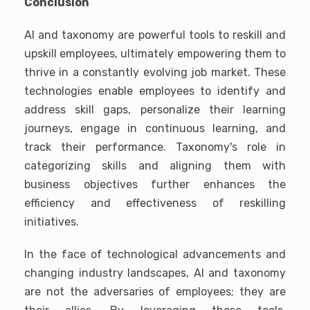
Conclusion
AI and taxonomy are powerful tools to reskill and
upskill employees, ultimately empowering them to
thrive in a constantly evolving job market. These
technologies enable employees to identify and
address skill gaps, personalize their learning
journeys, engage in continuous learning, and
track their performance. Taxonomy's role in
categorizing skills and aligning them with
business objectives further enhances the
efficiency and effectiveness of reskilling
initiatives.
In the face of technological advancements and
changing industry landscapes, AI and taxonomy
are not the adversaries of employees; they are