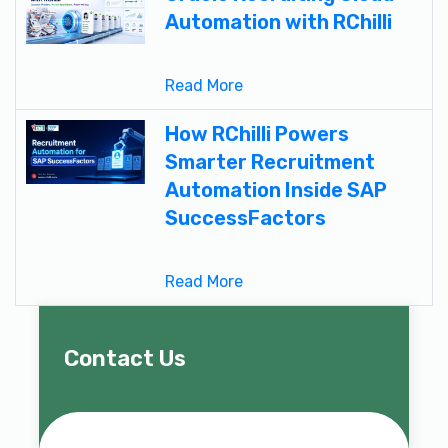
Automation with RChilli
Read More
How RChilli Powers
Smarter Recruitment
Automation Inside SAP
SuccessFactors
Read More
Contact Us