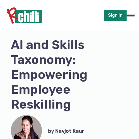
Sign In
AI and Skills
Taxonomy:
Empowering
Employee
Reskilling
by Navjot Kaur