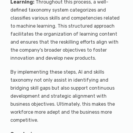
Learning:
Throughout this process, a well-
defined taxonomy system categorizes and
classifies various skills and competencies related
to machine learning. This structured approach
facilitates the organization of learning content
and ensures that the reskilling efforts align with
the company's broader objectives to foster
innovation and develop new products.
By implementing these steps, AI and skills
taxonomy not only assist in identifying and
bridging skill gaps but also support continuous
development and strategic alignment with
business objectives. Ultimately, this makes the
workforce more adept and the business more
competitive.