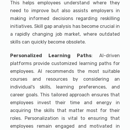
This helps employees understand where they
need to improve but also assists employers in
making informed decisions regarding reskilling
initiatives. Skill gap analysis has become crucial in
a rapidly changing job market, where outdated
skills can quickly become obsolete.
Personalized Learning Paths
: AI-driven
platforms provide customized learning paths for
employees. AI recommends the most suitable
courses and resources by considering an
individual's skills, learning preferences, and
career goals. This tailored approach ensures that
employees invest their time and energy in
acquiring the skills that matter most for their
roles. Personalization is vital to ensuring that
employees remain engaged and motivated in