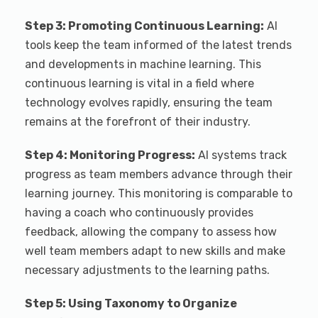
Step 3: Promoting Continuous Learning:
AI
tools keep the team informed of the latest trends
and developments in machine learning. This
continuous learning is vital in a field where
technology evolves rapidly, ensuring the team
remains at the forefront of their industry.
Step 4: Monitoring Progress:
AI systems track
progress as team members advance through their
learning journey. This monitoring is comparable to
having a coach who continuously provides
feedback, allowing the company to assess how
well team members adapt to new skills and make
necessary adjustments to the learning paths.
Step 5: Using Taxonomy to Organize