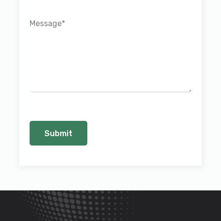
Message
*