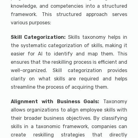
knowledge, and competencies into a structured
framework. This structured approach serves
various purposes:
Skill Categorization:
Skills taxonomy helps in
the systematic categorization of skills, making it
easier for AI to identify and map them. This
ensures that the reskilling process is efficient and
well-organized. Skill categorization provides
clarity on what skills are required and helps
streamline the process of acquiring them.
Alignment with Business Goals:
Taxonomy
allows organizations to align employee skills with
their broader business objectives. By classifying
skills in a taxonomic framework, companies can
create reskilling strategies that directly