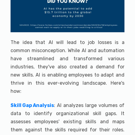
The idea that AI will lead to job losses is a
common misconception. While AI and automation
have streamlined and transformed various
industries, they've also created a demand for
new skills. AI is enabling employees to adapt and
thrive in this ever-evolving landscape. Here's
how:
Skill Gap Analysis
: AI analyzes large volumes of
data to identify organizational skill gaps. It
assesses employees' existing skills and maps
them against the skills required for their roles.