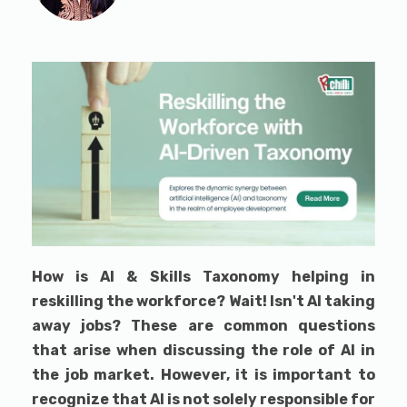
How is AI & Skills Taxonomy helping in
reskilling the workforce? Wait! Isn't AI taking
away jobs? These are common questions
that arise when discussing the role of AI in
the job market. However, it is important to
recognize that AI is not solely responsible for