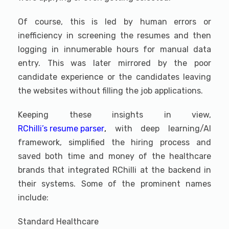
Of course, this is led by human errors or
inefficiency in screening the resumes and then
logging in innumerable hours for manual data
entry. This was later mirrored by the poor
candidate experience or the candidates leaving
the websites without filling the job applications.
Keeping these insights in view,
RChilli’s resume parser
,
with deep learning/AI
framework, simplified the hiring process and
saved both time and money of the healthcare
brands that integrated RChilli at the backend in
their systems. Some of the prominent names
include:
Standard Healthcare