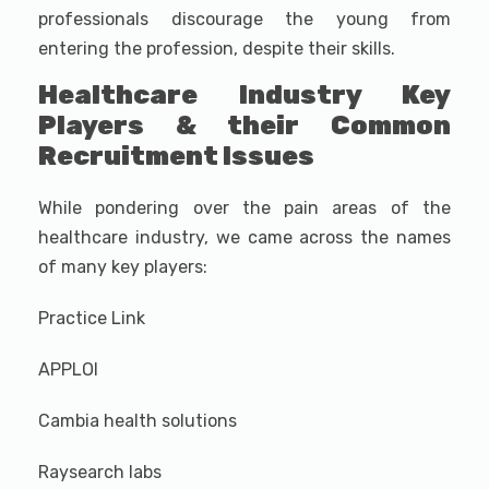
professionals discourage the young from
entering the profession, despite their skills.
Healthcare Industry Key
Players & their Common
Recruitment Issues
While pondering over the pain areas of the
healthcare industry, we came across the names
of many key players:
Practice Link
APPLOI
Cambia health solutions
Raysearch labs