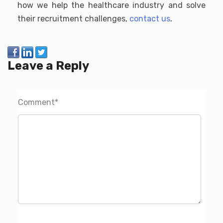
how we help the healthcare industry and solve
their recruitment challenges,
contact us
.
Leave a Reply
Comment
*