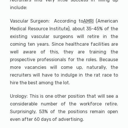
include:
Vascular Surgeon: According to
AMRI
(American
Medical Resource Institute), about 35-45% of the
existing vascular surgeons will retire in the
coming ten years. Since healthcare facilities are
well aware of this, they are training the
prospective professionals for the roles. Because
more vacancies will come up, naturally, the
recruiters will have to indulge in the rat race to
hire the best among the lot.
Urology: This is one other position that will see a
considerable number of the workforce retire.
Surprisingly, 53% of the positions remain open
even after 60 days of advertising.