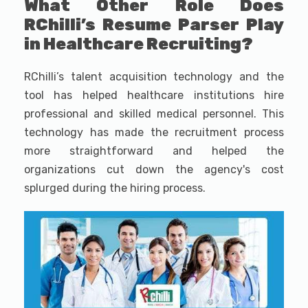
What Other Role Does
RChilli’s Resume Parser Play
in Healthcare Recruiting?
RChilli’s talent acquisition technology and the
tool has helped healthcare institutions hire
professional and skilled medical personnel. This
technology has made the recruitment process
more straightforward and helped the
organizations cut down the agency's cost
splurged during the hiring process.