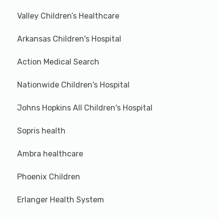
Valley Children’s Healthcare
Arkansas Children's Hospital
Action Medical Search
Nationwide Children's Hospital
Johns Hopkins All Children's Hospital
Sopris health
Ambra healthcare
Phoenix Children
Erlanger Health System