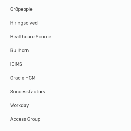
Gr8people
Hiringsolved
Healthcare Source
Bullhorn
ICIMS
Oracle HCM
Successfactors
Workday
Access Group