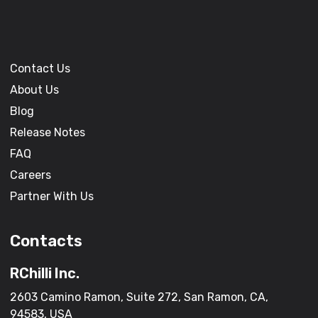
Contact Us
About Us
Blog
Release Notes
FAQ
Careers
Partner With Us
Contacts
RChilli Inc.
2603 Camino Ramon, Suite 272, San Ramon, CA,
94583, USA