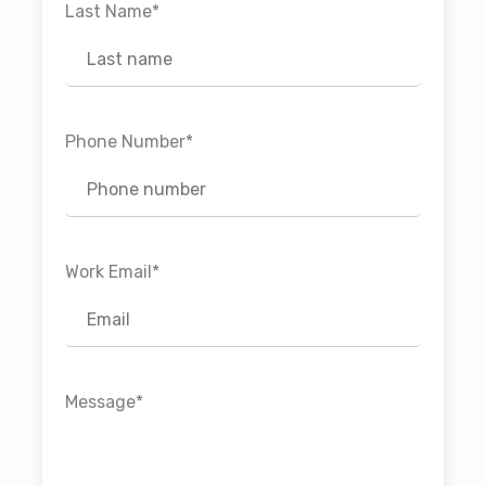
Last Name
*
Phone Number
*
Work Email
*
Message
*