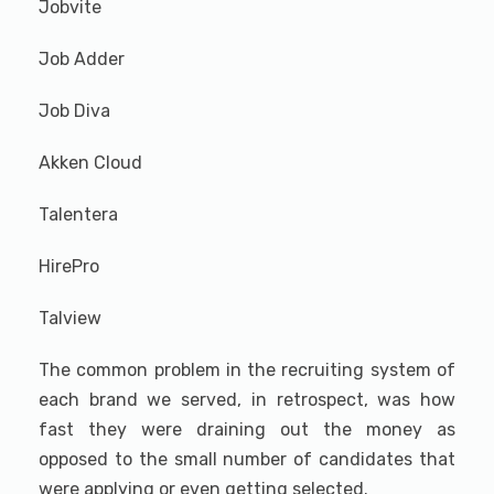
Jobvite
Job Adder
Job Diva
Akken Cloud
Talentera
HirePro
Talview
The common problem in the recruiting system of
each brand we served, in retrospect, was how
fast they were draining out the money as
opposed to the small number of candidates that
were applying or even getting selected.