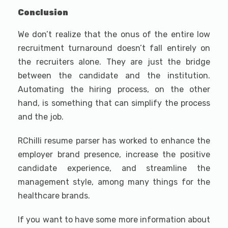
Conclusion
We don’t realize that the onus of the entire low
recruitment turnaround doesn’t fall entirely on
the recruiters alone. They are just the bridge
between the candidate and the institution.
Automating the hiring process, on the other
hand, is something that can simplify the process
and the job.
RChilli resume parser has worked to enhance the
employer brand presence, increase the positive
candidate experience, and streamline the
management style, among many things for the
healthcare brands.
If you want to have some more information about