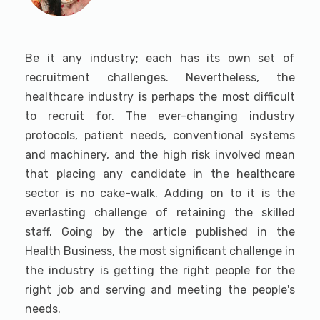
Be it any industry; each has its own set of
recruitment challenges. Nevertheless, the
healthcare industry is perhaps the most difficult
to recruit for. The ever-changing industry
protocols, patient needs, conventional systems
and machinery, and the high risk involved mean
that placing any candidate in the healthcare
sector is no cake-walk. Adding on to it is the
everlasting challenge of retaining the skilled
staff. Going by the article published in the
Health Business
, the most significant challenge in
the industry is getting the right people for the
right job and serving and meeting the people's
needs.