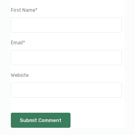
First Name
*
Email
*
Website