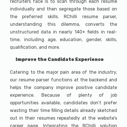
recruiters face is to scan through each resume
individually and then segregate those based on
the preferred skills. RChilli resume parser,
understanding this dilemma, converts the
unstructured data in nearly 140+ fields in real-
time, including age, education, gender, skills,
qualification, and more.
Improve the Candidate Experience
Catering to the major pain area of the industry,
our resume parser functions at the backend and
helps the company improve positive candidate
experience. Because of plenty of job
opportunities available, candidates don’t prefer
wasting their time filling details already sketched
out in their resumes repeatedly at the website’s
career page. Integrating the RChilli solution