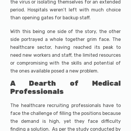
the virus or isolating themselves for an extended
period. Hospitals weren’t left with much choice
than opening gates for backup staff.
With this being one side of the story, the other
side portrayed a whole together grim face. The
healthcare sector, having reached its peak to
need new workers and staff, the limited resources
or compromising with the skills and potential of
the ones available posed a new problem.
A Dearth of Medical
Professionals
The healthcare recruiting professionals have to
face the challenge of filling the positions because
the demand is high, yet they face difficulty
finding a solution. As per the study conducted by