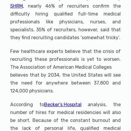
SHRM
,
nearly 46% of recruiters confirm the
difficulty hiring qualified full-time medical
professionals like physicians, nurses, and
specialists. 35% of recruiters, however, said that
they find recruiting candidates ‘somewhat tricky’.
Few healthcare experts believe that the crisis of
recruiting these professionals is yet to worsen.
The Association of American Medical Colleges
believes that by 2034, the United States will see
the need for anywhere between 37,800 and
124,000 physicians.
According to
Becker’s Hospital
analysis, the
number of hires for medical residencies will also
be short. Because of the constant burnout and
the lack of personal life, qualified medical