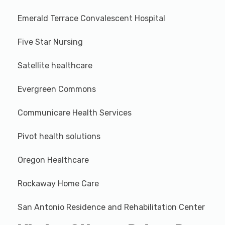
Emerald Terrace Convalescent Hospital
Five Star Nursing
Satellite healthcare
Evergreen Commons
Communicare Health Services
Pivot health solutions
Oregon Healthcare
Rockaway Home Care
San Antonio Residence and Rehabilitation Center