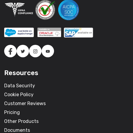
Resources
Data Security
Cookie Policy
Customer Reviews
Pricing
Other Products
Documents