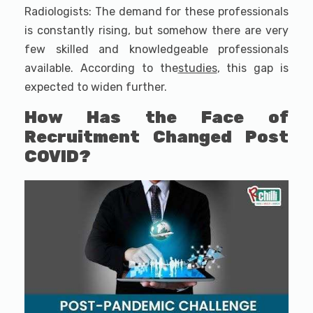
Radiologists: The demand for these professionals
is constantly rising, but somehow there are very
few skilled and knowledgeable professionals
available. According to the
studies
, this gap is
expected to widen further.
How Has the Face of
Recruitment Changed Post
COVID?