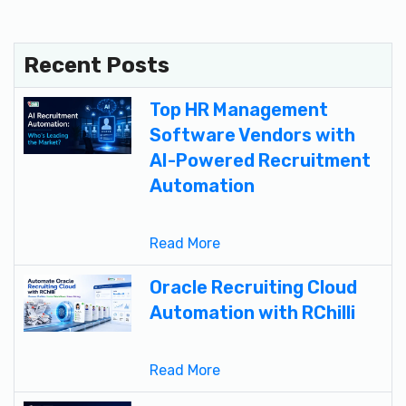
Recent Posts
Top HR Management
Software Vendors with
AI-Powered Recruitment
Automation
Read More
Oracle Recruiting Cloud
Automation with RChilli
Read More