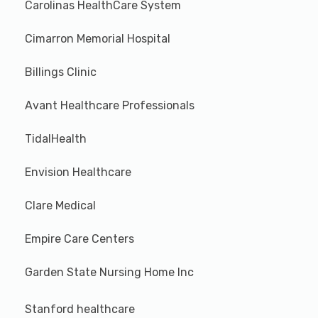
Carolinas HealthCare System
Cimarron Memorial Hospital
Billings Clinic
Avant Healthcare Professionals
TidalHealth
Envision Healthcare
Clare Medical
Empire Care Centers
Garden State Nursing Home Inc
Stanford healthcare