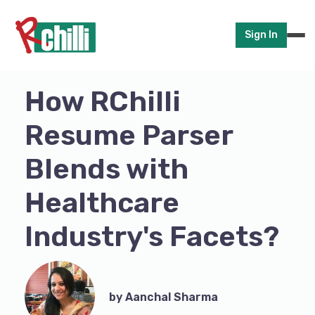
Sign In
How RChilli
Resume Parser
Blends with
Healthcare
Industry's Facets?
by Aanchal Sharma