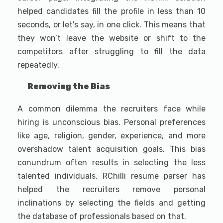
helped candidates fill the profile in less than 10
seconds, or let's say, in one click. This means that
they won’t leave the website or shift to the
competitors after struggling to fill the data
repeatedly.
Removing the Bias
A common dilemma the recruiters face while
hiring is unconscious bias. Personal preferences
like age, religion, gender, experience, and more
overshadow talent acquisition goals. This bias
conundrum often results in selecting the less
talented individuals. RChilli resume parser has
helped the recruiters remove personal
inclinations by selecting the fields and getting
the database of professionals based on that.