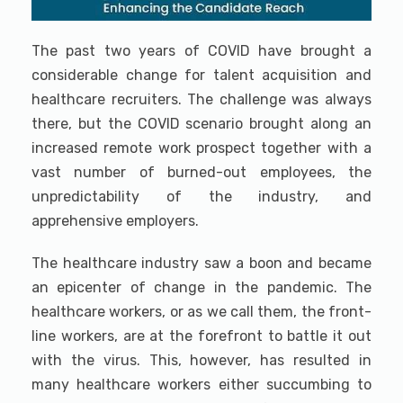
The past two years of COVID have brought a
considerable change for talent acquisition and
healthcare recruiters. The challenge was always
there, but the COVID scenario brought along an
increased remote work prospect together with a
vast number of burned-out employees, the
unpredictability of the industry, and
apprehensive employers.
The healthcare industry saw a boon and became
an epicenter of change in the pandemic. The
healthcare workers, or as we call them, the front-
line workers, are at the forefront to battle it out
with the virus. This, however, has resulted in
many healthcare workers either succumbing to