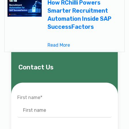
How RChilli Powers
Smarter Recruitment
Automation Inside SAP
SuccessFactors
Read More
Contact Us
First name
*