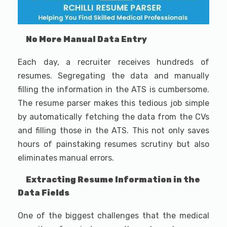
No More Manual Data Entry
Each day, a recruiter receives hundreds of
resumes. Segregating the data and manually
filling the information in the ATS is cumbersome.
The resume parser makes this tedious job simple
by automatically fetching the data from the CVs
and filling those in the ATS. This not only saves
hours of painstaking resumes scrutiny but also
eliminates manual errors.
Extracting Resume Information in the
Data Fields
One of the biggest challenges that the medical