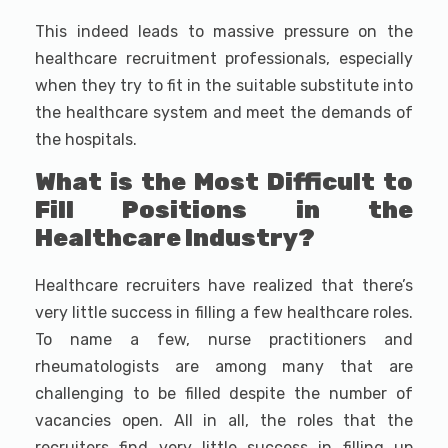
This indeed leads to massive pressure on the
healthcare recruitment professionals, especially
when they try to fit in the suitable substitute into
the healthcare system and meet the demands of
the hospitals.
What is the Most Difficult to
Fill Positions in the
Healthcare Industry?
Healthcare recruiters have realized that there’s
very little success in filling a few healthcare roles.
To name a few, nurse practitioners and
rheumatologists are among many that are
challenging to be filled despite the number of
vacancies open. All in all, the roles that the
recruiters find very little success in filling up