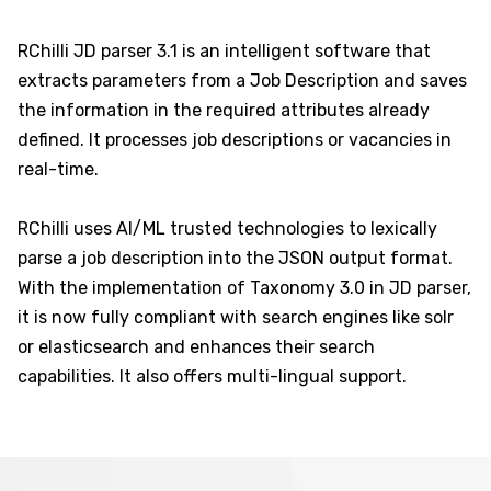
RChilli JD parser 3.1 is an intelligent software that
extracts parameters from a Job Description and saves
the information in the required attributes already
defined. It processes job descriptions or vacancies in
real-time.
RChilli uses AI/ML trusted technologies to lexically
parse a job description into the JSON output format.
With the implementation of Taxonomy 3.0 in JD parser,
it is now fully compliant with search engines like solr
or elasticsearch and enhances their search
capabilities. It also offers multi-lingual support.