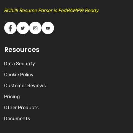
RChilli Resume Parser is FedRAMP® Ready
Resources
Data Security
Cookie Policy
Customer Reviews
Pricing
Other Products
Documents