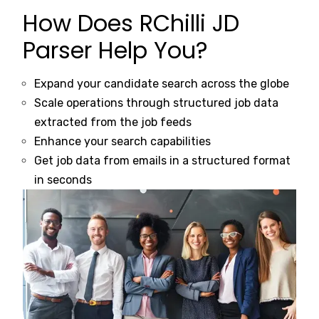
How Does RChilli JD
Parser Help You?
Expand your candidate search across the globe
Scale operations through structured job data
extracted from the job feeds
Enhance your search capabilities
Get job data from emails in a structured format
in seconds