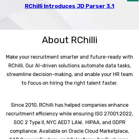
RChilli Introduces JD Parser 3.1
About RChilli
Make your recruitment smarter and future-ready with
RChilli. Our AI-driven solutions automate data tasks,
streamline decision-making, and enable your HR team
to focus on hiring the right talent faster.
Since 2010, RChilli has helped companies enhance
recruitment efficiency while ensuring ISO 27001:2022,
SOC 2 Type II, NYC AEDT LAW, HIPAA, and GDPR
compliance. Available on Oracle Cloud Marketplace,