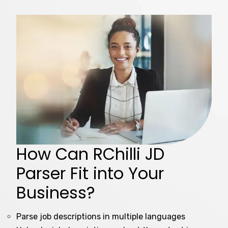
How Can RChilli JD
Parser Fit into Your
Business?
Parse job descriptions in multiple languages