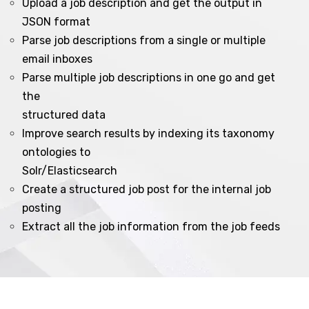
Upload a job description and get the output in
JSON format
Parse job descriptions from a single or multiple
email inboxes
Parse multiple job descriptions in one go and get
the
structured data
Improve search results by indexing its taxonomy
ontologies to
Solr/Elasticsearch
Create a structured job post for the internal job
posting
Extract all the job information from the job feeds