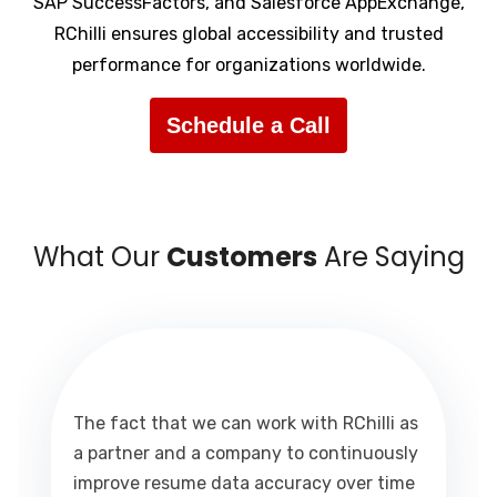
SAP SuccessFactors, and Salesforce AppExchange,
RChilli ensures global accessibility and trusted
performance for organizations worldwide.
Schedule a Call
What Our
Customers
Are Saying
The fact that we can work with RChilli as
a partner and a company to continuously
improve resume data accuracy over time