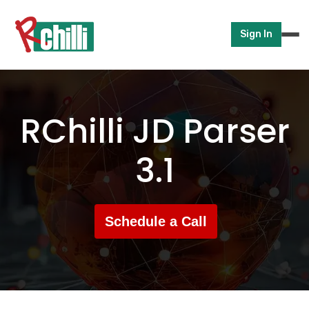
Sign In
RChilli JD Parser
3.1
Schedule a Call