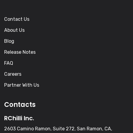
Contact Us
About Us
Blog
Release Notes
FAQ
Careers
Partner With Us
Contacts
RChilli Inc.
2603 Camino Ramon, Suite 272, San Ramon, CA,