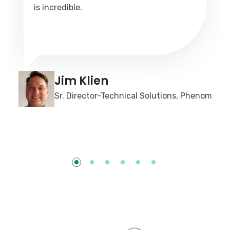
is incredible.
Jim Klien
Sr. Director-Technical Solutions, Phenom