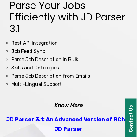
Parse Your Jobs
Efficiently with JD Parser
3.1
Rest API Integration
Job Feed Sync
Parse Job Description in Bulk
Skills and Ontologies
Parse Job Description from Emails
Multi-Lingual Support
Know More
Contact Us
JD Parser 3.1: An Advanced Version of RChilli
JD Parser