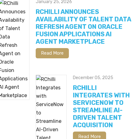
January 25, 2026
RCHILLI ANNOUNCES
AVAILABILITY OF TALENT DATA
REFRESH AGENT ON ORACLE
FUSION APPLICATIONS AI
AGENT MARKETPLACE
Read More
December 05, 2025
RCHILLI
INTEGRATES WITH
SERVICENOW TO
STREAMLINE AI-
DRIVEN TALENT
ACQUISITION
Read More