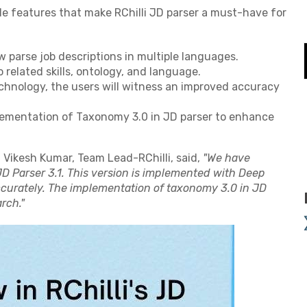
le features that make RChilli JD parser a must-have for
w parse job descriptions in multiple languages.
o related skills, ontology, and language.
echnology, the users will witness an improved accuracy
lementation of Taxonomy 3.0 in JD parser to enhance
, Vikesh Kumar, Team Lead-RChilli, said,
"We have
JD Parser 3.1. This version is implemented with Deep
ccurately. The implementation of taxonomy 3.0 in JD
rch."