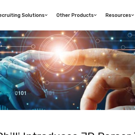
cruiting Solutions
Other Products
Resources