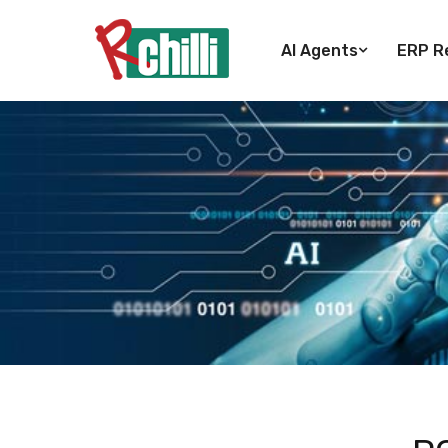
AI Agents
ERP Re