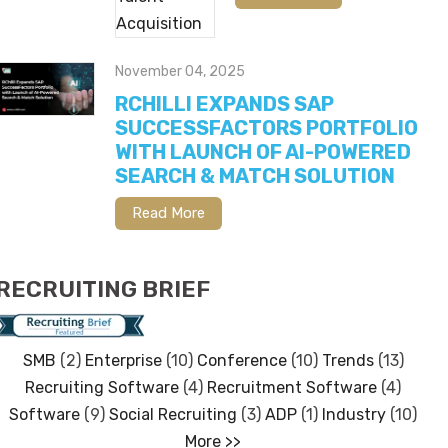
November 04, 2025
RCHILLI EXPANDS SAP
SUCCESSFACTORS PORTFOLIO
WITH LAUNCH OF AI-POWERED
SEARCH & MATCH SOLUTION
Read More
RECRUITING BRIEF
SMB
(2)
Enterprise
(10)
Conference
(10)
Trends
(13)
Recruiting Software
(4)
Recruitment Software
(4)
Software
(9)
Social Recruiting
(3)
ADP
(1)
Industry
(10)
More >>