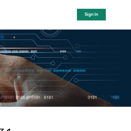
Sign In