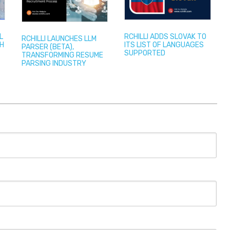
L
RCHILLI ADDS SLOVAK TO
RCHILLI LAUNCHES LLM
TH
ITS LIST OF LANGUAGES
PARSER (BETA),
SUPPORTED
TRANSFORMING RESUME
PARSING INDUSTRY