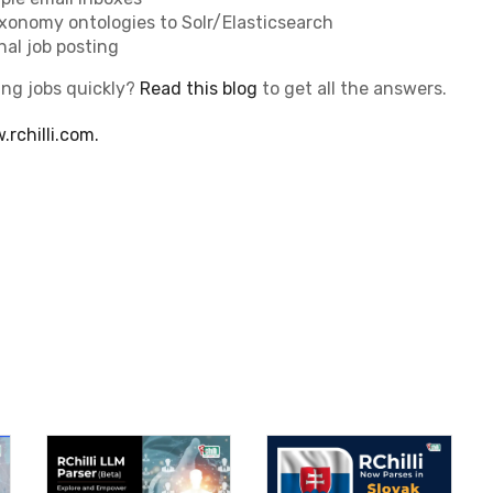
axonomy ontologies to Solr/Elasticsearch
nal job posting
ing jobs quickly?
Read this blog
to get all the answers.
rchilli.com.