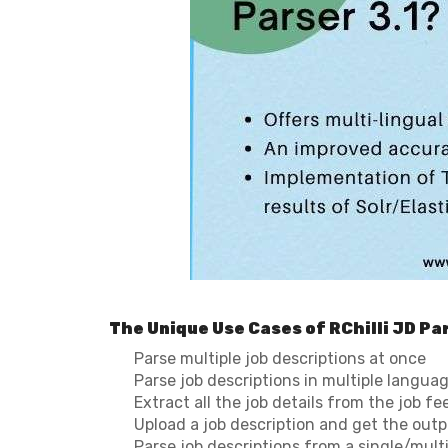
The Unique Use Cases of RChilli JD Par
Parse multiple job descriptions at once
Parse job descriptions in multiple langua
Extract all the job details from the job fe
Upload a job description and get the out
Parse job descriptions from a single/mult