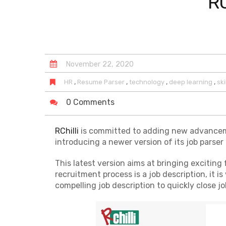
RC
November
22
,
2020
,
,
,
,
HR
Resume Parser
technology
deep learning
ski
0 Comments
RChilli
is committed to adding new advancement
introducing a newer version of its job parser i
This latest version aims at bringing exciting f
recruitment process is a job description, it 
compelling job description to quickly close jo