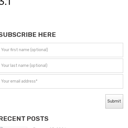
3.1
SUBSCRIBE HERE
RECENT POSTS