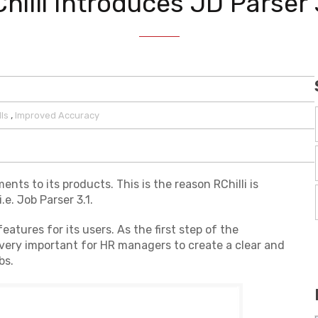
hilli Introduces JD Parser 
,
lls
Improved Accuracy
s to its products. This is the reason RChilli is
.e. Job Parser 3.1.
eatures for its users. As the first step of the
is very important for HR managers to create a clear and
bs.