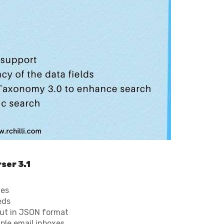
ser 3.1
ges
eds
put in JSON format
iple email inboxes