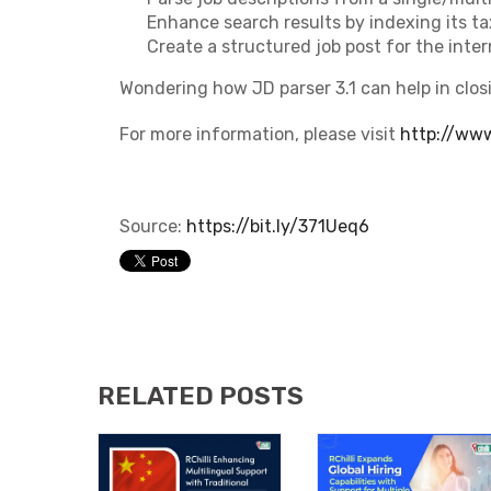
Enhance search results by indexing its t
Create a structured job post for the inter
Wondering how JD parser 3.1 can help in clos
For more information, please visit
http://www.
Source:
https://bit.ly/371Ueq6
RELATED POSTS