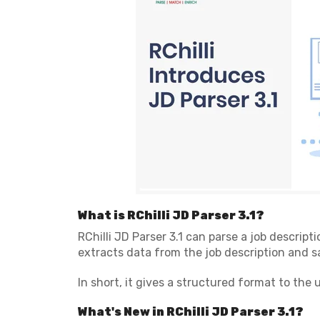
What is RChilli JD Parser 3.1?
RChilli JD Parser 3.1 can parse a job descripti
extracts data from the job description and sa
In short, it gives a structured format to the
What's New in RChilli JD Parser 3.1?