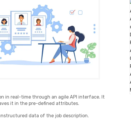
on in real-time through an agile API interface. It
ves it in the pre-defined attributes.
 unstructured data of the job description.