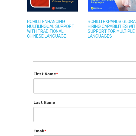
RCHILLI ENHANCING
RCHILLI EXPANDS GLOBA
MULTILINGUAL SUPPORT
HIRING CAPABILITIES WI
WITH TRADITIONAL
SUPPORT FOR MULTIPLE
CHINESE LANGUAGE
LANGUAGES
First Name
*
Last Name
Email
*