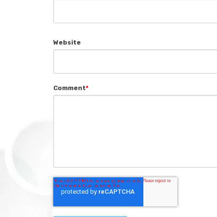
Website
Comment
*