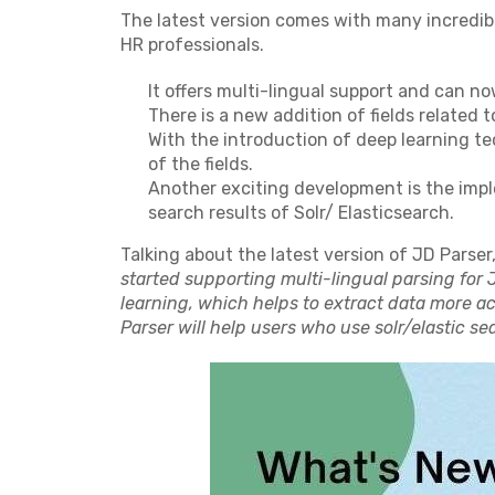
The latest version comes with many incredib
HR professionals.
It offers multi-lingual support and can no
There is a new addition of fields related t
With the introduction of deep learning t
of the fields.
Another exciting development is the imp
search results of Solr/ Elasticsearch.
Talking about the latest version of JD Parser
started supporting multi-lingual parsing for 
learning, which helps to extract data more a
Parser will help users who use solr/elastic sea