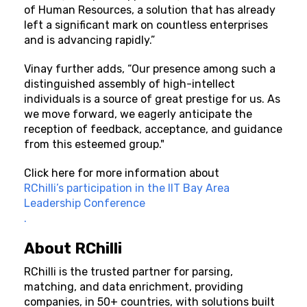
of Human Resources, a solution that has already
left a significant mark on countless enterprises
and is advancing rapidly.”
Vinay further adds, “Our presence among such a
distinguished assembly of high-intellect
individuals is a source of great prestige for us. As
we move forward, we eagerly anticipate the
reception of feedback, acceptance, and guidance
from this esteemed group."
Click here
for more information about
RChilli’s participation in the IIT Bay Area
Leadership Conference
.
About
RChilli
RChilli is the trusted partner for parsing,
matching, and data enrichment, providing
companies, in 50+ countries, with solutions built