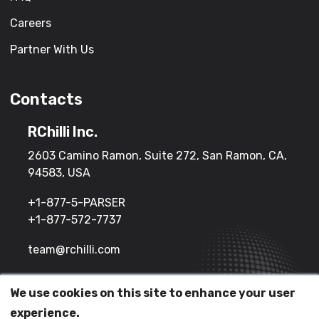
Careers
Partner With Us
Contacts
RChilli Inc.
2603 Camino Ramon, Suite 272, San Ramon, CA,
94583, USA
+1-877-5-PARSER
+1-877-572-7737
team@rchilli.com
We use cookies on this site to enhance your user
(c) 2026 All Rights Reserved.
experience.