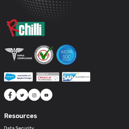
Resources
Data Security