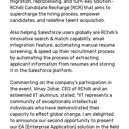
migration, reprocessing, and turn-key solution-
RChilli Candidate Recharge (RCR) that aims to
supercharge the hiring process, empower
candidates, and redefine talent acquisition.
Also helping Salesforce users globally are RChilli’s
innovative search & match capability, email
integration feature, automating manual resume
screening, & speed up their recruitment process
by automating the process of extracting
applicant information from resumes and storing
it in the Salesforce platform.
Commenting on the company's participation in
the event, Vinay Johar, CEO of RChilli and an
esteemed IIT alumnus, stated, "IIT represents a
community of exceptionally intellectual
individuals who have demonstrated their
capacity to effect global change. I am delighted
to announce our second opportunity to present
our EA (Enterprise Application) solution in the field