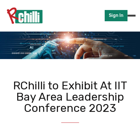
Sign In
RChilli to Exhibit At IIT
Bay Area Leadership
Conference 2023