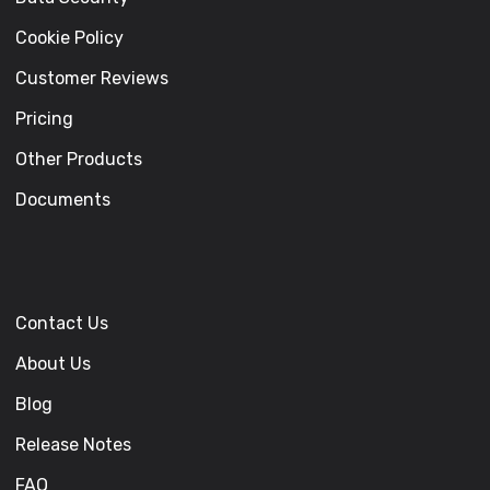
Cookie Policy
Customer Reviews
Pricing
Other Products
Documents
Contact Us
About Us
Blog
Release Notes
FAQ