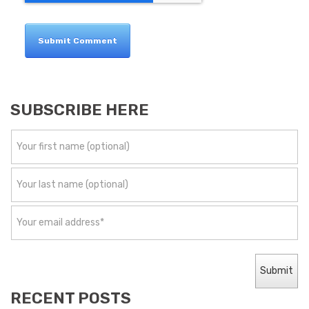
SUBSCRIBE HERE
RECENT POSTS