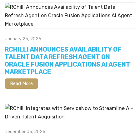
January 25, 2026
RCHILLI ANNOUNCES AVAILABILITY OF
TALENT DATA REFRESH AGENT ON
ORACLE FUSION APPLICATIONS AI AGENT
MARKETPLACE
Read More
December 05, 2025