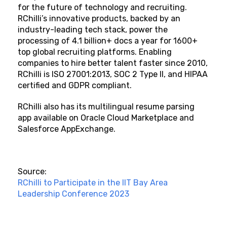
for the future of technology and recruiting.
RChilli’s innovative products, backed by an
industry-leading tech stack, power the
processing of 4.1 billion+ docs a year for 1600+
top global recruiting platforms. Enabling
companies to hire better talent faster since 2010,
RChilli is ISO 27001:2013, SOC 2 Type II, and HIPAA
certified and GDPR compliant.
RChilli also has its multilingual resume parsing
app available on Oracle Cloud Marketplace and
Salesforce AppExchange.
Source:
RChilli to Participate in the IIT Bay Area
Leadership Conference 2023