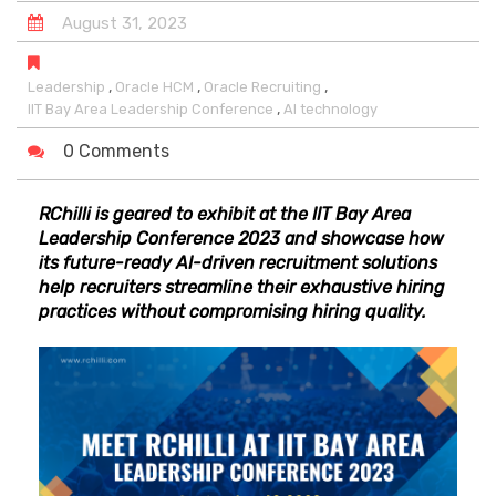
August
31
,
2023
,
,
,
Leadership
Oracle HCM
Oracle Recruiting
,
IIT Bay Area Leadership Conference
AI technology
0 Comments
RChilli is geared to exhibit at the IIT Bay Area
Leadership Conference 2023 and showcase how
its future-ready AI-driven recruitment solutions
help recruiters streamline their exhaustive hiring
practices without compromising hiring quality.