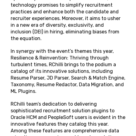
technology promises to simplify recruitment
practices and enhance both the candidate and
recruiter experiences. Moreover, it aims to usher
in a new era of diversity, exclusivity, and
inclusion (DEI) in hiring, eliminating biases from
the equation.
In synergy with the event’s themes this year,
Resilience & Reinvention: Thriving through
turbulent times, RChilli brings to the podium a
catalog of its innovative solutions, including
Resume Parser, JD Parser, Search & Match Engine,
Taxonomy, Resume Redactor, Data Migration, and
ML Plugins.
RChilli team’s dedication to delivering
sophisticated recruitment solution plugins to
Oracle HCM and PeopleSoft users is evident in the
innovative features they catalog this year.
Among these features are comprehensive data