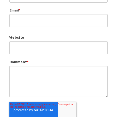
Email
*
Website
Comment
*