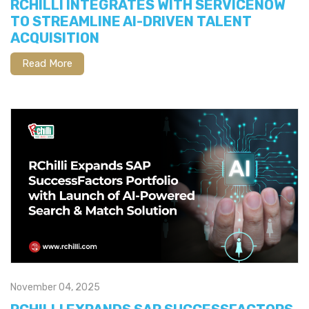
RCHILLI INTEGRATES WITH SERVICENOW
TO STREAMLINE AI-DRIVEN TALENT
ACQUISITION
Read More
November 04, 2025