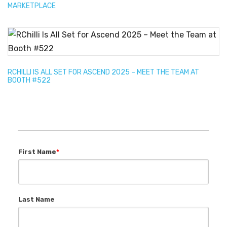
MARKETPLACE
RCHILLI IS ALL SET FOR ASCEND 2025 – MEET THE TEAM AT
BOOTH #522
First Name
*
Last Name