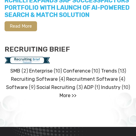
RCHILLI EXPANDS SAP SUCCESSFACTORS
PORTFOLIO WITH LAUNCH OF AI-POWERED
SEARCH & MATCH SOLUTION
Read More
RECRUITING BRIEF
SMB
(2)
Enterprise
(10)
Conference
(10)
Trends
(13)
Recruiting Software
(4)
Recruitment Software
(4)
Software
(9)
Social Recruiting
(3)
ADP
(1)
Industry
(10)
More >>