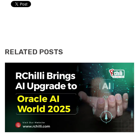
RELATED POSTS