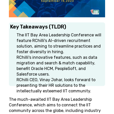
Key Takeaways (TLDR)
The IIT Bay Area Leadership Conference will
feature RChilli's AI-driven recruitment
solution, aiming to streamline practices and
foster diversity in hiring.
RChilli's innovative features, such as data
migration and search & match capability,
benefit Oracle HCM, PeopleSoft, and
Salesforce users.
RChilli CEO, Vinay Johar, looks forward to
presenting their HR solutions to the
intellectually esteemed IIT community.
The much-awaited IIT Bay Area Leadership
Conference, which aims to connect the IIT
community across the globe, including industry