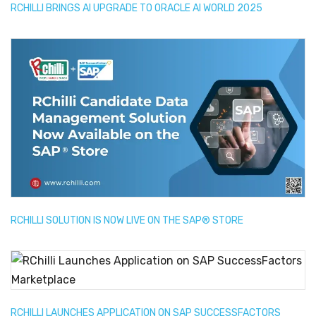
RCHILLI BRINGS AI UPGRADE TO ORACLE AI WORLD 2025
RCHILLI SOLUTION IS NOW LIVE ON THE SAP® STORE
RCHILLI LAUNCHES APPLICATION ON SAP SUCCESSFACTORS