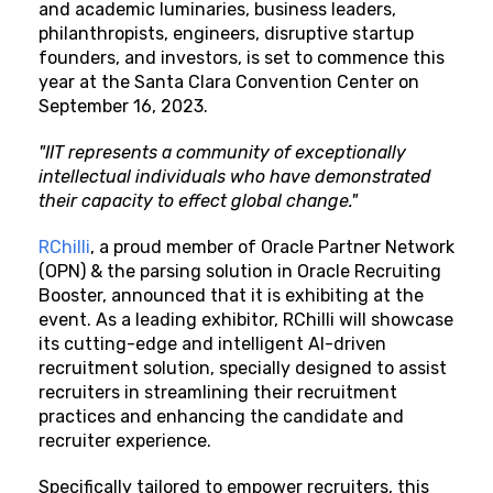
and academic luminaries, business leaders,
philanthropists, engineers, disruptive startup
founders, and investors, is set to commence this
year at the Santa Clara Convention Center on
September 16, 2023.
"IIT represents a community of exceptionally
intellectual individuals who have demonstrated
their capacity to effect global change."
RChilli
, a proud member of Oracle Partner Network
(OPN) & the parsing solution in Oracle Recruiting
Booster, announced that it is exhibiting at the
event. As a leading exhibitor, RChilli will showcase
its cutting-edge and intelligent AI-driven
recruitment solution, specially designed to assist
recruiters in streamlining their recruitment
practices and enhancing the candidate and
recruiter experience.
Specifically tailored to empower recruiters, this