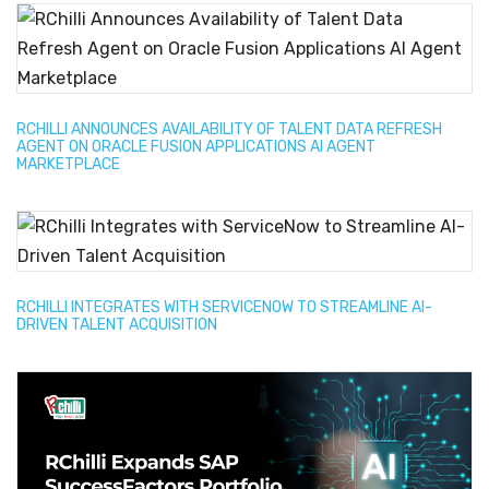
RCHILLI ANNOUNCES AVAILABILITY OF TALENT DATA REFRESH
AGENT ON ORACLE FUSION APPLICATIONS AI AGENT
MARKETPLACE
RCHILLI INTEGRATES WITH SERVICENOW TO STREAMLINE AI-
DRIVEN TALENT ACQUISITION