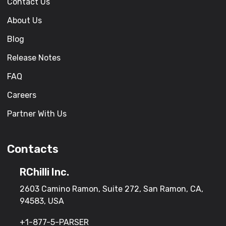
Contact Us
About Us
Blog
Release Notes
FAQ
Careers
Partner With Us
Contacts
RChilli Inc.
2603 Camino Ramon, Suite 272, San Ramon, CA,
94583, USA
+1-877-5-PARSER