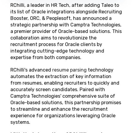
RChilli, a leader in HR Tech, after adding Taleo to
its list of Oracle integrations alongside Recruiting
Booster, ORC, & Peoplesoft, has announced a
strategic partnership with
Camptra Technologies
,
a premier provider of Oracle-based solutions. This
collaboration aims to revolutionize the
recruitment process for Oracle clients by
integrating cutting-edge technology and
expertise from both companies.
RChilli's advanced
resume parsing
technology
automates the extraction of key information
from resumes, enabling recruiters to quickly and
accurately screen candidates. Paired with
Camptra Technologies' comprehensive suite of
Oracle-based solutions, this partnership promises
to streamline and enhance the recruitment
experience for organizations leveraging Oracle
systems.