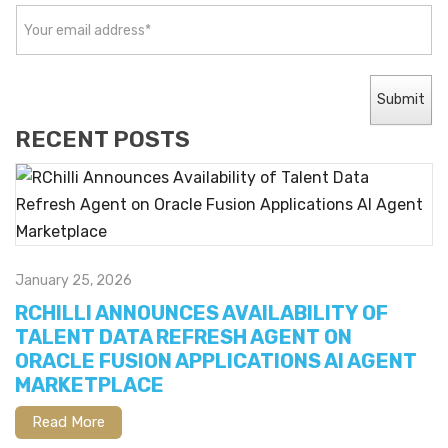
RECENT POSTS
January 25, 2026
RCHILLI ANNOUNCES AVAILABILITY OF
TALENT DATA REFRESH AGENT ON
ORACLE FUSION APPLICATIONS AI AGENT
MARKETPLACE
Read More