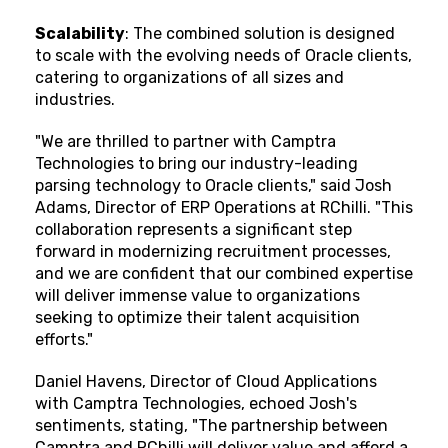
Scalability
: The combined solution is designed
to scale with the evolving needs of Oracle clients,
catering to organizations of all sizes and
industries.
"We are thrilled to partner with Camptra
Technologies to bring our industry-leading
parsing technology to Oracle clients," said Josh
Adams, Director of ERP Operations at RChilli. "This
collaboration represents a significant step
forward in modernizing recruitment processes,
and we are confident that our combined expertise
will deliver immense value to organizations
seeking to optimize their talent acquisition
efforts."
Daniel Havens, Director of Cloud Applications
with Camptra Technologies, echoed Josh's
sentiments, stating, "The partnership between
Camptra and RChilli will deliver value and afford a