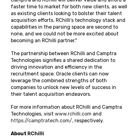
faster time to market for both new clients, as well
as existing clients looking to bolster their talent
acquisition efforts. RChilli’s technology stack and
capabilities in the parsing space are second to
none, and we could not be more excited about
becoming an RChilli partner."
The partnership between RChilli and Camptra
Technologies signifies a shared dedication to
driving innovation and efficiency in the
recruitment space. Oracle clients can now
leverage the combined strengths of both
companies to unlock new levels of success in
their talent acquisition endeavors.
For more information about RChilli and Camptra
Technologies,
visit
www.rchilli.com
and
https://camptratech.com/
, respectively.
About
RChilli