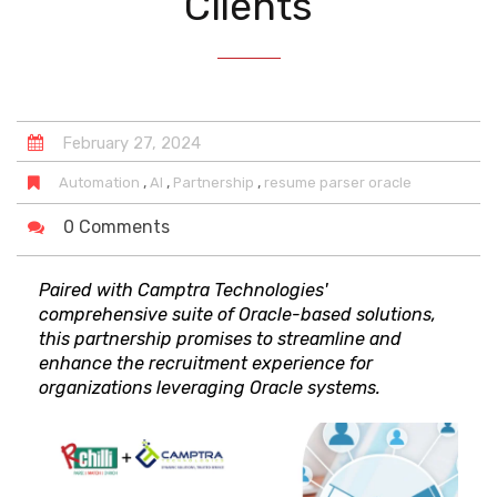
Clients
February
27
,
2024
,
,
,
Automation
AI
Partnership
resume parser oracle
0 Comments
Paired with Camptra Technologies'
comprehensive suite of Oracle-based solutions,
this partnership promises to streamline and
enhance the recruitment experience for
organizations leveraging Oracle systems.