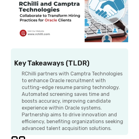
Key Takeaways (TLDR)
RChilli partners with Camptra Technologies
to enhance Oracle recruitment with
cutting-edge resume parsing technology.
Automated screening saves time and
boosts accuracy, improving candidate
experience within Oracle systems.
Partnership aims to drive innovation and
efficiency, benefiting organizations seeking
advanced talent acquisition solutions.