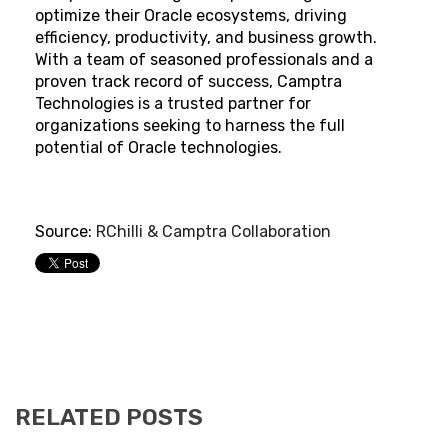
optimize their Oracle ecosystems, driving
efficiency, productivity, and business growth.
With a team of seasoned professionals and a
proven track record of success, Camptra
Technologies is a trusted partner for
organizations seeking to harness the full
potential of Oracle technologies.
Source:
RChilli & Camptra Collaboration
RELATED POSTS