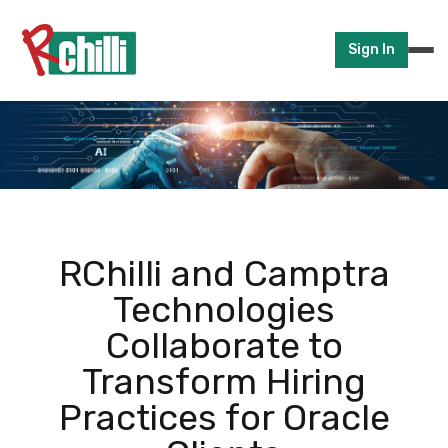
Sign In
RChilli and Camptra
Technologies
Collaborate to
Transform Hiring
Practices for Oracle