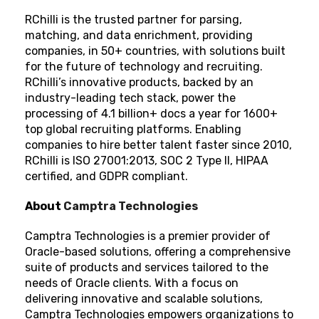
RChilli is the trusted partner for parsing,
matching, and data enrichment, providing
companies, in 50+ countries, with solutions built
for the future of technology and recruiting.
RChilli’s innovative products, backed by an
industry-leading tech stack, power the
processing of 4.1 billion+ docs a year for 1600+
top global recruiting platforms. Enabling
companies to hire better talent faster since 2010,
RChilli is ISO 27001:2013, SOC 2 Type II, HIPAA
certified, and GDPR compliant.
About
Camptra Technologies
Camptra Technologies is a premier provider of
Oracle-based solutions, offering a comprehensive
suite of products and services tailored to the
needs of Oracle clients. With a focus on
delivering innovative and scalable solutions,
Camptra Technologies empowers organizations to