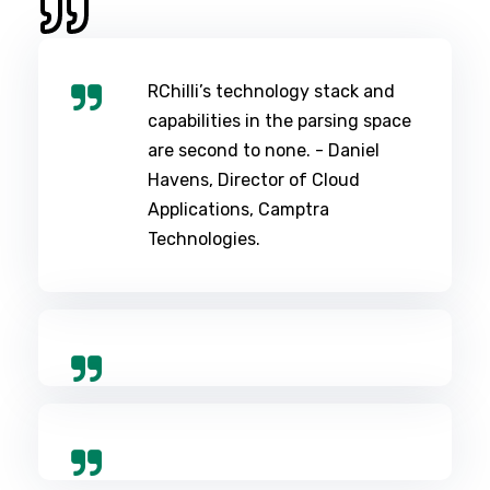
RChilli’s technology stack and
capabilities in the parsing space
are second to none. - Daniel
Havens, Director of Cloud
Applications, Camptra
Technologies.