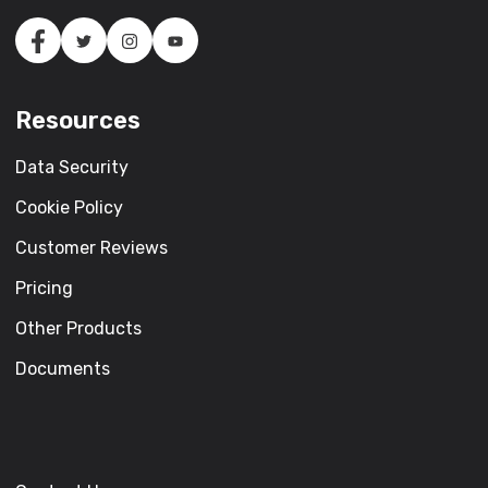
Resources
Data Security
Cookie Policy
Customer Reviews
Pricing
Other Products
Documents