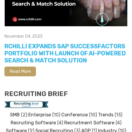
November 04, 2025
RCHILLI EXPANDS SAP SUCCESSFACTORS
PORTFOLIO WITH LAUNCH OF AI-POWERED
SEARCH & MATCH SOLUTION
Read More
RECRUITING BRIEF
SMB
(2)
Enterprise
(10)
Conference
(10)
Trends
(13)
Recruiting Software
(4)
Recruitment Software
(4)
Software
(9)
Social Recruiting
(3)
ADP
(1)
Industry
(10)