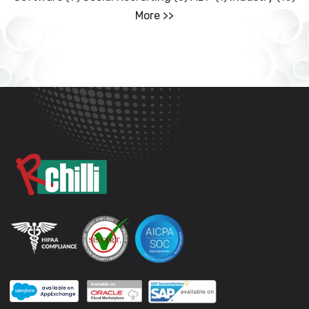
More >>