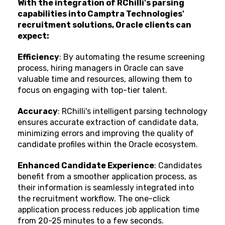
With the integration of RChilli's parsing
capabilities into Camptra Technologies'
recruitment solutions, Oracle clients can
expect:
Efficiency
: By automating the resume screening
process, hiring managers in Oracle can save
valuable time and resources, allowing them to
focus on engaging with top-tier talent.
Accuracy
: RChilli's intelligent parsing technology
ensures accurate extraction of candidate data,
minimizing errors and improving the quality of
candidate profiles within the Oracle ecosystem.
Enhanced Candidate Experience
: Candidates
benefit from a smoother application process, as
their information is seamlessly integrated into
the recruitment workflow. The one-click
application process reduces job application time
from 20-25 minutes to a few seconds.