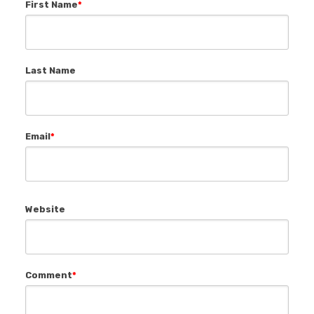
First Name
*
Last Name
Email
*
Website
Comment
*