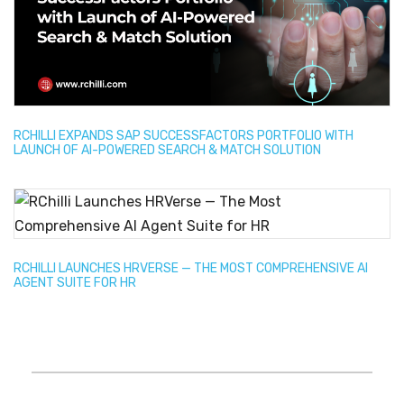
RCHILLI EXPANDS SAP SUCCESSFACTORS PORTFOLIO WITH
LAUNCH OF AI-POWERED SEARCH & MATCH SOLUTION
RCHILLI LAUNCHES HRVERSE — THE MOST COMPREHENSIVE AI
AGENT SUITE FOR HR