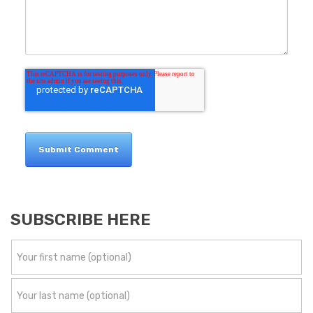
SUBSCRIBE HERE