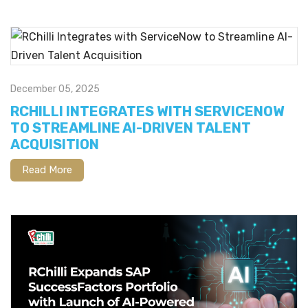
December 05, 2025
RCHILLI INTEGRATES WITH SERVICENOW
TO STREAMLINE AI-DRIVEN TALENT
ACQUISITION
Read More