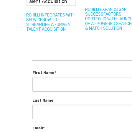
RCHILLI EXPANDS SAP
SUCCESSFACTORS
RCHILLI INTEGRATES WITH
PORTFOLIO WITH LAUNC
SERVICENOW TO
OF AI-POWERED SEARCH
STREAMLINE AI-DRIVEN
& MATCH SOLUTION
TALENT ACQUISITION
First Name
*
Last Name
Email
*