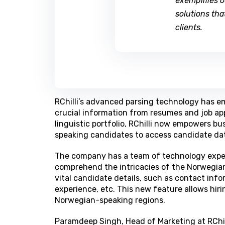
exemplifies 
solutions tha
clients.
RChilli’s advanced parsing technology has e
crucial information from resumes and job appl
linguistic portfolio, RChilli now empowers 
speaking candidates to access candidate data
The company has a team of technology exper
comprehend the intricacies of the Norwegian
vital candidate details, such as contact info
experience, etc. This new feature allows hir
Norwegian-speaking regions.
Paramdeep Singh, Head of Marketing at RChill