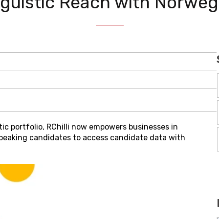
inguistic Reach with Norw
stic portfolio, RChilli now empowers businesses in
eaking candidates to access candidate data with