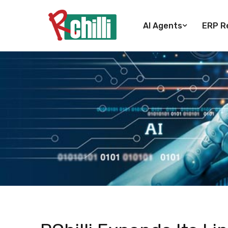
AI Agents
ERP Re