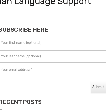
egian Language Support
SUBSCRIBE HERE
RECENT POSTS