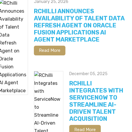
January 25, 2026
RCHILLI ANNOUNCES
AVAILABILITY OF TALENT DATA
REFRESH AGENT ON ORACLE
FUSION APPLICATIONS AI
AGENT MARKETPLACE
Read More
December 05, 2025
RCHILLI
INTEGRATES WITH
SERVICENOW TO
STREAMLINE AI-
DRIVEN TALENT
ACQUISITION
Read More