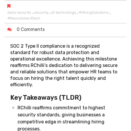
,
,
,
,
data security
security
AI technology
#HiringSolutions
#RecruitmentTech
0 Comments
SOC 2 Type II compliance is a recognized
standard for robust data protection and
operational excellence. Achieving this milestone
reaffirms RChilli’s dedication to delivering secure
and reliable solutions that empower HR teams to
focus on hiring the right talent quickly and
efficiently.
Key Takeaways (TLDR)
RChilli reaffirms commitment to highest
security standards, giving businesses a
competitive edge in streamlining hiring
processes.