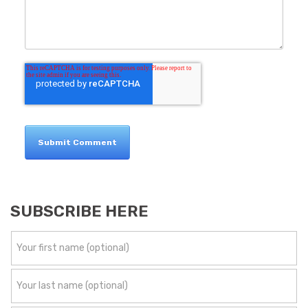
SUBSCRIBE HERE