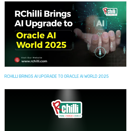
RCHILLI BRINGS AI UPGRADE TO ORACLE AI WORLD 2025