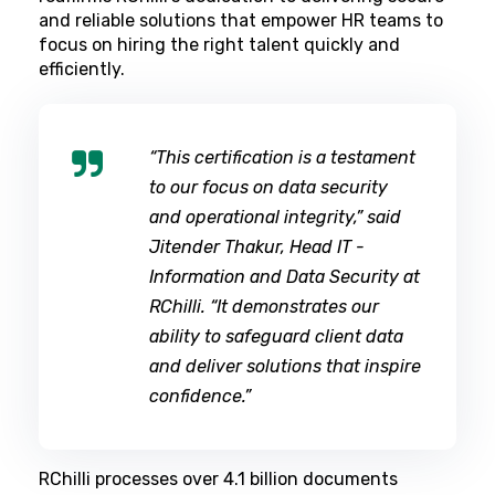
and reliable solutions that empower HR teams to
focus on hiring the right talent quickly and
efficiently.
“This certification is a testament
to our focus on data security
and operational integrity,” said
Jitender Thakur, Head IT -
Information and Data Security at
RChilli. “It demonstrates our
ability to safeguard client data
and deliver solutions that inspire
confidence.”
RChilli processes over 4.1 billion documents