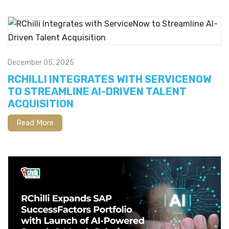
December 05, 2025
RCHILLI INTEGRATES WITH SERVICENOW
TO STREAMLINE AI-DRIVEN TALENT
ACQUISITION
Read More