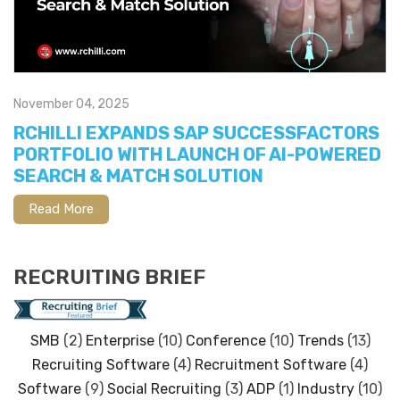
November 04, 2025
RCHILLI EXPANDS SAP SUCCESSFACTORS
PORTFOLIO WITH LAUNCH OF AI-POWERED
SEARCH & MATCH SOLUTION
Read More
RECRUITING BRIEF
SMB
(2)
Enterprise
(10)
Conference
(10)
Trends
(13)
Recruiting Software
(4)
Recruitment Software
(4)
Software
(9)
Social Recruiting
(3)
ADP
(1)
Industry
(10)