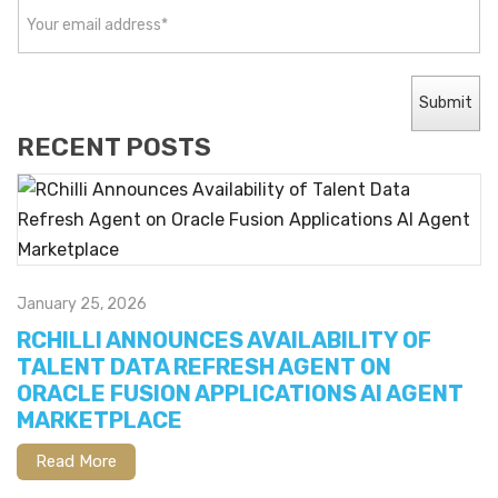
RECENT POSTS
January 25, 2026
RCHILLI ANNOUNCES AVAILABILITY OF
TALENT DATA REFRESH AGENT ON
ORACLE FUSION APPLICATIONS AI AGENT
MARKETPLACE
Read More