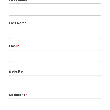
Last Name
Email
*
Website
Comment
*