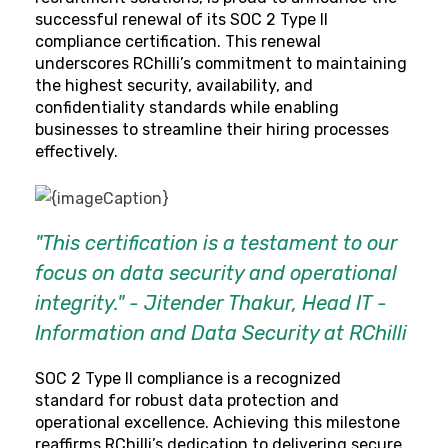
successful renewal of its SOC 2 Type II
compliance certification. This renewal
underscores RChilli’s commitment to maintaining
the highest security, availability, and
confidentiality standards while enabling
businesses to streamline their hiring processes
effectively.
"This certification is a testament to our
focus on data security and operational
integrity." - Jitender Thakur, Head IT -
Information and Data Security at RChilli
SOC 2 Type II compliance is a recognized
standard for robust data protection and
operational excellence. Achieving this milestone
reaffirms RChilli’s dedication to delivering secure