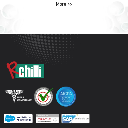
More >>