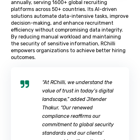
annually, serving 1600+ global recruiting
platforms across 50+ countries. Its AI-driven
solutions automate data-intensive tasks, improve
decision-making, and enhance recruitment
efficiency without compromising data integrity.
By reducing manual workload and maintaining
the security of sensitive information, RChilli
empowers organizations to achieve better hiring
outcomes.
“At RChilli, we understand the
value of trust in today’s digital
landscape,” added Jitender
Thakur. “Our renewed
compliance reaffirms our
commitment to global security
standards and our clients’