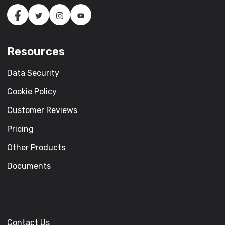
Resources
Data Security
Cookie Policy
Customer Reviews
Pricing
Other Products
Documents
Contact Us