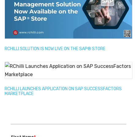
RCHILLI SOLUTION IS NOW LIVE ON THE SAP® STORE
RCHILLI LAUNCHES APPLICATION ON SAP SUCCESSFACTORS
MARKETPLACE
First Name
*