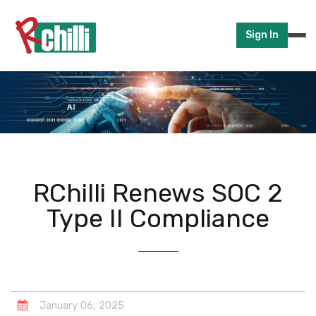
Sign In
RChilli Renews SOC 2
Type II Compliance
January
06
,
2025