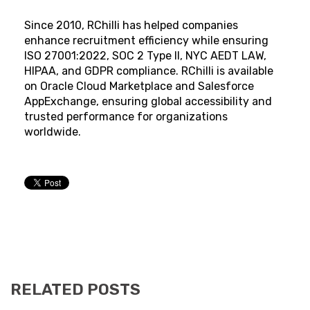
Since 2010, RChilli has helped companies
enhance recruitment efficiency while ensuring
ISO 27001:2022, SOC 2 Type II, NYC AEDT LAW,
HIPAA, and GDPR compliance. RChilli is available
on Oracle Cloud Marketplace and Salesforce
AppExchange, ensuring global accessibility and
trusted performance for organizations
worldwide.
RELATED POSTS