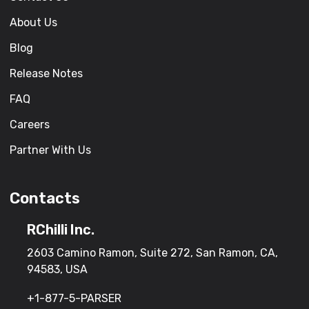
About Us
Blog
Release Notes
FAQ
Careers
Partner With Us
Contacts
RChilli Inc.
2603 Camino Ramon, Suite 272, San Ramon, CA,
94583, USA
+1-877-5-PARSER