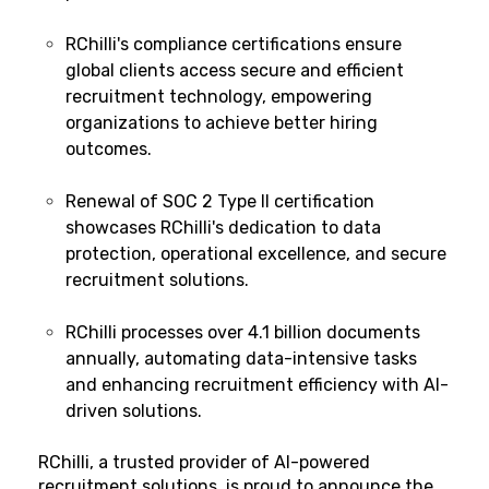
RChilli's compliance certifications ensure
global clients access secure and efficient
recruitment technology, empowering
organizations to achieve better hiring
outcomes.
Renewal of SOC 2 Type II certification
showcases RChilli's dedication to data
protection, operational excellence, and secure
recruitment solutions.
RChilli processes over 4.1 billion documents
annually, automating data-intensive tasks
and enhancing recruitment efficiency with AI-
driven solutions.
RChilli
, a trusted provider of AI-powered
recruitment solutions, is proud to announce the