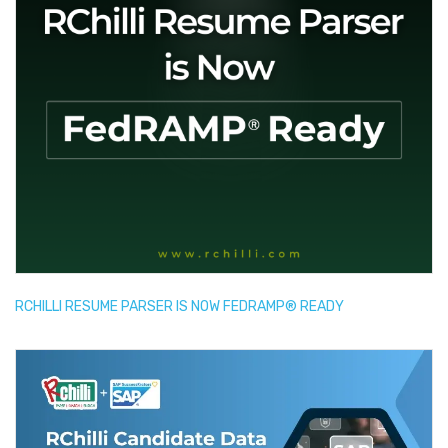
RCHILLI RESUME PARSER IS NOW FEDRAMP® READY