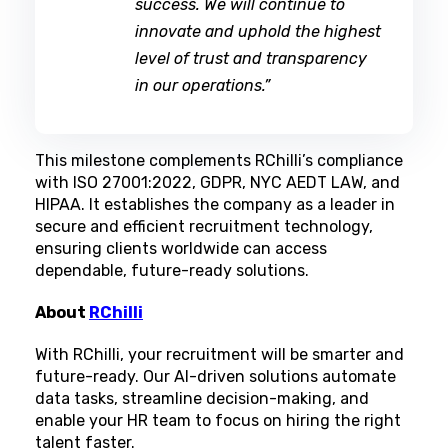
success. We will continue to
innovate and uphold the highest
level of trust and transparency
in our operations.”
This milestone complements RChilli’s compliance
with ISO 27001:2022, GDPR, NYC AEDT LAW, and
HIPAA. It establishes the company as a leader in
secure and efficient recruitment technology,
ensuring clients worldwide can access
dependable, future-ready solutions.
About
RChilli
With RChilli, your recruitment will be smarter and
future-ready. Our AI-driven solutions automate
data tasks, streamline decision-making, and
enable your HR team to focus on hiring the right
talent faster.