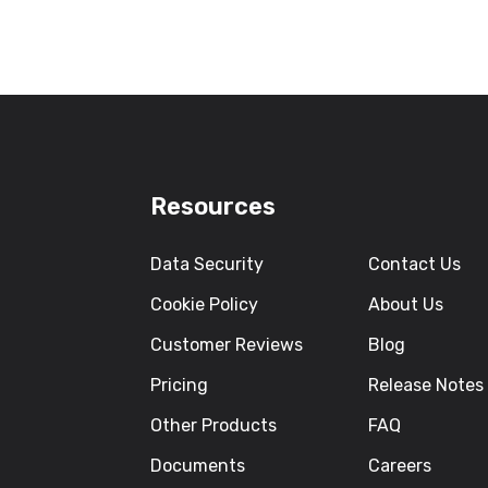
Resources
Data Security
Contact Us
Cookie Policy
About Us
Customer Reviews
Blog
Pricing
Release Notes
Other Products
FAQ
Documents
Careers