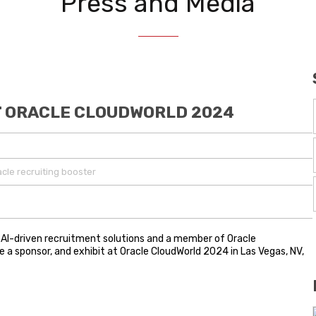
Press and Media
AT ORACLE CLOUDWORLD 2024
acle recruiting booster
 in AI-driven recruitment solutions and a member of Oracle
e a sponsor, and exhibit at Oracle CloudWorld 2024 in Las Vegas, NV,