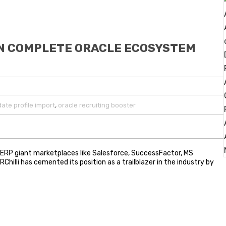
IN COMPLETE ORACLE ECOSYSTEM
,
ate profile import
oracle recruiting booster
n ERP giant marketplaces like Salesforce, SuccessFactor, MS
hilli has cemented its position as a trailblazer in the industry by