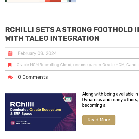
RCHILLI SETS A STRONG FOOTHOLD 
WITH TALEO INTEGRATION
February
08
,
2024
,
,
Oracle HCM Recruiting Cloud
resume parser Oracle HCM
Candid
0 Comments
Along with being available i
Dynamics and many others, RC
becoming a.
Read More