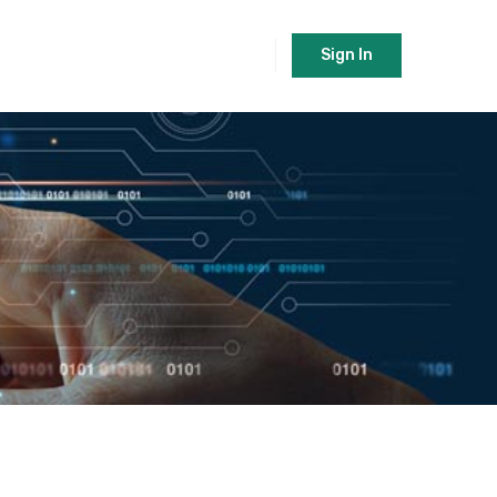
Sign In