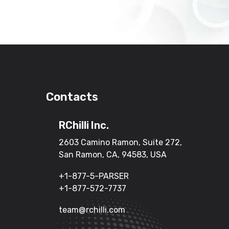
Contacts
RChilli Inc.
2603 Camino Ramon, Suite 272,
San Ramon, CA, 94583, USA
+1-877-5-PARSER
+1-877-572-7737
team@rchilli.com