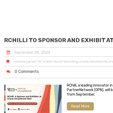
RCHILLI TO SPONSOR AND EXHIBIT 
September
05
,
2024
,
,
resume parser for oracle cloud recruiting
oracle cloudworld
or
0 Comments
RChilli, a leading innovator
PartnerNetwork (OPN), will b
from September.
Read More