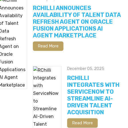
RCHILLI ANNOUNCES
AVAILABILITY OF TALENT DATA
REFRESH AGENT ON ORACLE
FUSION APPLICATIONS AI
AGENT MARKETPLACE
Read More
December 05, 2025
RCHILLI
INTEGRATES WITH
SERVICENOW TO
STREAMLINE AI-
DRIVEN TALENT
ACQUISITION
Read More