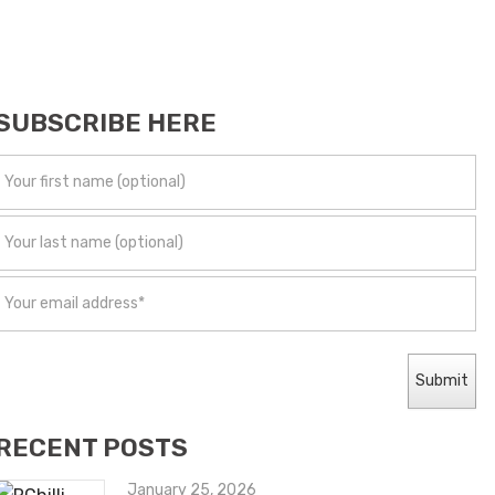
SUBSCRIBE HERE
RECENT POSTS
January 25, 2026