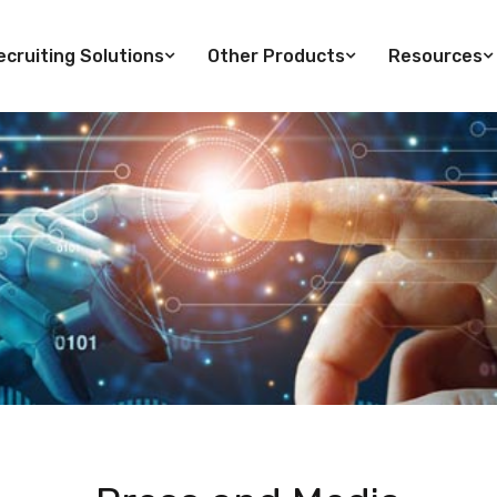
cruiting Solutions
Other Products
Resources