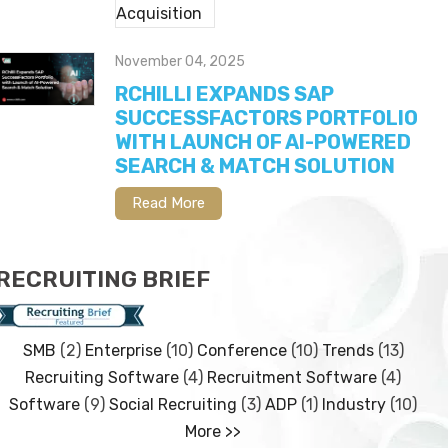
November 04, 2025
RCHILLI EXPANDS SAP
SUCCESSFACTORS PORTFOLIO
WITH LAUNCH OF AI-POWERED
SEARCH & MATCH SOLUTION
Read More
RECRUITING BRIEF
SMB
(2)
Enterprise
(10)
Conference
(10)
Trends
(13)
Recruiting Software
(4)
Recruitment Software
(4)
Software
(9)
Social Recruiting
(3)
ADP
(1)
Industry
(10)
More >>