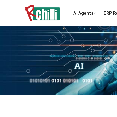
AI Agents
ERP Re