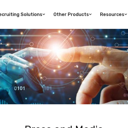
cruiting Solutions
Other Products
Resources