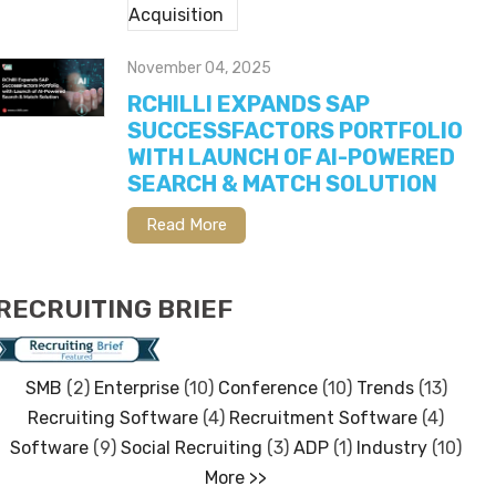
November 04, 2025
RCHILLI EXPANDS SAP
SUCCESSFACTORS PORTFOLIO
WITH LAUNCH OF AI-POWERED
SEARCH & MATCH SOLUTION
Read More
RECRUITING BRIEF
SMB
(2)
Enterprise
(10)
Conference
(10)
Trends
(13)
Recruiting Software
(4)
Recruitment Software
(4)
Software
(9)
Social Recruiting
(3)
ADP
(1)
Industry
(10)
More >>