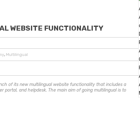
AL WEBSITE FUNCTIONALITY
,
my
Multilingual
nch of its new multilingual website functionality that includes a
er portal, and helpdesk. The main aim of going multilingual is to