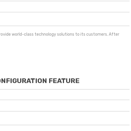
provide world-class technology solutions to its customers. After
ONFIGURATION FEATURE