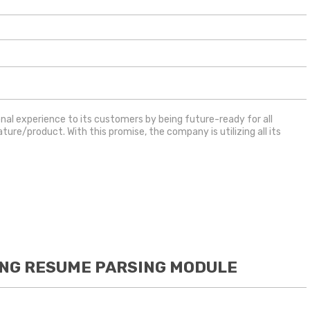
ional experience to its customers by being future-ready for all
re/product. With this promise, the company is utilizing all its
ING RESUME PARSING MODULE