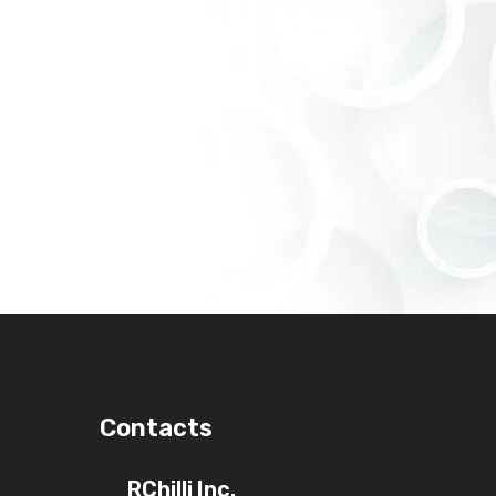
Contacts
RChilli Inc.