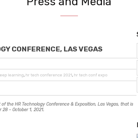
Press and Media
OGY CONFERENCE, LAS VEGAS
,
,
eep learning
hr tech conference 2021
hr tech conf expo
art of the HR Technology Conference & Exposition, Las Vegas, that is
 28 - October 1, 2021.