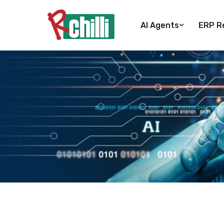
AI Agents
ERP Re