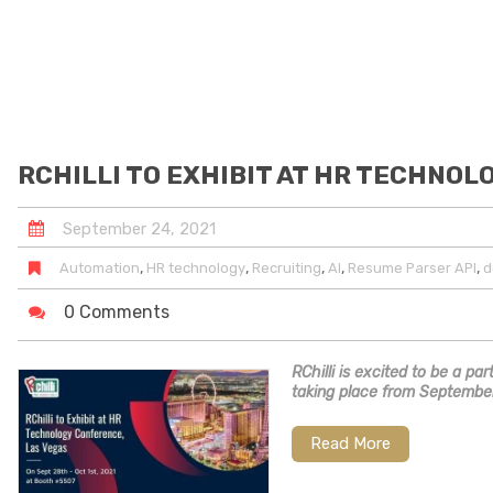
RCHILLI TO EXHIBIT AT HR TECHNOL
September
24
,
2021
,
,
,
,
,
Automation
HR technology
Recruiting
AI
Resume Parser API
d
0 Comments
RChilli is excited to be a p
taking place from September
Read More