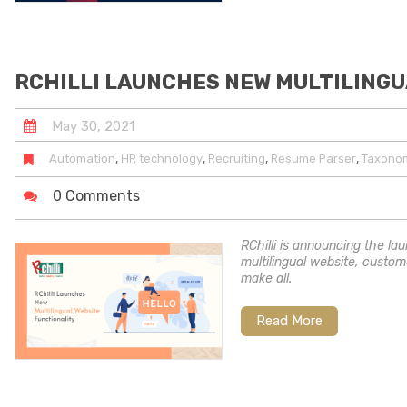
RCHILLI LAUNCHES NEW MULTILINGU
May
30
,
2021
,
,
,
,
Automation
HR technology
Recruiting
Resume Parser
Taxono
0 Comments
RChilli is announcing the lau
multilingual website, custom
make all.
Read More