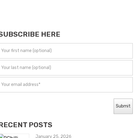
SUBSCRIBE HERE
RECENT POSTS
January 25, 2026