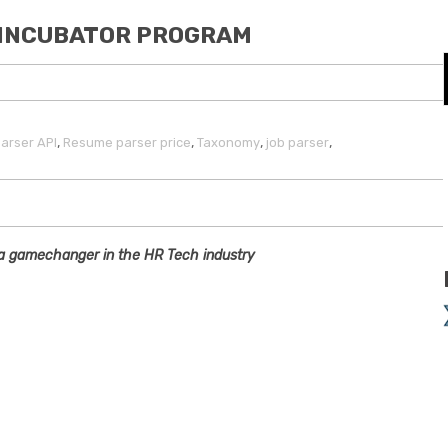
E INCUBATOR PROGRAM
,
,
,
,
arser API
Resume parser price
Taxonomy
job parser
s a gamechanger in the HR Tech industry