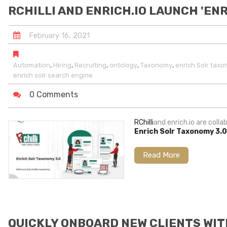
RCHILLI AND ENRICH.IO LAUNCH 'EN
February
16
,
2021
,
,
,
,
,
Automation
Hiring
Recruiting
ontology
Taxonomy
enrich Solr tax
enrich solr search engine
0 Comments
RChilli
and enrich.io are col
Enrich Solr Taxonomy 3.
Read More
QUICKLY ONBOARD NEW CLIENTS WIT