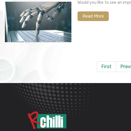
Would you like to see an im
Read More
First
Prev