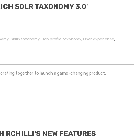
RICH SOLR TAXONOMY 3.0'
,
,
,
,
onomy
Skills taxonomy
Job profile taxonomy
User experience
laborating together to launch a game-changing product,
0
.
H RCHILLI'S NEW FEATURES