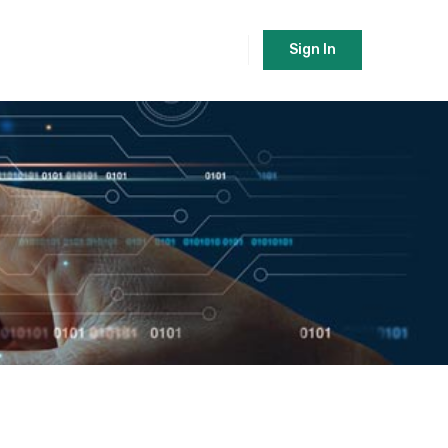
Sign In