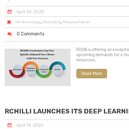
April
30
,
2020
,
,
HR technology
Recruiting
Resume Parser
0 Comments
RChilli is offering an except
upcoming demands for a featu
resources,.
Read More
RCHILLI LAUNCHES ITS DEEP LEARN
April
14
,
2020