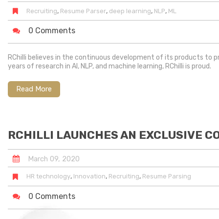
,
,
,
,
Recruiting
Resume Parser
deep learning
NLP
ML
0 Comments
RChilli believes in the continuous development of its products to 
years of research in AI, NLP, and machine learning, RChilli is proud.
Read More
RCHILLI LAUNCHES AN EXCLUSIVE C
March
09
,
2020
,
,
,
HR technology
Innovation
Recruiting
Resume Parsing
0 Comments