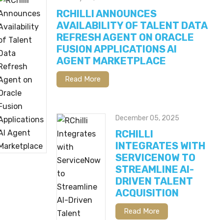
RCHILLI ANNOUNCES
AVAILABILITY OF TALENT DATA
REFRESH AGENT ON ORACLE
FUSION APPLICATIONS AI
AGENT MARKETPLACE
Read More
December 05, 2025
RCHILLI
INTEGRATES WITH
SERVICENOW TO
STREAMLINE AI-
DRIVEN TALENT
ACQUISITION
Read More