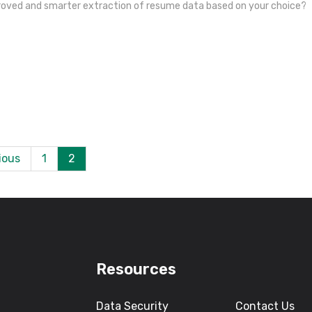
proved and smarter extraction of resume data based on your choice?
ious
1
2
Resources
Data Security
Contact Us