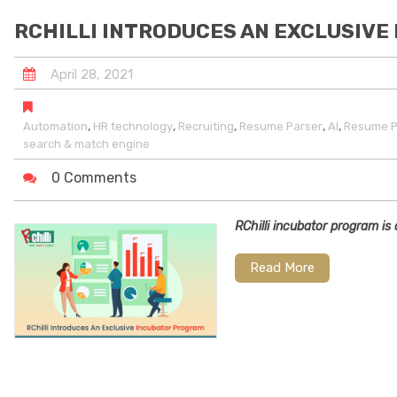
RCHILLI INTRODUCES AN EXCLUSIV
April
28
,
2021
,
,
,
,
,
Automation
HR technology
Recruiting
Resume Parser
AI
Resume P
search & match engine
0 Comments
RChilli incubator program i
Read More