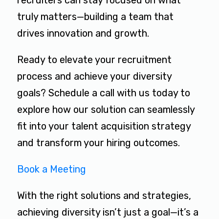
recruiters can stay focused on what
truly matters—building a team that
drives innovation and growth.
Ready to elevate your recruitment
process and achieve your diversity
goals? Schedule a call with us today to
explore how our solution can seamlessly
fit into your talent acquisition strategy
and transform your hiring outcomes.
Book a Meeting
With the right solutions and strategies,
achieving diversity isn’t just a goal—it’s a