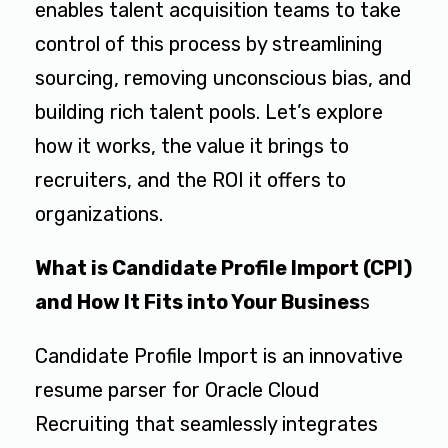
enables talent acquisition teams to take
control of this process by streamlining
sourcing, removing unconscious bias, and
building rich talent pools. Let’s explore
how it works, the value it brings to
recruiters, and the ROI it offers to
organizations.
What is Candidate Profile Import (CPI)
and How It Fits into Your Busines
s
Candidate Profile Import is an innovative
resume parser for Oracle Cloud
Recruiting that seamlessly integrates