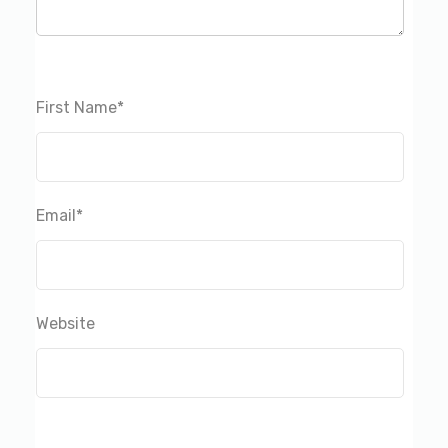
First Name
*
Email
*
Website