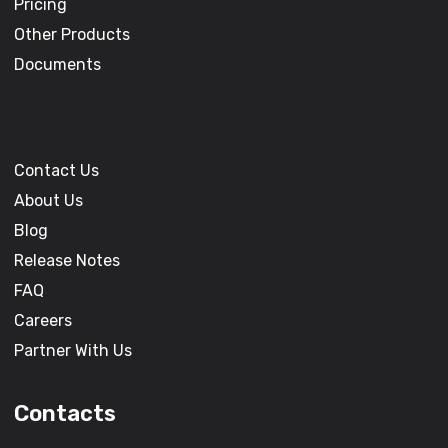
Pricing
Other Products
Documents
Contact Us
About Us
Blog
Release Notes
FAQ
Careers
Partner With Us
Contacts