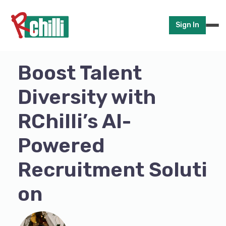
Sign In
Boost Talent
Diversity with
RChilli’s AI-
Powered
Recruitment Soluti
on