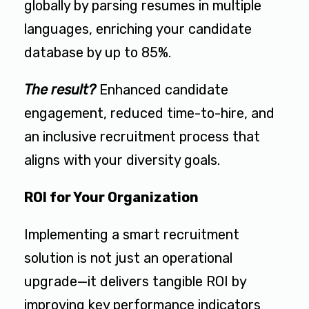
globally by parsing resumes in multiple
languages, enriching your candidate
database by up to 85%.
The result?
Enhanced candidate
engagement, reduced time-to-hire, and
an inclusive recruitment process that
aligns with your diversity goals.
ROI for Your Organization
Implementing a smart recruitment
solution is not just an operational
upgrade—it delivers tangible ROI by
improving key performance indicators