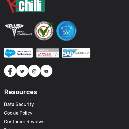
Resources
Data Security
Cookie Policy
Customer Reviews