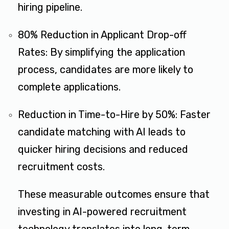
hiring pipeline​.
80% Reduction in Applicant Drop-off
Rates: By simplifying the application
process, candidates are more likely to
complete applications.
Reduction in Time-to-Hire by 50%: Faster
candidate matching with AI leads to
quicker hiring decisions and reduced
recruitment costs​.
These measurable outcomes ensure that
investing in AI-powered recruitment