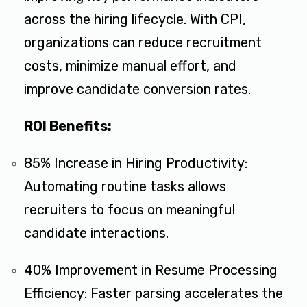
across the hiring lifecycle. With CPI,
organizations can reduce recruitment
costs, minimize manual effort, and
improve candidate conversion rates.
ROI Benefits:
85% Increase in Hiring Productivity:
Automating routine tasks allows
recruiters to focus on meaningful
candidate interactions.
40% Improvement in Resume Processing
Efficiency: Faster parsing accelerates the