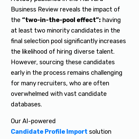
Business Review reveals the impact of
the
“two-in-the-pool effect”:
having
at least two minority candidates in the
final selection pool significantly increases
the likelihood of hiring diverse talent.
However, sourcing these candidates
early in the process remains challenging
for many recruiters, who are often
overwhelmed with vast candidate
databases.
Our AI-powered
Candidate Profile Import
solution