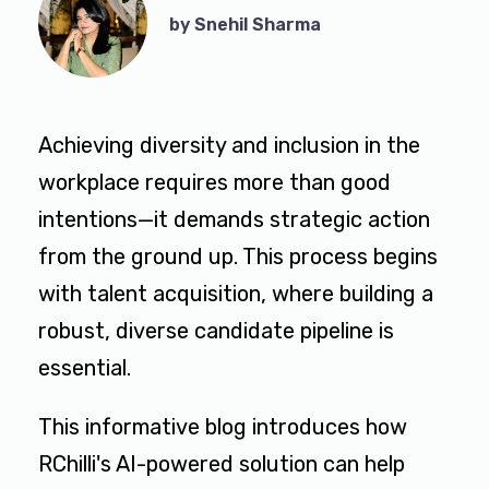
by Snehil Sharma
Achieving diversity and inclusion in the
workplace requires more than good
intentions—it demands strategic action
from the ground up. This process begins
with talent acquisition, where building a
robust, diverse candidate pipeline is
essential.
This informative blog introduces how
RChilli's AI-powered solution can help