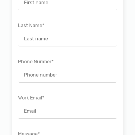
Last Name
*
Phone Number
*
Work Email
*
Message
*