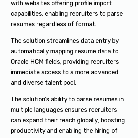
with websites offering profile import
capabilities, enabling recruiters to parse
resumes regardless of format.
The solution streamlines data entry by
automatically mapping resume data to
Oracle HCM fields, providing recruiters
immediate access to a more advanced
and diverse talent pool.
The solution’s ability to parse resumes in
multiple languages ensures recruiters
can expand their reach globally, boosting
productivity and enabling the hiring of