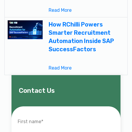
Read More
How RChilli Powers
Smarter Recruitment
Automation Inside SAP
SuccessFactors
Read More
Contact Us
First name
*