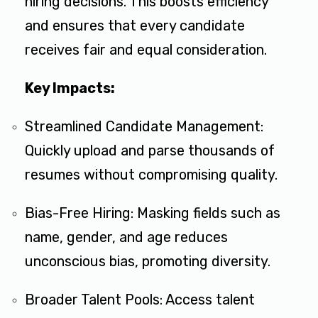
hiring decisions. This boosts efficiency
and ensures that every candidate
receives fair and equal consideration.
Key Impacts:
Streamlined Candidate Management:
Quickly upload and parse thousands of
resumes without compromising quality.
Bias-Free Hiring: Masking fields such as
name, gender, and age reduces
unconscious bias, promoting diversity.
Broader Talent Pools: Access talent