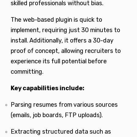
skilled professionals without bias.
The web-based plugin is quick to
implement, requiring just 30 minutes to
install. Additionally, it offers a 30-day
proof of concept, allowing recruiters to
experience its full potential before
committing.
Key capabilities include:
Parsing resumes from various sources
(emails, job boards, FTP uploads).
Extracting structured data such as