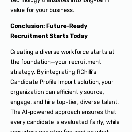
technology translates into long-term
value for your business.
Conclusion: Future-Ready
Recruitment Starts Today
Creating a diverse workforce starts at
the foundation—your recruitment
strategy. By integrating RChilli’s
Candidate Profile Import solution, your
organization can efficiently source,
engage, and hire top-tier, diverse talent.
The AI-powered approach ensures that
every candidate is evaluated fairly, while