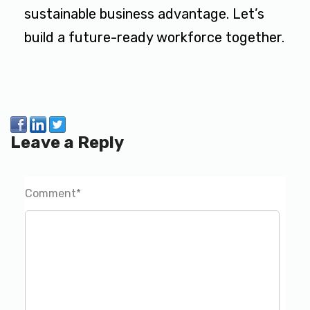
sustainable business advantage. Let’s
build a future-ready workforce together.
Leave a Reply
Comment
*