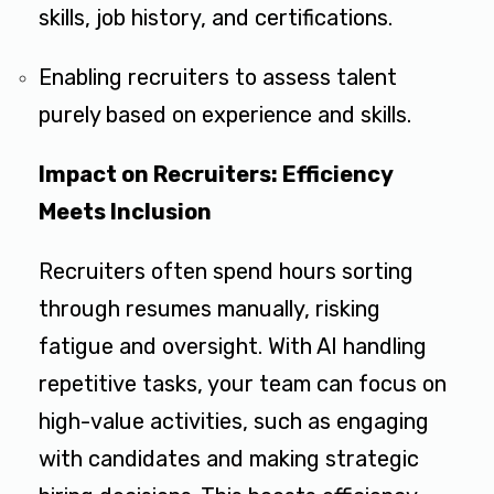
skills, job history, and certifications.
Enabling recruiters to assess talent
purely based on experience and skills.
Impact on Recruiters: Efficiency
Meets Inclusion
Recruiters often spend hours sorting
through resumes manually, risking
fatigue and oversight. With AI handling
repetitive tasks, your team can focus on
high-value activities, such as engaging
with candidates and making strategic