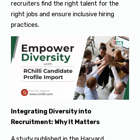
recruiters find the right talent for the
right jobs and ensure inclusive hiring
practices.
Integrating Diversity into
Recruitment: Why It Matters
A study published in the Harvard