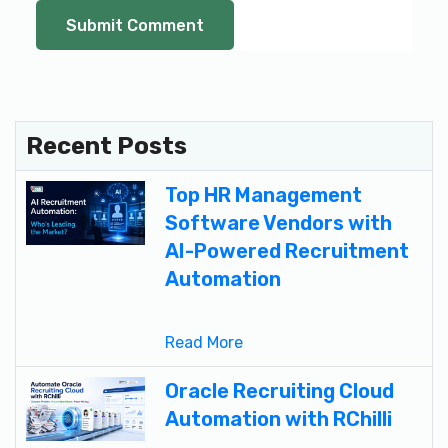
Recent Posts
Top HR Management
Software Vendors with
AI-Powered Recruitment
Automation
Read More
Oracle Recruiting Cloud
Automation with RChilli