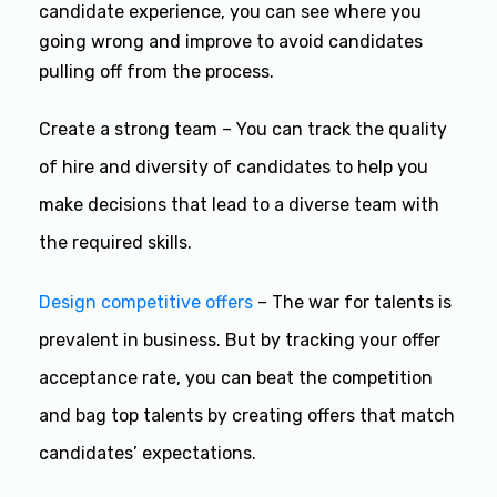
candidate experience, you can see where you
going wrong and improve to avoid candidates
pulling off from the process.
Create a strong team – You can track the quality
of hire and diversity of candidates to help you
make decisions that lead to a diverse team with
the required skills.
Design competitive offers
– The war for talents is
prevalent in business. But by tracking your offer
acceptance rate, you can beat the competition
and bag top talents by creating offers that match
candidates’ expectations.