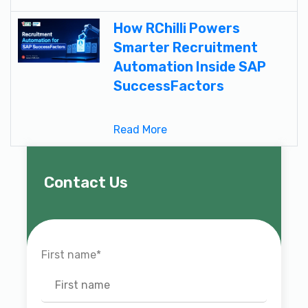
How RChilli Powers
Smarter Recruitment
Automation Inside SAP
SuccessFactors
Read More
Contact Us
First name
*