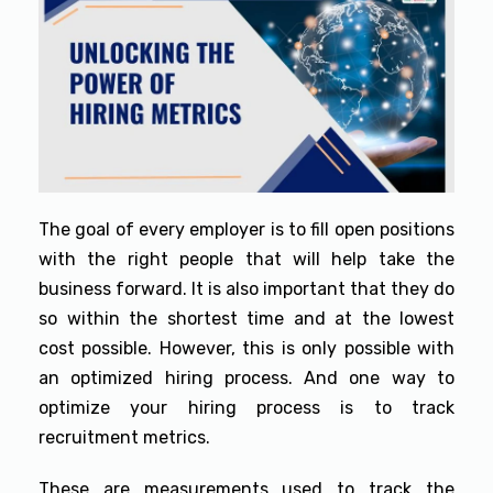
The goal of every employer is to fill open positions
with the right people that will help take the
business forward. It is also important that they do
so within the shortest time and at the lowest
cost possible. However, this is only possible with
an optimized hiring process. And one way to
optimize your hiring process is to track
recruitment metrics.
These are measurements used to track the