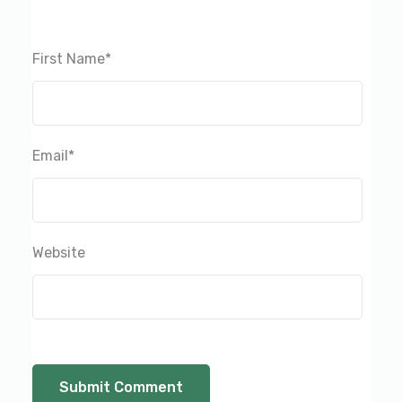
First Name
*
Email
*
Website