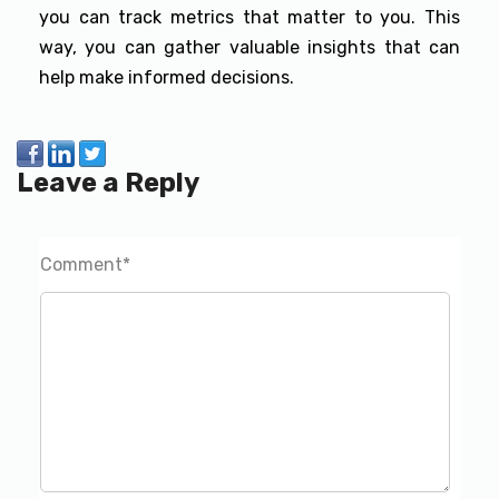
you can track metrics that matter to you. This
way, you can gather valuable insights that can
help make informed decisions.
Leave a Reply
Comment
*