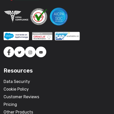
Resources
Data Security
Cookie Policy
Customer Reviews
Pricing
Other Products