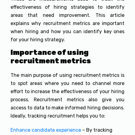
effectiveness of hiring strategies to identify
areas that need improvement. This article
explains why recruitment metrics are important
when hiring and how you can identify key ones
for your hiring strategy.
Importance of using
recruitment metrics
The main purpose of using recruitment metrics is
to spot areas where you need to channel more
effort to increase the effectiveness of your hiring
process. Recruitment metrics also give you
access to data to make informed hiring decisions.
Ideally, tracking recruitment helps you to:
Enhance candidate experience
– By tracking