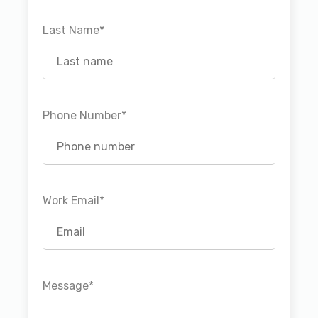
Last Name
*
Phone Number
*
Work Email
*
Message
*