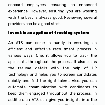
onboard employees, ensuring an enhanced
experience. However, ensuring you are working
with the best is always good. Reviewing several
providers can be a good start.
Invest in an applicant tracking system
An ATS can come in handy in ensuring an
efficient and effective recruitment process in
various ways. One, it allows you to track the
applicants throughout the process. It also scans
the resume details with the help of HR
technology and helps you to screen candidates
quickly and find the right talent. Also, you can
automate communication with candidates to
keep them engaged throughout the process. In
addition, an ATS can give you insights into the