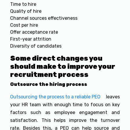
Time to hire
Quality of hire
Channel sources effectiveness
Cost per hire
Offer acceptance rate
First-year attrition
Diversity of candidates
Some direct changes you
should make to improve your
recruitment process
Outsource the hiring process
Outsourcing the process to a reliable PEO
leaves
your HR team with enough time to focus on key
factors such as employee engagement and
satisfaction. This helps improve the turnover
rate. Besides this, a PEO can help source and