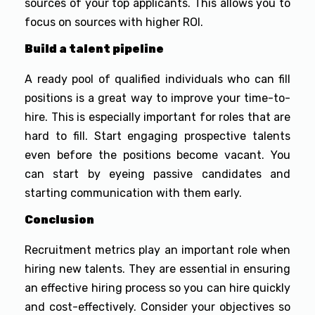
sources of your top applicants. This allows you to
focus on sources with higher ROI.
Build a talent pipeline
A ready pool of qualified individuals who can fill
positions is a great way to improve your time-to-
hire. This is especially important for roles that are
hard to fill. Start engaging prospective talents
even before the positions become vacant. You
can start by eyeing passive candidates and
starting communication with them early.
Conclusion
Recruitment metrics play an important role when
hiring new talents. They are essential in ensuring
an effective hiring process so you can hire quickly
and cost-effectively. Consider your objectives so