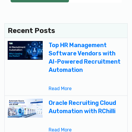
Recent Posts
Top HR Management
Software Vendors with
AI-Powered Recruitment
Automation
Read More
Oracle Recruiting Cloud
Automation with RChilli
Read More