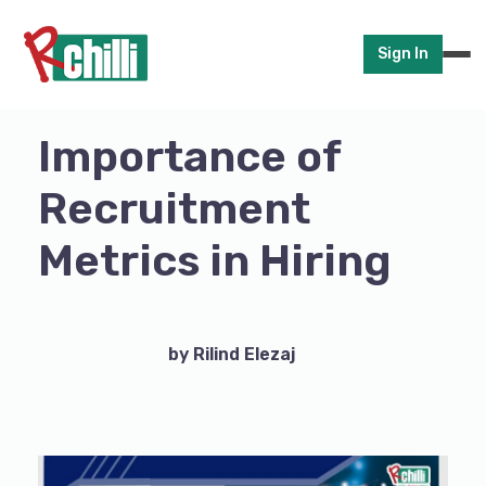
Sign In
Importance of
Recruitment
Metrics in Hiring
by Rilind Elezaj