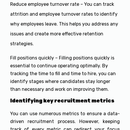
Reduce employee turnover rate – You can track
attrition and employee turnover rates to identify
why employees leave. This helps you address any
issues and create more effective retention
strategies.
Fill positions quickly – Filling positions quickly is
essential to continue operating optimally. By
tracking the time to fill and time to hire, you can
identify stages where candidates stay longer
than necessary and work on improving them.
Identifying key recruitment metrics
You can use numerous metrics to ensure a data-
driven recruitment process. However, keeping
track of every metric can redirect your focus