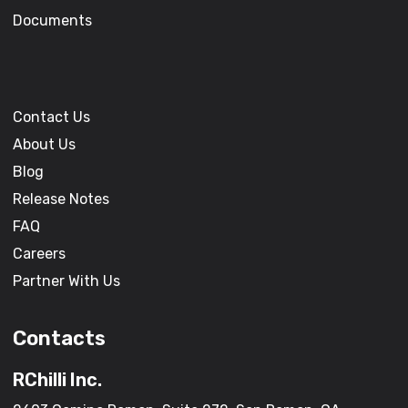
Documents
Contact Us
About Us
Blog
Release Notes
FAQ
Careers
Partner With Us
Contacts
RChilli Inc.