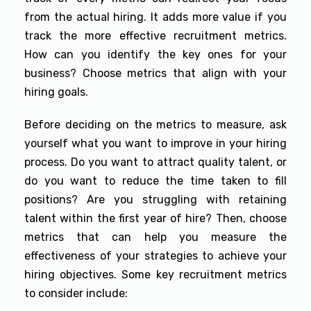
from the actual hiring. It adds more value if you
track the more effective recruitment metrics.
How can you identify the key ones for your
business? Choose metrics that align with your
hiring goals.
Before deciding on the metrics to measure, ask
yourself what you want to improve in your hiring
process. Do you want to attract quality talent, or
do you want to reduce the time taken to fill
positions? Are you struggling with retaining
talent within the first year of hire? Then, choose
metrics that can help you measure the
effectiveness of your strategies to achieve your
hiring objectives. Some key recruitment metrics
to consider include: