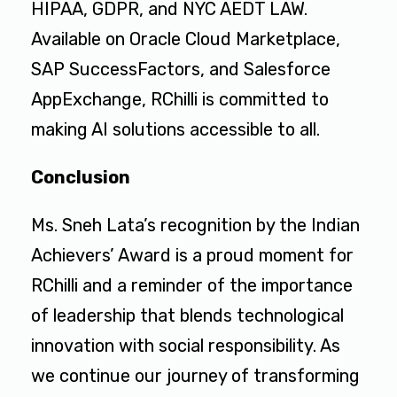
HIPAA, GDPR, and NYC AEDT LAW.
Available on Oracle Cloud Marketplace,
SAP SuccessFactors, and Salesforce
AppExchange, RChilli is committed to
making AI solutions accessible to all.
Conclusion
Ms. Sneh Lata’s recognition by the Indian
Achievers’ Award is a proud moment for
RChilli and a reminder of the importance
of leadership that blends technological
innovation with social responsibility. As
we continue our journey of transforming