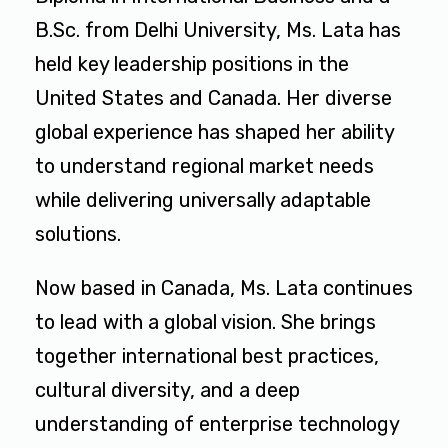
B.Sc. from Delhi University, Ms. Lata has
held key leadership positions in the
United States and Canada. Her diverse
global experience has shaped her ability
to understand regional market needs
while delivering universally adaptable
solutions.
Now based in Canada, Ms. Lata continues
to lead with a global vision. She brings
together international best practices,
cultural diversity, and a deep
understanding of enterprise technology