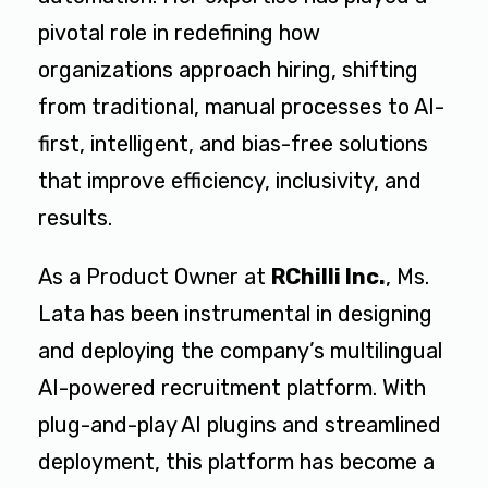
pivotal role in redefining how
organizations approach hiring, shifting
from traditional, manual processes to AI-
first, intelligent, and bias-free solutions
that improve efficiency, inclusivity, and
results.
As a Product Owner at
RChilli Inc.
, Ms.
Lata has been instrumental in designing
and deploying the company’s
multilingual
AI-powered recruitment platform.
With
plug-and-play AI plugins and streamlined
deployment, this platform has become a