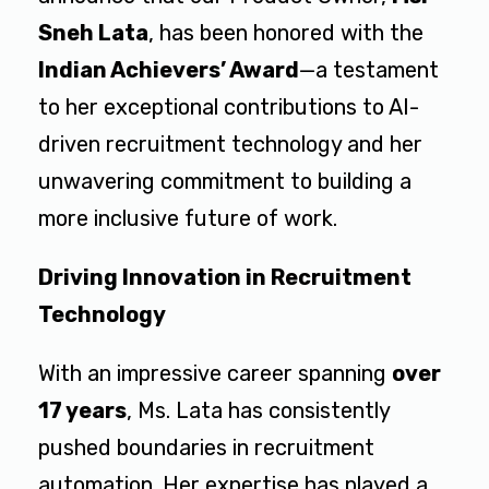
Sneh Lata
, has been honored with the
Indian Achievers’ Award
—a testament
to her exceptional contributions to AI-
driven recruitment technology and her
unwavering commitment to building a
more inclusive future of work.
Driving Innovation in Recruitment
Technology
With an impressive career spanning
over
17 years
, Ms. Lata has consistently
pushed boundaries in recruitment
automation. Her expertise has played a