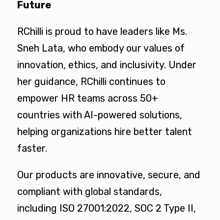
Future
RChilli is proud to have leaders like Ms.
Sneh Lata, who embody our values of
innovation, ethics, and inclusivity. Under
her guidance, RChilli continues to
empower HR teams across 50+
countries with AI-powered solutions,
helping organizations hire better talent
faster.
Our products are innovative, secure, and
compliant with global standards,
including ISO 27001:2022, SOC 2 Type II,