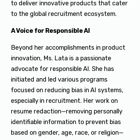
to deliver innovative products that cater
to the global recruitment ecosystem.
A Voice for Responsible AI
Beyond her accomplishments in product
innovation, Ms. Lata is a passionate
advocate for responsible AI. She has
initiated and led various programs
focused on reducing bias in AI systems,
especially in recruitment. Her work on
resume redaction—removing personally
identifiable information to prevent bias
based on gender, age, race, or religion—