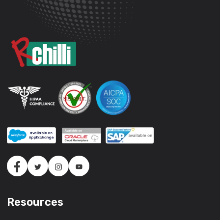
Resources