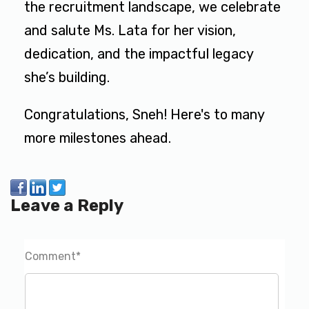
the recruitment landscape, we celebrate
and salute Ms. Lata for her vision,
dedication, and the impactful legacy
she’s building.
Congratulations, Sneh! Here's to many
more milestones ahead.
Leave a Reply
Comment
*