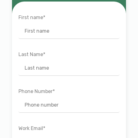
First name
*
Last Name
*
Phone Number
*
Work Email
*