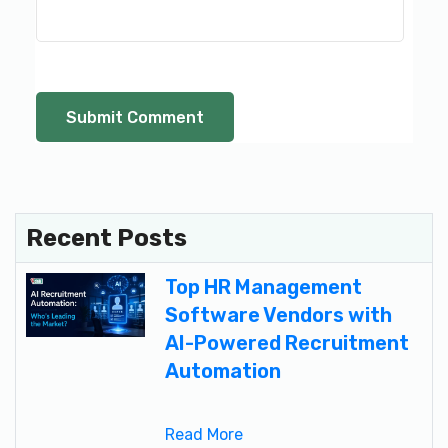
Recent Posts
Top HR Management
Software Vendors with
AI-Powered Recruitment
Automation
Read More