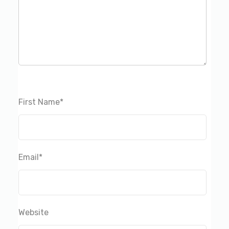
First Name
*
Email
*
Website