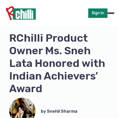
Sign In
RChilli Product
Owner Ms. Sneh
Lata Honored with
Indian Achievers’
Award
by Snehil Sharma