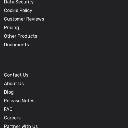
Data Security
Cookie Policy
Customer Reviews
Pricing
Other Products
Documents
Contact Us
About Us
Blog
Release Notes
FAQ
Careers
Partner With Us