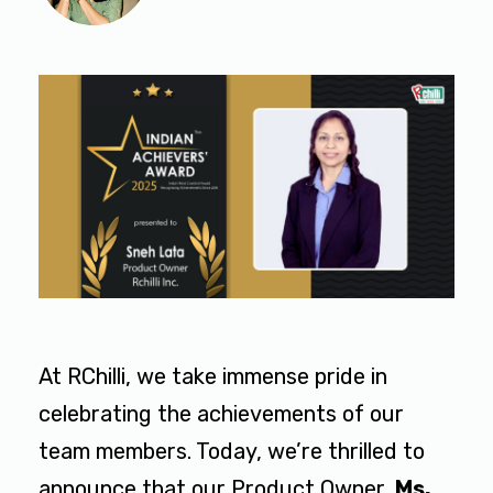
At RChilli, we take immense pride in
celebrating the achievements of our
team members. Today, we’re thrilled to
announce that our Product Owner,
Ms.