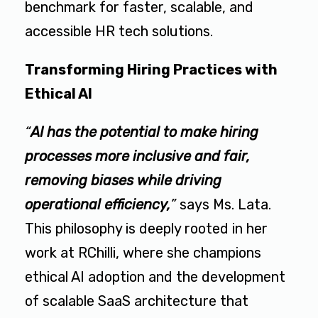
benchmark for faster, scalable, and
accessible HR tech solutions.
Transforming Hiring Practices with
Ethical AI
“
AI has the potential to make hiring
processes more inclusive and fair,
removing biases while driving
operational efficiency,
”
says Ms. Lata.
This philosophy is deeply rooted in her
work at RChilli, where she champions
ethical AI adoption and the development
of scalable SaaS architecture that