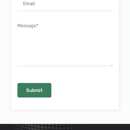
Message
*