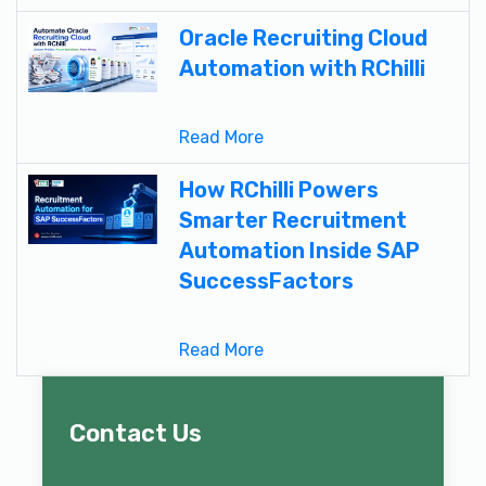
Oracle Recruiting Cloud
Automation with RChilli
Read More
How RChilli Powers
Smarter Recruitment
Automation Inside SAP
SuccessFactors
Read More
Contact Us