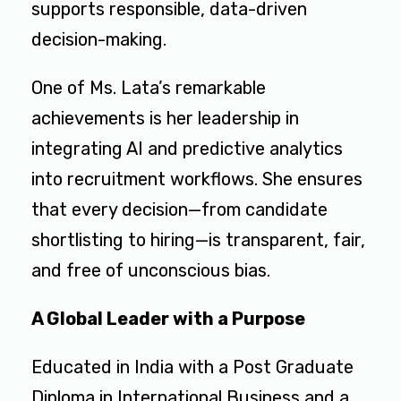
supports responsible, data-driven
decision-making.
One of Ms. Lata’s remarkable
achievements is her leadership in
integrating AI and predictive analytics
into recruitment workflows. She ensures
that every decision—from candidate
shortlisting to hiring—is transparent, fair,
and free of unconscious bias.
A Global Leader with a Purpose
Educated in India with a Post Graduate
Diploma in International Business and a