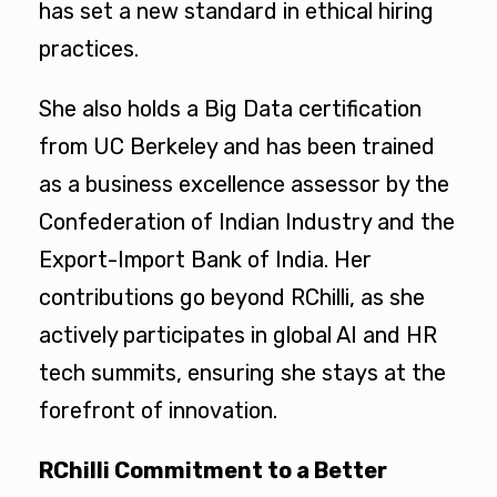
has set a new standard in ethical hiring
practices.
She also holds a Big Data certification
from UC Berkeley and has been trained
as a business excellence assessor by the
Confederation of Indian Industry and the
Export-Import Bank of India. Her
contributions go beyond RChilli, as she
actively participates in global AI and HR
tech summits, ensuring she stays at the
forefront of innovation.
RChilli Commitment to a Better