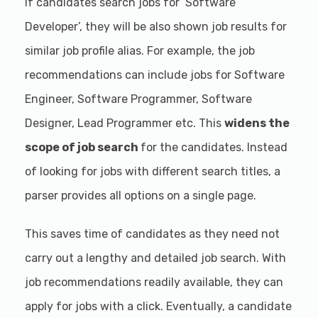
If candidates search jobs for ‘Software
Developer’, they will be also shown job results for
similar job profile alias. For example, the job
recommendations can include jobs for Software
Engineer, Software Programmer, Software
Designer, Lead Programmer etc. This
widens the
scope of job search
for the candidates. Instead
of looking for jobs with different search titles, a
parser provides all options on a single page.
This saves time of candidates as they need not
carry out a lengthy and detailed job search. With
job recommendations readily available, they can
apply for jobs with a click. Eventually, a candidate