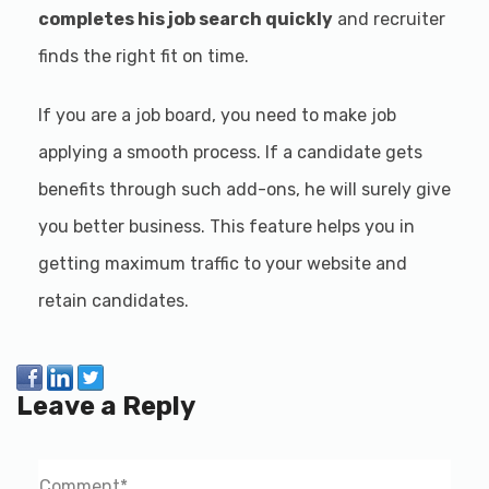
completes his job search quickly
and recruiter
finds the right fit on time.
If you are a job board, you need to make job
applying a smooth process. If a candidate gets
benefits through such add-ons, he will surely give
you better business. This feature helps you in
getting maximum traffic to your website and
retain candidates.
Leave a Reply
Comment
*