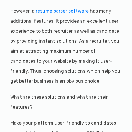
However, a
resume parser software
has many
additional features. It provides an excellent user
experience to both recruiter as well as candidate
by providing instant solutions. As a recruiter, you
aim at attracting maximum number of
candidates to your website by making it user-
friendly. Thus, choosing solutions which help you
get better business is an obvious choice.
What are these solutions and what are their
features?
Make your platform user-friendly to candidates