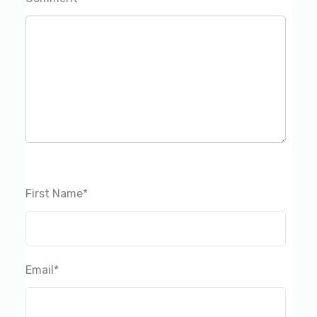
First Name
*
Email
*