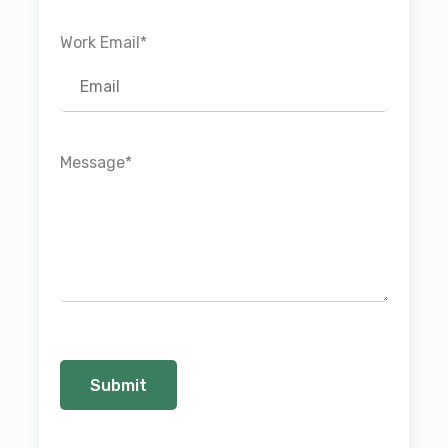
Work Email
*
Message
*