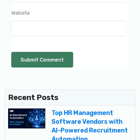
Website
Recent Posts
Top HR Management
Software Vendors with
AI-Powered Recruitment
Automation