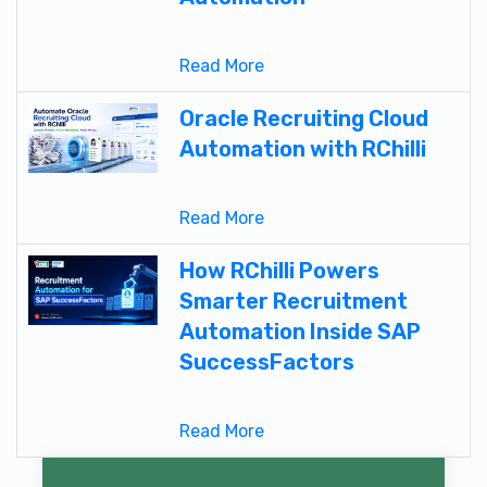
Read More
Oracle Recruiting Cloud
Automation with RChilli
Read More
How RChilli Powers
Smarter Recruitment
Automation Inside SAP
SuccessFactors
Read More