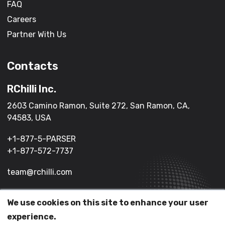
FAQ
Careers
Partner With Us
Contacts
RChilli Inc.
2603 Camino Ramon, Suite 272, San Ramon, CA,
94583, USA
+1-877-5-PARSER
+1-877-572-7737
team@rchilli.com
We use cookies on this site to enhance your user
(c) 2026 All Rights Reserved.
experience.