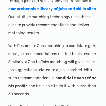
through jobs and skills synonyms. RChilli has a
comprehensive library of jobs and skills alias
.
Our intuitive matching technology uses these
alias to provide recommendations and deliver
matching results.
With Resume to Jobs matching, a candidate gets
more job recommendations related to his resume.
Similarly, a Job to Jobs matching will give similar
job suggestions related to a job searched. With
such recommendations, a
candidate can refine
his profile
and he is able to do it within less than
60 seconds.