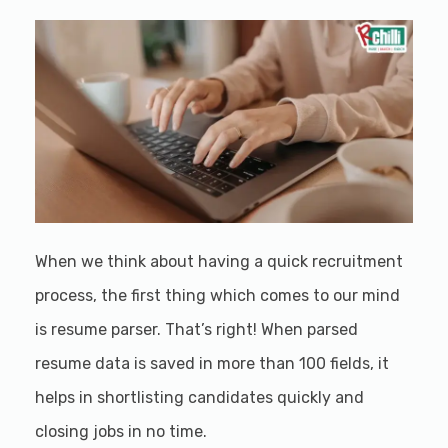
When we think about having a quick recruitment
process, the first thing which comes to our mind
is resume parser. That’s right! When parsed
resume data is saved in more than 100 fields, it
helps in shortlisting candidates quickly and
closing jobs in no time.