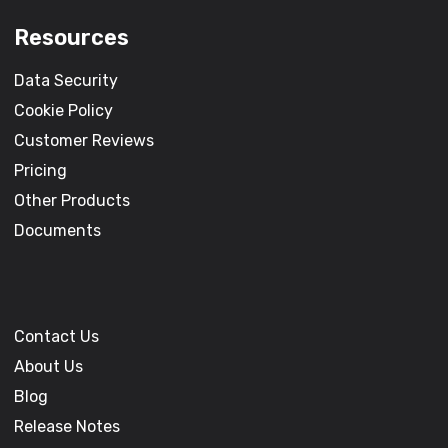
Resources
Data Security
Cookie Policy
Customer Reviews
Pricing
Other Products
Documents
Contact Us
About Us
Blog
Release Notes