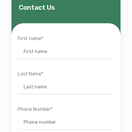
Contact Us
First name
*
Last Name
*
Phone Number
*