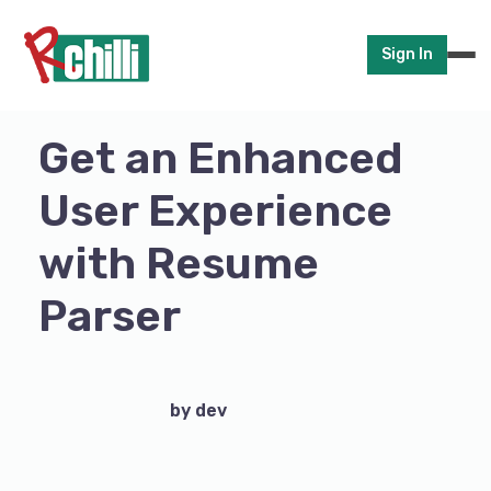
Sign In
Get an Enhanced
User Experience
with Resume
Parser
by dev