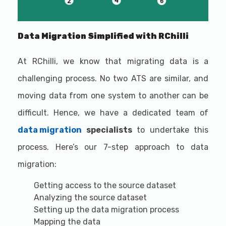
Data Migration Simplified with RChilli
At RChilli, we know that migrating data is a
challenging process. No two ATS are similar, and
moving data from one system to another can be
difficult. Hence, we have a dedicated team of
data migration
specialists
to undertake this
process. Here’s our 7-step approach to data
migration:
Getting access to the source dataset
Analyzing the source dataset
Setting up the data migration process
Mapping the data