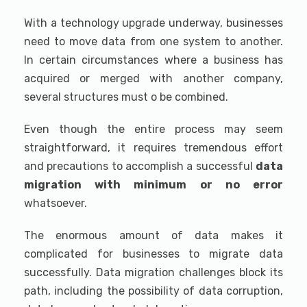
With a technology upgrade underway, businesses
need to move data from one system to another.
In certain circumstances where a business has
acquired or merged with another company,
several structures must o be combined.
Even though the entire process may seem
straightforward, it requires tremendous effort
and precautions to accomplish a successful
data
migration with minimum or no error
whatsoever.
The enormous amount of data makes it
complicated for businesses to migrate data
successfully. Data migration challenges block its
path, including the possibility of data corruption,