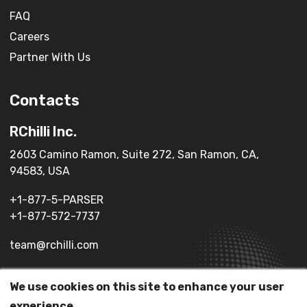
FAQ
Careers
Partner With Us
Contacts
RChilli Inc.
2603 Camino Ramon, Suite 272, San Ramon, CA,
94583, USA
+1-877-5-PARSER
+1-877-572-7737
team@rchilli.com
We use cookies on this site to enhance your user
(c) 2026 All Rights Reserved.
experience.