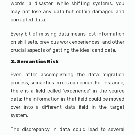
words, a disaster. While shifting systems, you
may not lose any data but obtain damaged and
corrupted data.
Every bit of missing data means lost information
on skill sets, previous work experiences, and other
crucial aspects of getting the ideal candidate.
2. Semantics Risk
Even after accomplishing the data migration
process, semantics errors can occur. For instance,
there is a field called “experience” in the source
data; the information in that field could be moved
over into a different data field in the target
system.
The discrepancy in data could lead to several