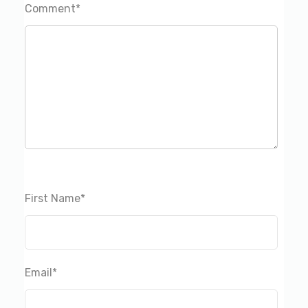
Comment
*
First Name
*
Email
*