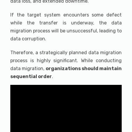
data loss, and extended downtime.
If the target system encounters some defect
while the transfer is underway, the data
migration process will be unsuccessful, leading to
data corruption.
Therefore, a strategically planned data migration
process is highly significant. While conducting
data migration,
organizations should maintain
sequential order
.