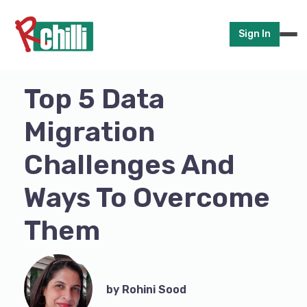
Sign In
Top 5 Data
Migration
Challenges And
Ways To Overcome
Them
by Rohini Sood