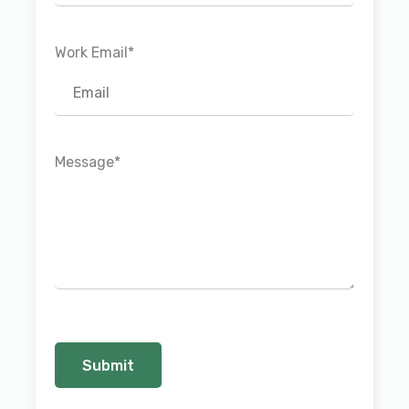
Work Email
*
Message
*