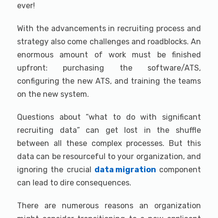
ever!
With the advancements in recruiting process and
strategy also come challenges and roadblocks. An
enormous amount of work must be finished
upfront: purchasing the software/ATS,
configuring the new ATS, and training the teams
on the new system.
Questions about “what to do with significant
recruiting data” can get lost in the shuffle
between all these complex processes. But this
data can be resourceful to your organization, and
ignoring the crucial
data migration
component
can lead to dire consequences.
There are numerous reasons an organization