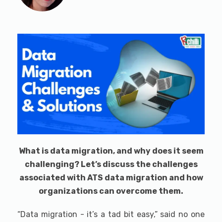
What is data migration, and why does it seem
challenging? Let’s discuss the challenges
associated with ATS data migration and how
organizations can overcome them.
“Data migration - it’s a tad bit easy,” said no one