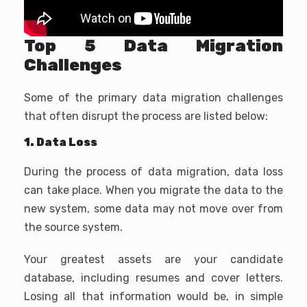
Top 5 Data Migration
Challenges
Some of the primary data migration challenges
that often disrupt the process are listed below:
1. Data Loss
During the process of data migration, data loss
can take place. When you migrate the data to the
new system, some data may not move over from
the source system.
Your greatest assets are your candidate
database, including resumes and cover letters.
Losing all that information would be, in simple