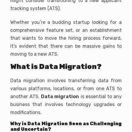
might consider transitioning to a new applicant
tracking system (ATS).
Whether you’re a budding startup looking for a
comprehensive feature set, or an establishment
that wants to move the hiring process forward,
it’s evident that there can be massive gains to
moving to a new ATS.
What is Data Migration?
Data migration involves transferring data from
various platforms, locations, or from one ATS to
another ATS.
Data migration
is essential to any
business that involves technology upgrades or
modifications.
Why is Data Migration Seen as Challenging
and Uncertain?