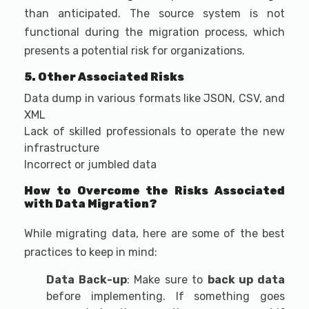
than anticipated. The source system is not
functional during the migration process, which
presents a potential risk for organizations.
5. Other Associated Risks
Data dump in various formats like JSON, CSV, and
XML
Lack of skilled professionals to operate the new
infrastructure
Incorrect or jumbled data
How to Overcome the Risks Associated
with Data Migration?
While migrating data, here are some of the best
practices to keep in mind:
Data Back-up
: Make sure to
back up data
before implementing. If something goes