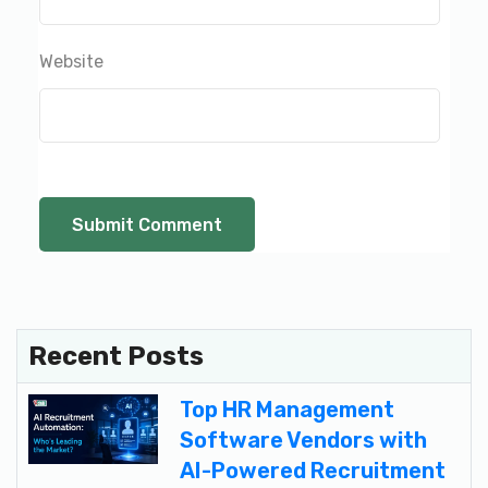
Website
Recent Posts
Top HR Management
Software Vendors with
AI-Powered Recruitment