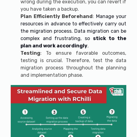
wrong during the execution, you can revert if
you have taken a backup.
Plan Efficiently Beforehand
:
Manage your
resources in advance to effectively carry out
the migration process. Data migration can be
complex and frustrating, so
stick to the
plan and work accordingly
.
Testing
: To ensure favorable outcomes,
testing is crucial. Therefore, test the data
migration process throughout the planning
and implementation phase.