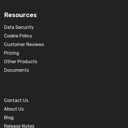
Resources
Data Security
Cookie Policy
Customer Reviews
Pricing
Other Products
Documents
Contact Us
About Us
Blog
Release Notes