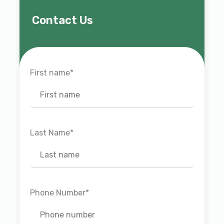
Contact Us
First name
*
Last Name
*
Phone Number
*