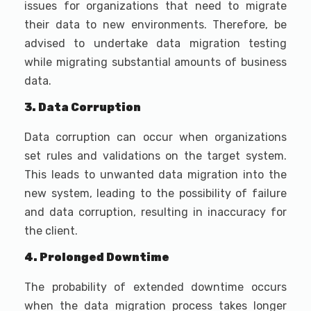
issues for organizations that need to migrate
their data to new environments. Therefore, be
advised to undertake data migration testing
while migrating substantial amounts of business
data.
3. Data Corruption
Data corruption can occur when organizations
set rules and validations on the target system.
This leads to unwanted data migration into the
new system, leading to the possibility of failure
and data corruption, resulting in inaccuracy for
the client.
4. Prolonged Downtime
The probability of extended downtime occurs
when the data migration process takes longer