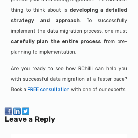
thing to think about is
developing a detailed
strategy
and approach
. To successfully
implement the data migration process, one must
carefully plan the entire process
from pre-
planning to implementation.
Are you ready to see how RChilli can help you
with successful data migration at a faster pace?
Book a
FREE consultation
with one of our experts.
Leave a Reply