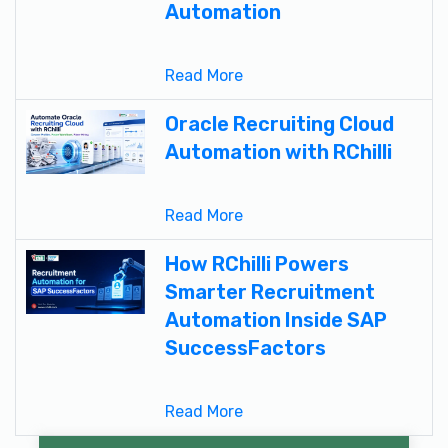
Automation
Read More
Oracle Recruiting Cloud
Automation with RChilli
Read More
How RChilli Powers
Smarter Recruitment
Automation Inside SAP
SuccessFactors
Read More