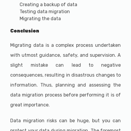
Creating a backup of data
Testing data migration
Migrating the data
Conclusion
Migrating data is a complex process undertaken
with utmost guidance, safety, and supervision. A
slight mistake can lead to negative
consequences, resulting in disastrous changes to
information. Thus, planning and assessing the
data migration process before performing it is of
great importance.
Data migration risks can be huge, but you can
protect your data during migration. The foremost