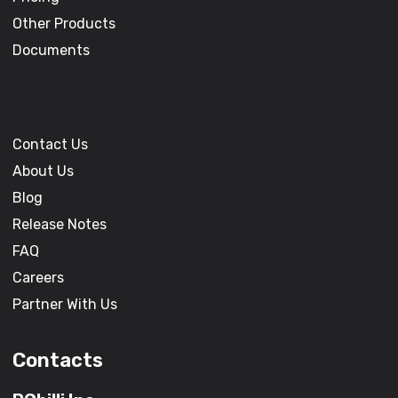
Other Products
Documents
Contact Us
About Us
Blog
Release Notes
FAQ
Careers
Partner With Us
Contacts