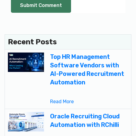
Recent Posts
Top HR Management
Software Vendors with
AI-Powered Recruitment
Automation
Read More
Oracle Recruiting Cloud
Automation with RChilli