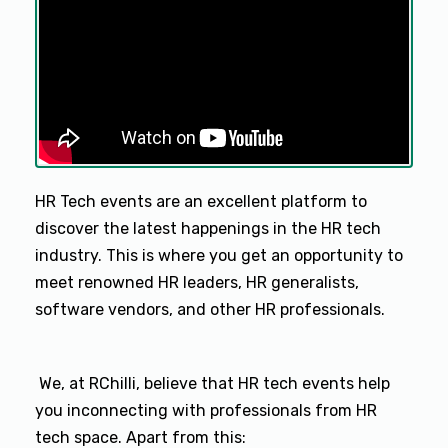
HR Tech events are an excellent platform to
discover the latest happenings in the HR tech
industry. This is where you get an opportunity to
meet renowned HR leaders, HR generalists,
software vendors, and other HR professionals.
We, at RChilli, believe that HR tech events help
you inconnecting with professionals from HR
tech space. Apart from this: