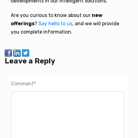
developments in our intelligent solutions.
Are you curious to know about our
new
offerings
?
Say hello to us
,
and we will provide
you complete information.
Leave a Reply
Comment
*