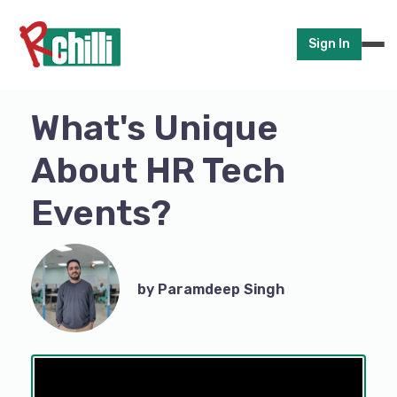
Sign In
What's Unique
About HR Tech
Events?
by Paramdeep Singh