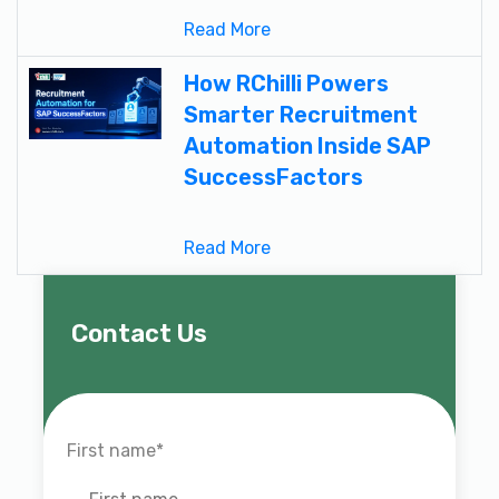
Read More
How RChilli Powers
Smarter Recruitment
Automation Inside SAP
SuccessFactors
Read More
Contact Us
First name
*