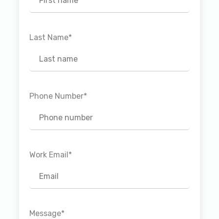
Last Name
*
Phone Number
*
Work Email
*
Message
*