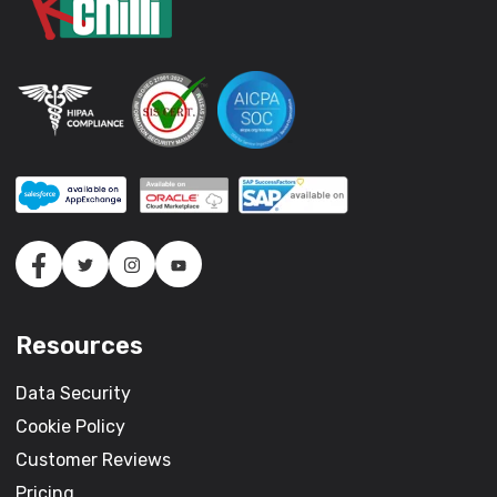
Resources
Data Security
Cookie Policy
Customer Reviews
Pricing