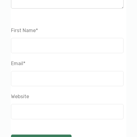
First Name
*
Email
*
Website