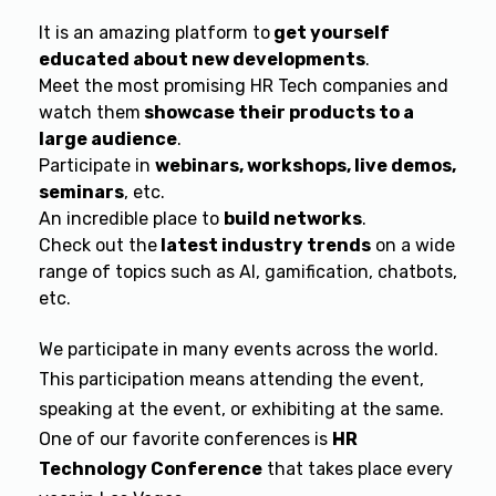
It is an amazing platform to
get yourself
educated about new developments
.
Meet the most promising HR Tech companies and
watch them
showcase their products to a
large audience
.
Participate in
webinars, workshops, live demos,
seminars
, etc.
An incredible place to
build networks
.
Check out the
latest industry trends
on a wide
range of topics such as AI, gamification, chatbots,
etc.
We participate in many events across the world.
This participation means attending the event,
speaking at the event, or exhibiting at the same.
One of our favorite conferences is
HR
Technology Conference
that takes place every