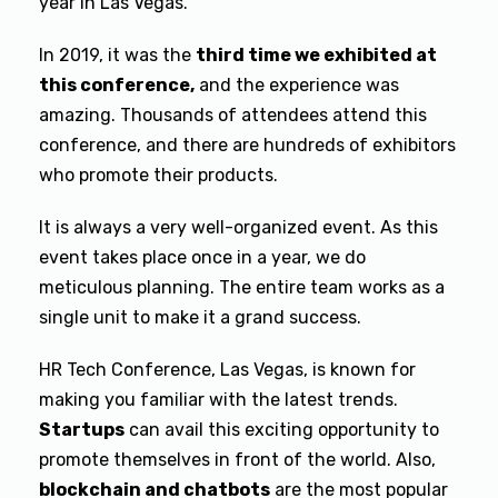
year in Las Vegas.
In 2019, it was the
third time we exhibited at
this conference,
and the experience was
amazing. Thousands of attendees attend this
conference, and there are hundreds of exhibitors
who promote their products.
It is always a very well-organized event. As this
event takes place once in a year, we do
meticulous planning. The entire team works as a
single unit to make it a grand success.
HR Tech Conference, Las Vegas, is known for
making you familiar with the latest trends.
Startups
can avail this exciting opportunity to
promote themselves in front of the world. Also,
blockchain and chatbots
are the most popular