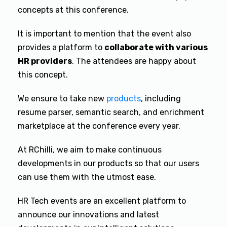
concepts at this conference.
It is important to mention that the event also
provides a platform to
collaborate with various
HR providers
. The attendees are happy about
this concept.
We ensure to take new
products
,
including
resume parser, semantic search, and enrichment
marketplace at the conference every year.
At RChilli, we aim to make continuous
developments in our products so that our users
can use them with the utmost ease.
HR Tech events are an excellent platform to
announce our innovations and latest