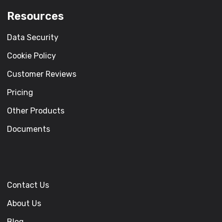
Resources
Data Security
Cookie Policy
Customer Reviews
Pricing
Other Products
Documents
Contact Us
About Us
Blog