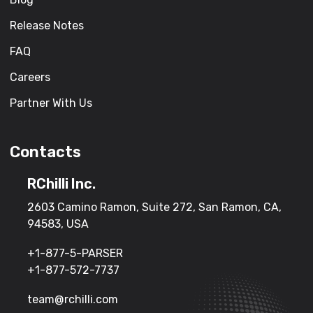
Release Notes
FAQ
Careers
Partner With Us
Contacts
RChilli Inc.
2603 Camino Ramon, Suite 272, San Ramon, CA,
94583, USA
+1-877-5-PARSER
+1-877-572-7737
team@rchilli.com