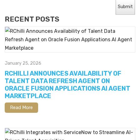
RECENT POSTS
January 25, 2026
RCHILLI ANNOUNCES AVAILABILITY OF
TALENT DATA REFRESH AGENT ON
ORACLE FUSION APPLICATIONS AI AGENT
MARKETPLACE
Read More