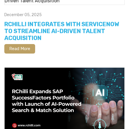
December 05, 2025
RCHILLI INTEGRATES WITH SERVICENOW
TO STREAMLINE AI-DRIVEN TALENT
ACQUISITION
Read More