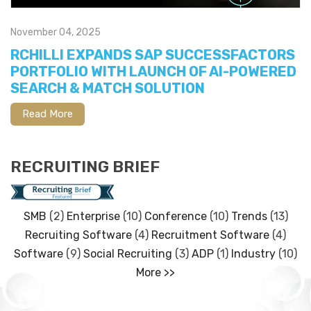
November 04, 2025
RCHILLI EXPANDS SAP SUCCESSFACTORS
PORTFOLIO WITH LAUNCH OF AI-POWERED
SEARCH & MATCH SOLUTION
Read More
RECRUITING BRIEF
SMB
(2)
Enterprise
(10)
Conference
(10)
Trends
(13)
Recruiting Software
(4)
Recruitment Software
(4)
Software
(9)
Social Recruiting
(3)
ADP
(1)
Industry
(10)
More >>