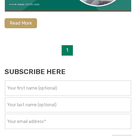
Read More
1
SUBSCRIBE HERE