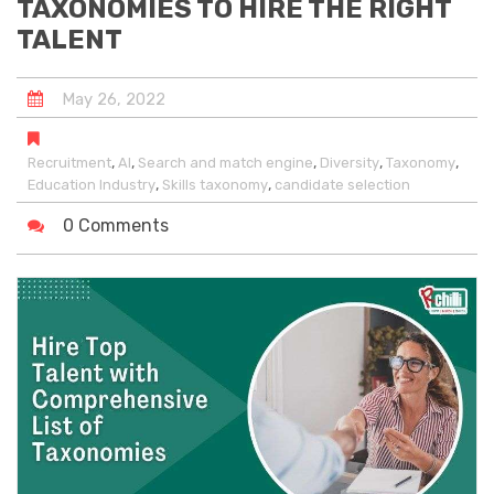
TAXONOMIES TO HIRE THE RIGHT
TALENT
May
26
,
2022
,
,
,
,
,
Recruitment
AI
Search and match engine
Diversity
Taxonomy
,
,
Education Industry
Skills taxonomy
candidate selection
0 Comments