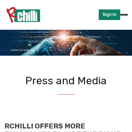
Sign In
Press and Media
RCHILLI OFFERS MORE