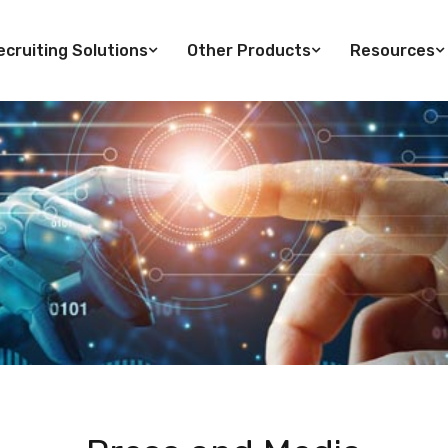
cruiting Solutions
Other Products
Resources