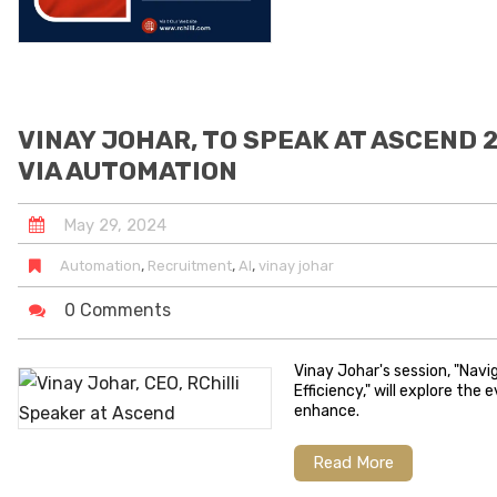
VINAY JOHAR, TO SPEAK AT ASCEND 
VIA AUTOMATION
May
29
,
2024
,
,
,
Automation
Recruitment
AI
vinay johar
0 Comments
Vinay Johar's session, "Nav
Efficiency," will explore th
enhance.
Read More