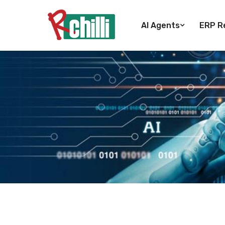
AI Agents
ERP Re