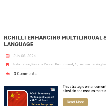
RCHILLI ENHANCING MULTILINGUAL 
LANGUAGE
July
08
,
2024
,
,
,
,
Automation
Resume Parser
Recruitment
AI
resume parsing l
0 Comments
This strategic enhancement 
clientele and enables more e
Read More