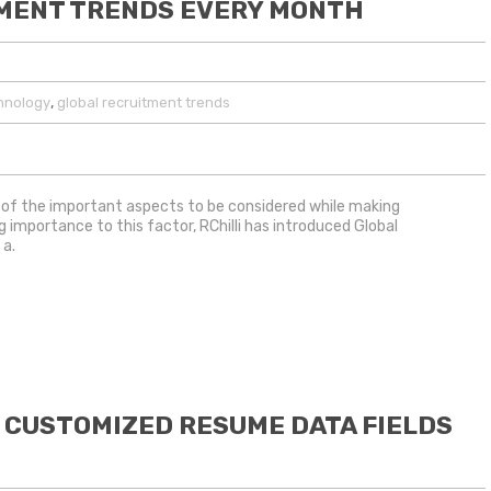
TMENT TRENDS EVERY MONTH
,
hnology
global recruitment trends
of the important aspects to be considered while making
g importance to this factor, RChilli has introduced Global
 a.
 CUSTOMIZED RESUME DATA FIELDS