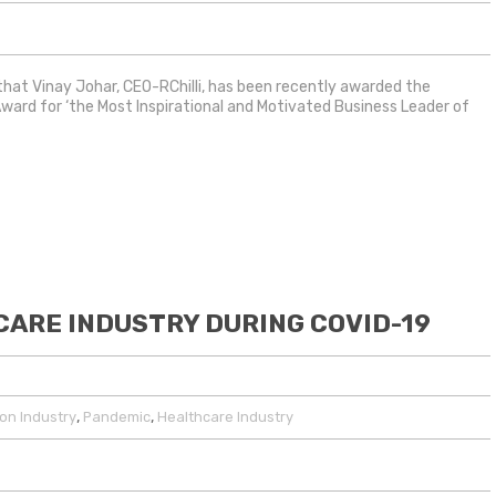
 that Vinay Johar, CEO-RChilli, has been recently awarded the
Award for ‘the Most Inspirational and Motivated Business Leader of
ARE INDUSTRY DURING COVID-19
,
,
on Industry
Pandemic
Healthcare Industry