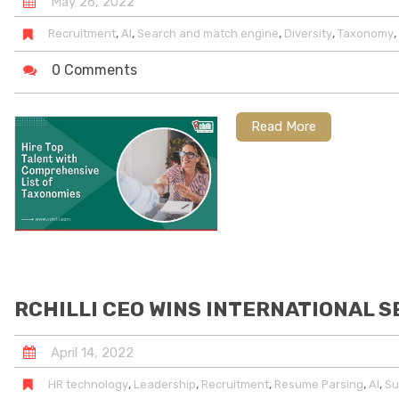
May
26
,
2022
,
,
,
,
,
Recruitment
AI
Search and match engine
Diversity
Taxonomy
0 Comments
Read More
RCHILLI CEO WINS INTERNATIONAL S
April
14
,
2022
,
,
,
,
,
HR technology
Leadership
Recruitment
Resume Parsing
AI
Su