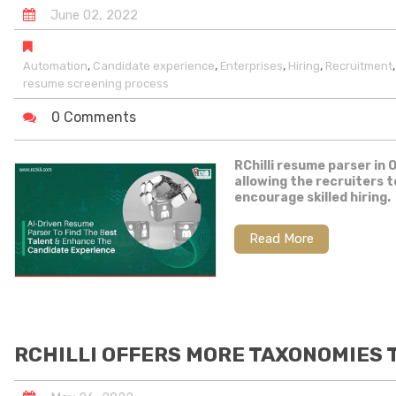
June
02
,
2022
,
,
,
,
Automation
Candidate experience
Enterprises
Hiring
Recruitment
resume screening process
0 Comments
RChilli resume parser in 
allowing the recruiters 
encourage skilled hiring.
Read More
RCHILLI OFFERS MORE TAXONOMIES T