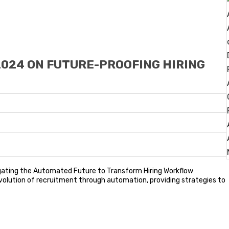
2024 ON FUTURE-PROOFING HIRING
igating the Automated Future to Transform Hiring Workflow
e evolution of recruitment through automation, providing strategies to