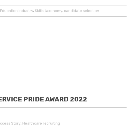
,
,
Education Industry
Skills taxonomy
candidate selection
ERVICE PRIDE AWARD 2022
,
ccess Story
Healthcare recruiting