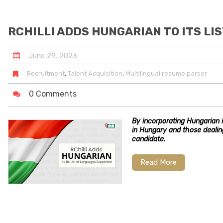
RCHILLI ADDS HUNGARIAN TO ITS L
June
29
,
2023
,
,
Recruitment
Talent Acquisition
Multilingual resume parser
0 Comments
By incorporating Hungarian i
in Hungary and those deali
candidate.
Read More