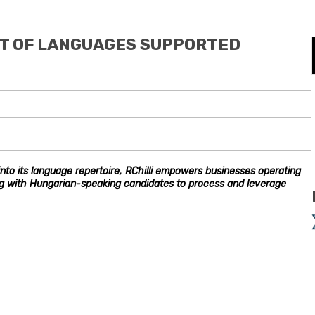
IST OF LANGUAGES SUPPORTED
nto its language repertoire, RChilli empowers businesses operating
ng with Hungarian-speaking candidates to process and leverage