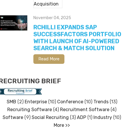
November 04, 2025
RCHILLI EXPANDS SAP
SUCCESSFACTORS PORTFOLIO
WITH LAUNCH OF AI-POWERED
SEARCH & MATCH SOLUTION
Read More
RECRUITING BRIEF
SMB
(2)
Enterprise
(10)
Conference
(10)
Trends
(13)
Recruiting Software
(4)
Recruitment Software
(4)
Software
(9)
Social Recruiting
(3)
ADP
(1)
Industry
(10)
More >>