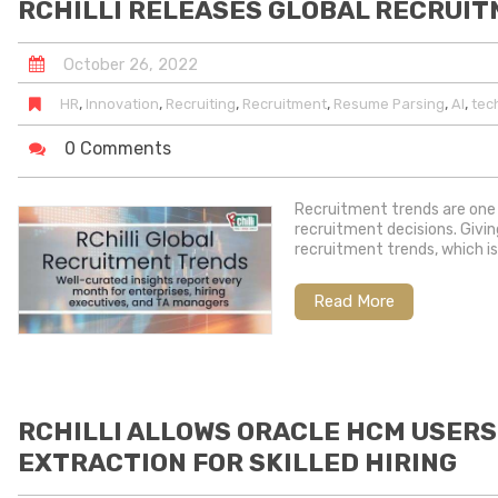
RCHILLI RELEASES GLOBAL RECRUI
October
26
,
2022
,
,
,
,
,
,
HR
Innovation
Recruiting
Recruitment
Resume Parsing
AI
tec
0 Comments
Recruitment trends are one 
recruitment decisions. Givin
recruitment trends, which is
Read More
RCHILLI ALLOWS ORACLE HCM USERS
EXTRACTION FOR SKILLED HIRING