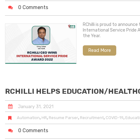
0 Comments
RChilli is proud to announce
International Service Pride 
the Year.
Read More
RCHILLI HELPS EDUCATION/HEALTHC
January
31
,
2021
,
,
,
,
,
Automation
HR
Resume Parser
Recruitment
COVID-19
Educati
0 Comments