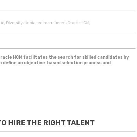
,
,
,
,
,
AI
Diversity
Unbiased recruitment
Oracle HCM
Oracle HCM facilitates the search for skilled candidates by
to define an objective-based selection process and
O HIRE THE RIGHT TALENT