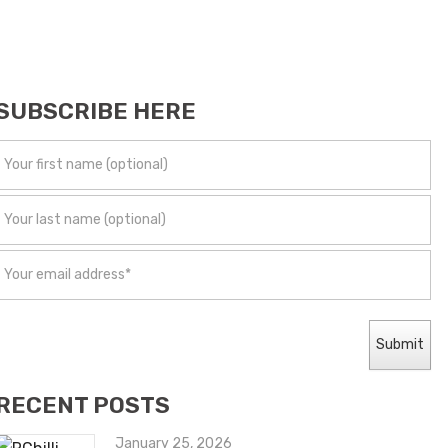
SUBSCRIBE HERE
RECENT POSTS
January 25, 2026