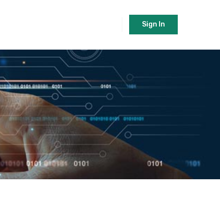
Sign In