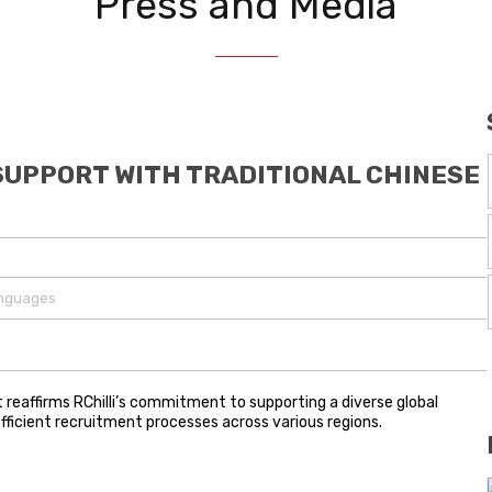
Press and Media
SUPPORT WITH TRADITIONAL CHINESE
anguages
reaffirms RChilli’s commitment to supporting a diverse global
fficient recruitment processes across various regions.