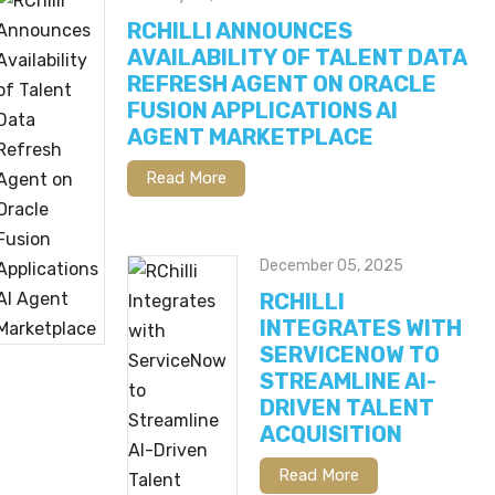
RCHILLI ANNOUNCES
AVAILABILITY OF TALENT DATA
REFRESH AGENT ON ORACLE
FUSION APPLICATIONS AI
AGENT MARKETPLACE
Read More
December 05, 2025
RCHILLI
INTEGRATES WITH
SERVICENOW TO
STREAMLINE AI-
DRIVEN TALENT
ACQUISITION
Read More