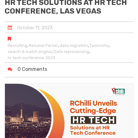
HR TECH SOLUTIONS AT HR TECH
CONFERENCE, LAS VEGAS
October
11
,
2023
,
,
,
,
Recruiting
Resume Parser
data migration
Taxonomy
,
,
search & match engine
Data reprocessing
hr tech conference 2023
0 Comments