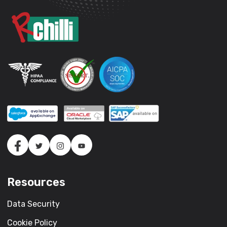
Resources
Data Security
Cookie Policy