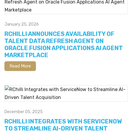
January 25, 2026
RCHILLI ANNOUNCES AVAILABILITY OF
TALENT DATA REFRESH AGENT ON
ORACLE FUSION APPLICATIONS AI AGENT
MARKETPLACE
Read More
December 05, 2025
RCHILLI INTEGRATES WITH SERVICENOW
TO STREAMLINE AI-DRIVEN TALENT