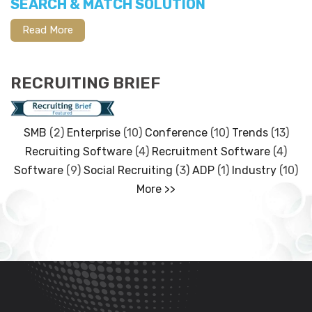
SEARCH & MATCH SOLUTION
Read More
RECRUITING BRIEF
SMB
(2)
Enterprise
(10)
Conference
(10)
Trends
(13)
Recruiting Software
(4)
Recruitment Software
(4)
Software
(9)
Social Recruiting
(3)
ADP
(1)
Industry
(10)
More >>