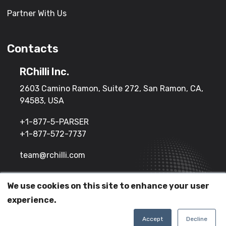
Partner With Us
Contacts
RChilli Inc.
2603 Camino Ramon, Suite 272, San Ramon, CA,
94583, USA
+1-877-5-PARSER
+1-877-572-7737
team@rchilli.com
We use cookies on this site to enhance your user
(c) 2026 All Rights Reserved.
experience.
Terms of Service
Privacy Policy
Accept
Decline