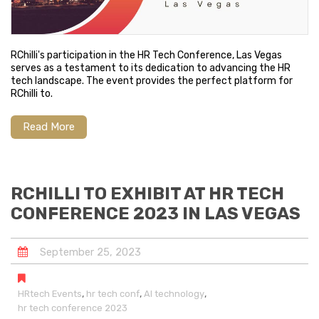
RChilli's participation in the HR Tech Conference, Las Vegas
serves as a testament to its dedication to advancing the HR
tech landscape. The event provides the perfect platform for
RChilli to.
Read More
RCHILLI TO EXHIBIT AT HR TECH
CONFERENCE 2023 IN LAS VEGAS
September
25
,
2023
,
,
,
HRtech Events
hr tech conf
AI technology
hr tech conference 2023