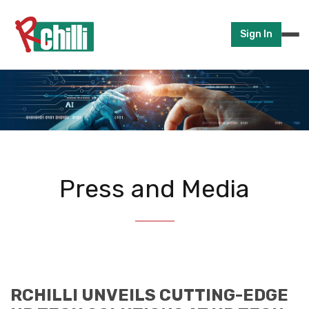
Sign In
Press and Media
RCHILLI UNVEILS CUTTING-EDGE