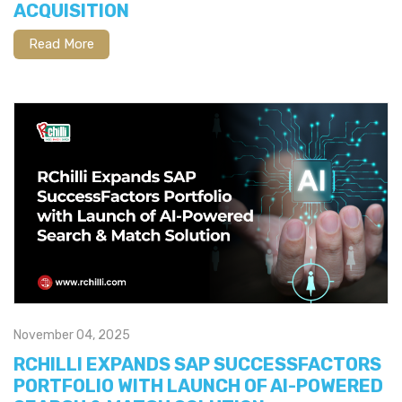
ACQUISITION
Read More
November 04, 2025
RCHILLI EXPANDS SAP SUCCESSFACTORS
PORTFOLIO WITH LAUNCH OF AI-POWERED