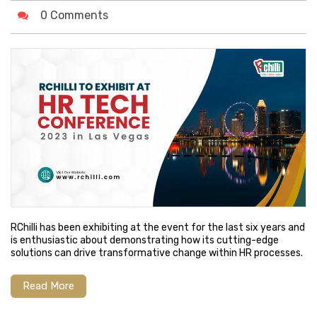
0 Comments
RChilli has been exhibiting at the event for the last six years and
is enthusiastic about demonstrating how its cutting-edge
solutions can drive transformative change within HR processes.
Read More