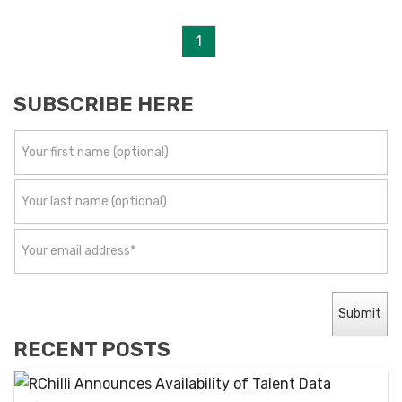
1
SUBSCRIBE HERE
RECENT POSTS