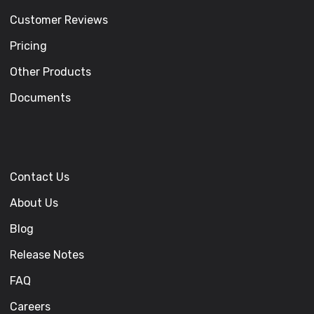
Customer Reviews
Pricing
Other Products
Documents
Contact Us
About Us
Blog
Release Notes
FAQ
Careers