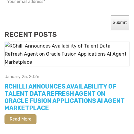
RECENT POSTS
January 25, 2026
RCHILLI ANNOUNCES AVAILABILITY OF
TALENT DATA REFRESH AGENT ON
ORACLE FUSION APPLICATIONS AI AGENT
MARKETPLACE
Read More