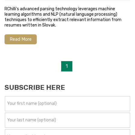
RChilli's advanced parsing technology leverages machine
learning algorithms and NLP (natural language processing)
techniques to efficiently extract relevant information from
resumes written in Slovak.
Read More
1
SUBSCRIBE HERE