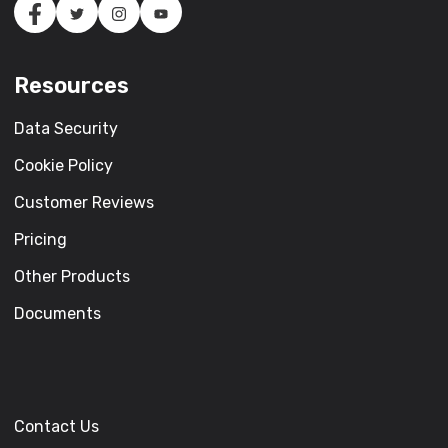
Resources
Data Security
Cookie Policy
Customer Reviews
Pricing
Other Products
Documents
Contact Us