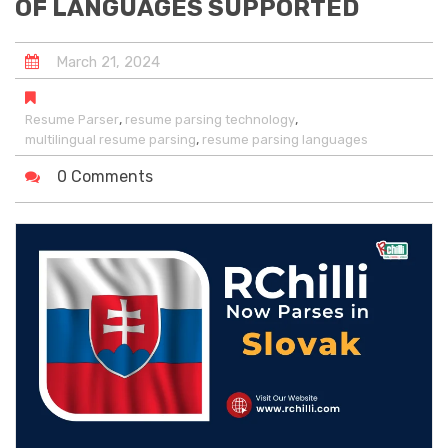
OF LANGUAGES SUPPORTED
March
21
,
2024
,
,
Resume Parser
resume parsing technology
,
multilingual resume parsing
resume parsing languages
0 Comments