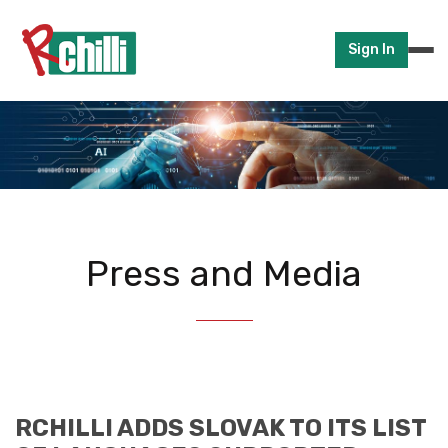
Sign In
Press and Media
RCHILLI ADDS SLOVAK TO ITS LIST