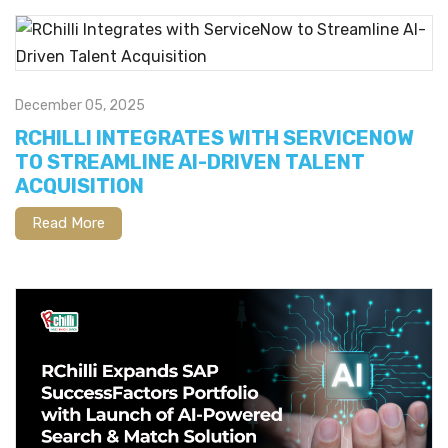
December 05, 2025
RCHILLI INTEGRATES WITH SERVICENOW
TO STREAMLINE AI-DRIVEN TALENT
ACQUISITION
Read More