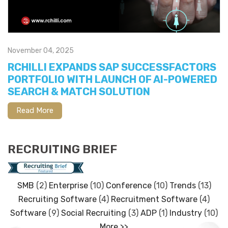
November 04, 2025
RCHILLI EXPANDS SAP SUCCESSFACTORS
PORTFOLIO WITH LAUNCH OF AI-POWERED
SEARCH & MATCH SOLUTION
Read More
RECRUITING BRIEF
SMB
(2)
Enterprise
(10)
Conference
(10)
Trends
(13)
Recruiting Software
(4)
Recruitment Software
(4)
Software
(9)
Social Recruiting
(3)
ADP
(1)
Industry
(10)
More >>