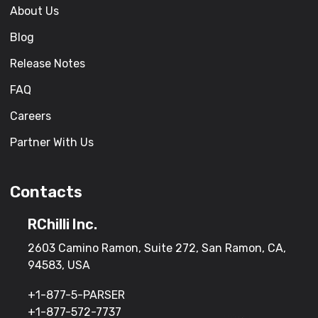
About Us
Blog
Release Notes
FAQ
Careers
Partner With Us
Contacts
RChilli Inc.
2603 Camino Ramon, Suite 272, San Ramon, CA,
94583, USA
+1-877-5-PARSER
+1-877-572-7737