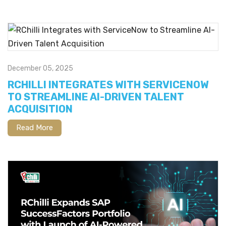
December 05, 2025
RCHILLI INTEGRATES WITH SERVICENOW
TO STREAMLINE AI-DRIVEN TALENT
ACQUISITION
Read More