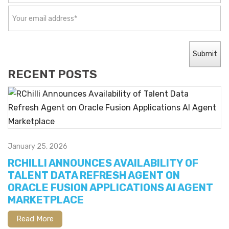
RECENT POSTS
January 25, 2026
RCHILLI ANNOUNCES AVAILABILITY OF
TALENT DATA REFRESH AGENT ON
ORACLE FUSION APPLICATIONS AI AGENT
MARKETPLACE
Read More