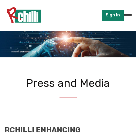
Sign In
Press and Media
RCHILLI ENHANCING