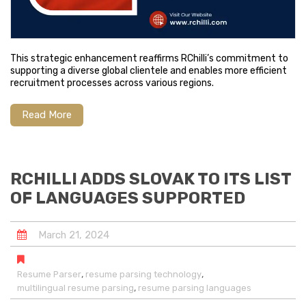
This strategic enhancement reaffirms RChilli’s commitment to
supporting a diverse global clientele and enables more efficient
recruitment processes across various regions.
Read More
RCHILLI ADDS SLOVAK TO ITS LIST
OF LANGUAGES SUPPORTED
March
21
,
2024
,
,
Resume Parser
resume parsing technology
,
multilingual resume parsing
resume parsing languages