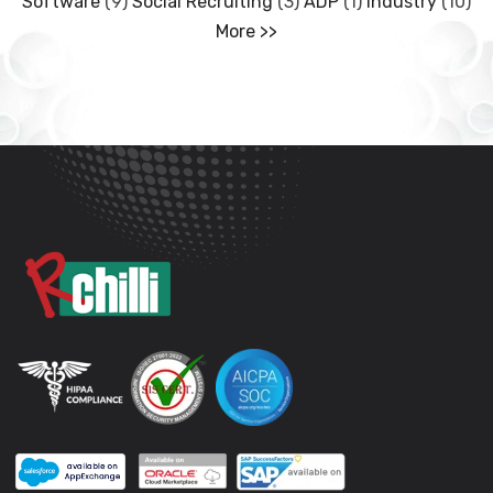
Software
(9)
Social Recruiting
(3)
ADP
(1)
Industry
(10)
More >>