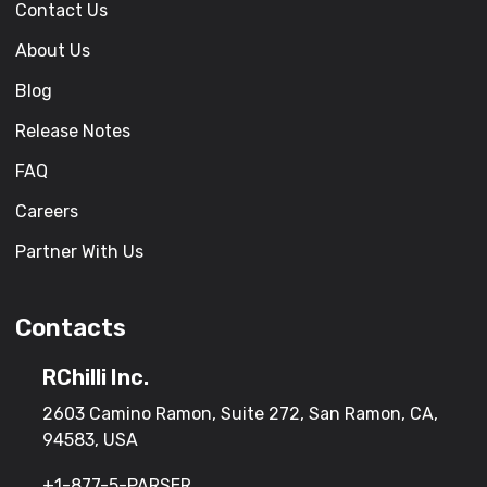
Contact Us
About Us
Blog
Release Notes
FAQ
Careers
Partner With Us
Contacts
RChilli Inc.
2603 Camino Ramon, Suite 272, San Ramon, CA,
94583, USA
+1-877-5-PARSER