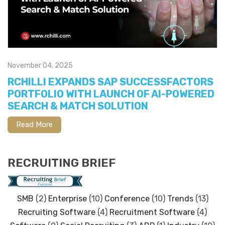
November 04, 2025
RCHILLI EXPANDS SAP SUCCESSFACTORS
PORTFOLIO WITH LAUNCH OF AI-POWERED
SEARCH & MATCH SOLUTION
Read More
RECRUITING BRIEF
SMB
(2)
Enterprise
(10)
Conference
(10)
Trends
(13)
Recruiting Software
(4)
Recruitment Software
(4)