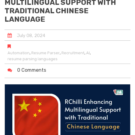
MULTILINGUAL SUPPORT WITH
TRADITIONAL CHINESE
LANGUAGE
July
08
,
2024
,
,
,
,
Automation
Resume Parser
Recruitment
AI
resume parsing languages
0 Comments