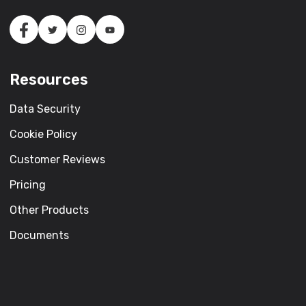
Resources
Data Security
Cookie Policy
Customer Reviews
Pricing
Other Products
Documents