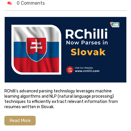
0 Comments
RChilli's advanced parsing technology leverages machine
learning algorithms and NLP (natural language processing)
techniques to efficiently extract relevant information from
resumes written in Slovak.
Read More