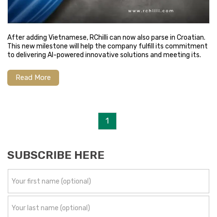
After adding Vietnamese, RChilli can now also parse in Croatian.
This new milestone will help the company fulfill its commitment
to delivering AI-powered innovative solutions and meeting its.
Read More
1
SUBSCRIBE HERE