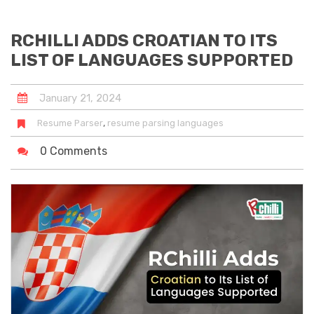
RCHILLI ADDS CROATIAN TO ITS
LIST OF LANGUAGES SUPPORTED
January
21
,
2024
,
Resume Parser
resume parsing languages
0 Comments