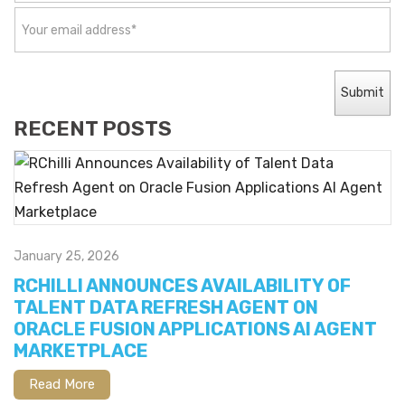
RECENT POSTS
January 25, 2026
RCHILLI ANNOUNCES AVAILABILITY OF
TALENT DATA REFRESH AGENT ON
ORACLE FUSION APPLICATIONS AI AGENT
MARKETPLACE
Read More