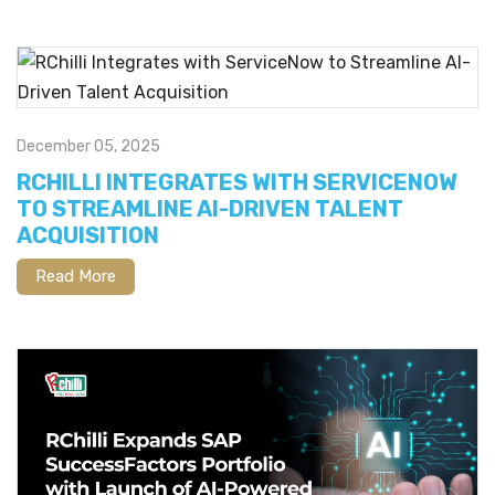
December 05, 2025
RCHILLI INTEGRATES WITH SERVICENOW
TO STREAMLINE AI-DRIVEN TALENT
ACQUISITION
Read More