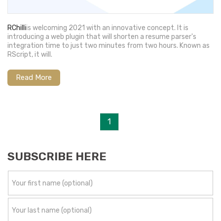
RChilli
is welcoming 2021 with an innovative concept. It is
introducing a web plugin that will shorten a resume parser's
integration time to just two minutes from two hours. Known as
RScript, it will.
Read More
1
SUBSCRIBE HERE