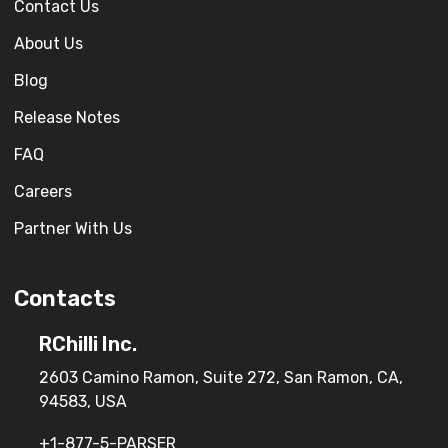
Contact Us
About Us
Blog
Release Notes
FAQ
Careers
Partner With Us
Contacts
RChilli Inc.
2603 Camino Ramon, Suite 272, San Ramon, CA,
94583, USA
+1-877-5-PARSER