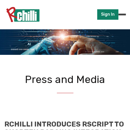
Sign In
Press and Media
RCHILLI INTRODUCES RSCRIPT TO