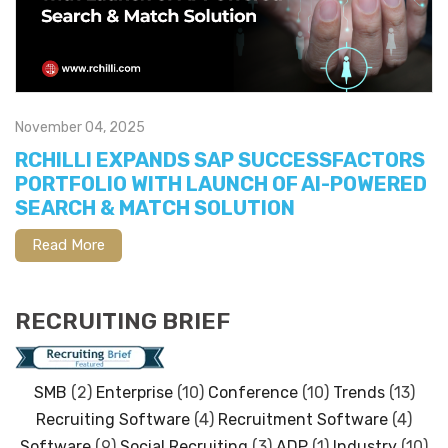
November 04, 2025
RCHILLI EXPANDS SAP SUCCESSFACTORS
PORTFOLIO WITH LAUNCH OF AI-POWERED
SEARCH & MATCH SOLUTION
Read More
RECRUITING BRIEF
SMB
(2)
Enterprise
(10)
Conference
(10)
Trends
(13)
Recruiting Software
(4)
Recruitment Software
(4)
Software
(9)
Social Recruiting
(3)
ADP
(1)
Industry
(10)