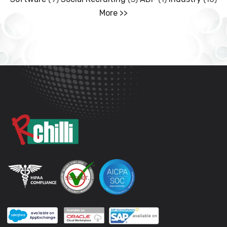
More >>