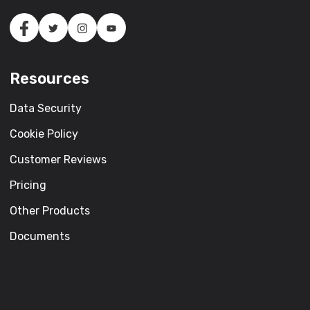
Resources
Data Security
Cookie Policy
Customer Reviews
Pricing
Other Products
Documents