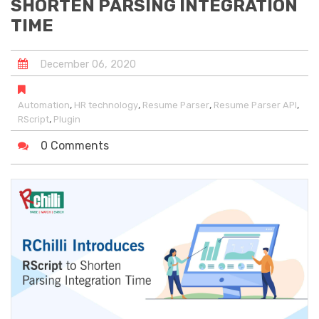
SHORTEN PARSING INTEGRATION
TIME
December
06
,
2020
,
,
,
,
Automation
HR technology
Resume Parser
Resume Parser API
,
RScript
Plugin
0 Comments