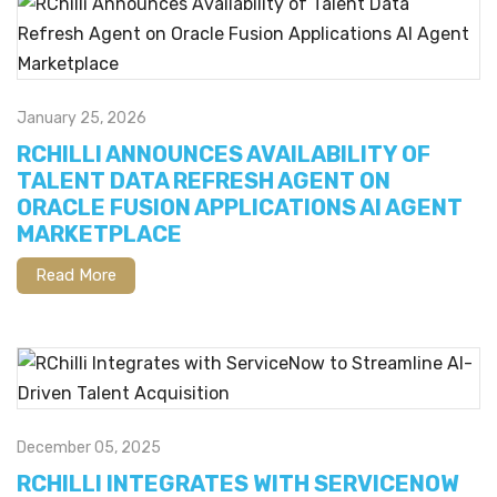
January 25, 2026
RCHILLI ANNOUNCES AVAILABILITY OF
TALENT DATA REFRESH AGENT ON
ORACLE FUSION APPLICATIONS AI AGENT
MARKETPLACE
Read More
December 05, 2025
RCHILLI INTEGRATES WITH SERVICENOW