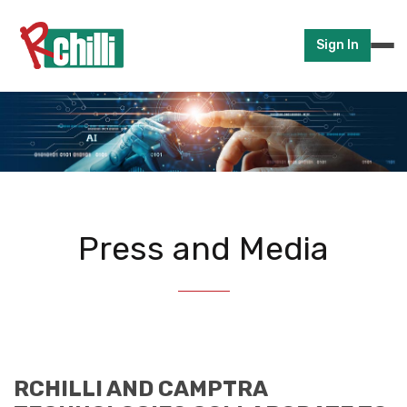
Sign In
Press and Media
RCHILLI AND CAMPTRA