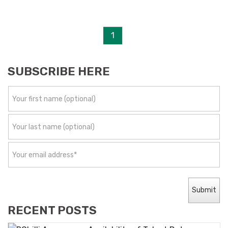
1
SUBSCRIBE HERE
RECENT POSTS