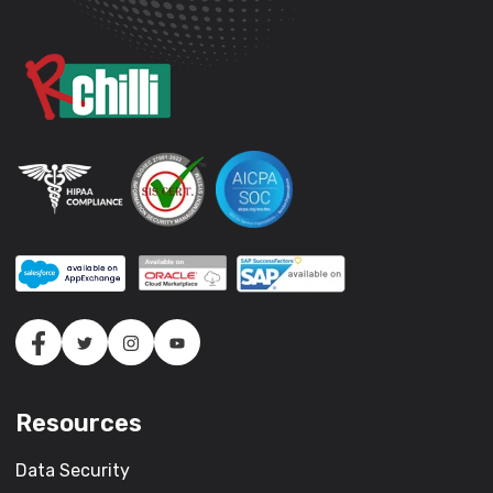
Resources
Data Security