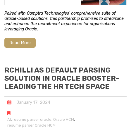
Paired with Camptra Technologies' comprehensive suite of
Oracle-based solutions, this partnership promises to streamline
and enhance the recruitment experience for organizations
leveraging Oracle.
Read More
RCHILLI AS DEFAULT PARSING
SOLUTION IN ORACLE BOOSTER-
LEADING THE HR TECH SPACE
January
17
,
2024
,
,
,
AI
resume parser oracle
Oracle HCM
resume parser Oracle HCM