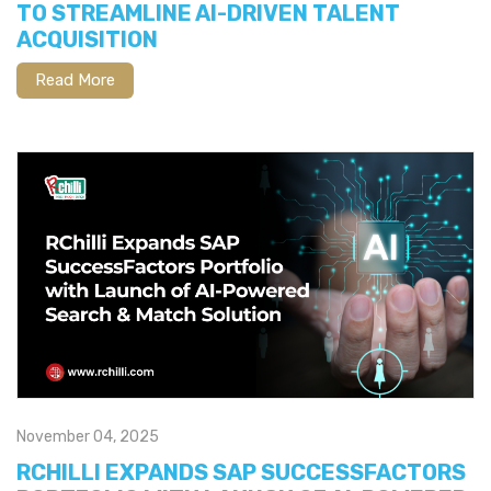
TO STREAMLINE AI-DRIVEN TALENT
ACQUISITION
Read More
November 04, 2025
RCHILLI EXPANDS SAP SUCCESSFACTORS