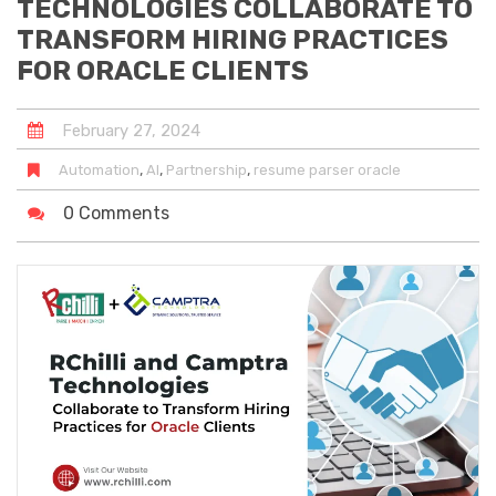
TECHNOLOGIES COLLABORATE TO
TRANSFORM HIRING PRACTICES
FOR ORACLE CLIENTS
February
27
,
2024
,
,
,
Automation
AI
Partnership
resume parser oracle
0 Comments