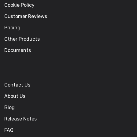
Cookie Policy
Customer Reviews
Pricing
Other Products
Documents
Contact Us
About Us
Blog
Release Notes
FAQ