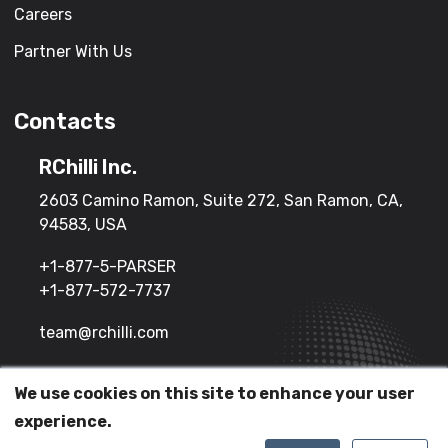
Careers
Partner With Us
Contacts
RChilli Inc.
2603 Camino Ramon, Suite 272, San Ramon, CA,
94583, USA
+1-877-5-PARSER
+1-877-572-7737
team@rchilli.com
We use cookies on this site to enhance your user
(c) 2026 All Rights Reserved.
experience.
Terms of Service
Privacy Policy