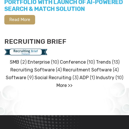
PORTFOLIO WITH LAUNCH OF AI-POWERED
SEARCH & MATCH SOLUTION
Read More
RECRUITING BRIEF
SMB
(2)
Enterprise
(10)
Conference
(10)
Trends
(13)
Recruiting Software
(4)
Recruitment Software
(4)
Software
(9)
Social Recruiting
(3)
ADP
(1)
Industry
(10)
More >>