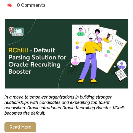
0 Comments
In a move to empower organizations in building stronger
relationships with candidates and expediting top talent
acquisition, Oracle introduced Oracle Recruiting Booster. RChilli
becomes the default.
Read More