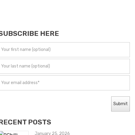
SUBSCRIBE HERE
RECENT POSTS
January 25, 2026