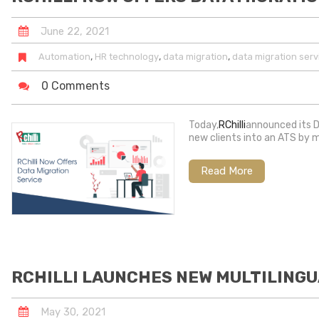
June
22
,
2021
,
,
,
Automation
HR technology
data migration
data migration serv
0 Comments
Today,
RChilli
announced its D
new clients into an ATS by 
Read More
RCHILLI LAUNCHES NEW MULTILINGU
May
30
,
2021