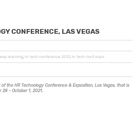
OGY CONFERENCE, LAS VEGAS
,
,
eep learning
hr tech conference 2021
hr tech conf expo
art of the HR Technology Conference & Exposition, Las Vegas, that is
 28 - October 1, 2021.