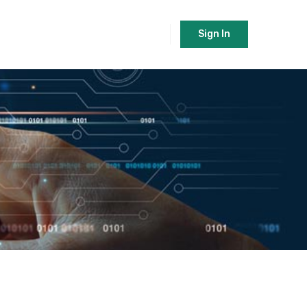
Sign In