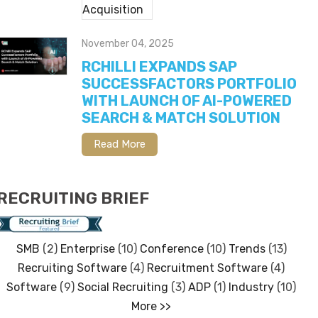
November 04, 2025
RCHILLI EXPANDS SAP
SUCCESSFACTORS PORTFOLIO
WITH LAUNCH OF AI-POWERED
SEARCH & MATCH SOLUTION
Read More
RECRUITING BRIEF
SMB
(2)
Enterprise
(10)
Conference
(10)
Trends
(13)
Recruiting Software
(4)
Recruitment Software
(4)
Software
(9)
Social Recruiting
(3)
ADP
(1)
Industry
(10)
More >>