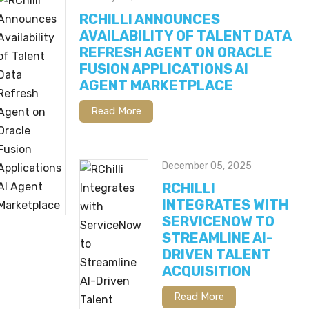
RCHILLI ANNOUNCES
AVAILABILITY OF TALENT DATA
REFRESH AGENT ON ORACLE
FUSION APPLICATIONS AI
AGENT MARKETPLACE
Read More
December 05, 2025
RCHILLI
INTEGRATES WITH
SERVICENOW TO
STREAMLINE AI-
DRIVEN TALENT
ACQUISITION
Read More