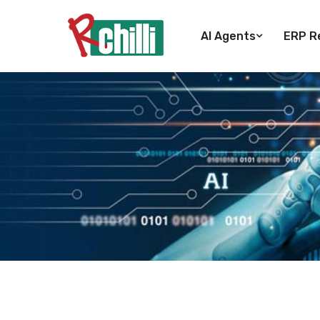
AI Agents
ERP Re