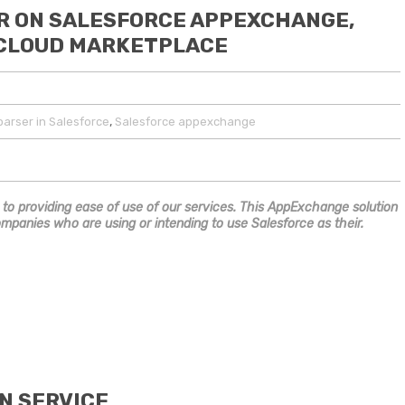
R ON SALESFORCE APPEXCHANGE,
 CLOUD MARKETPLACE
,
arser in Salesforce
Salesforce appexchange
 to providing ease of use of our services. This AppExchange solution
ompanies who are using or intending to use Salesforce as their.
N SERVICE