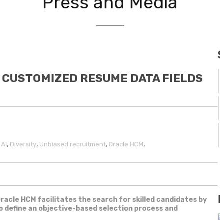
Press and Media
 CUSTOMIZED RESUME DATA FIELDS
,
,
,
,
,
AI
Diversity
Unbiased recruitment
Oracle HCM
Oracle HCM facilitates the search for skilled candidates by
to define an objective-based selection process and