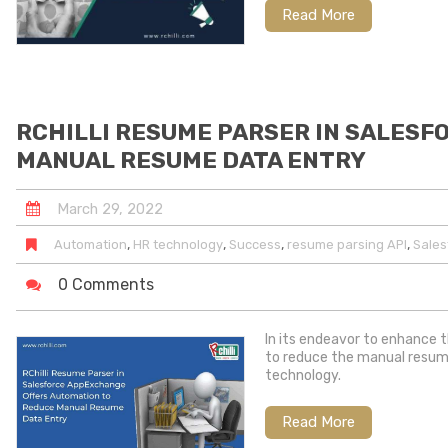
Read More
RCHILLI RESUME PARSER IN SALES
MANUAL RESUME DATA ENTRY
March
29
,
2022
,
,
,
,
Automation
HR technology
Success
resume parsing API
Sale
0 Comments
In its endeavor to enhance 
to reduce the manual resume
technology.
Read More