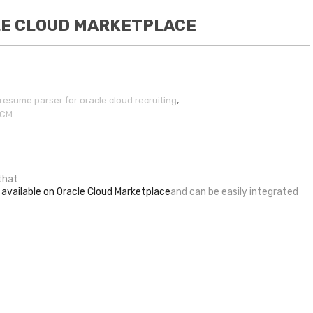
CLE CLOUD MARKETPLACE
,
resume parser for oracle cloud recruiting
HCM
 that
 available on Oracle Cloud Marketplace
and can be easily integrated