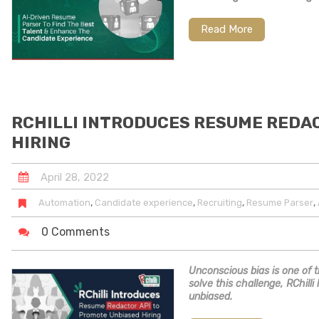
Read More
RCHILLI INTRODUCES RESUME REDA
HIRING
April
28
,
2022
,
,
,
,
Automation
Candidate experience
Recruiting
Resume Parser
0 Comments
Unconscious bias is one of t
solve this challenge, RChil
unbiased.