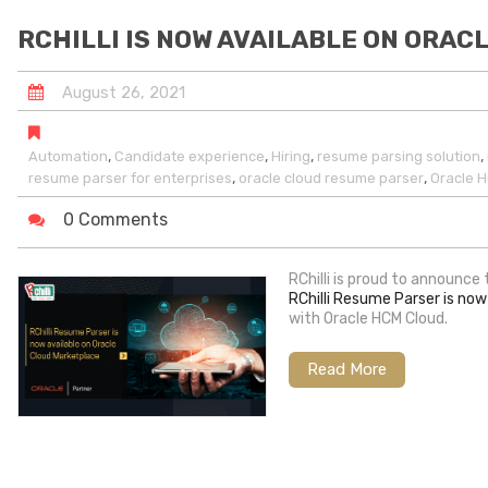
RCHILLI IS NOW AVAILABLE ON ORA
August
26
,
2021
,
,
,
,
Automation
Candidate experience
Hiring
resume parsing solution
,
,
resume parser for enterprises
oracle cloud resume parser
Oracle 
0 Comments
RChilli is proud to announce
RChilli Resume Parser is now
with Oracle HCM Cloud.
Read More