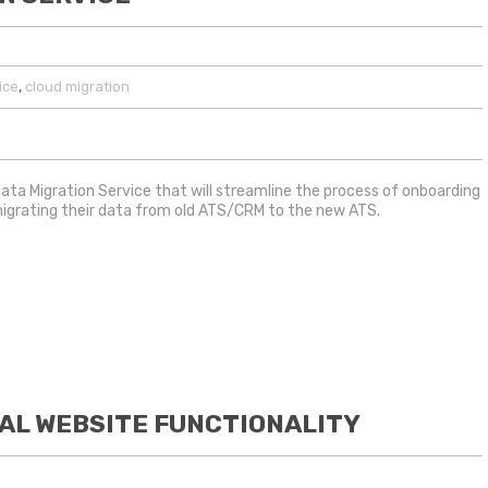
,
ice
cloud migration
ata Migration Service that will streamline the process of onboarding
migrating their data from old ATS/CRM to the new ATS.
AL WEBSITE FUNCTIONALITY