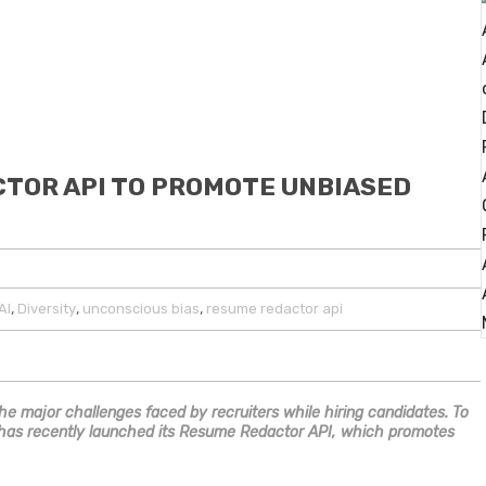
CTOR API TO PROMOTE UNBIASED
,
,
,
AI
Diversity
unconscious bias
resume redactor api
he major challenges faced by recruiters while hiring candidates. To
li has recently launched its Resume Redactor API, which promotes