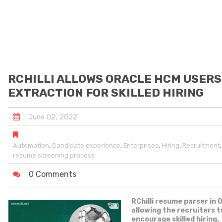
RCHILLI ALLOWS ORACLE HCM USERS
EXTRACTION FOR SKILLED HIRING
June
02
,
2022
,
,
,
,
Automation
Candidate experience
Enterprises
Hiring
Recruitment
resume screening process
0 Comments
RChilli resume parser in 
allowing the recruiters 
encourage skilled hiring.