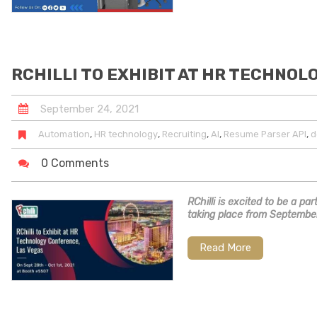
RCHILLI TO EXHIBIT AT HR TECHNOL
September
24
,
2021
,
,
,
,
,
Automation
HR technology
Recruiting
AI
Resume Parser API
d
0 Comments
RChilli is excited to be a p
taking place from September
Read More