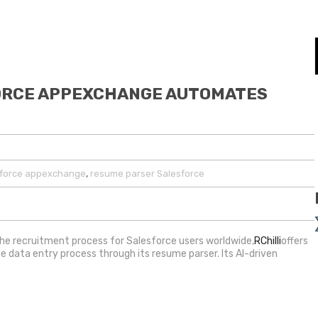
FORCE APPEXCHANGE AUTOMATES
,
sforce appexchange
resume parser Salesforce
the recruitment process for Salesforce users worldwide,
RChilli
offers
 data entry process through its resume parser. Its AI-driven