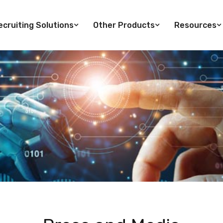
cruiting Solutions
Other Products
Resources