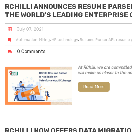
RCHILLI ANNOUNCES RESUME PARSE
THE WORLD'S LEADING ENTERPRISE
July
07
,
2021
,
,
,
,
Automation
Hiring
HR technology
Resume Parser API
resume p
0 Comments
At RChilli, we are committed
will make us closer to the c
Read More
RCHILLI NOW OFFERS DATA MIGRATIO