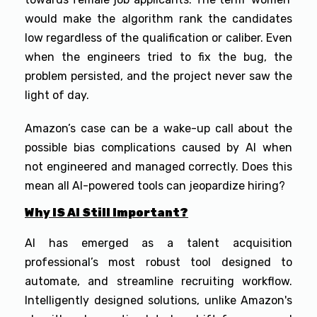
would make the algorithm rank the candidates
low regardless of the qualification or caliber. Even
when the engineers tried to fix the bug, the
problem persisted, and the project never saw the
light of day.
Amazon’s case can be a wake-up call about the
possible bias complications caused by AI when
not engineered and managed correctly. Does this
mean all AI-powered tools can jeopardize hiring?
Why IS AI Still Important?
AI has emerged as a talent acquisition
professional’s most robust tool designed to
automate, and streamline recruiting workflow.
Intelligently designed solutions, unlike Amazon's