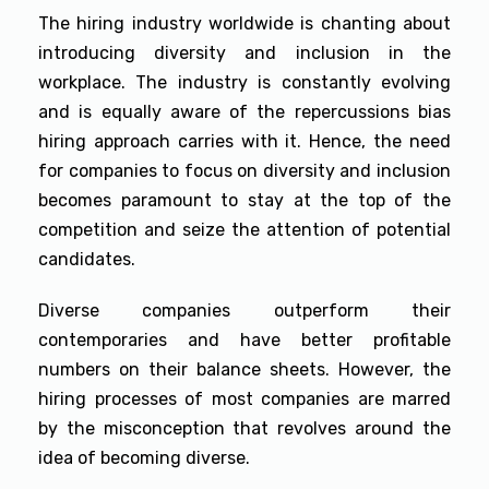
The hiring industry worldwide is chanting about
introducing diversity and inclusion in the
workplace. The industry is constantly evolving
and is equally aware of the repercussions bias
hiring approach carries with it. Hence, the need
for companies to focus on diversity and inclusion
becomes paramount to stay at the top of the
competition and seize the attention of potential
candidates.
Diverse companies outperform their
contemporaries and have better profitable
numbers on their balance sheets. However, the
hiring processes of most companies are marred
by the misconception that revolves around the
idea of becoming diverse.