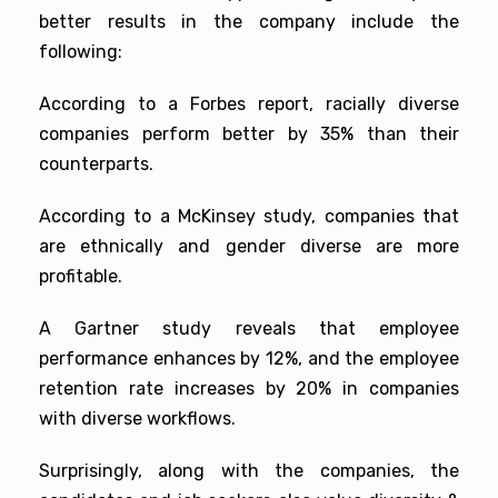
better results in the company include the
following:
According to a Forbes report, racially diverse
companies perform better by 35% than their
counterparts.
According to a McKinsey study, companies that
are ethnically and gender diverse are more
profitable.
A Gartner study reveals that employee
performance enhances by 12%, and the employee
retention rate increases by 20% in companies
with diverse workflows.
Surprisingly, along with the companies, the