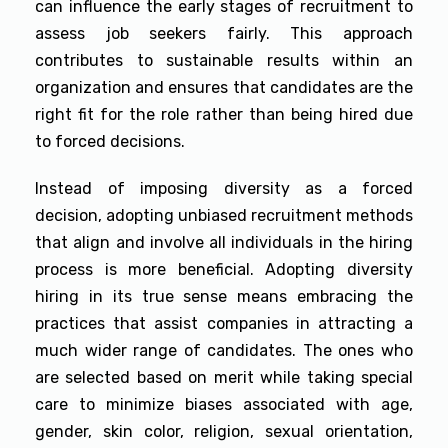
can influence the early stages of recruitment to
assess job seekers fairly. This approach
contributes to sustainable results within an
organization and ensures that candidates are the
right fit for the role rather than being hired due
to forced decisions.
Instead of imposing diversity as a forced
decision, adopting unbiased recruitment methods
that align and involve all individuals in the hiring
process is more beneficial. Adopting diversity
hiring in its true sense means embracing the
practices that assist companies in attracting a
much wider range of candidates. The ones who
are selected based on merit while taking special
care to minimize biases associated with age,
gender, skin color, religion, sexual orientation,