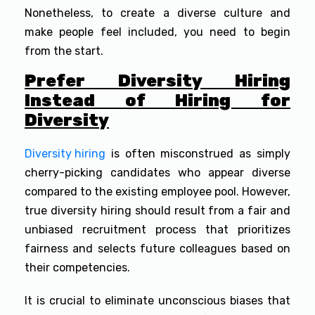
Nonetheless, to create a diverse culture and
make people feel included, you need to begin
from the start.
Prefer Diversity Hiring
Instead of Hiring for
Diversity
Diversity hiring
is often misconstrued as simply
cherry-picking candidates who appear diverse
compared to the existing employee pool. However,
true diversity hiring should result from a fair and
unbiased recruitment process that prioritizes
fairness and selects future colleagues based on
their competencies.
It is crucial to eliminate unconscious biases that