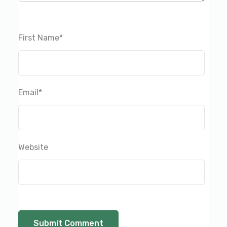
First Name
*
Email
*
Website