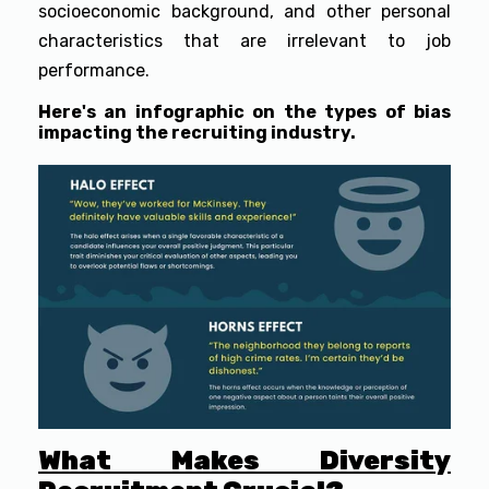
socioeconomic background, and other personal
characteristics that are irrelevant to job
performance.
Here's an infographic on the types of bias
impacting the recruiting industry.
What Makes Diversity