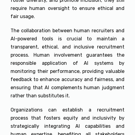
foster diversity, and promote inclusion, they still
require human oversight to ensure ethical and
fair usage.
The collaboration between human recruiters and
AI-powered tools is crucial to maintain a
transparent, ethical, and inclusive recruitment
process. Human involvement guarantees the
responsible application of AI systems by
monitoring their performance, providing valuable
feedback to enhance accuracy and fairness, and
ensuring that AI complements human judgment
rather than substitutes it.
Organizations can establish a recruitment
process that fosters equity and inclusivity by
strategically integrating AI capabilities and
human expertise, benefiting all stakeholders