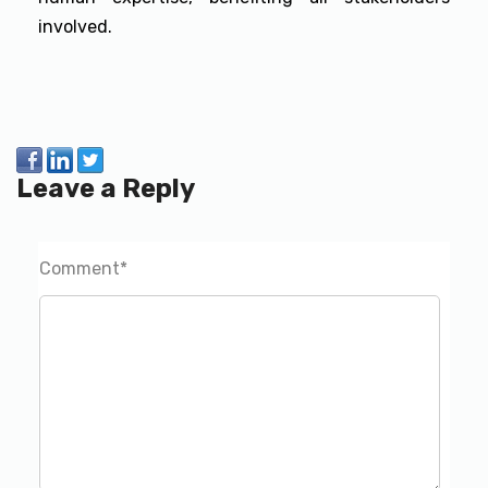
involved.
Leave a Reply
Comment
*