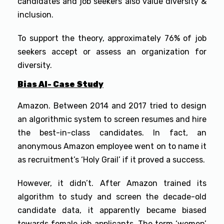
candidates and job seekers also value diversity &
inclusion.
To support the theory, approximately 76% of job
seekers accept or assess an organization for
diversity.
Bias AI- Case Study
Amazon. Between 2014 and 2017 tried to design
an algorithmic system to screen resumes and hire
the best-in-class candidates. In fact, an
anonymous Amazon employee went on to name it
as recruitment’s ‘Holy Grail’ if it proved a success.
However, it didn’t. After Amazon trained its
algorithm to study and screen the decade-old
candidate data, it apparently became biased
towards female job applicants. The term ‘women’