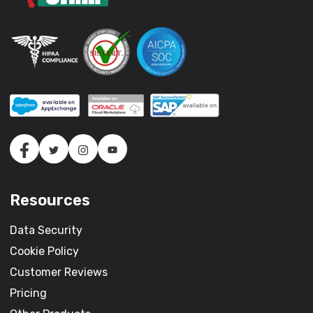
Resources
Data Security
Cookie Policy
Customer Reviews
Pricing