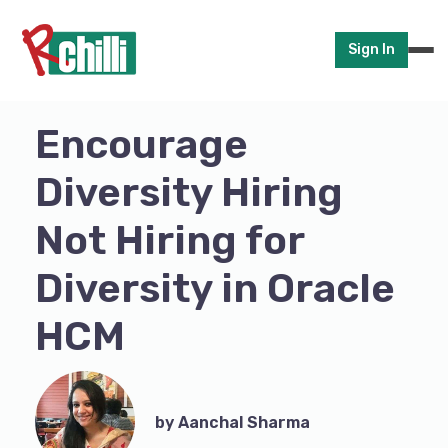
Sign In
Encourage
Diversity Hiring
Not Hiring for
Diversity in Oracle
HCM
by Aanchal Sharma