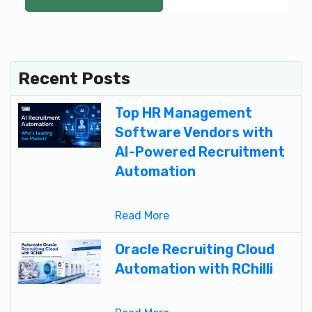
Recent Posts
Top HR Management
Software Vendors with
AI-Powered Recruitment
Automation
Read More
Oracle Recruiting Cloud
Automation with RChilli