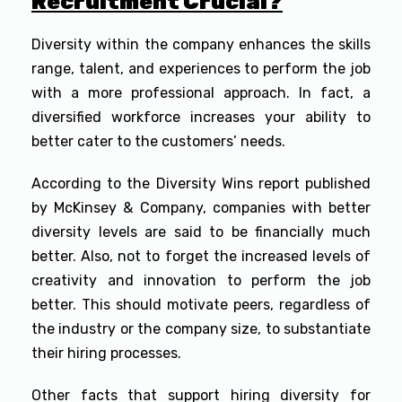
Recruitment Crucial?
Diversity within the company enhances the skills
range, talent, and experiences to perform the job
with a more professional approach. In fact, a
diversified workforce increases your ability to
better cater to the customers’ needs.
According to the Diversity Wins report published
by McKinsey & Company, companies with better
diversity levels are said to be financially much
better. Also, not to forget the increased levels of
creativity and innovation to perform the job
better. This should motivate peers, regardless of
the industry or the company size, to substantiate
their hiring processes.
Other facts that support hiring diversity for