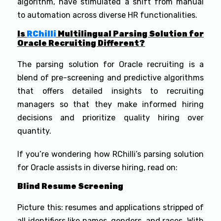
algorithm, have stimulated a shift from manual
to automation across diverse HR functionalities.
Is
RChilli
Multilingual Parsing Solution for
Oracle Recruiting Different?
The parsing solution for Oracle recruiting is a
blend of pre-screening and predictive algorithms
that offers detailed insights to recruiting
managers so that they make informed hiring
decisions and prioritize quality hiring over
quantity.
If you’re wondering how RChilli’s parsing solution
for Oracle assists in diverse hiring, read on:
Blind Resume Screening
Picture this: resumes and applications stripped of
all identifiers like names, genders, and races. With