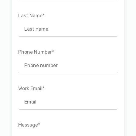
Last Name
*
Phone Number
*
Work Email
*
Message
*