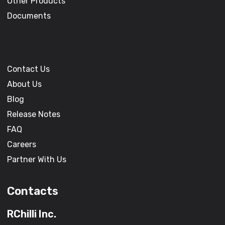
Other Products
Documents
Contact Us
About Us
Blog
Release Notes
FAQ
Careers
Partner With Us
Contacts
RChilli Inc.