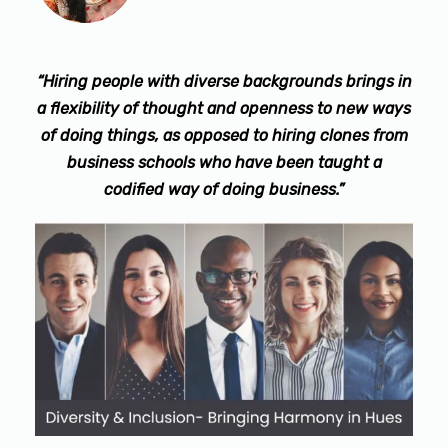
“Hiring people with diverse backgrounds brings in
a flexibility of thought and openness to new ways
of doing things, as opposed to hiring clones from
business schools who have been taught a
codified way of doing business.”