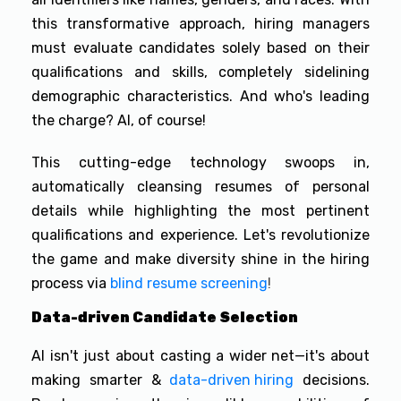
this transformative approach, hiring managers
must evaluate candidates solely based on their
qualifications and skills, completely sidelining
demographic characteristics. And who's leading
the charge? AI, of course!
This cutting-edge technology swoops in,
automatically cleansing resumes of personal
details while highlighting the most pertinent
qualifications and experience. Let's revolutionize
the game and make diversity shine in the hiring
process via
blind resume screening
!
Data-driven Candidate Selection
AI isn't just about casting a wider net—it's about
making smarter &
data-driven hiring
decisions.