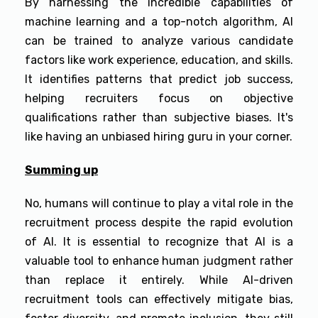
By harnessing the incredible capabilities of
machine learning and a top-notch algorithm, AI
can be trained to analyze various candidate
factors like work experience, education, and skills.
It identifies patterns that predict job success,
helping recruiters focus on objective
qualifications rather than subjective biases. It's
like having an unbiased hiring guru in your corner.
Summing up
No, humans will continue to play a vital role in the
recruitment process despite the rapid evolution
of AI. It is essential to recognize that AI is a
valuable tool to enhance human judgment rather
than replace it entirely. While AI-driven
recruitment tools can effectively mitigate bias,