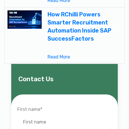
Read More
How RChilli Powers
Smarter Recruitment
Automation Inside SAP
SuccessFactors
Read More
Contact Us
First name
*