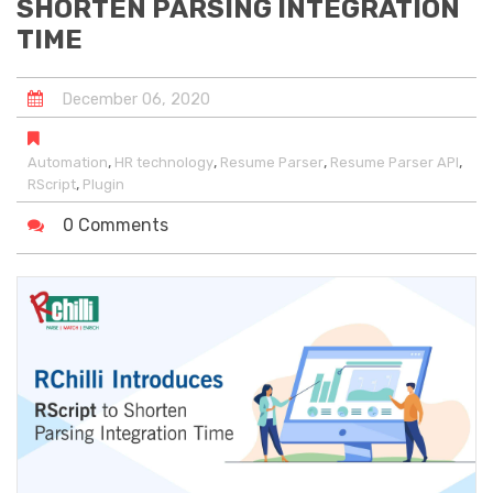
SHORTEN PARSING INTEGRATION
TIME
December
06
,
2020
,
,
,
,
Automation
HR technology
Resume Parser
Resume Parser API
,
RScript
Plugin
0 Comments