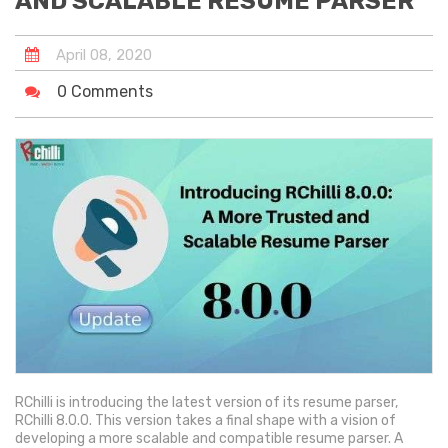
AND SCALABLE RESUME PARSER
April
08
,
2020
0 Comments
RChilli is introducing the latest version of its resume parser,
RChilli 8.0.0. This version takes a final shape with a vision of
developing a more scalable and compatible resume parser. A