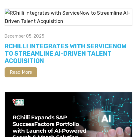
December 05, 2025
RCHILLI INTEGRATES WITH SERVICENOW
TO STREAMLINE AI-DRIVEN TALENT
ACQUISITION
Read More