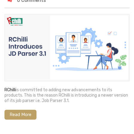
0 Comments
RChilli
is committed to adding new advancements to its
products. This is the reason RChilli is introducing a newer version
of its job parser i.e. Job Parser 3.1.
Read More