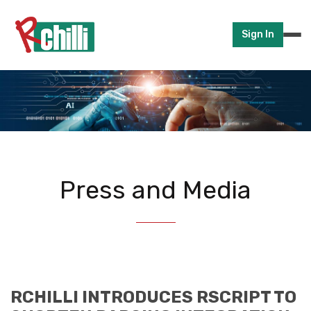
Sign In
Press and Media
RCHILLI INTRODUCES RSCRIPT TO