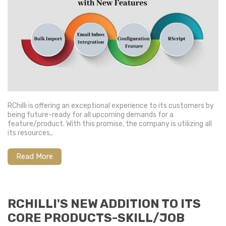
RChilli is offering an exceptional experience to its customers by
being future-ready for all upcoming demands for a
feature/product. With this promise, the company is utilizing all
its resources,.
Read More
RCHILLI'S NEW ADDITION TO ITS
CORE PRODUCTS-SKILL/JOB