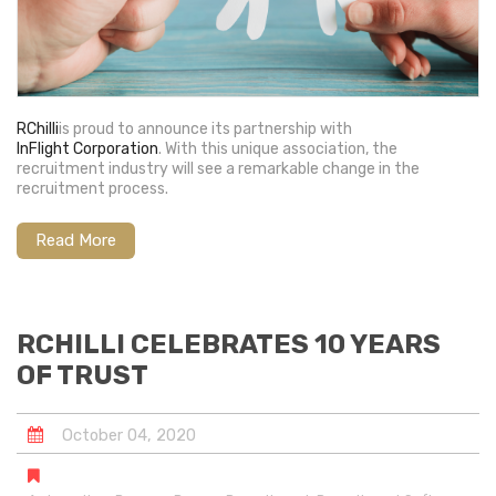
RChilli
is proud to announce its partnership with
InFlight Corporation
. With this unique association, the
recruitment industry will see a remarkable change in the
recruitment process.
Read More
RCHILLI CELEBRATES 10 YEARS
OF TRUST
October
04
,
2020