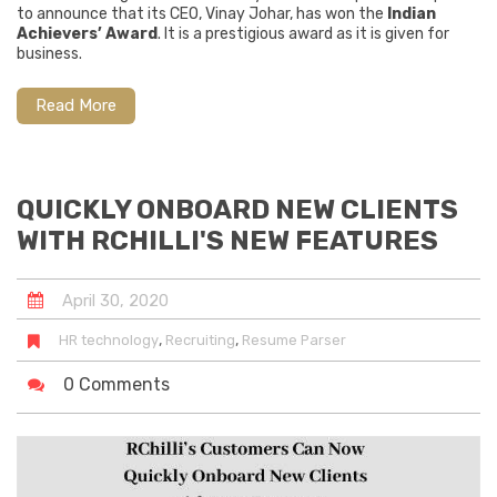
to announce that its CEO, Vinay Johar, has won the
Indian
Achievers’ Award
. It is a prestigious award as it is given for
business.
Read More
QUICKLY ONBOARD NEW CLIENTS
WITH RCHILLI'S NEW FEATURES
April
30
,
2020
,
,
HR technology
Recruiting
Resume Parser
0 Comments