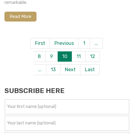
remarkable.
Read More
First
Previous
1
...
8
9
10
11
12
...
13
Next
Last
SUBSCRIBE HERE