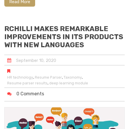
Read More
RCHILLI MAKES REMARKABLE
IMPROVEMENTS IN ITS PRODUCTS
WITH NEW LANGUAGES
September
10
,
2020
,
,
,
HR technology
Resume Parser
Taxonomy
,
Resume parser results
deep learning module
0 Comments