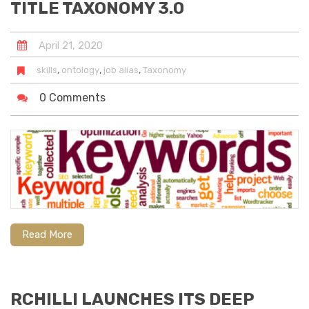
TITLE TAXONOMY 3.0
April
21
,
2020
,
,
,
skills
ontology
job alias
Taxonomy
0 Comments
RC
Read More
RCHILLI LAUNCHES ITS DEEP