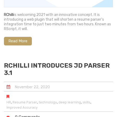
RChilli
is welcoming 2021 with an innovative concept. It is
introducing a web plugin that will shorten a resume parser's
integration time to just two minutes from two hours. Known as
RScript, it will.
Read More
RCHILLI INTRODUCES JD PARSER
3.1
November
22
,
2020
,
,
,
,
,
HR
Resume Parser
technology
deep learning
skills
Improved Accuracy