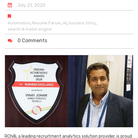
July
21
,
2020
,
,
,
,
Automation
Resume Parser
AI
Success Story
search & match engine
0 Comments
RChilli, a leading recruitment analytics solution provider, is proud