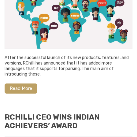
After the successful launch of its new products, features, and
versions, RChilli has announced that it has added more
languages that it supports for parsing. The main aim of
introducing these.
Read More
RCHILLI CEO WINS INDIAN
ACHIEVERS’ AWARD