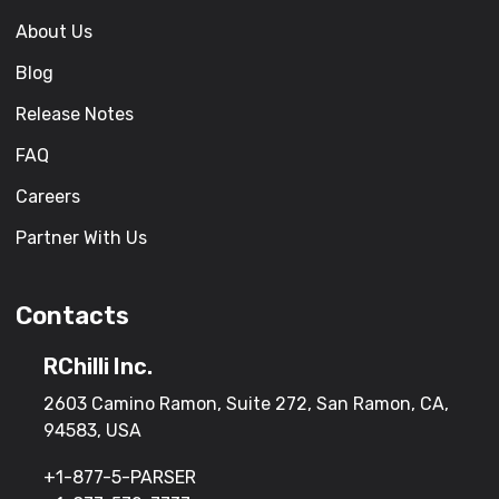
About Us
Blog
Release Notes
FAQ
Careers
Partner With Us
Contacts
RChilli Inc.
2603 Camino Ramon, Suite 272, San Ramon, CA,
94583, USA
+1-877-5-PARSER