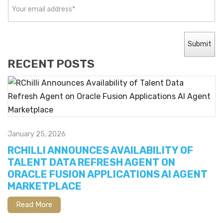
RECENT POSTS
January 25, 2026
RCHILLI ANNOUNCES AVAILABILITY OF
TALENT DATA REFRESH AGENT ON
ORACLE FUSION APPLICATIONS AI AGENT
MARKETPLACE
Read More