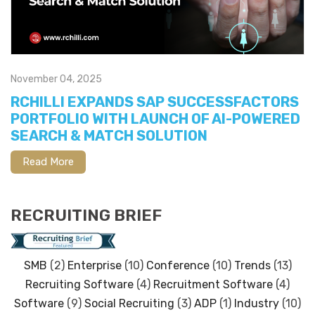
November 04, 2025
RCHILLI EXPANDS SAP SUCCESSFACTORS
PORTFOLIO WITH LAUNCH OF AI-POWERED
SEARCH & MATCH SOLUTION
Read More
RECRUITING BRIEF
SMB
(2)
Enterprise
(10)
Conference
(10)
Trends
(13)
Recruiting Software
(4)
Recruitment Software
(4)
Software
(9)
Social Recruiting
(3)
ADP
(1)
Industry
(10)