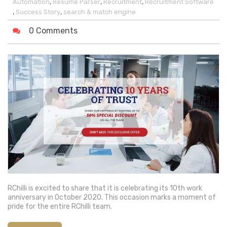
,
,
,
Automation
Resume Parser
Recruitment
Recruitment Software
,
,
Success Story
search & match engine
0 Comments
RChilli is excited to share that it is celebrating its 10th work
anniversary in October 2020. This occasion marks a moment of
pride for the entire RChilli team.