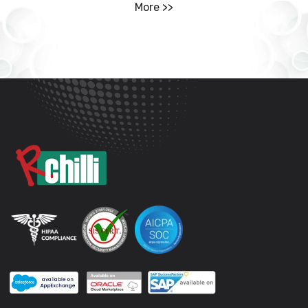
More >>