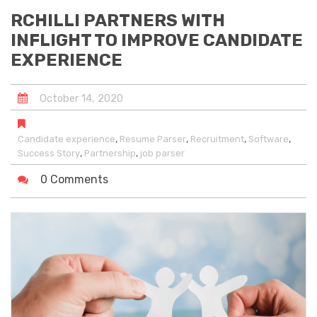
RCHILLI PARTNERS WITH
INFLIGHT TO IMPROVE CANDIDATE
EXPERIENCE
October
14
,
2020
,
,
,
,
Candidate experience
Resume Parser
Recruitment
Software
,
,
Success Story
Partnership
job parser
0 Comments