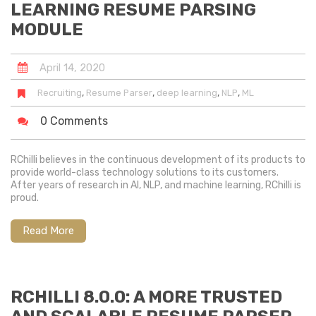
LEARNING RESUME PARSING
MODULE
April
14
,
2020
,
,
,
,
Recruiting
Resume Parser
deep learning
NLP
ML
0 Comments
RChilli believes in the continuous development of its products to
provide world-class technology solutions to its customers.
After years of research in AI, NLP, and machine learning, RChilli is
proud.
Read More
RCHILLI 8.0.0: A MORE TRUSTED