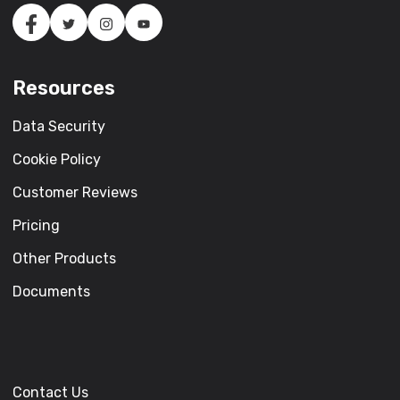
Resources
Data Security
Cookie Policy
Customer Reviews
Pricing
Other Products
Documents
Contact Us