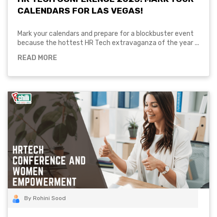
CALENDARS FOR LAS VEGAS!
Mark your calendars and prepare for a blockbuster event
because the hottest HR Tech extravaganza of the year ...
READ MORE
By Rohini Sood