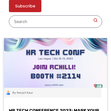
By Navjot Kaur
HR TECH CONFERENCE 2023: MARK YOUR