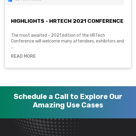
HIGHLIGHTS - HRTECH 2021 CONFERENCE
The most awaited - 2021 edition of the HRTech
Conference will welcome many attendees, exhibitors and
...
READ MORE
Schedule a Call to Explore Our
Amazing Use Cases