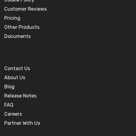
Customer Reviews
Pricing
Other Products
Documents
Contact Us
About Us
Blog
Release Notes
FAQ
Careers
Partner With Us