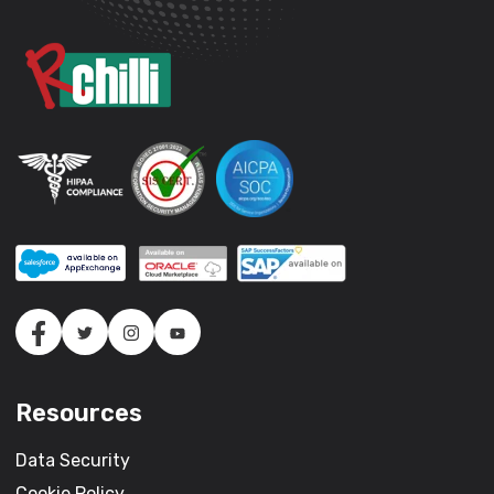
Resources
Data Security
Cookie Policy