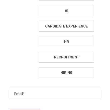
AI
CANDIDATE EXPERIENCE
HR
RECRUITMENT
HIRING