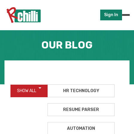
Sign In
OUR BLOG
SHOW ALL
HR TECHNOLOGY
RESUME PARSER
AUTOMATION