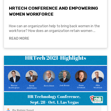
HRTECH CONFERENCE AND EMPOWERING
WOMEN WORKFORCE
How can an organization help to bring back women in the
workforce? How does an organization retain women ...
READ MORE
By Rohini Sood