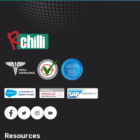
Resources