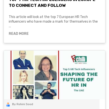
TO CONNECT AND FOLLOW
This article will look at the top 7 European HR Tech
influencers who have made a mark for themselves in the
...
READ MORE
By Rohini Sood