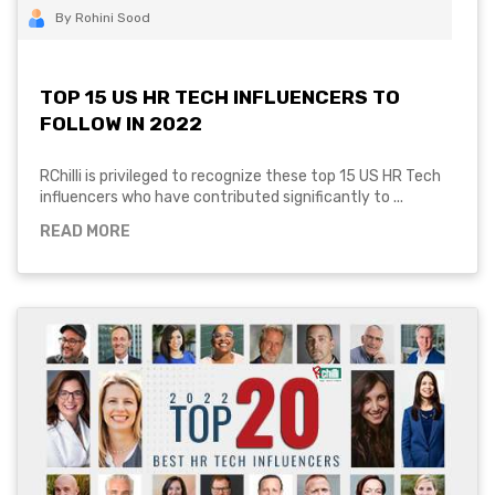
By Rohini Sood
TOP 15 US HR TECH INFLUENCERS TO
FOLLOW IN 2022
RChilli is privileged to recognize these top 15 US HR Tech
influencers who have contributed significantly to ...
READ MORE