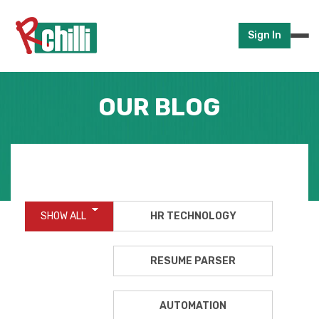
Sign In
OUR BLOG
SHOW ALL
HR TECHNOLOGY
RESUME PARSER
AUTOMATION