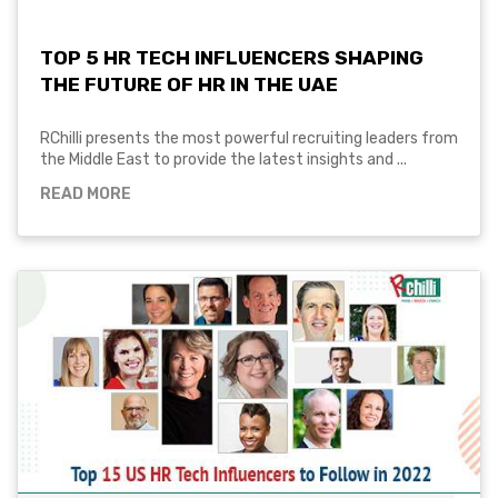
TOP 5 HR TECH INFLUENCERS SHAPING
THE FUTURE OF HR IN THE UAE
RChilli presents the most powerful recruiting leaders from
the Middle East to provide the latest insights and ...
READ MORE