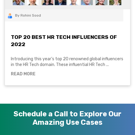
By Rohini Sood
TOP 20 BEST HR TECH INFLUENCERS OF
2022
Introducing this year’s top 20 renowned global influencers
in the HR Tech domain. These influential HR Tech ...
READ MORE
Schedule a Call to Explore Our
Amazing Use Cases