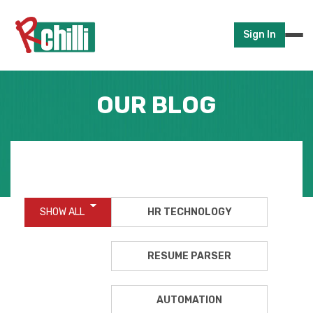
Sign In
OUR BLOG
SHOW ALL
HR TECHNOLOGY
RESUME PARSER
AUTOMATION