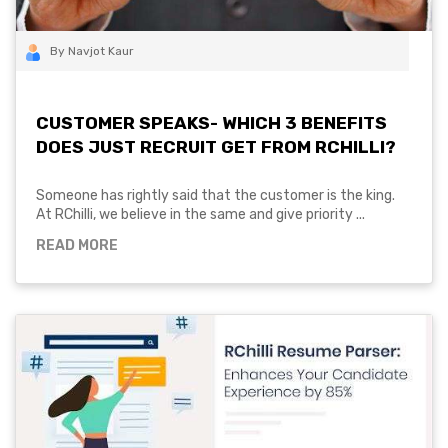
By Navjot Kaur
CUSTOMER SPEAKS- WHICH 3 BENEFITS
DOES JUST RECRUIT GET FROM RCHILLI?
Someone has rightly said that the customer is the king.
At RChilli, we believe in the same and give priority ...
READ MORE