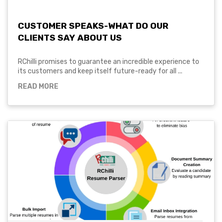
CUSTOMER SPEAKS-WHAT DO OUR
CLIENTS SAY ABOUT US
RChilli promises to guarantee an incredible experience to
its customers and keep itself future-ready for all ...
READ MORE