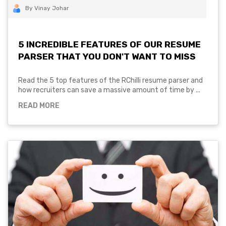
By Vinay Johar
5 INCREDIBLE FEATURES OF OUR RESUME
PARSER THAT YOU DON'T WANT TO MISS
Read the 5 top features of the RChilli resume parser and
how recruiters can save a massive amount of time by ...
READ MORE