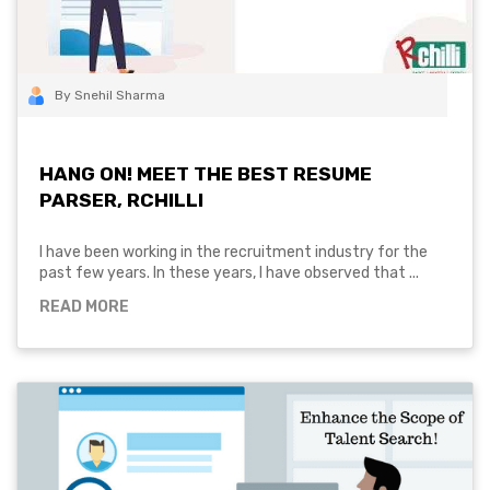
By Snehil Sharma
HANG ON! MEET THE BEST RESUME
PARSER, RCHILLI
I have been working in the recruitment industry for the
past few years. In these years, I have observed that ...
READ MORE