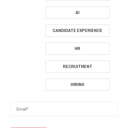
AI
CANDIDATE EXPERIENCE
HR
RECRUITMENT
HIRING