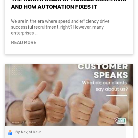
AND HOW AUTOMATION FIXES IT
We are in the era where speed and efficiency drive
successful recruitment, right? However, many
enterprises ...
READ MORE
By Navjot Kaur