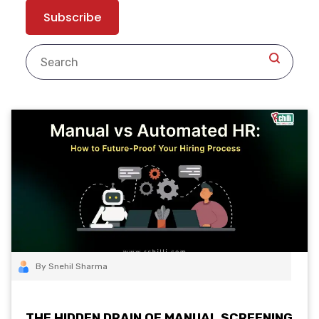
By Snehil Sharma
THE HIDDEN DRAIN OF MANUAL SCREENING