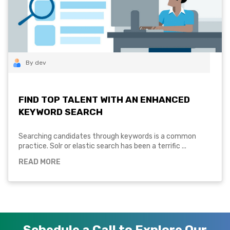
By dev
FIND TOP TALENT WITH AN ENHANCED
KEYWORD SEARCH
Searching candidates through keywords is a common
practice. Solr or elastic search has been a terrific ...
READ MORE