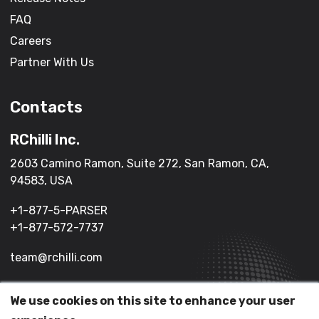
FAQ
Careers
Partner With Us
Contacts
RChilli Inc.
2603 Camino Ramon, Suite 272, San Ramon, CA,
94583, USA
+1-877-5-PARSER
+1-877-572-7737
team@rchilli.com
We use cookies on this site to enhance your user
(c) 2026 All Rights Reserved.