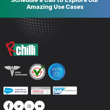
Schedule a Call to Explore Our
Amazing Use Cases