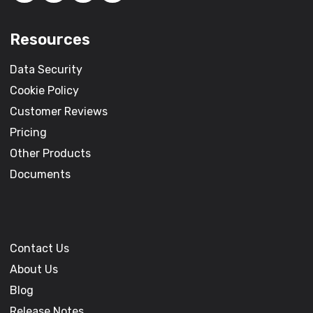
Resources
Data Security
Cookie Policy
Customer Reviews
Pricing
Other Products
Documents
Contact Us
About Us
Blog
Release Notes