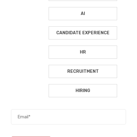
AI
CANDIDATE EXPERIENCE
HR
RECRUITMENT
HIRING