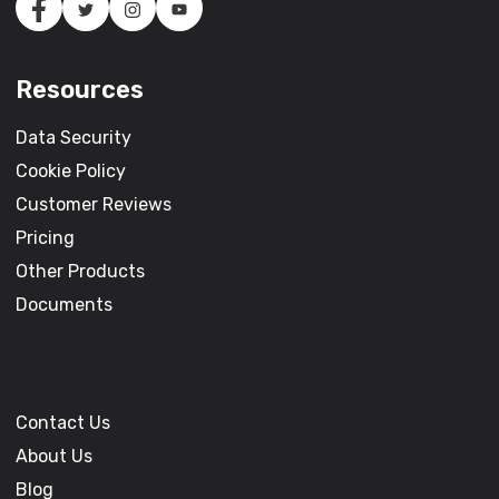
Resources
Data Security
Cookie Policy
Customer Reviews
Pricing
Other Products
Documents
Contact Us
About Us
Blog