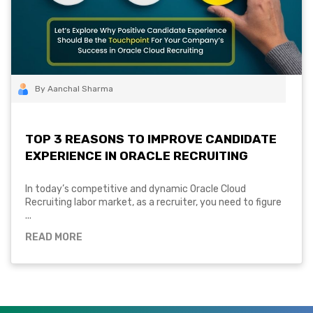
By Aanchal Sharma
TOP 3 REASONS TO IMPROVE CANDIDATE
EXPERIENCE IN ORACLE RECRUITING
In today’s competitive and dynamic Oracle Cloud
Recruiting labor market, as a recruiter, you need to figure
...
READ MORE