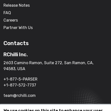
Release Notes
FAQ
Careers
Partner With Us
Contacts
RChilli Inc.
2603 Camino Ramon, Suite 272, San Ramon, CA,
94583, USA
+1-877-5-PARSER
+1-877-572-7737
team@rchilli.com
We use cookies on this site to enhance your user