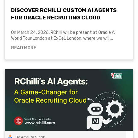
DISCOVER RCHILLI CUSTOM AI AGENTS
FOR ORACLE RECRUITING CLOUD
On March 24, 2026, RChilli will be present at Oracle AI
World Tour London at ExCeL London, where we will ...
READ MORE
By Amruta Singh