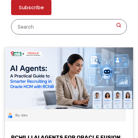
By dev
RCHILLI AI AGENTS FOR ORACLE FUSION