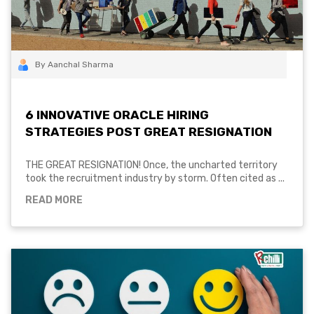
By Aanchal Sharma
6 INNOVATIVE ORACLE HIRING
STRATEGIES POST GREAT RESIGNATION
THE GREAT RESIGNATION! Once, the uncharted territory
took the recruitment industry by storm. Often cited as ...
READ MORE