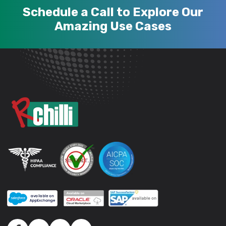
Schedule a Call to Explore Our
Amazing Use Cases