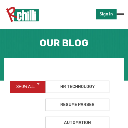
Sign In
OUR BLOG
SHOW ALL
HR TECHNOLOGY
RESUME PARSER
AUTOMATION