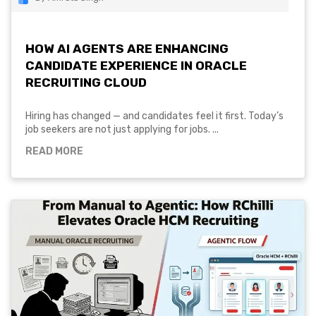
HOW AI AGENTS ARE ENHANCING
CANDIDATE EXPERIENCE IN ORACLE
RECRUITING CLOUD
Hiring has changed — and candidates feel it first. Today’s
job seekers are not just applying for jobs. ...
READ MORE