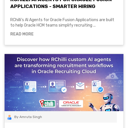
APPLICATIONS - SMARTER HIRING
RChilli’s AI Agents for Oracle Fusion Applications are built
to help Oracle HCM teams simplify recruiting ...
READ MORE
By Amruta Singh