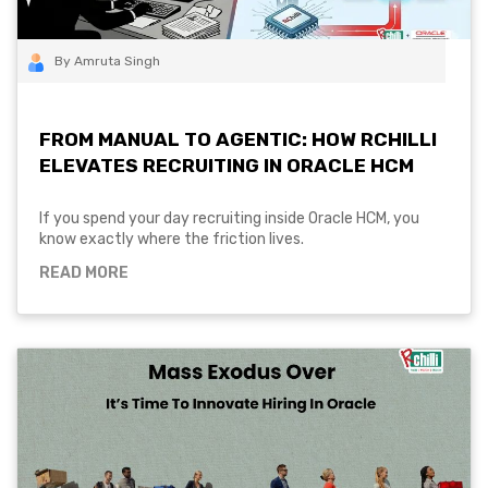
By Amruta Singh
FROM MANUAL TO AGENTIC: HOW RCHILLI
ELEVATES RECRUITING IN ORACLE HCM
If you spend your day recruiting inside Oracle HCM, you
know exactly where the friction lives.
READ MORE