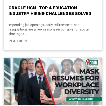
ORACLE HCM- TOP 4 EDUCATION
INDUSTRY HIRING CHALLENGES SOLVED
Impending job openings, early retirements, and
resignations are a few reasons responsible for acute
shortages ...
READ MORE