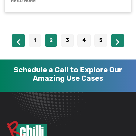
READ MORE
1
2
3
4
5
Schedule a Call to Explore Our
Amazing Use Cases