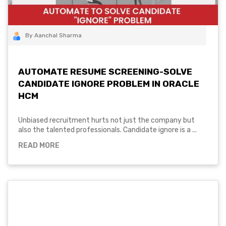
By Aanchal Sharma
AUTOMATE RESUME SCREENING-SOLVE
CANDIDATE IGNORE PROBLEM IN ORACLE
HCM
Unbiased recruitment hurts not just the company but
also the talented professionals. Candidate ignore is a ...
READ MORE