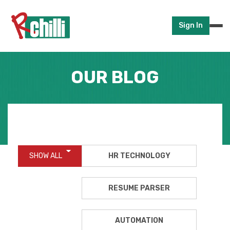
Sign In
OUR BLOG
SHOW ALL
HR TECHNOLOGY
RESUME PARSER
AUTOMATION