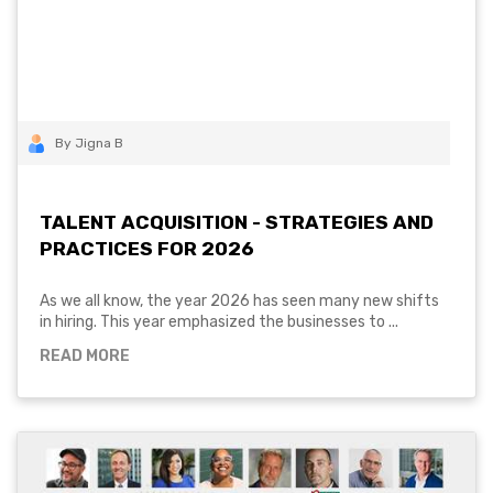
By Jigna B
TALENT ACQUISITION - STRATEGIES AND
PRACTICES FOR 2026
As we all know, the year 2026 has seen many new shifts
in hiring. This year emphasized the businesses to ...
READ MORE