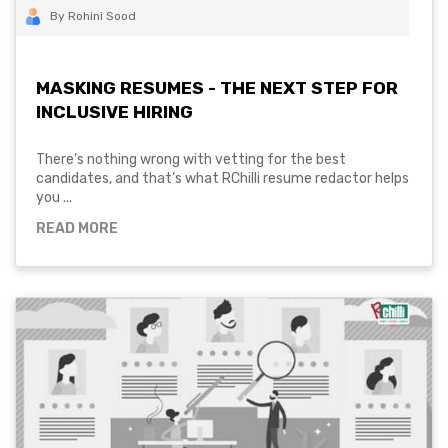
By Rohini Sood
MASKING RESUMES - THE NEXT STEP FOR
INCLUSIVE HIRING
There’s nothing wrong with vetting for the best
candidates, and that’s what RChilli resume redactor helps
you ...
READ MORE