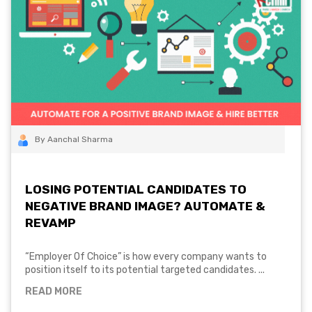
By Aanchal Sharma
LOSING POTENTIAL CANDIDATES TO
NEGATIVE BRAND IMAGE? AUTOMATE &
REVAMP
“Employer Of Choice” is how every company wants to
position itself to its potential targeted candidates. ...
READ MORE