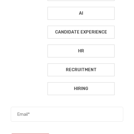
AI
CANDIDATE EXPERIENCE
HR
RECRUITMENT
HIRING