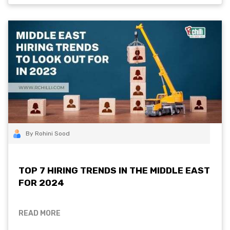
By Rohini Sood
TOP 7 HIRING TRENDS IN THE MIDDLE EAST
FOR 2024
READ MORE