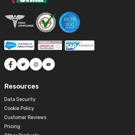
Resources
Data Security
Cookie Policy
Customer Reviews
Pricing