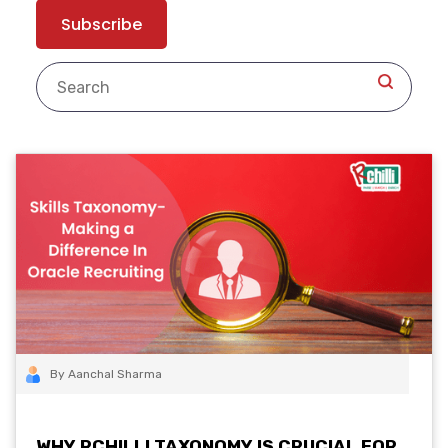
By Aanchal Sharma
WHY RCHILLI TAXONOMY IS CRUCIAL FOR