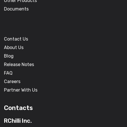
Other Products
Documents
Contact Us
About Us
Blog
Release Notes
FAQ
Careers
Partner With Us
Contacts
RChilli Inc.