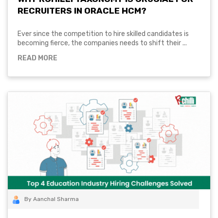
RECRUITERS IN ORACLE HCM?
Ever since the competition to hire skilled candidates is
becoming fierce, the companies needs to shift their ...
READ MORE
By Aanchal Sharma