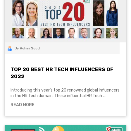
By Rohini Sood
TOP 20 BEST HR TECH INFLUENCERS OF
2022
Introducing this year’s top 20 renowned global influencers
in the HR Tech domain. These influential HR Tech ...
READ MORE