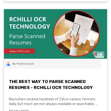
By Rohini Sood
THE BEST WAY TO PARSE SCANNED
RESUMES - RCHILLI OCR TECHNOLOGY
Recruiters receive hundreds of CVs in various formats
daily, but most are not always readable or searchable. ...